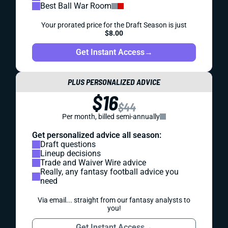
Best Ball War Room
Your prorated price for the Draft Season is just
$8.00
Get Instant Access
→
PLUS PERSONALIZED ADVICE
$16
$44
Per month, billed semi-annually
Get personalized advice all season:
Draft questions
Lineup decisions
Trade and Waiver Wire advice
Really, any fantasy football advice you
need
Via email... straight from our fantasy analysts to
you!
Get Instant Access
→