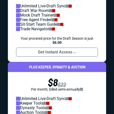
Unlimited Live-Draft Sync
Draft War Room
Mock Draft Trainer
Free Agent Finder
Sit-Start Team Guide
Trade Navigator
Your prorated price for the Draft Season is just
$6.00
Get Instant Access
→
PLUS KEEPER, DYNASTY & AUCTION
$8
$22
Per month, billed semi-annually
Unlimited Live-Draft Sync
Keeper Tools
Dynasty Tools
Auction Tools