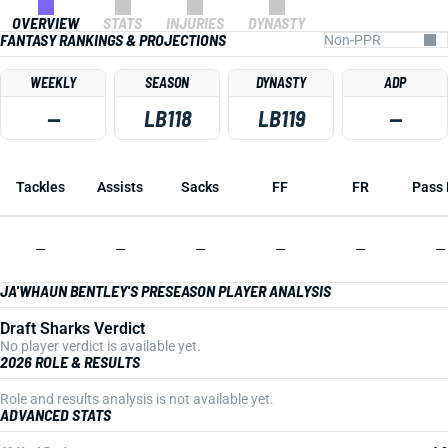
OVERVIEW
STATS
INJURIES
DYNASTY
FANTASY RANKINGS & PROJECTIONS
WEEKLY
SEASON
DYNASTY
ADP
—
LB118
LB119
—
Tackles
Assists
Sacks
FF
FR
Pass 
—
—
—
—
—
—
JA'WHAUN BENTLEY'S PRESEASON PLAYER ANALYSIS
Draft Sharks Verdict
No player verdict is available yet.
2026 ROLE & RESULTS
Role and results analysis is not available yet.
ADVANCED STATS