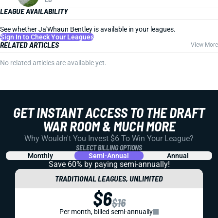
LEAGUE AVAILABILITY
See whether Ja'Whaun Bentley is available in your leagues.
Sign In to Check Your Leagues
RELATED ARTICLES
View More
No related articles are available yet.
GET INSTANT ACCESS TO THE DRAFT
WAR ROOM & MUCH MORE
Why Wouldn't You Invest $6 To Win Your League?
SELECT BILLING OPTIONS
Monthly
Semi-Annual
Annual
Save 60% by paying
semi-annually!
TRADITIONAL LEAGUES, UNLIMITED
$6
$16
Per month, billed semi-annually