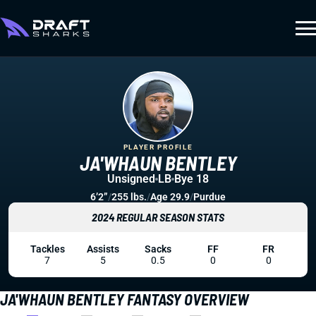
PLAYER PROFILE
JA'WHAUN BENTLEY
Unsigned
LB
Bye 18
6’2”
/
255 lbs.
/
Age 29.9
/
Purdue
2024 REGULAR SEASON STATS
Tackles
Assists
Sacks
FF
FR
7
5
0.5
0
0
JA'WHAUN BENTLEY FANTASY OVERVIEW