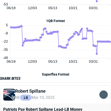
-53
06/18
12/03
05/13
10/21
03/31
1QB Format
5
-8
-22
-35
-48
06/18
12/03
05/13
10/21
03/31
Superflex Format
SHARK BITES
Robert Spillane
NE
Mar 10, 2025
LB
Patriots Pay Robert Spillane Lead-LB Money