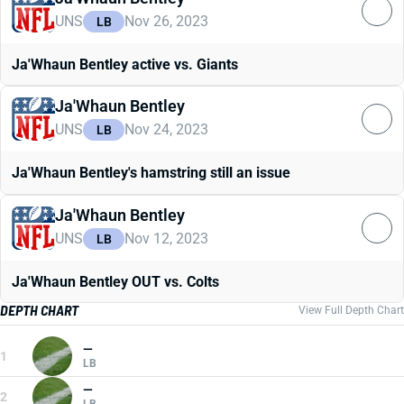
UNS
Nov 26, 2023
LB
Ja'Whaun Bentley active vs. Giants
Ja'Whaun Bentley
UNS
Nov 24, 2023
LB
Ja'Whaun Bentley's hamstring still an issue
Ja'Whaun Bentley
UNS
Nov 12, 2023
LB
Ja'Whaun Bentley OUT vs. Colts
DEPTH CHART
View Full Depth Chart
—
1
LB
—
2
LB