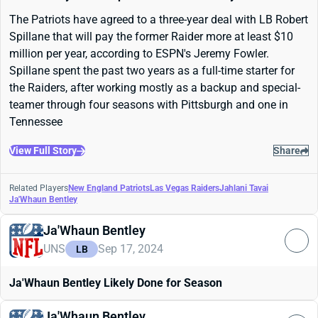
The Patriots have agreed to a three-year deal with LB Robert
Spillane that will pay the former Raider more at least $10
million per year, according to ESPN's Jeremy Fowler.
Spillane spent the past two years as a full-time starter for
the Raiders, after working mostly as a backup and special-
teamer through four seasons with Pittsburgh and one in
Tennessee
View Full Story
Share
Related Players
New England Patriots
Las Vegas Raiders
Jahlani Tavai
Ja'Whaun Bentley
Ja'Whaun Bentley
UNS
Sep 17, 2024
LB
Ja'Whaun Bentley Likely Done for Season
Ja'Whaun Bentley