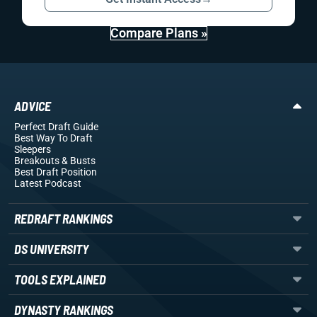
Compare Plans »
ADVICE
Perfect Draft Guide
Best Way To Draft
Sleepers
Breakouts
& Busts
Best Draft Position
Latest Podcast
REDRAFT RANKINGS
DS UNIVERSITY
TOOLS EXPLAINED
DYNASTY RANKINGS