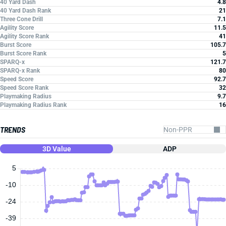
40 Yard Dash
4.8
40 Yard Dash Rank
21
Three Cone Drill
7.1
Agility Score
11.5
Agility Score Rank
41
Burst Score
105.7
Burst Score Rank
5
SPARQ-x
121.7
SPARQ-x Rank
80
Speed Score
92.7
Speed Score Rank
32
Playmaking Radius
9.7
Playmaking Radius Rank
16
TRENDS
3D Value
ADP
5
-10
-24
-39