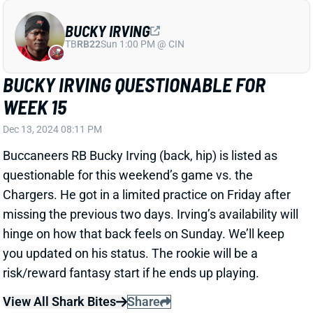
BUCKY IRVING QUESTIONABLE FOR
WEEK 15
Dec 13, 2024 08:11 PM
Buccaneers RB Bucky Irving (back, hip) is listed as
questionable for this weekend’s game vs. the
Chargers. He got in a limited practice on Friday after
missing the previous two days. Irving’s availability will
hinge on how that back feels on Sunday. We’ll keep
you updated on his status. The rookie will be a
risk/reward fantasy start if he ends up playing.
View All Shark Bites
Share
MIKE EVANS