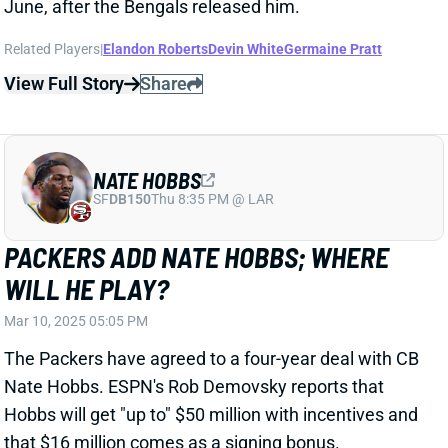
NATE HOBBS
SF
DB150
Thu 8:35 PM @ LAR
PACKERS ADD NATE HOBBS; WHERE
WILL HE PLAY?
Mar 10, 2025 05:05 PM
The Packers have agreed to a four-year deal with CB
Nate Hobbs. ESPN's Rob Demovsky reports that
Hobbs will get "up to" $50 million with incentives and
that $16 million comes as a signing bonus.
Related Players
|
Green Bay Packers
Las Vegas Raiders
Keisean Nixon
View Full Story
Share