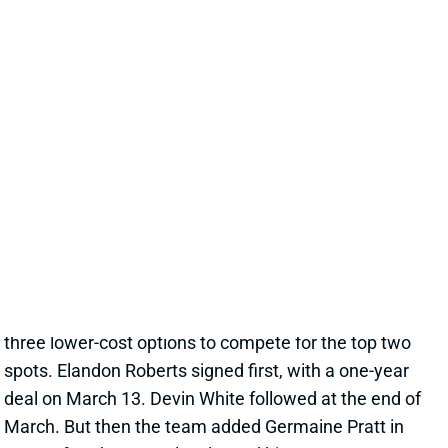
LB BATTLE FOR SNEAKY IDP VALUE
LOOMS IN VEGAS
Jul 3, 2025 02:54 AM
The Raiders shed both starting LBs from last year,
letting Robert Spillane and Divine Deablo both walk in
free agency. Spillane dominated team tackles, while
Deablo checked in just sixth, amid wavering playing
time while he dealt with injuries. Vegas imported
three lower-cost options to compete for the top two
spots. Elandon Roberts signed first, with a one-year
deal on March 13. Devin White followed at the end of
March. But then the team added Germaine Pratt in
June, after the Bengals released him.
Related Players
|
Elandon Roberts
Devin White
Germaine Pratt
View Full Story
Share