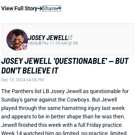
JOSEY JEWELL
UNS
LB
Thu 11:18 AM @ RK
JOSEY JEWELL 'QUESTIONABLE' -- BUT
DON'T BELIEVE IT
Dec 13, 2024 04:58 PM
The Panthers list LB Josey Jewell as questionable for
Sunday's game against the Cowboys. But Jewell
played through the same hamstring injury last week
and appears to be in better shape than he was then.
Jewell finished this week with a full Friday practice.
Week 14 watched him go limited, no practice, limited
before playing every snap against the Eagles --
despite a "questionable" designation.