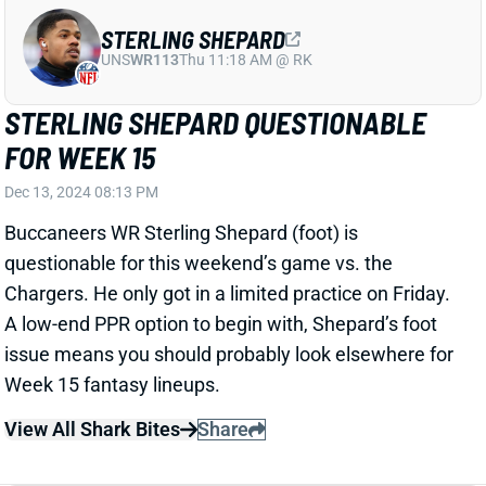
STERLING SHEPARD QUESTIONABLE
FOR WEEK 15
Dec 13, 2024 08:13 PM
Buccaneers WR Sterling Shepard (foot) is
questionable for this weekend’s game vs. the
Chargers. He only got in a limited practice on Friday.
A low-end PPR option to begin with, Shepard’s foot
issue means you should probably look elsewhere for
Week 15 fantasy lineups.
View All Shark Bites
Share
BUCKY IRVING
TB
RB22
Sun 1:00 PM @ CIN