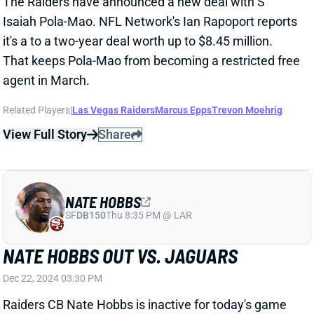
agent in March.
Related Players
|
Las Vegas Raiders
Marcus Epps
Trevon Moehrig
View Full Story
Share
NATE HOBBS
SF
DB150
Thu 8:35 PM @ LAR
NATE HOBBS OUT VS. JAGUARS
Dec 22, 2024 03:30 PM
Raiders CB Nate Hobbs is inactive for today's game
against the Jaguars because of illness.
Related Players
|
Las Vegas Raiders