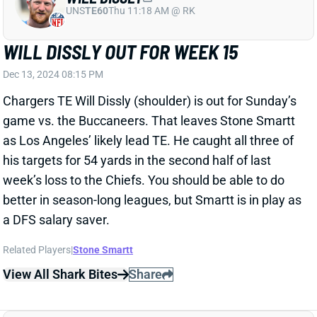
Dec 13, 2024 08:15 PM
Chargers TE Will Dissly (shoulder) is out for Sunday’s
game vs. the Buccaneers. That leaves Stone Smartt
as Los Angeles’ likely lead TE. He caught all three of
his targets for 54 yards in the second half of last
week’s loss to the Chiefs. You should be able to do
better in season-long leagues, but Smartt is in play as
a DFS salary saver.
Related Players
|
Stone Smartt
View All Shark Bites
Share
STERLING SHEPARD
UNS
WR113
Thu 11:18 AM @ RK