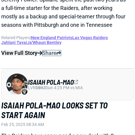
Related Players
|
New England Patriots
Las Vegas Raiders
Jahlani Tavai
Ja'Whaun Bentley
View Full Story
Share
ISAIAH POLA-MAO
LVR
DB63
Sun 4:25 PM vs MIA
ISAIAH POLA-MAO LOOKS SET TO
START AGAIN
Feb 25, 2025 08:34 AM
The Raiders have announced a new deal with S
Isaiah Pola-Mao. NFL Network's Ian Rapoport reports
it's a to a two-year deal worth up to $8.45 million.
That keeps Pola-Mao from becoming a restricted free