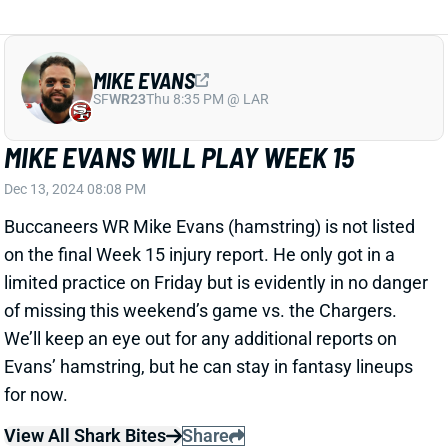
SF
WR23
Thu 8:35 PM @ LAR
MIKE EVANS WILL PLAY WEEK 15
Dec 13, 2024 08:08 PM
Buccaneers WR Mike Evans (hamstring) is not listed
on the final Week 15 injury report. He only got in a
limited practice on Friday but is evidently in no danger
of missing this weekend’s game vs. the Chargers.
We’ll keep an eye out for any additional reports on
Evans’ hamstring, but he can stay in fantasy lineups
for now.
View All Shark Bites
Share
EDGERRIN COOPER