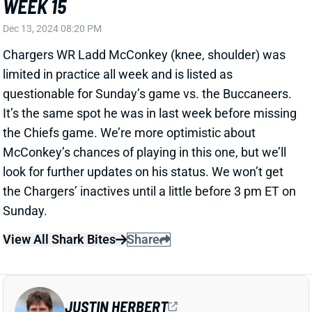
limited in practice all week and is listed as
questionable for Sunday’s game vs. the Buccaneers.
It’s the same spot he was in last week before missing
the Chiefs game. We’re more optimistic about
McConkey’s chances of playing in this one, but we’ll
look for further updates on his status. We won’t get
the Chargers’ inactives until a little before 3 pm ET on
Sunday.
View All Shark Bites
Share
JUSTIN HERBERT
LAC
QB8
Sun 4:25 PM vs ARI
JUSTIN HERBERT READY FOR WEEK 15