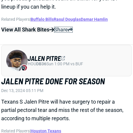
View All Shark Bites
Share
JALEN PITRE
HOU
DB36
Sun 1:00 PM vs BUF
JALEN PITRE DONE FOR SEASON
Dec 13, 2024 05:11 PM
Texans S Jalen Pitre will have surgery to repair a
partial pectoral tear and miss the rest of the season,
according to multiple reports.
Related Players
|
Houston Texans
View Full Story
Share