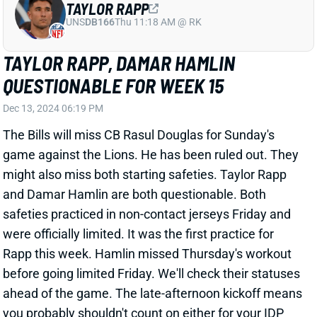
QUESTIONABLE FOR WEEK 15
Dec 13, 2024 06:19 PM
The Bills will miss CB Rasul Douglas for Sunday's
game against the Lions. He has been ruled out. They
might also miss both starting safeties. Taylor Rapp
and Damar Hamlin are both questionable. Both
safeties practiced in non-contact jerseys Friday and
were officially limited. It was the first practice for
Rapp this week. Hamlin missed Thursday's workout
before going limited Friday. We'll check their statuses
ahead of the game. The late-afternoon kickoff means
you probably shouldn't count on either for your IDP
lineup if you can help it.
Related Players
|
Buffalo Bills
Rasul Douglas
Damar Hamlin