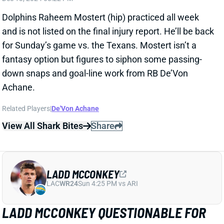
fantasy option but figures to siphon some passing-
down snaps and goal-line work from RB De’Von
Achane.
Related Players
|
De'Von Achane
View All Shark Bites
Share
LADD MCCONKEY
LAC
WR24
Sun 4:25 PM vs ARI
LADD MCCONKEY QUESTIONABLE FOR
WEEK 15
Dec 13, 2024 08:20 PM
Chargers WR Ladd McConkey (knee, shoulder) was