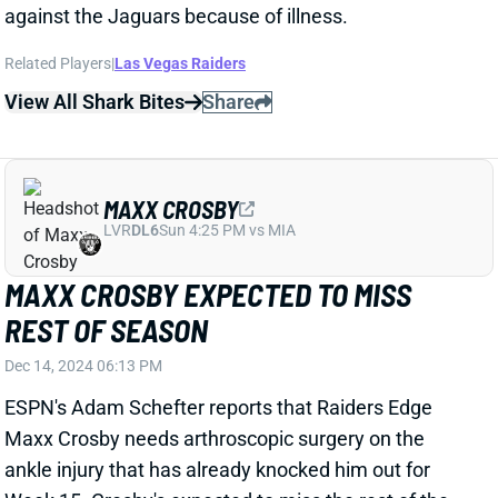
View All Shark Bites
Share
MAXX CROSBY
LVR
DL6
Sun 4:25 PM vs MIA
MAXX CROSBY EXPECTED TO MISS
REST OF SEASON
Dec 14, 2024 06:13 PM
ESPN's Adam Schefter reports that Raiders Edge
Maxx Crosby needs arthroscopic surgery on the
ankle injury that has already knocked him out for
Week 15. Crosby's expected to miss the rest of the
season.
Related Players
|
Las Vegas Raiders
Tyree Wilson
K'Lavon Chaisson