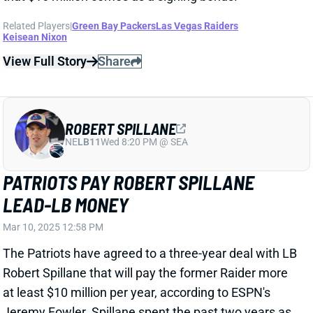
ROBERT SPILLANE
NE
LB11
Wed 8:20 PM @ SEA
PATRIOTS PAY ROBERT SPILLANE
LEAD-LB MONEY
Mar 10, 2025 12:58 PM
The Patriots have agreed to a three-year deal with LB
Robert Spillane that will pay the former Raider more
at least $10 million per year, according to ESPN's
Jeremy Fowler. Spillane spent the past two years as
a full-time starter for the Raiders, after working
mostly as a backup and special-teamer through four
seasons with Pittsburgh and one in Tennessee