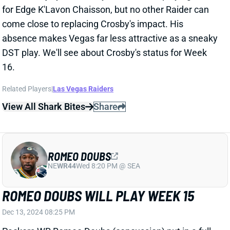
DST play. We'll see about Crosby's status for Week
16.
Related Players
|
Las Vegas Raiders
View All Shark Bites
Share
ROMEO DOUBS
NE
WR44
Wed 8:20 PM @ SEA
ROMEO DOUBS WILL PLAY WEEK 15
Dec 13, 2024 08:25 PM
Packers WR Romeo Doubs (concussion) put in a full
week of practice and is not listed on the final injury
report for Sunday night's game vs. the Seahawks. He
should step back into his usual role as one of Green