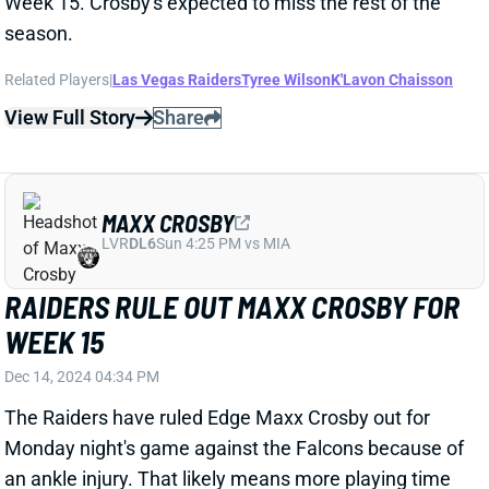
View Full Story
Share
MAXX CROSBY
LVR
DL6
Sun 4:25 PM vs MIA
RAIDERS RULE OUT MAXX CROSBY FOR
WEEK 15
Dec 14, 2024 04:34 PM
The Raiders have ruled Edge Maxx Crosby out for
Monday night's game against the Falcons because of
an ankle injury. That likely means more playing time
for Edge K'Lavon Chaisson, but no other Raider can
come close to replacing Crosby's impact. His
absence makes Vegas far less attractive as a sneaky