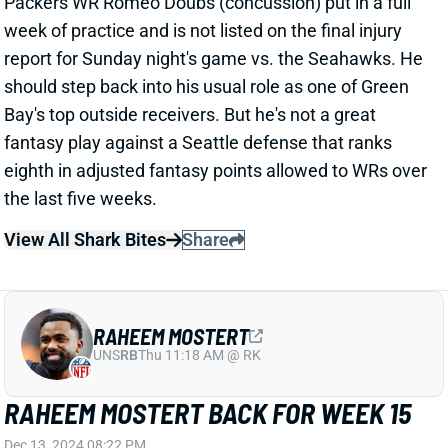
Bay's top outside receivers. But he's not a great
fantasy play against a Seattle defense that ranks
eighth in adjusted fantasy points allowed to WRs over
the last five weeks.
View All Shark Bites
Share
RAHEEM MOSTERT
UNS
RB
Thu 11:18 AM @ RK
RAHEEM MOSTERT BACK FOR WEEK 15
Dec 13, 2024 08:22 PM
Dolphins Raheem Mostert (hip) practiced all week
and is not listed on the final injury report. He’ll be back
for Sunday’s game vs. the Texans. Mostert isn’t a