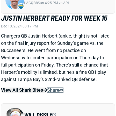
Dec 13, 2024 08:17 PM
Chargers QB Justin Herbert (ankle, thigh) is not listed
on the final injury report for Sunday’s game vs. the
Buccaneers. He went from no practice on
Wednesday to limited participation on Thursday to
full participation on Friday. There’s still a chance that
Herbert’s mobility is limited, but he’s a fine QB1 play
against Tampa Bay’s 32nd-ranked QB defense.
View All Shark Bites
Share
WILL DISSLY
UNS
TE60
Thu 11:18 AM @ RK
WILL DISSLY OUT FOR WEEK 15