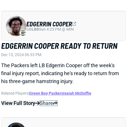
GB
LB8
Sun 4:25 PM @ MIN
EDGERRIN COOPER READY TO RETURN
Dec 13, 2024 06:33 PM
The Packers left LB Edgerrin Cooper off the week's
final injury report, indicating he's ready to return from
his three-game hamstring injury.
Related Players
|
Green Bay Packers
Isaiah McDuffie
View Full Story
Share
TAYLOR RAPP
UNS
DB166
Thu 11:18 AM @ RK
TAYLOR RAPP, DAMAR HAMLIN