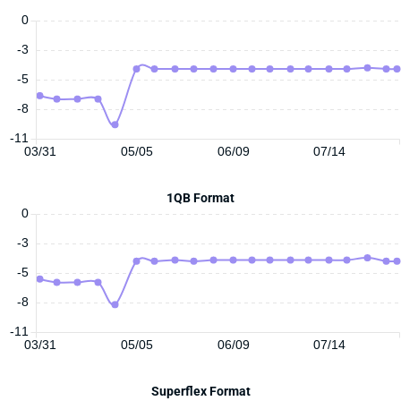
0
-3
-5
-8
-11
03/31
05/05
06/09
07/14
1QB Format
0
-3
-5
-8
-11
03/31
05/05
06/09
07/14
Superflex Format