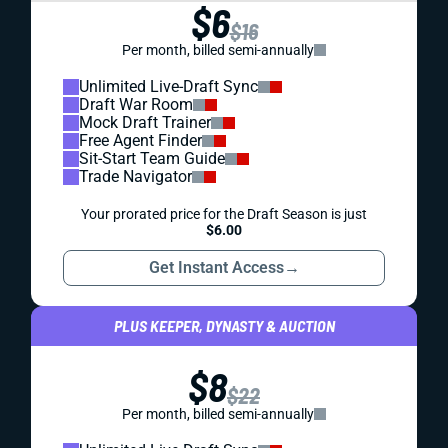
$6
$16
Per month, billed semi-annually
Unlimited Live-Draft Sync
Draft War Room
Mock Draft Trainer
Free Agent Finder
Sit-Start Team Guide
Trade Navigator
Your prorated price for the Draft Season is just
$6.00
Get Instant Access
→
PLUS KEEPER, DYNASTY & AUCTION
$8
$22
Per month, billed semi-annually