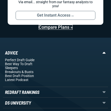
Via email... straight from our fantasy analysts to
you!
Get Instant Access
→
Compare Plans »
ADVICE
Perfect Draft Guide
Best Way To Draft
Sleepers
Breakouts
& Busts
Best Draft Position
Latest Podcast
REDRAFT RANKINGS
DS UNIVERSITY