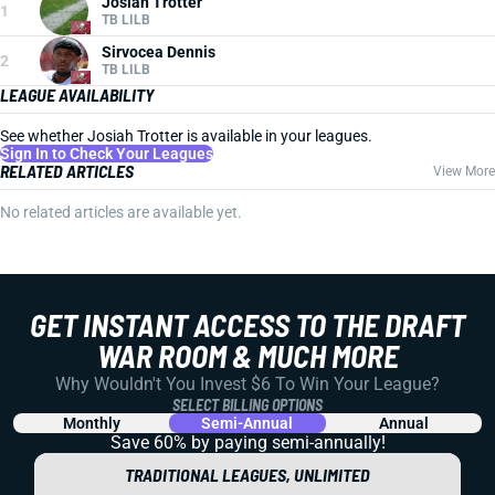
Josiah Trotter
1
TB LILB
Sirvocea Dennis
2
TB LILB
LEAGUE AVAILABILITY
See whether Josiah Trotter is available in your leagues.
Sign In to Check Your Leagues
RELATED ARTICLES
View More
No related articles are available yet.
GET INSTANT ACCESS TO THE DRAFT
WAR ROOM & MUCH MORE
Why Wouldn't You Invest $6 To Win Your League?
SELECT BILLING OPTIONS
Monthly
Semi-Annual
Annual
Save 60% by paying
semi-annually!
TRADITIONAL LEAGUES, UNLIMITED