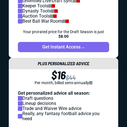
Unlimited Live-Draft Sync
Keeper Tools
Dynasty Tools
Auction Tools
Best Ball War Room
Your prorated price for the Draft Season is just
$8.00
Get Instant Access
→
PLUS PERSONALIZED ADVICE
$16
$44
Per month, billed semi-annually
Get personalized advice all season:
Draft questions
Lineup decisions
Trade and Waiver Wire advice
Really, any fantasy football advice you
need