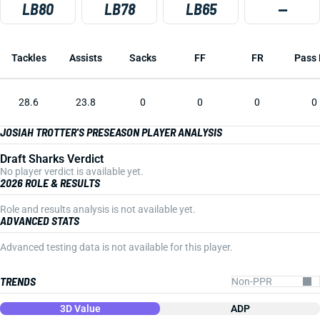
LB80
LB78
LB65
—
Tackles
Assists
Sacks
FF
FR
Pass 
28.6
23.8
0
0
0
0
JOSIAH TROTTER'S PRESEASON PLAYER ANALYSIS
Draft Sharks Verdict
No player verdict is available yet.
2026 ROLE & RESULTS
Role and results analysis is not available yet.
ADVANCED STATS
Advanced testing data is not available for this player.
TRENDS
3D Value
ADP