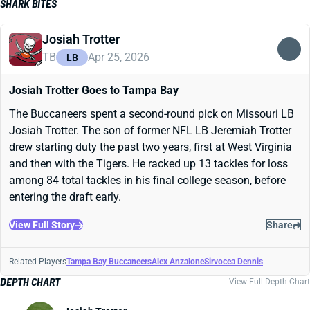
SHARK BITES
Josiah Trotter
TB
Apr 25, 2026
LB
Josiah Trotter Goes to Tampa Bay
The Buccaneers spent a second-round pick on Missouri LB
Josiah Trotter. The son of former NFL LB Jeremiah Trotter
drew starting duty the past two years, first at West Virginia
and then with the Tigers. He racked up 13 tackles for loss
among 84 total tackles in his final college season, before
entering the draft early.
View Full Story
Share
Related Players
Tampa Bay Buccaneers
Alex Anzalone
Sirvocea Dennis
DEPTH CHART
View Full Depth Chart