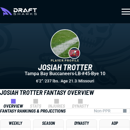
PLAYER PROFILE
JOSIAH TROTTER
Tampa Bay Buccaneers
LB
#45
Bye 10
6’2”
/
237 lbs.
/
Age 21.3
/
Missouri
JOSIAH TROTTER FANTASY OVERVIEW
OVERVIEW
STATS
INJURIES
DYNASTY
FANTASY RANKINGS & PROJECTIONS
WEEKLY
SEASON
DYNASTY
ADP