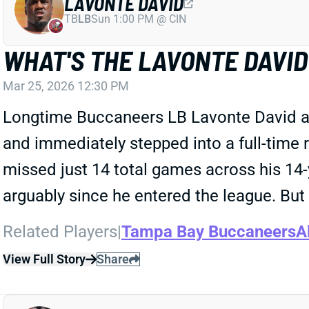
LAVONTE DAVID
TB
LB
Sun 1:00 PM @ CIN
WHAT'S THE LAVONTE DAVI
Mar 25, 2026 12:30 PM
Longtime Buccaneers LB Lavonte David an
and immediately stepped into a full-time
missed just 14 total games across his 14-
arguably since he entered the league. But 
Related Players
|
Tampa Bay Buccaneers
A
View Full Story
Share