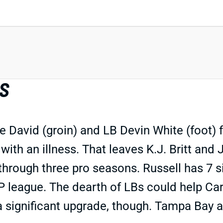
BS
 David (groin) and LB Devin White (foot) 
with an illness. That leaves K.J. Britt and
s through three pro seasons. Russell has 7 s
IDP league. The dearth of LBs could help Ca
a significant upgrade, though. Tampa Bay 