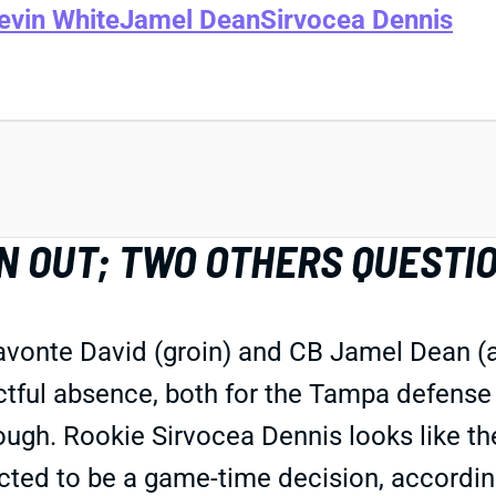
evin White
Jamel Dean
Sirvocea Dennis
N OUT; TWO OTHERS QUESTI
avonte David (groin) and CB Jamel Dean (a
ctful absence, both for the Tampa defense
hough. Rookie Sirvocea Dennis looks like th
cted to be a game-time decision, according