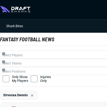
Shark Bites
FANTASY FOOTBALL NEWS
Only Show
Injuries
My Players
Only
×
Sirvocea Dennis