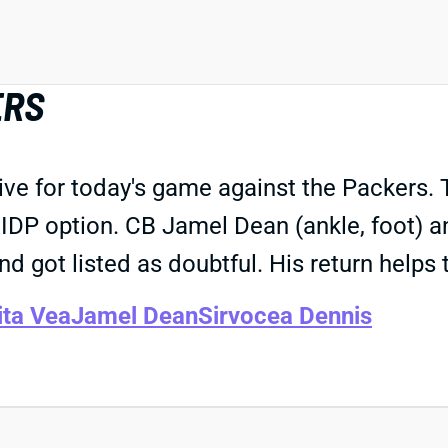
ERS
ive for today's game against the Packers. 
IDP option. CB Jamel Dean (ankle, foot) an
 and got listed as doubtful. His return help
ita Vea
Jamel Dean
Sirvocea Dennis