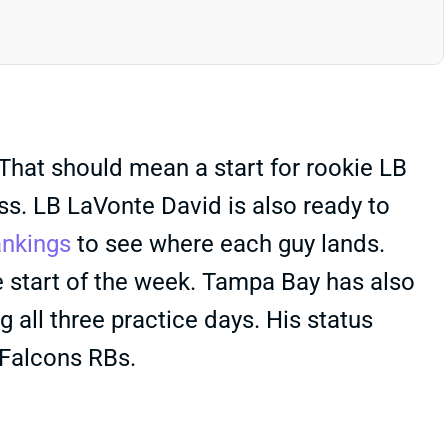
That should mean a start for rookie LB
ness. LB LaVonte David is also ready to
ankings
to see where each guy lands.
e start of the week. Tampa Bay has also
 all three practice days. His status
 Falcons RBs.