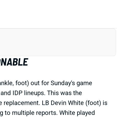
ONABLE
nkle, foot) out for Sunday's game
 and IDP lineups. This was the
e replacement. LB Devin White (foot) is
 to multiple reports. White played