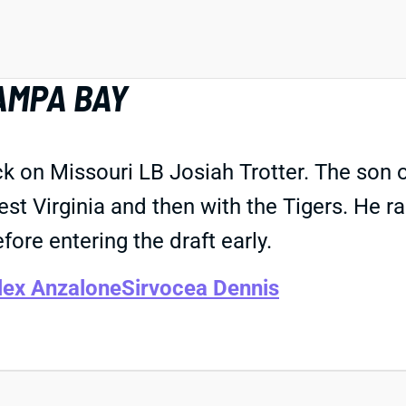
AMPA BAY
 on Missouri LB Josiah Trotter. The son 
 West Virginia and then with the Tigers. He
efore entering the draft early.
lex Anzalone
Sirvocea Dennis