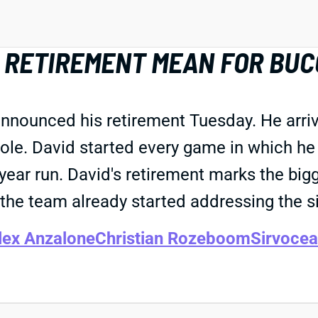
D RETIREMENT MEAN FOR BU
nounced his retirement Tuesday. He arriv
 role. David started every game in which 
year run. David's retirement marks the bi
the team already started addressing the si
lex Anzalone
Christian Rozeboom
Sirvocea