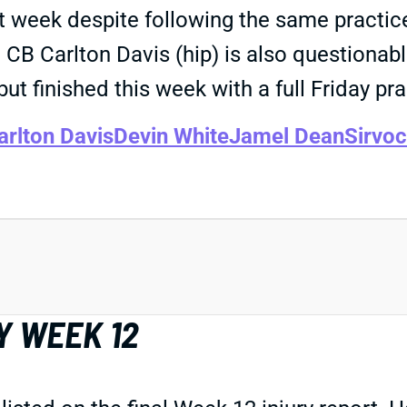
t week despite following the same practice
y. CB Carlton Davis (hip) is also question
but finished this week with a full Friday pra
arlton Davis
Devin White
Jamel Dean
Sirvo
Y WEEK 12