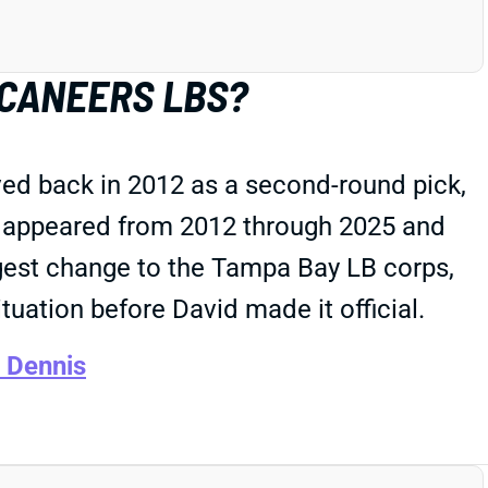
CCANEERS LBS?
ed back in 2012 as a second-round pick,
he appeared from 2012 through 2025 and
ggest change to the Tampa Bay LB corps,
tuation before David made it official.
 Dennis