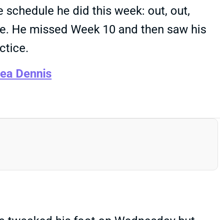
 schedule he did this week: out, out,
able. He missed Week 10 and then saw his
ctice.
cea Dennis