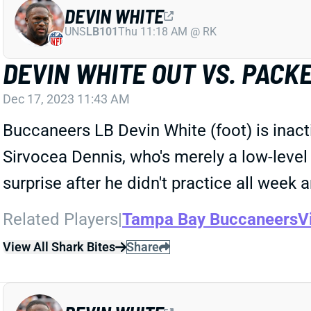
DEVIN WHITE
UNS
LB101
Thu 11:18 AM @ RK
DEVIN WHITE OUT VS. PACK
Dec 17, 2023 11:43 AM
Buccaneers LB Devin White (foot) is inact
Sirvocea Dennis, who's merely a low-level 
surprise after he didn't practice all week
Related Players
|
Tampa Bay Buccaneers
V
View All Shark Bites
Share