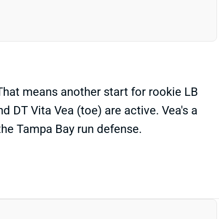
That means another start for rookie LB
d DT Vita Vea (toe) are active. Vea's a
s the Tampa Bay run defense.