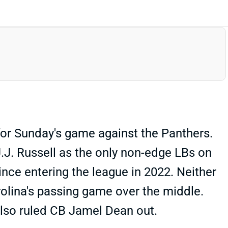
for Sunday's game against the Panthers.
 J.J. Russell as the only non-edge LBs on
ince entering the league in 2022. Neither
rolina's passing game over the middle.
also ruled CB Jamel Dean out.