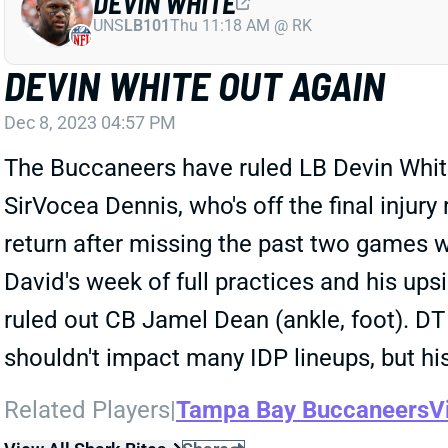
DEVIN WHITE
UNS
LB101
Thu 11:18 AM @ RK
DEVIN WHITE OUT AGAIN
Dec 8, 2023 04:57 PM
The Buccaneers have ruled LB Devin White 
SirVocea Dennis, who's off the final injury
return after missing the past two games w
David's week of full practices and his u
ruled out CB Jamel Dean (ankle, foot). DT 
shouldn't impact many IDP lineups, but h
Related Players
|
Tampa Bay Buccaneers
V