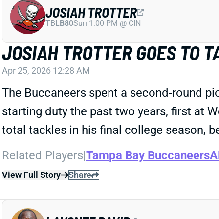
JOSIAH TROTTER
TB
LB80
Sun 1:00 PM @ CIN
JOSIAH TROTTER GOES TO T
Apr 25, 2026 12:28 AM
The Buccaneers spent a second-round pick
starting duty the past two years, first at
total tackles in his final college season, b
Related Players
|
Tampa Bay Buccaneers
A
View Full Story
Share