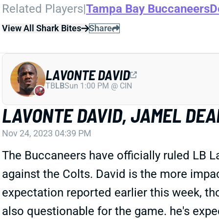
Related Players
|
Tampa Bay Buccaneers
D
View All Shark Bites
Share
LAVONTE DAVID
TB
LB
Sun 1:00 PM @ CIN
LAVONTE DAVID, JAMEL DEA
Nov 24, 2023 04:39 PM
The Buccaneers have officially ruled LB L
against the Colts. David is the more impa
expectation reported earlier this week, t
also questionable for the game. he's expe