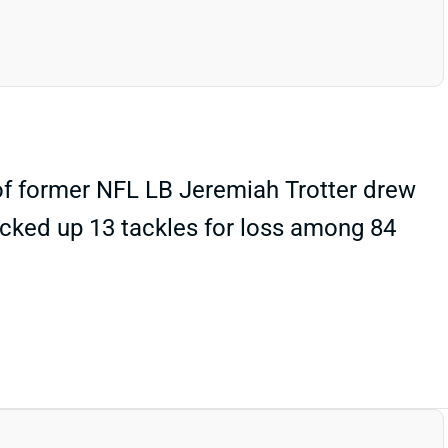
of former NFL LB Jeremiah Trotter drew
 racked up 13 tackles for loss among 84