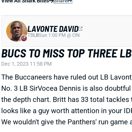
View All Shark Bites
Share
LAVONTE DAVID
TB
LB
Sun 1:00 PM @ CIN
BUCS TO MISS TOP THREE L
Dec 1, 2023 11:58 PM
The Buccaneers have ruled out LB Lavonte
No. 3 LB SirVocea Dennis is also doubtful 
the depth chart. Britt has 33 total tackle
looks like a guy worth attention in your 
We wouldn't give the Panthers' run game 