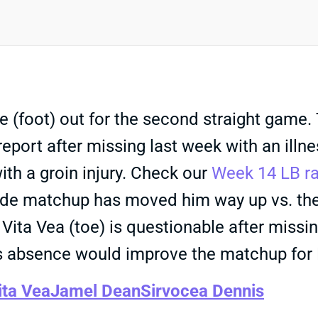
(foot) out for the second straight game. 
 report after missing last week with an ill
ith a groin injury. Check our
Week 14 LB r
pside matchup has moved him way up vs. th
Vita Vea (toe) is questionable after missing
is absence would improve the matchup for
ita Vea
Jamel Dean
Sirvocea Dennis