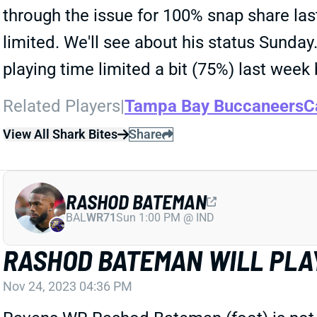
through the issue for 100% snap share las
limited. We'll see about his status Sunda
playing time limited a bit (75%) last week 
Related Players
|
Tampa Bay Buccaneers
C
View All Shark Bites
Share
RASHOD BATEMAN
BAL
WR71
Sun 1:00 PM @ IND
RASHOD BATEMAN WILL PLA
Nov 24, 2023 04:36 PM