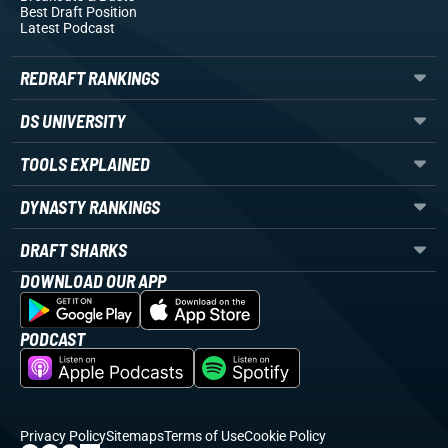
Best Draft Position
Latest Podcast
REDRAFT RANKINGS
DS UNIVERSITY
TOOLS EXPLAINED
DYNASTY RANKINGS
DRAFT SHARKS
DOWNLOAD OUR APP
PODCAST
Privacy Policy
Sitemaps
Terms of Use
Cookie Policy