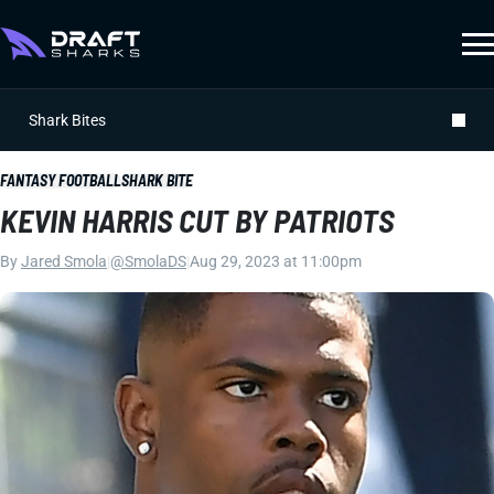
Shark Bites
FANTASY FOOTBALL
SHARK BITE
KEVIN HARRIS CUT BY PATRIOTS
By
Jared Smola
|
@SmolaDS
|
Aug 29, 2023 at 11:00pm