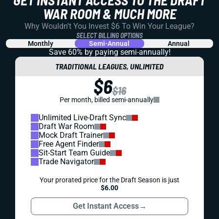
GET INSTANT ACCESS TO THE DRAFT
WAR ROOM & MUCH MORE
Why Wouldn't You Invest $6 To Win Your League?
SELECT BILLING OPTIONS
Monthly
Semi-Annual
Annual
Save 60% by paying
semi-annually!
TRADITIONAL LEAGUES, UNLIMITED
$6
$16
Per month, billed semi-annually
Unlimited Live-Draft Sync
Draft War Room
Mock Draft Trainer
Free Agent Finder
Sit-Start Team Guide
Trade Navigator
Your prorated price for the Draft Season is just
$6.00
Get Instant Access
→