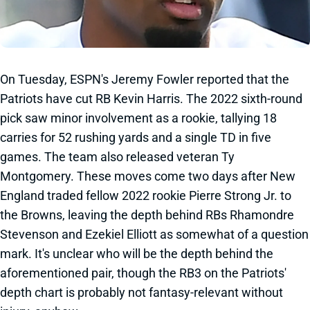
On Tuesday, ESPN's Jeremy Fowler reported that the
Patriots have cut RB Kevin Harris. The 2022 sixth-round
pick saw minor involvement as a rookie, tallying 18
carries for 52 rushing yards and a single TD in five
games. The team also released veteran Ty
Montgomery. These moves come two days after New
England traded fellow 2022 rookie Pierre Strong Jr. to
the Browns, leaving the depth behind RBs Rhamondre
Stevenson and Ezekiel Elliott as somewhat of a question
mark. It's unclear who will be the depth behind the
aforementioned pair, though the RB3 on the Patriots'
depth chart is probably not fantasy-relevant without