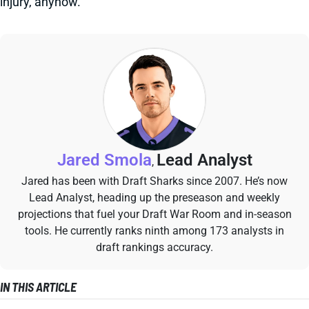
injury, anyhow.
Jared Smola
Lead Analyst
,
Jared has been with Draft Sharks since 2007. He’s now
Lead Analyst, heading up the preseason and weekly
projections that fuel your Draft War Room and in-season
tools. He currently ranks ninth among 173 analysts in
draft rankings accuracy.
IN THIS ARTICLE