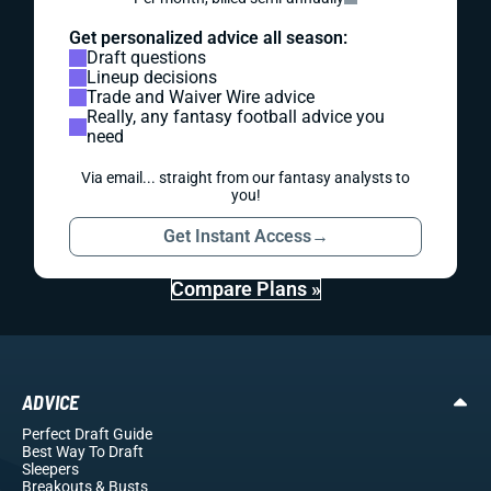
Get personalized advice all season:
Draft questions
Lineup decisions
Trade and Waiver Wire advice
Really, any fantasy football advice you
need
Via email... straight from our fantasy analysts to
you!
Get Instant Access
→
Compare Plans »
ADVICE
Perfect Draft Guide
Best Way To Draft
Sleepers
Breakouts
& Busts