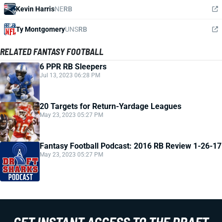
Kevin Harris
NE
RB
Ty Montgomery
UNS
RB
RELATED FANTASY FOOTBALL
6 PPR RB Sleepers
Jul 13, 2023 06:28 PM
20 Targets for Return-Yardage Leagues
May 23, 2023 05:27 PM
Fantasy Football Podcast: 2016 RB Review 1-26-17
May 23, 2023 05:27 PM