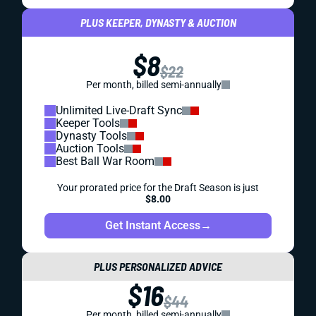
PLUS KEEPER, DYNASTY & AUCTION
$8
$22
Per month, billed semi-annually
Unlimited Live-Draft Sync
Keeper Tools
Dynasty Tools
Auction Tools
Best Ball War Room
Your prorated price for the Draft Season is just
$8.00
Get Instant Access
→
PLUS PERSONALIZED ADVICE
$16
$44
Per month, billed semi-annually