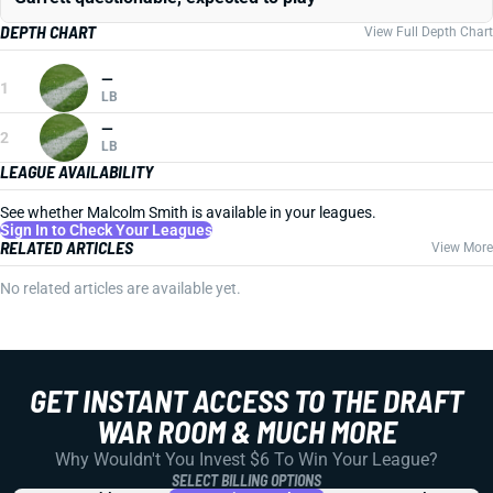
DEPTH CHART
View Full Depth Chart
—
1
LB
—
2
LB
LEAGUE AVAILABILITY
See whether Malcolm Smith is available in your leagues.
Sign In to Check Your Leagues
RELATED ARTICLES
View More
No related articles are available yet.
GET INSTANT ACCESS TO THE DRAFT
WAR ROOM & MUCH MORE
Why Wouldn't You Invest $6 To Win Your League?
SELECT BILLING OPTIONS