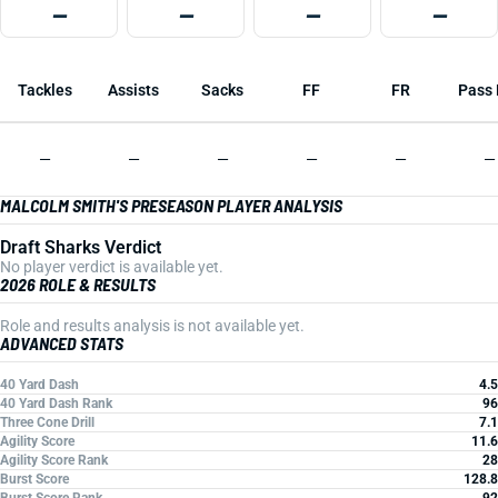
—
—
—
—
Tackles
Assists
Sacks
FF
FR
Pass 
—
—
—
—
—
—
MALCOLM SMITH'S PRESEASON PLAYER ANALYSIS
Draft Sharks Verdict
No player verdict is available yet.
2026 ROLE & RESULTS
Role and results analysis is not available yet.
ADVANCED STATS
40 Yard Dash
4.5
40 Yard Dash Rank
96
Three Cone Drill
7.1
Agility Score
11.6
Agility Score Rank
28
Burst Score
128.8