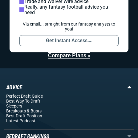
Trade and Waiver Wire advice
Really, any fantasy football advice you
need
Via email... straight from our fantasy analysts to
you!
Get Instant Access
→
Compare Plans »
ADVICE
Perfect Draft Guide
Best Way To Draft
Sleepers
Breakouts
& Busts
Best Draft Position
Latest Podcast
REDRAFT RANKINGS