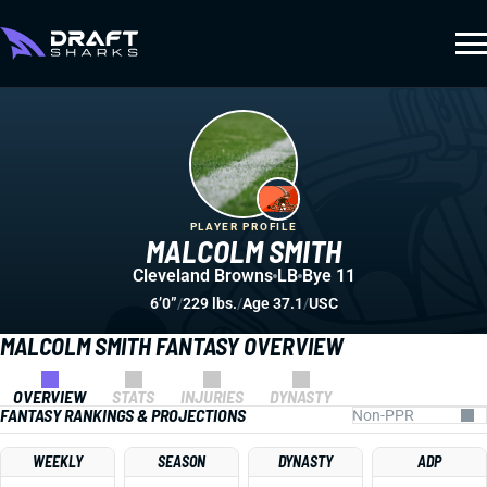
PLAYER PROFILE
MALCOLM SMITH
Cleveland Browns
LB
Bye 11
6’0”
/
229 lbs.
/
Age 37.1
/
USC
MALCOLM SMITH FANTASY OVERVIEW
OVERVIEW
STATS
INJURIES
DYNASTY
FANTASY RANKINGS & PROJECTIONS
WEEKLY
SEASON
DYNASTY
ADP