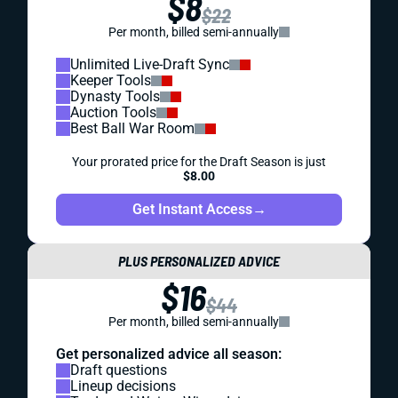
$8
$22
Per month, billed semi-annually
Unlimited Live-Draft Sync
Keeper Tools
Dynasty Tools
Auction Tools
Best Ball War Room
Your prorated price for the Draft Season is just
$8.00
Get Instant Access
→
PLUS PERSONALIZED ADVICE
$16
$44
Per month, billed semi-annually
Get personalized advice all season:
Draft questions
Lineup decisions