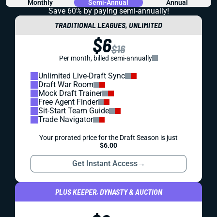
Monthly
Semi-Annual
Annual
Save 60% by paying
semi-annually!
TRADITIONAL LEAGUES, UNLIMITED
$6
$16
Per month, billed semi-annually
Unlimited Live-Draft Sync
Draft War Room
Mock Draft Trainer
Free Agent Finder
Sit-Start Team Guide
Trade Navigator
Your prorated price for the Draft Season is just
$6.00
Get Instant Access
→
PLUS KEEPER, DYNASTY & AUCTION