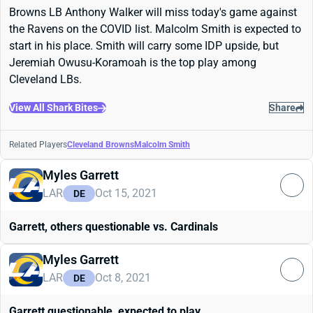
Browns LB Anthony Walker will miss today's game against
the Ravens on the COVID list. Malcolm Smith is expected to
start in his place. Smith will carry some IDP upside, but
Jeremiah Owusu-Koramoah is the top play among
Cleveland LBs.
View All Shark Bites
Share
Related Players
Cleveland Browns
Malcolm Smith
Myles Garrett
LAR
Oct 15, 2021
DE
Garrett, others questionable vs. Cardinals
Myles Garrett
LAR
Oct 8, 2021
DE
Garrett questionable, expected to play