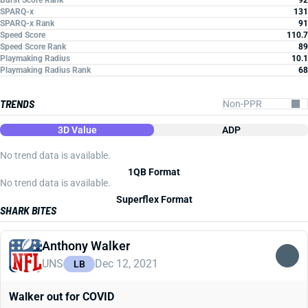
Burst Score Rank
92
SPARQ-x
131
SPARQ-x Rank
91
Speed Score
110.7
Speed Score Rank
89
Playmaking Radius
10.1
Playmaking Radius Rank
68
TRENDS
3D Value
ADP
No trend data is available.
1QB Format
No trend data is available.
Superflex Format
SHARK BITES
Anthony Walker
UNS
Dec 12, 2021
LB
Walker out for COVID