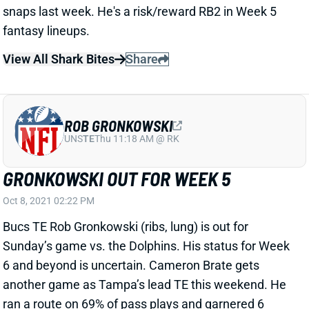
snaps last week. He's a risk/reward RB2 in Week 5
fantasy lineups.
View All Shark Bites
Share
ROB GRONKOWSKI
UNS
TE
Thu 11:18 AM @ RK
GRONKOWSKI OUT FOR WEEK 5
Oct 8, 2021 02:22 PM
Bucs TE Rob Gronkowski (ribs, lung) is out for
Sunday’s game vs. the Dolphins. His status for Week
6 and beyond is uncertain. Cameron Brate gets
another game as Tampa’s lead TE this weekend. He
ran a route on 69% of pass plays and garnered 6