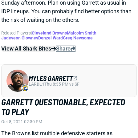
Sunday afternoon. Plan on using Garrett as usual in
IDP lineups. You can probably find better options than
the risk of waiting on the others.
Related Players
|
Cleveland Browns
Malcolm Smith
Jadeveon Clowney
Denzel Ward
Greg Newsome
View All Shark Bites
Share
MYLES GARRETT
LAR
DL1
Thu 8:35 PM vs SF
GARRETT QUESTIONABLE, EXPECTED
TO PLAY
Oct 8, 2021 02:30 PM
The Browns list multiple defensive starters as