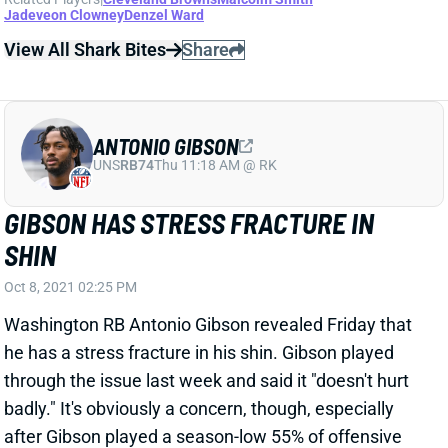
Jadeveon Clowney
Denzel Ward
View All Shark Bites
Share
ANTONIO GIBSON
UNS
RB74
Thu 11:18 AM @ RK
GIBSON HAS STRESS FRACTURE IN
SHIN
Oct 8, 2021 02:25 PM
Washington RB Antonio Gibson revealed Friday that
he has a stress fracture in his shin. Gibson played
through the issue last week and said it "doesn't hurt
badly." It's obviously a concern, though, especially
after Gibson played a season-low 55% of offensive