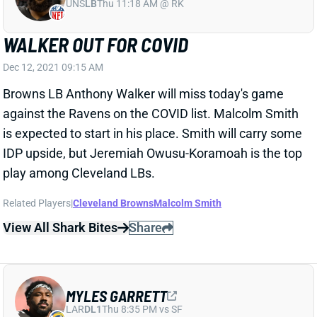
UNS
LB
Thu 11:18 AM @ RK
WALKER OUT FOR COVID
Dec 12, 2021 09:15 AM
Browns LB Anthony Walker will miss today's game
against the Ravens on the COVID list. Malcolm Smith
is expected to start in his place. Smith will carry some
IDP upside, but Jeremiah Owusu-Koramoah is the top
play among Cleveland LBs.
Related Players
|
Cleveland Browns
Malcolm Smith
View All Shark Bites
Share
MYLES GARRETT
LAR
DL1
Thu 8:35 PM vs SF