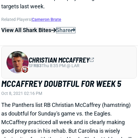
targets last week.
Related Players
|
Cameron Brate
View All Shark Bites
Share
CHRISTIAN MCCAFFREY
SF
RB3
Thu 8:35 PM @ LAR
MCCAFFREY DOUBTFUL FOR WEEK 5
Oct 8, 2021 02:16 PM
The Panthers list RB Christian McCaffrey (hamstring)
as doubtful for Sunday's game vs. the Eagles.
McCaffrey practiced all week and is clearly making
good progress in his rehab. But Carolina is wisely