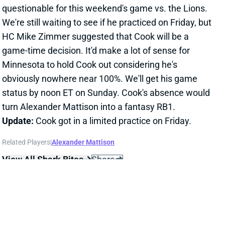
questionable for this weekend's game vs. the Lions.
We're still waiting to see if he practiced on Friday, but
HC Mike Zimmer suggested that Cook will be a
game-time decision. It'd make a lot of sense for
Minnesota to hold Cook out considering he's
obviously nowhere near 100%. We'll get his game
status by noon ET on Sunday. Cook's absence would
turn Alexander Mattison into a fantasy RB1.
Update:
Cook got in a limited practice on Friday.
Related Players
|
Alexander Mattison
View All Shark Bites
Share
TEDDY BRIDGEWATER
DET
QB
Sun 1:00 PM vs NO