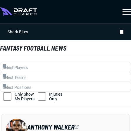
Shark Bites
FANTASY FOOTBALL NEWS
Only Show
Injuries
My Players
Only
ANTHONY WALKER