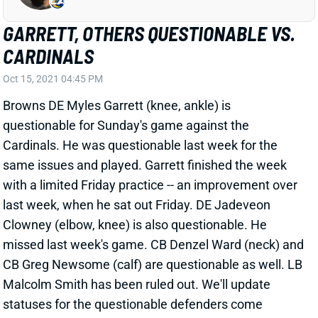
GARRETT, OTHERS QUESTIONABLE VS.
CARDINALS
Oct 15, 2021 04:45 PM
Browns DE Myles Garrett (knee, ankle) is
questionable for Sunday's game against the
Cardinals. He was questionable last week for the
same issues and played. Garrett finished the week
with a limited Friday practice -- an improvement over
last week, when he sat out Friday. DE Jadeveon
Clowney (elbow, knee) is also questionable. He
missed last week's game. CB Denzel Ward (neck) and
CB Greg Newsome (calf) are questionable as well. LB
Malcolm Smith has been ruled out. We'll update
statuses for the questionable defenders come