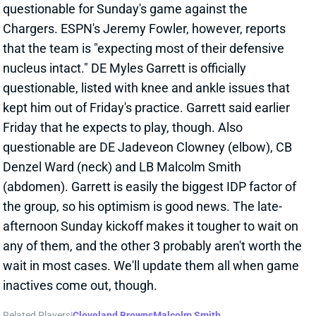
questionable for Sunday's game against the
Chargers. ESPN's Jeremy Fowler, however, reports
that the team is "expecting most of their defensive
nucleus intact." DE Myles Garrett is officially
questionable, listed with knee and ankle issues that
kept him out of Friday's practice. Garrett said earlier
Friday that he expects to play, though. Also
questionable are DE Jadeveon Clowney (elbow), CB
Denzel Ward (neck) and LB Malcolm Smith
(abdomen). Garrett is easily the biggest IDP factor of
the group, so his optimism is good news. The late-
afternoon Sunday kickoff makes it tougher to wait on
any of them, and the other 3 probably aren't worth the
wait in most cases. We'll update them all when game
inactives come out, though.
Related Players
|
Cleveland Browns
Malcolm Smith