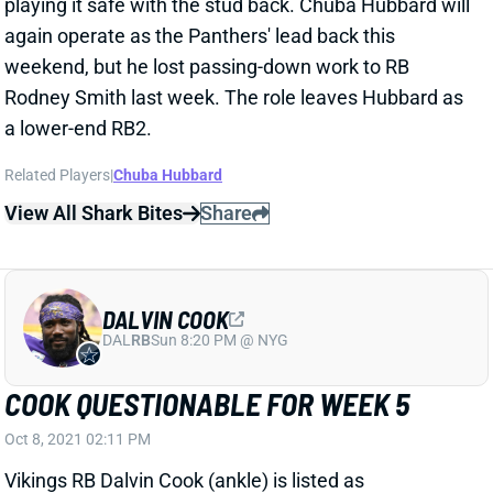
playing it safe with the stud back. Chuba Hubbard will
again operate as the Panthers' lead back this
weekend, but he lost passing-down work to RB
Rodney Smith last week. The role leaves Hubbard as
a lower-end RB2.
Related Players
|
Chuba Hubbard
View All Shark Bites
Share
DALVIN COOK
DAL
RB
Sun 8:20 PM @ NYG
COOK QUESTIONABLE FOR WEEK 5
Oct 8, 2021 02:11 PM
Vikings RB Dalvin Cook (ankle) is listed as