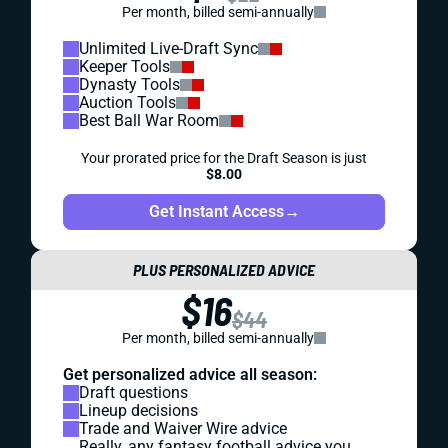
Per month, billed semi-annually
Unlimited Live-Draft Sync
Keeper Tools
Dynasty Tools
Auction Tools
Best Ball War Room
Your prorated price for the Draft Season is just
$8.00
Get Instant Access
→
PLUS PERSONALIZED ADVICE
$16
$44
Per month, billed semi-annually
Get personalized advice all season:
Draft questions
Lineup decisions
Trade and Waiver Wire advice
Really, any fantasy football advice you