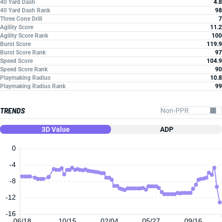
40 Yard Dash
4.8
40 Yard Dash Rank
98
Three Cone Drill
7
Agility Score
11.2
Agility Score Rank
100
Burst Score
119.9
Burst Score Rank
97
Speed Score
104.9
Speed Score Rank
90
Playmaking Radius
10.8
Playmaking Radius Rank
99
TRENDS
3D Value
ADP
0
-4
-8
-12
-16
06/18
10/15
02/04
05/27
09/16