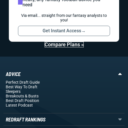
need
Via email... straight from our fantasy analysts to
you!
Get Instant Access
→
Compare Plans »
ADVICE
Perfect Draft Guide
Best Way To Draft
Sleepers
Breakouts
& Busts
Best Draft Position
Latest Podcast
REDRAFT RANKINGS