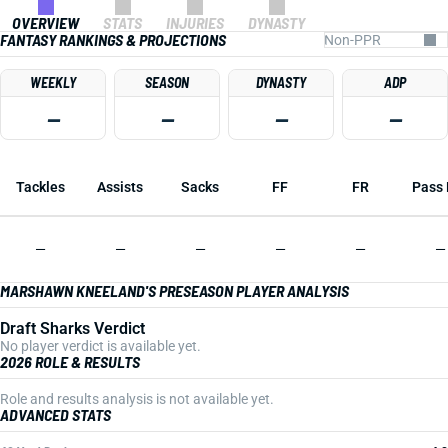
OVERVIEW
STATS
INJURIES
DYNASTY
FANTASY RANKINGS & PROJECTIONS
WEEKLY
SEASON
DYNASTY
ADP
—
—
—
—
Tackles
Assists
Sacks
FF
FR
Pass 
—
—
—
—
—
—
MARSHAWN KNEELAND'S PRESEASON PLAYER ANALYSIS
Draft Sharks Verdict
No player verdict is available yet.
2026 ROLE & RESULTS
Role and results analysis is not available yet.
ADVANCED STATS