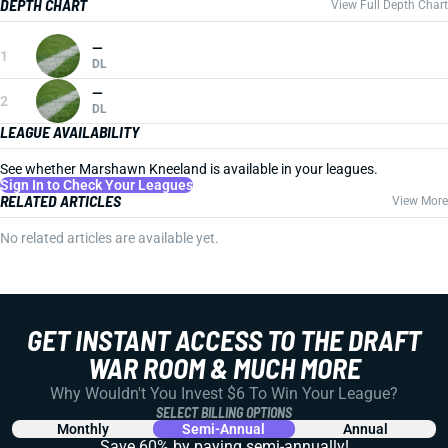
DEPTH CHART
View Full Depth Chart
—
1
DL
—
2
DL
LEAGUE AVAILABILITY
See whether Marshawn Kneeland is available in your leagues.
Sign In to Check Your Leagues
RELATED ARTICLES
View More
No related articles are available yet.
GET INSTANT ACCESS TO THE DRAFT
WAR ROOM & MUCH MORE
Why Wouldn't You Invest $6 To Win Your League?
SELECT BILLING OPTIONS
Monthly
Semi-Annual
Annual
Save 60% by paying
semi-annually!