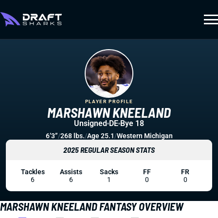
PLAYER PROFILE
MARSHAWN KNEELAND
Unsigned
DE
Bye 18
6’3”
/
268 lbs.
/
Age 25.1
/
Western Michigan
2025 REGULAR SEASON STATS
Tackles
Assists
Sacks
FF
FR
6
6
1
0
0
MARSHAWN KNEELAND FANTASY OVERVIEW