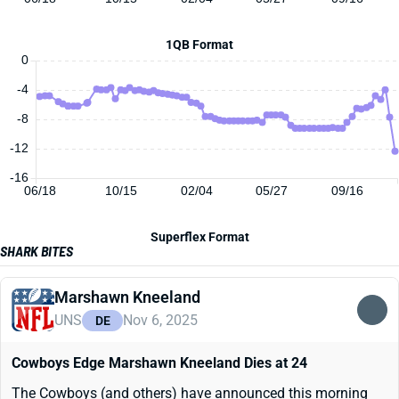
1QB Format
0
-4
-8
-12
-16
06/18
10/15
02/04
05/27
09/16
Superflex Format
SHARK BITES
Marshawn Kneeland
UNS
Nov 6, 2025
DE
Cowboys Edge Marshawn Kneeland Dies at 24
The Cowboys (and others) have announced this morning