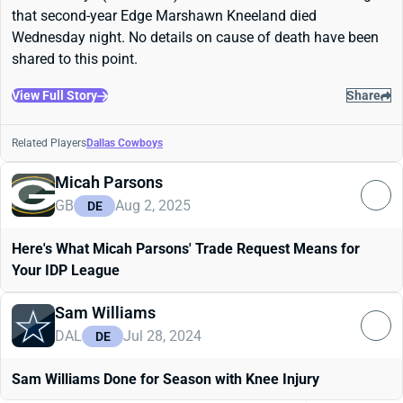
that second-year Edge Marshawn Kneeland died
Wednesday night. No details on cause of death have been
shared to this point.
View Full Story
Share
Related Players
Dallas Cowboys
Micah Parsons
GB
Aug 2, 2025
DE
Here's What Micah Parsons' Trade Request Means for
Your IDP League
Sam Williams
DAL
Jul 28, 2024
DE
Sam Williams Done for Season with Knee Injury