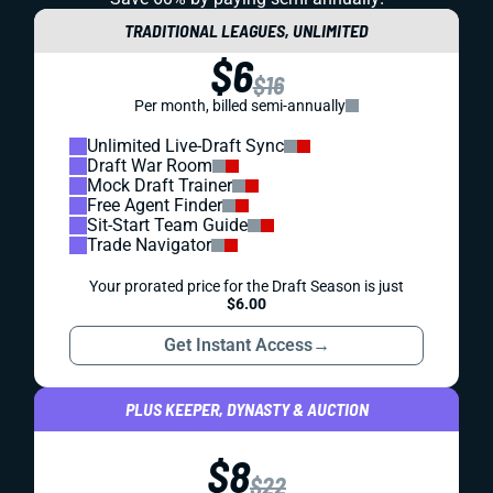
TRADITIONAL LEAGUES, UNLIMITED
$6
$16
Per month, billed semi-annually
Unlimited Live-Draft Sync
Draft War Room
Mock Draft Trainer
Free Agent Finder
Sit-Start Team Guide
Trade Navigator
Your prorated price for the Draft Season is just
$6.00
Get Instant Access
→
PLUS KEEPER, DYNASTY & AUCTION
$8
$22