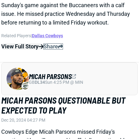
MICAH PARSONS QUESTIONABLE BUT
EXPECTED TO PLAY
Dec 20, 2024 04:27 PM
Cowboys Edge Micah Parsons missed Friday's
practice with an illness and is officially questionable
for Sunday night's game against the Buccaneers. But
The Athletic's Jon Machota reports that Parsons is
expected to play.
Related Players
|
Dallas Cowboys
View Full Story
Share
DEMARVION OVERSHOWN