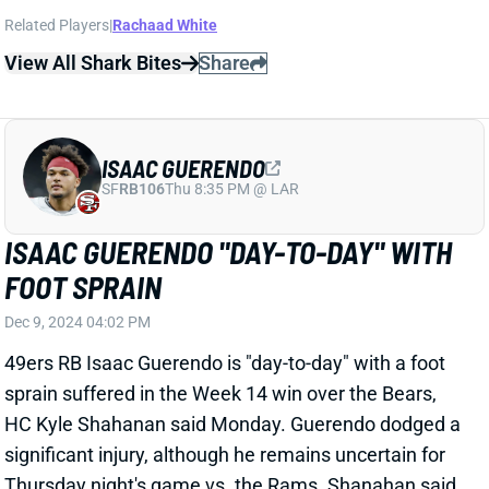
Dec 9, 2024 04:02 PM
49ers RB Isaac Guerendo is "day-to-day" with a foot
sprain suffered in the Week 14 win over the Bears,
HC Kyle Shahanan said Monday. Guerendo dodged a
significant injury, although he remains uncertain for
Thursday night's game vs. the Rams. Shanahan said
Guerendo won't do much in practice on Monday or
Tuesday. We'll see how he's listed on Wednesday's
final injury report. For now, we would not plan on
having Guerendo available in Week 15. His absence
would leave Patrick Taylor as San Francisco's lead
back -- and a viable Week 15 fantasy start.
Related Players
|
Patrick Taylor
View All Shark Bites
Share