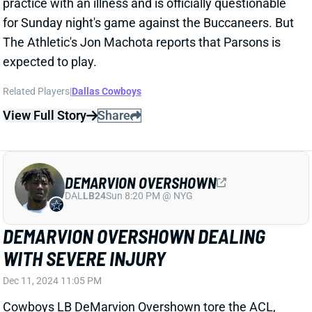
DAL
LB24
Sun 8:20 PM @ NYG
DEMARVION OVERSHOWN DEALING
WITH SEVERE INJURY
Dec 11, 2024 11:05 PM
Cowboys LB DeMarvion Overshown tore the ACL,
MCL, and PCL in his right knee in Monday night's loss
to the Bengals, according to ESPN's Todd Archer.
Related Players
|
Dallas Cowboys
View Full Story
Share
DEMARVION OVERSHOWN
DAL
LB24
Sun 8:20 PM @ NYG