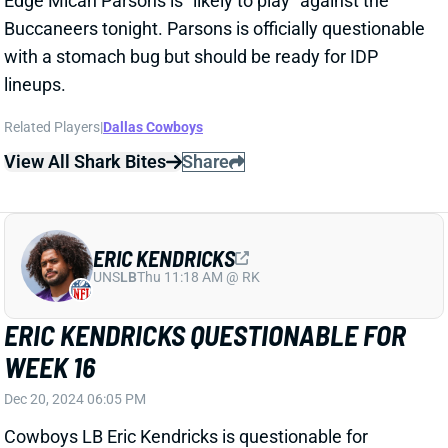
UNS
LB
Thu 11:18 AM @ RK
ERIC KENDRICKS QUESTIONABLE FOR
WEEK 16
Dec 20, 2024 06:05 PM
Cowboys LB Eric Kendricks is questionable for
Sunday's game against the Buccaneers with a calf
issue. He missed practice Wednesday and Thursday
before returning to a limited Friday workout.
Related Players
|
Dallas Cowboys
View Full Story
Share
MICAH PARSONS
GB
DL34
Sun 4:25 PM @ MIN