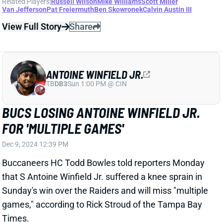
Dec 9, 2024 12:39 PM
Buccaneers HC Todd Bowles told reporters Monday
that S Antoine Winfield Jr. suffered a knee sprain in
Sunday's win over the Raiders and will miss "multiple
games," according to Rick Stroud of the Tampa Bay
Times.
Related Players
|
Tampa Bay Buccaneers
Mike Edwards
Christian Izien
View Full Story
Share
XAVIER WORTHY
KC
WR43
Mon 8:15 PM vs DEN
XAVIER WORTHY REMAINS STEADIEST