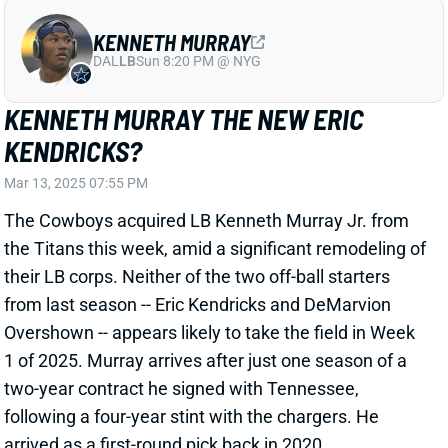
from last season -- Eric Kendricks and DeMarvion
Overshown -- appears likely to take the field in Week
1 of 2025. Murray arrives after just one season of a
two-year contract he signed with Tennessee,
following a four-year stint with the chargers. He
arrived as a first-round pick back in 2020.
Related Players
|
Dallas Cowboys
Eric Kendricks
Damone Clark
Jack Sanborn
Marist Liufau
View Full Story
Share
ERIC KENDRICKS
UNS
LB
Thu 11:18 AM @ RK
ERIC KENDRICKS OUT; MICAH PARSONS