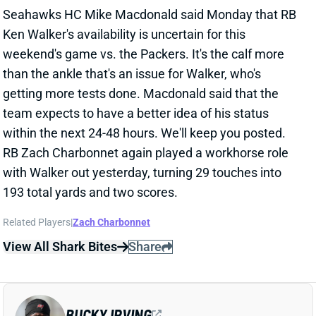
Related Players
|
Zach Charbonnet
View All Shark Bites
Share
BUCKY IRVING
TB
RB22
Sun 1:00 PM @ CIN
BUCKY IRVING UNCERTAIN FOR WEEK
15
Dec 9, 2024 04:06 PM
Buccaneers HC Todd Bowles said Monday that RB
Bucky Irving's availability for this weekend's game vs.
the Chargers is uncertain. "We gotta see how it feels,"
Bowles said of Irving's back. "If we can get it loosened