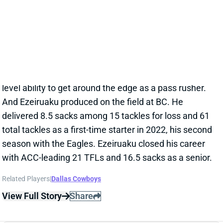
season with the Eagles. Ezeiruaku closed his career
with ACC-leading 21 TFLs and 16.5 sacks as a senior.
Related Players
|
Dallas Cowboys
View Full Story
Share
KENNETH MURRAY
DAL
LB
Sun 8:20 PM @ NYG
KENNETH MURRAY THE NEW ERIC
KENDRICKS?
Mar 13, 2025 07:55 PM
The Cowboys acquired LB Kenneth Murray Jr. from
the Titans this week, amid a significant remodeling of
their LB corps. Neither of the two off-ball starters