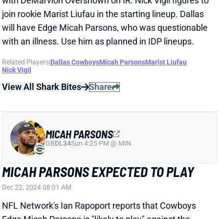
GB
DL34
Sun 4:25 PM @ MIN
MICAH PARSONS EXPECTED TO PLAY
Dec 22, 2024 08:01 AM
NFL Network's Ian Rapoport reports that Cowboys
Edge Micah Parsons is "likely to play" against the
Buccaneers tonight. Parsons is officially questionable
with a stomach bug but should be ready for IDP
lineups.
Related Players
|
Dallas Cowboys
View All Shark Bites
Share
ERIC KENDRICKS