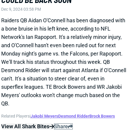
superflex leagues. TE Brock Bowers and WR Jakobi
Meyers' outlooks won't change much based on the
QB.
Related Players
|
Jakobi Meyers
Desmond Ridder
Brock Bowers
View All Shark Bites
Share
JONATHON BROOKS
CAR
RB35
Sun 1:00 PM vs CHI
JONATHON BROOKS TEARS SAME ACL
Dec 9, 2024 02:06 PM
Panthers RB Jonathon Brooks suffered another tear
of his right ACL in Sunday's loss to the Eagles. He
suffered the same injury to the same knee last