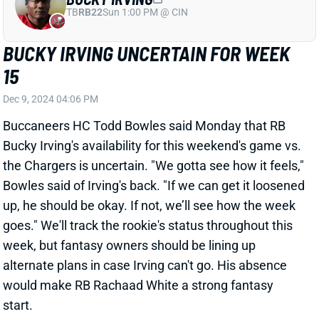
up, he should be okay. If not, we’ll see how the week
goes." We'll track the rookie's status throughout this
week, but fantasy owners should be lining up
alternate plans in case Irving can't go. His absence
would make RB Rachaad White a strong fantasy
start.
Related Players
|
Rachaad White
View All Shark Bites
Share
ISAAC GUERENDO
SF
RB106
Thu 8:35 PM @ LAR
ISAAC GUERENDO "DAY-TO-DAY" WITH
FOOT SPRAIN