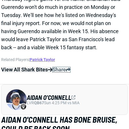
AIDAN O'CONNELL
LVR
QB67
Sun 4:25 PM vs MIA
AIDAN O'CONNELL HAS BONE BRUISE,
COULD BE BACK SOON
Dec 9, 2024 03:58 PM
Raiders QB Aidan O'Connell has been diagnosed with
a bone bruise in his left knee, according to NFL
Network's Ian Rapoport. It's a relatively minor injury,
and O'Connell hasn't even been ruled out for next
Monday night's game vs. the Falcons, per Rapoport.
We'll track his status throughout this week. QB
Desmond Ridder will start against Atlanta if O'Connell
can't. It's a situation to steer clear of, even in