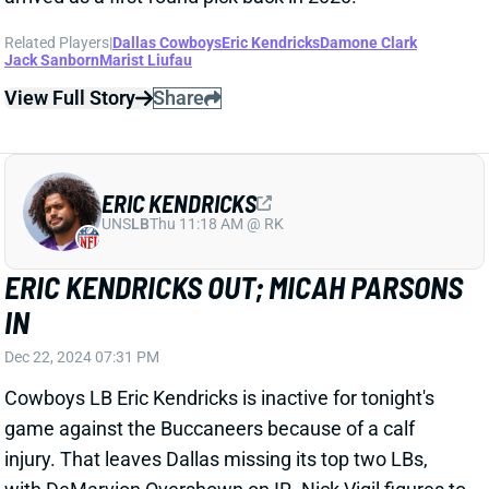
IN
Dec 22, 2024 07:31 PM
Cowboys LB Eric Kendricks is inactive for tonight's
game against the Buccaneers because of a calf
injury. That leaves Dallas missing its top two LBs,
with DeMarvion Overshown on IR. Nick Vigil figures to
join rookie Marist Liufau in the starting lineup. Dallas
will have Edge Micah Parsons, who was questionable
with an illness. Use him as planned in IDP lineups.
Related Players
|
Dallas Cowboys
Micah Parsons
Marist Liufau
Nick Vigil
View All Shark Bites
Share
MICAH PARSONS