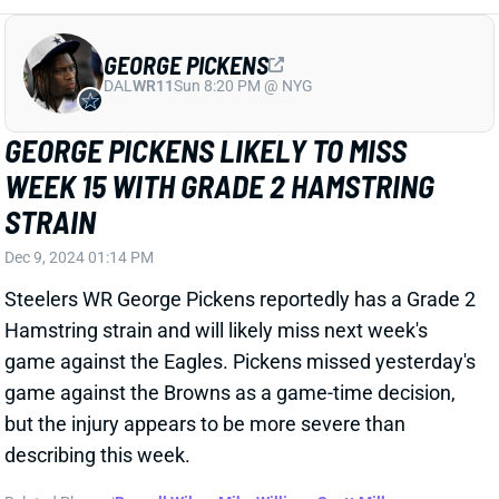
Hamstring strain and will likely miss next week's
game against the Eagles. Pickens missed yesterday's
game against the Browns as a game-time decision,
but the injury appears to be more severe than
describing this week.
Related Players
|
Russell Wilson
Mike Williams
Scott Miller
Van Jefferson
Pat Freiermuth
Ben Skowronek
Calvin Austin III
View Full Story
Share
ANTOINE WINFIELD JR.
TB
DB3
Sun 1:00 PM @ CIN
BUCS LOSING ANTOINE WINFIELD JR.
FOR 'MULTIPLE GAMES'