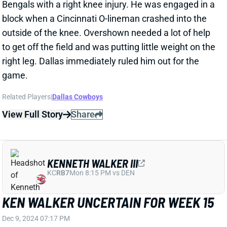
KENNETH WALKER III
KC
RB7
Mon 8:15 PM vs DEN
KEN WALKER UNCERTAIN FOR WEEK 15
Dec 9, 2024 07:17 PM
Seahawks HC Mike Macdonald said Monday that RB
Ken Walker's availability is uncertain for this
weekend's game vs. the Packers. It's the calf more
than the ankle that's an issue for Walker, who's
getting more tests done. Macdonald said that the
team expects to have a better idea of his status
within the next 24-48 hours. We'll keep you posted.
RB Zach Charbonnet again played a workhorse role
with Walker out yesterday, turning 29 touches into
193 total yards and two scores.