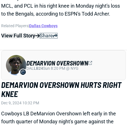
DEMARVION OVERSHOWN HURTS RIGHT
KNEE
Dec 9, 2024 10:32 PM
Cowboys LB DeMarvion Overshown left early in the
fourth quarter of Monday night's game against the
Bengals with a right knee injury. He was engaged in a
block when a Cincinnati O-lineman crashed into the
outside of the knee. Overshown needed a lot of help
to get off the field and was putting little weight on the
right leg. Dallas immediately ruled him out for the
game.
Related Players
|
Dallas Cowboys
View Full Story
Share