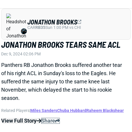
November, which delayed the start to his rookie
season.
Related Players
|
Miles Sanders
Chuba Hubbard
Raheem Blackshear
View Full Story
Share
GEORGE PICKENS
DAL
WR11
Sun 8:20 PM @ NYG
GEORGE PICKENS LIKELY TO MISS
WEEK 15 WITH GRADE 2 HAMSTRING
STRAIN
Dec 9, 2024 01:14 PM
Steelers WR George Pickens reportedly has a Grade 2