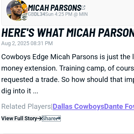
MICAH PARSONS
GB
DL34
Sun 4:25 PM @ MIN
HERE'S WHAT MICAH PARSON
Aug 2, 2025 08:31 PM
Cowboys Edge Micah Parsons is just the la
money extension. Training camp, of cour
requested a trade. So how should that impa
dig into it ...
Related Players
|
Dallas Cowboys
Dante Fo
View Full Story
Share