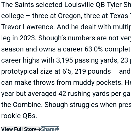
The Saints selected Louisville QB Tyler S
college – three at Oregon, three at Texas
Trevor Lawrence. And he dealt with multipl
leg in 2023. Shough’s numbers are not ver
season and owns a career 63.0% completio
career highs with 3,195 passing yards, 23
prototypical size at 6’5, 219 pounds – and
can make throws from muddy pockets. He 
year but averaged 42 rushing yards per ga
the Combine. Shough struggles when pres
rookie QBs.
View Full Story
Share