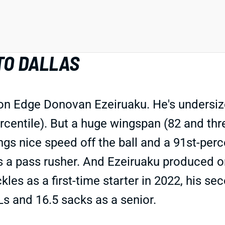
TO DALLAS
 Edge Donovan Ezeiruaku. He's undersized f
centile). But a huge wingspan (82 and thre
gs nice speed off the ball and a 91st-percen
as a pass rusher. And Ezeiruaku produced o
kles as a first-time starter in 2022, his s
s and 16.5 sacks as a senior.