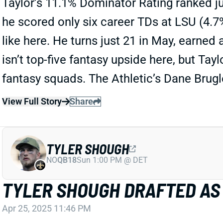
Taylor’s 11.1% Dominator Rating ranked j
he scored only six career TDs at LSU (4.7% 
like here. He turns just 21 in May, earned 
isn’t top-five fantasy upside here, but Ta
fantasy squads. The Athletic’s Dane Brug
View Full Story
Share
TYLER SHOUGH
NO
QB18
Sun 1:00 PM @ DET
TYLER SHOUGH DRAFTED AS
Apr 25, 2025 11:46 PM