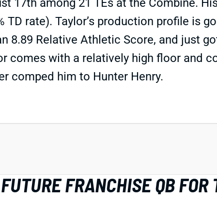
ust 17th among 21 TEs at the Combine. His
TD rate). Taylor’s production profile is good
an 8.89 Relative Athletic Score, and just go
ylor comes with a relatively high floor and 
ler comped him to Hunter Henry.
 FUTURE FRANCHISE QB FOR