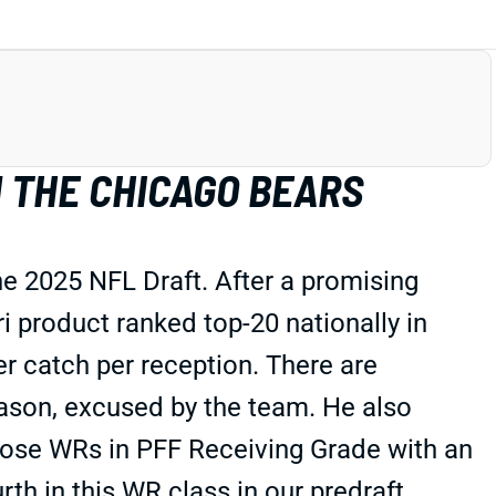
 THE CHICAGO BEARS
he 2025 NFL Draft. After a promising
 product ranked top-20 nationally in
er catch per reception. There are
season, excused by the team. He also
ose WRs in PFF Receiving Grade with an
th in this WR class in our predraft