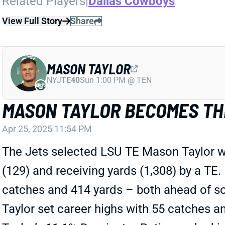
Related Players
|
Dallas Cowboys
View Full Story
Share
MASON TAYLOR
NYJ
TE40
Sun 1:00 PM @ TEN
MASON TAYLOR BECOMES TH
Apr 25, 2025 11:54 PM
The Jets selected LSU TE Mason Taylor wi
(129) and receiving yards (1,308) by a TE.
catches and 414 yards – both ahead of s
Taylor set career highs with 55 catches a