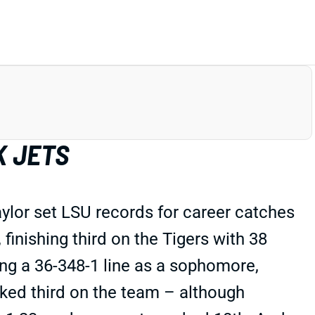
K JETS
ylor set LSU records for career catches
finishing third on the Tigers with 38
ng a 36-348-1 line as a sophomore,
nked third on the team – although