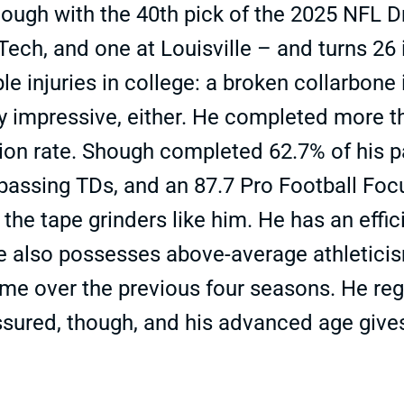
hough with the 40th pick of the 2025 NFL D
 Tech, and one at Louisville – and turns 26
e injuries in college: a broken collarbone
y impressive, either. He completed more th
n rate. Shough completed 62.7% of his pass
 passing TDs, and an 87.7 Pro Football Fo
 the tape grinders like him. He has an effi
also possesses above-average athleticism.
me over the previous four seasons. He regi
sured, though, and his advanced age give