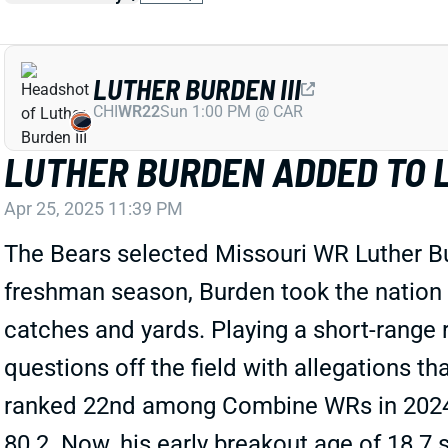
LUTHER BURDEN III
CHI
WR22
Sun 1:00 PM @ CAR
LUTHER BURDEN ADDED TO L
Apr 25, 2025 11:39 PM
The Bears selected Missouri WR Luther Bur
freshman season, Burden took the nation b
catches and yards. Playing a short-range r
questions off the field with allegations t
ranked 22nd among Combine WRs in 2024 t
80.2. Now, his early breakout age of 18.7 