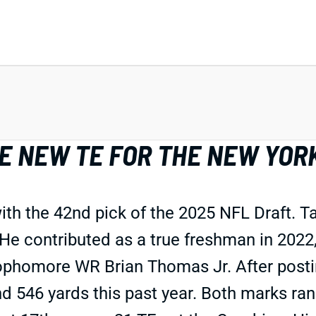
E NEW TE FOR THE NEW YOR
th the 42nd pick of the 2025 NFL Draft. Ta
 He contributed as a true freshman in 2022, 
ophomore WR Brian Thomas Jr. After posti
nd 546 yards this past year. Both marks ra