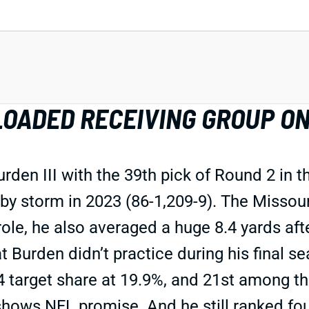
OADED RECEIVING GROUP ON
den III with the 39th pick of Round 2 in t
y storm in 2023 (86-1,209-9). The Missouri
ole, he also averaged a huge 8.4 yards aft
hat Burden didn’t practice during his final 
arget share at 19.9%, and 21st among th
shows NFL promise. And he still ranked four