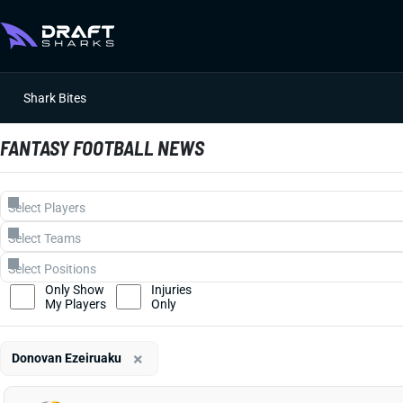
Shark Bites
FANTASY FOOTBALL NEWS
Only Show
Injuries
My Players
Only
×
Donovan Ezeiruaku