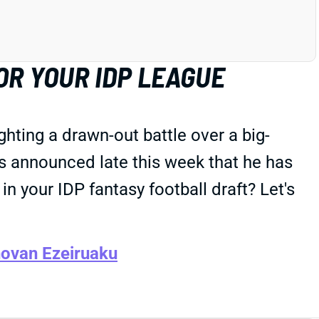
OR YOUR IDP LEAGUE
hting a drawn-out battle over a big-
 announced late this week that he has
n your IDP fantasy football draft? Let's
ovan Ezeiruaku