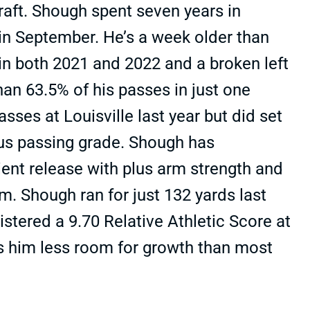
raft. Shough spent seven years in
 in September. He’s a week older than
 in both 2021 and 2022 and a broken left
an 63.5% of his passes in just one
es at Louisville last year but did set
cus passing grade. Shough has
cient release with plus arm strength and
 Shough ran for just 132 yards last
stered a 9.70 Relative Athletic Score at
s him less room for growth than most