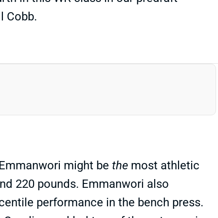
l Cobb.
d. Emmanwori might be
the
most athletic
3 and 220 pounds. Emmanwori also
rcentile performance in the bench press.