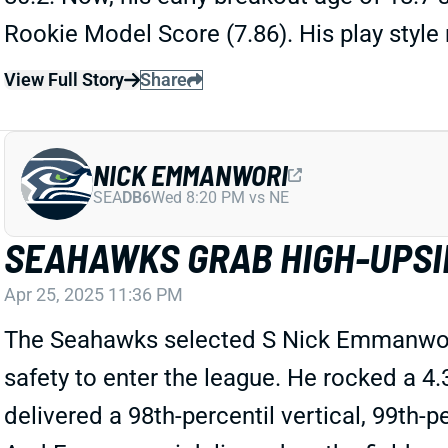
Rookie Model Score (7.86). His play styl
View Full Story
Share
NICK EMMANWORI
SEA
DB6
Wed 8:20 PM vs NE
SEAHAWKS GRAB HIGH-UPSI
Apr 25, 2025 11:36 PM
The Seahawks selected S Nick Emmanwori
safety to enter the league. He rocked a 
delivered a 98th-percentil vertical, 99th-