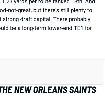
 1.23 yards per route ranked 18th. And
-not-great, but there’s still plenty to
t strong draft capital. There probably
could be a long-term lower-end TE1 for
 THE NEW ORLEANS SAINTS