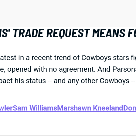
S' TRADE REQUEST MEANS F
test in a recent trend of Cowboys stars fig
se, opened with no agreement. And Parsons
ct his status -- and any other Cowboys -- i
wler
Sam Williams
Marshawn Kneeland
Don