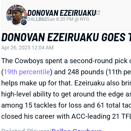
DONOVAN EZEIRUAKU
DAL
LB62
Sun 8:20 PM @ NYG
DONOVAN EZEIRUAKU GOES 
Apr 26, 2025 12:04 AM
The Cowboys spent a second-round pick on
(
19th percentile
) and 248 pounds (11th per
helps make up for that. Ezeiruaku also brin
high-level ability to get around the edge 
among 15 tackles for loss and 61 total tac
closed his career with ACC-leading 21 TFL