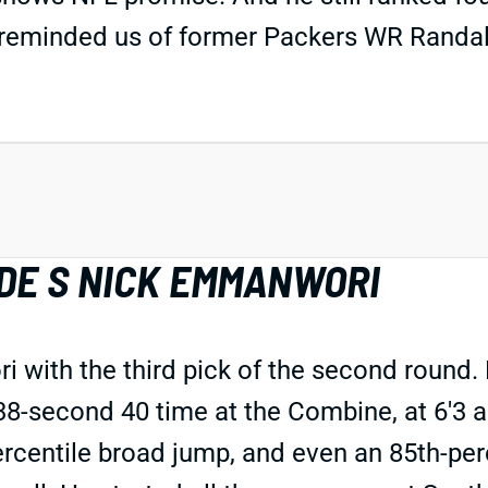
e reminded us of former Packers WR Randal
DE S NICK EMMANWORI
 with the third pick of the second roun
4.38-second 40 time at the Combine, at 6'
percentile broad jump, and even an 85th-pe