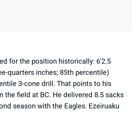
or the position historically: 6'2.5
e-quarters inches; 85th percentile)
tile 3-cone drill. That points to his
n the field at BC. He delivered 8.5 sacks
econd season with the Eagles. Ezeiruaku