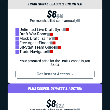
TRADITIONAL LEAGUES, UNLIMITED
$6
$16
Per month, billed semi-annually
Unlimited Live-Draft Sync
Draft War Room
Mock Draft Trainer
Free Agent Finder
Sit-Start Team Guide
Trade Navigator
Your prorated price for the Draft Season is just
$6.04
Get Instant Access
→
PLUS KEEPER, DYNASTY & AUCTION
$8
$22
Per month, billed semi-annually