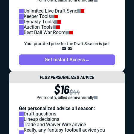
Unlimited Live-Draft Sync
Keeper Tools
Dynasty Tools
Auction Tools
Best Ball War Room
Your prorated price for the Draft Season is just
$8.05
Get Instant Access
→
PLUS PERSONALIZED ADVICE
$16
$44
Per month, billed semi-annually
Get personalized advice all season:
Draft questions
Lineup decisions
Trade and Waiver Wire advice
Really, any fantasy football advice you