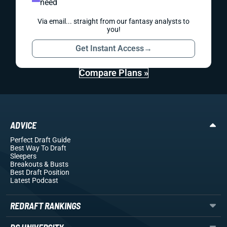
need
Via email... straight from our fantasy analysts to
you!
Get Instant Access
→
Compare Plans »
ADVICE
Perfect Draft Guide
Best Way To Draft
Sleepers
Breakouts
& Busts
Best Draft Position
Latest Podcast
REDRAFT RANKINGS