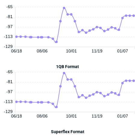
-65
-81
-97
-113
-129
06/18
08/06
10/01
11/19
01/07
1QB Format
-65
-81
-97
-113
-129
06/18
08/06
10/01
11/19
01/07
Superflex Format