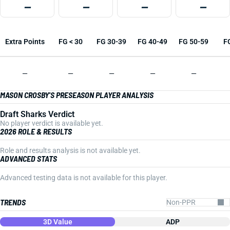
—
—
—
—
Extra Points
FG < 30
FG 30-39
FG 40-49
FG 50-59
F
—
—
—
—
—
MASON CROSBY'S PRESEASON PLAYER ANALYSIS
Draft Sharks Verdict
No player verdict is available yet.
2026 ROLE & RESULTS
Role and results analysis is not available yet.
ADVANCED STATS
Advanced testing data is not available for this player.
TRENDS
3D Value
ADP