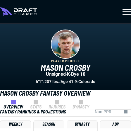
PLAYER PROFILE
MASON CROSBY
Unsigned
K
Bye 18
6’1”
/
207 lbs.
/
Age 41.9
/
Colorado
MASON CROSBY FANTASY OVERVIEW
OVERVIEW
STATS
INJURIES
DYNASTY
FANTASY RANKINGS & PROJECTIONS
WEEKLY
SEASON
DYNASTY
ADP