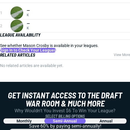
—
1
K
—
2
K
LEAGUE AVAILABILITY
See whether Mason Crosby is available in your leagues.
Sign In to Check Your Leagues
RELATED ARTICLES
View More
No related articles are available yet.
GET INSTANT ACCESS TO THE DRAFT
WAR ROOM & MUCH MORE
Why Wouldn't You Invest $6 To Win Your League?
SELECT BILLING OPTIONS
Monthly
Semi-Annual
Annual
Save 60% by paying
semi-annually!