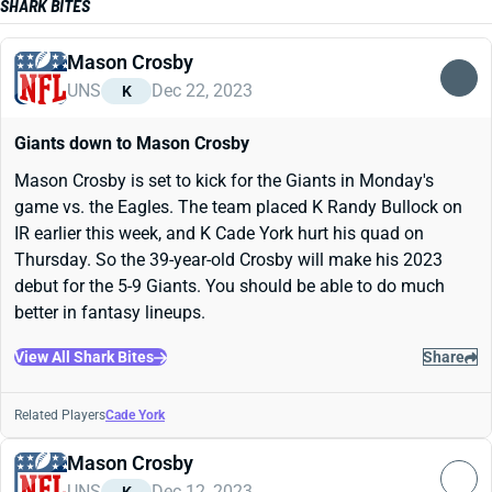
SHARK BITES
Mason Crosby
UNS
Dec 22, 2023
K
Giants down to Mason Crosby
Mason Crosby is set to kick for the Giants in Monday's
game vs. the Eagles. The team placed K Randy Bullock on
IR earlier this week, and K Cade York hurt his quad on
Thursday. So the 39-year-old Crosby will make his 2023
debut for the 5-9 Giants. You should be able to do much
better in fantasy lineups.
View All Shark Bites
Share
Related Players
Cade York
Mason Crosby
UNS
Dec 12, 2023