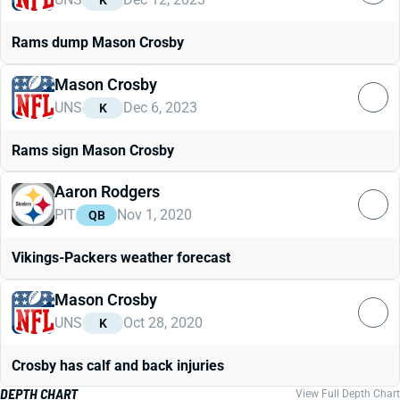
K
Rams dump Mason Crosby
Mason Crosby
UNS
Dec 6, 2023
K
Rams sign Mason Crosby
Aaron Rodgers
PIT
Nov 1, 2020
QB
Vikings-Packers weather forecast
Mason Crosby
UNS
Oct 28, 2020
K
Crosby has calf and back injuries
DEPTH CHART
View Full Depth Chart