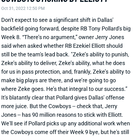
Week 8. “There’s no argument,” owner Jerry Jones
said when asked whether RB Ezekiel Elliott should
still be the team's lead back. "Zeke’s ability to punish,
Zeke’s ability to deliver, Zeke’s ability, what he does
for us in pass protection, and, frankly, Zeke’s ability to
make big plays are there, and we’re going to go
where Zeke goes. He’s that integral to our success.”
It's blatantly clear that Pollard gives Dallas' offense
more juice. But the Cowboys -- check that, Jerry
Jones -- has 90 million reasons to stick with Elliott.
We'll see if Pollard picks up any additional work when
the Cowboys come off their Week 9 bye, but he's still
best considered a RB3 or flex for now.
Related Players
|
Tony Pollard
View All Shark Bites
Share