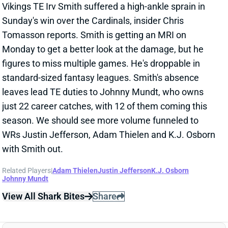
figures to miss multiple games. He's droppable in
standard-sized fantasy leagues. Smith's absence
leaves lead TE duties to Johnny Mundt, who owns
just 22 career catches, with 12 of them coming this
season. We should see more volume funneled to
WRs Justin Jefferson, Adam Thielen and K.J. Osborn
with Smith out.
Related Players
|
Adam Thielen
Justin Jefferson
K.J. Osborn
Johnny Mundt
View All Shark Bites
Share
COOPER KUPP
SEA
WR73
Wed 8:20 PM vs NE