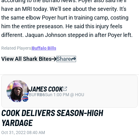
different. Jaquan Johnson stepped in after Poyer left.
Related Players
|
Buffalo Bills
View All Shark Bites
Share
JAMES COOK
BUF
RB6
Sun 1:00 PM @ HOU
COOK DELIVERS SEASON-HIGH
YARDAGE
Oct 31, 2022 08:40 AM
Bills rookie RB James Cook played his 2nd most
snaps of the season and garnered his 2nd largest
touch count in Sunday night's win over the Packers.