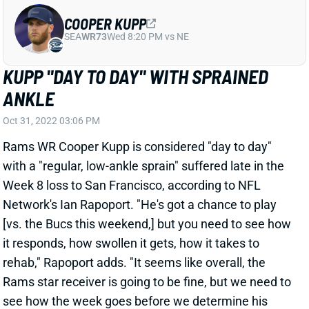
KUPP "DAY TO DAY" WITH SPRAINED
ANKLE
Oct 31, 2022 03:06 PM
Rams WR Cooper Kupp is considered "day to day"
with a "regular, low-ankle sprain" suffered late in the
Week 8 loss to San Francisco, according to NFL
Network's Ian Rapoport. "He's got a chance to play
[vs. the Bucs this weekend,] but you need to see how
it responds, how swollen it gets, how it takes to
rehab," Rapoport adds. "It seems like overall, the
Rams star receiver is going to be fine, but we need to
see how the week goes before we determine his
availability." We'll keep a close eye on Kupp's status
throughout the week. His absence would obviously
be a big blow to the Rams offense, while leaving