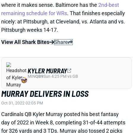
Pittsburgh weeks 14-17.
View All Shark Bites
Share
KYLER MURRAY
MIN
QB9
Sun 4:25 PM vs GB
MURRAY DELIVERS IN LOSS
Oct 31, 2022 02:05 PM
Cardinals QB Kyler Murray posted his best fantasy
day of 2022 in Week 8, completing 31-of-44 attempts
for 326 yards and 3 TDs. Murray also tossed 2 picks
in a game for the first time since last year’s Wild Card
matchup with L.A. His scores went to DeAndre
Hopkins, Rondale Moore and Zach Ertz, as the QB