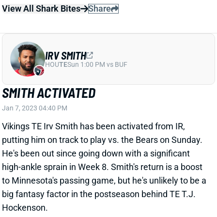
IRV SMITH
HOU
TE
Sun 1:00 PM vs BUF
SMITH ACTIVATED
Jan 7, 2023 04:40 PM
Vikings TE Irv Smith has been activated from IR,
putting him on track to play vs. the Bears on Sunday.
He's been out since going down with a significant
high-ankle sprain in Week 8. Smith's return is a boost
to Minnesota's passing game, but he's unlikely to be a
big fantasy factor in the postseason behind TE T.J.
Hockenson.
Related Players
|
Kirk Cousins
T.J. Hockenson
View All Shark Bites
Share