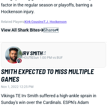
View All Shark Bites
Share
IRV SMITH
HOU
TE
Sun 1:00 PM vs BUF
SMITH EXPECTED TO MISS MULTIPLE
GAMES
Nov 1, 2022 12:25 PM
Vikings TE Irv Smith suffered a high-ankle sprain in
Sunday's win over the Cardinals. ESPN's Adam
Schefter reports that he's expected to miss "multiple
weeks." Smith shouldn't expect to find starter
opportunities when he returns, after his team traded
multiple draft picks for T.J. Hockenson. Smith can be