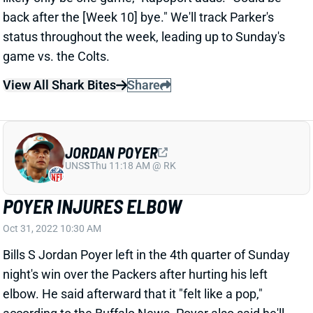
View All Shark Bites
Share
JORDAN POYER
UNS
S
Thu 11:18 AM @ RK
POYER INJURES ELBOW
Oct 31, 2022 10:30 AM
Bills S Jordan Poyer left in the 4th quarter of Sunday
night's win over the Packers after hurting his left
elbow. He said afterward that it "felt like a pop,"
according to the Buffalo News. Poyer also said he'll
have an MRI today. We'll see about the severity. It's
the same elbow Poyer hurt in training camp, costing
him the entire preseason. He said this injury feels