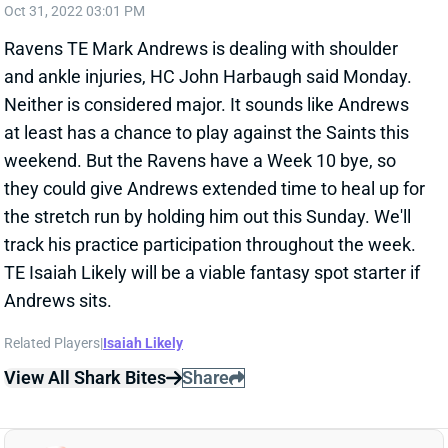
Neither is considered major. It sounds like Andrews
at least has a chance to play against the Saints this
weekend. But the Ravens have a Week 10 bye, so
they could give Andrews extended time to heal up for
the stretch run by holding him out this Sunday. We'll
track his practice participation throughout the week.
TE Isaiah Likely will be a viable fantasy spot starter if
Andrews sits.
Related Players
|
Isaiah Likely
View All Shark Bites
Share
GUS EDWARDS
UNS
RB
Thu 11:18 AM @ RK