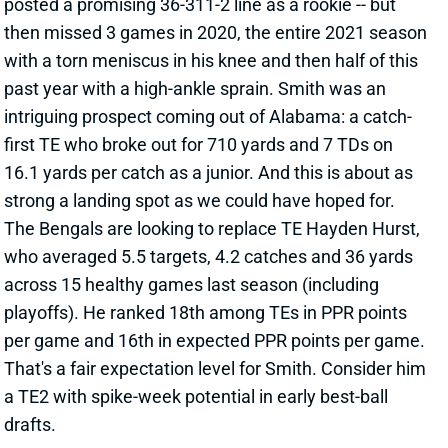
intriguing prospect coming out of Alabama: a catch-
first TE who broke out for 710 yards and 7 TDs on
16.1 yards per catch as a junior. And this is about as
strong a landing spot as we could have hoped for.
The Bengals are looking to replace TE Hayden Hurst,
who averaged 5.5 targets, 4.2 catches and 36 yards
across 15 healthy games last season (including
playoffs). He ranked 18th among TEs in PPR points
per game and 16th in expected PPR points per game.
That's a fair expectation level for Smith. Consider him
a TE2 with spike-week potential in early best-ball
drafts.
View All Shark Bites
Share