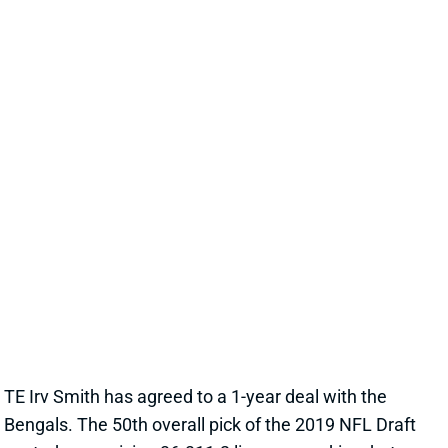
target late in fantasy drafts.
View All Shark Bites
Share
IRV SMITH
HOU
TE
Sun 1:00 PM vs BUF
SMITH LANDS IN NICE SPOT
Mar 28, 2023 09:22 AM
TE Irv Smith has agreed to a 1-year deal with the
Bengals. The 50th overall pick of the 2019 NFL Draft
posted a promising 36-311-2 line as a rookie -- but
then missed 3 games in 2020, the entire 2021 season
with a torn meniscus in his knee and then half of this
past year with a high-ankle sprain. Smith was an