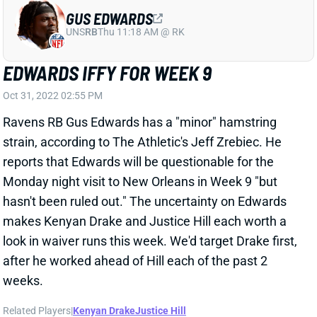
EDWARDS IFFY FOR WEEK 9
Oct 31, 2022 02:55 PM
Ravens RB Gus Edwards has a "minor" hamstring
strain, according to The Athletic's Jeff Zrebiec. He
reports that Edwards will be questionable for the
Monday night visit to New Orleans in Week 9 "but
hasn't been ruled out." The uncertainty on Edwards
makes Kenyan Drake and Justice Hill each worth a
look in waiver runs this week. We'd target Drake first,
after he worked ahead of Hill each of the past 2
weeks.
Related Players
|
Kenyan Drake
Justice Hill
View All Shark Bites
Share