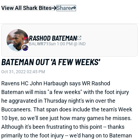
RASHOD BATEMAN
BAL
WR71
Sun 1:00 PM @ IND
BATEMAN OUT 'A FEW WEEKS'
Oct 31, 2022 02:45 PM
Ravens HC John Harbaugh says WR Rashod
Bateman will miss "a few weeks" with the foot injury
he aggravated in Thursday night's win over the
Buccaneers. That span does include the team's Week
10 bye, so we'll see just how many games he misses.
Although it's been frustrating to this point -- thanks
primarily to the foot injury -- we'd hang on to Bateman
where it makes sense. Baltimore has the
2nd-best
remaining schedule for WRs
. That finishes especially
nicely: at Pittsburgh, at Cleveland, vs. Atlanta and vs.