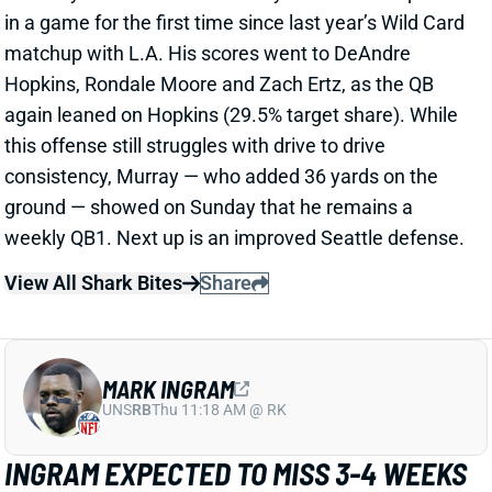
again leaned on Hopkins (29.5% target share). While
this offense still struggles with drive to drive
consistency, Murray — who added 36 yards on the
ground — showed on Sunday that he remains a
weekly QB1. Next up is an improved Seattle defense.
View All Shark Bites
Share
MARK INGRAM
UNS
RB
Thu 11:18 AM @ RK
INGRAM EXPECTED TO MISS 3-4 WEEKS
Oct 31, 2022 12:53 PM
Saints RB Mark Ingram is expected to miss 3-4 weeks
with an MCL sprain suffered in Sunday's win over the