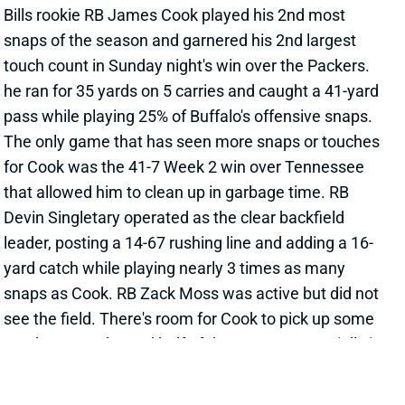
he ran for 35 yards on 5 carries and caught a 41-yard
pass while playing 25% of Buffalo's offensive snaps.
The only game that has seen more snaps or touches
for Cook was the 41-7 Week 2 win over Tennessee
that allowed him to clean up in garbage time. RB
Devin Singletary operated as the clear backfield
leader, posting a 14-67 rushing line and adding a 16-
yard catch while playing nearly 3 times as many
snaps as Cook. RB Zack Moss was active but did not
see the field. There's room for Cook to pick up some
touches over the 2nd half of the season, especially in
games that find the Bills jumping to large leads. He
also looks like the clear #2 now, should anything
happen to Singletary. Cook should be rostered in
most fantasy football leagues of 12+ teams. He's
available in 74% of ESPN leagues as of this writing.