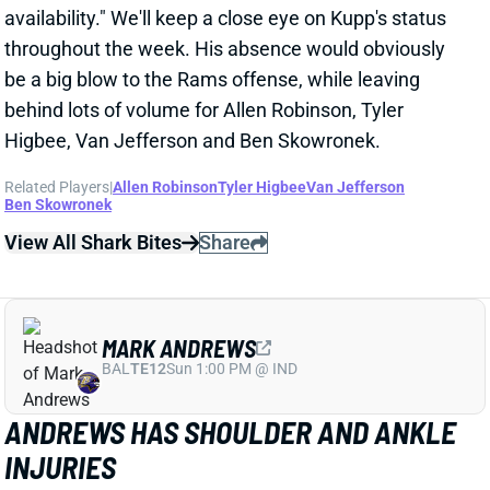
behind lots of volume for Allen Robinson, Tyler
Higbee, Van Jefferson and Ben Skowronek.
Related Players
|
Allen Robinson
Tyler Higbee
Van Jefferson
Ben Skowronek
View All Shark Bites
Share
MARK ANDREWS
BAL
TE12
Sun 1:00 PM @ IND
ANDREWS HAS SHOULDER AND ANKLE
INJURIES
Oct 31, 2022 03:01 PM
Ravens TE Mark Andrews is dealing with shoulder
and ankle injuries, HC John Harbaugh said Monday.