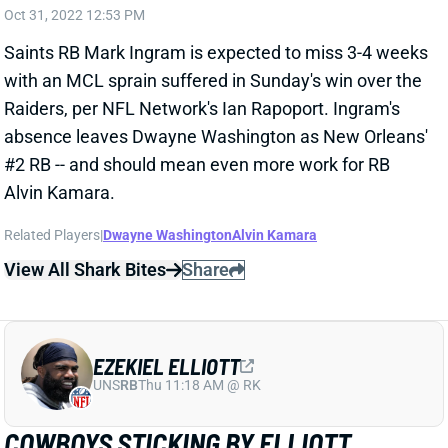
Raiders, per NFL Network's Ian Rapoport. Ingram's
absence leaves Dwayne Washington as New Orleans'
#2 RB -- and should mean even more work for RB
Alvin Kamara.
Related Players
|
Dwayne Washington
Alvin Kamara
View All Shark Bites
Share
EZEKIEL ELLIOTT
UNS
RB
Thu 11:18 AM @ RK
COWBOYS STICKING BY ELLIOTT
Oct 31, 2022 12:50 PM
Don't expect to see a significant shift in Dallas'
backfield going forward, despite RB Tony Pollard's big