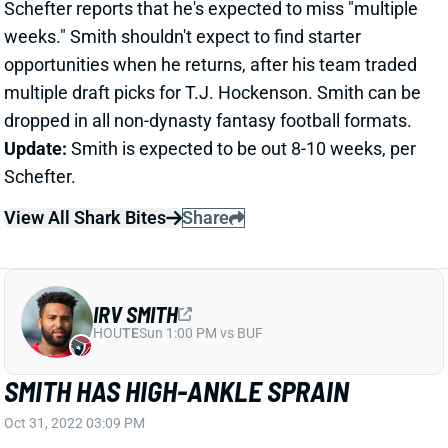
dropped in all non-dynasty fantasy football formats.
Update:
Smith is expected to be out 8-10 weeks, per
Schefter.
View All Shark Bites
Share
IRV SMITH
HOU
TE
Sun 1:00 PM vs BUF
SMITH HAS HIGH-ANKLE SPRAIN
Oct 31, 2022 03:09 PM
Vikings TE Irv Smith suffered a high-ankle sprain in
Sunday's win over the Cardinals, insider Chris
Tomasson reports. Smith is getting an MRI on
Monday to get a better look at the damage, but he