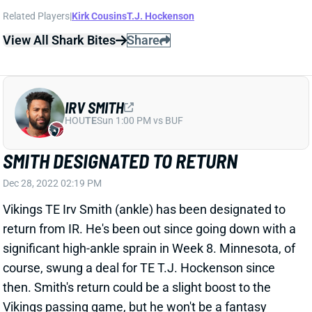
IRV SMITH
HOU
TE
Sun 1:00 PM vs BUF
SMITH DESIGNATED TO RETURN
Dec 28, 2022 02:19 PM
Vikings TE Irv Smith (ankle) has been designated to
return from IR. He's been out since going down with a
significant high-ankle sprain in Week 8. Minnesota, of
course, swung a deal for TE T.J. Hockenson since
then. Smith's return could be a slight boost to the
Vikings passing game, but he won't be a fantasy
factor in the regular season or playoffs, barring a
Hockenson injury.
Related Players
|
Kirk Cousins
T.J. Hockenson