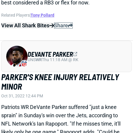
DEVANTE PARKER
UNS
WR
Thu 11:18 AM @ RK
PARKER'S KNEE INJURY RELATIVELY
MINOR
Oct 31, 2022 12:44 PM
Patriots WR DeVante Parker suffered "just a knee
sprain" in Sunday's win over the Jets, according to
NFL Network's Ian Rapoport. "If he misses time, it'll
likely only be one game," Rapoport adds. "Could be
back after the [Week 10] bye." We'll track Parker's
status throughout the week, leading up to Sunday's
game vs. the Colts.