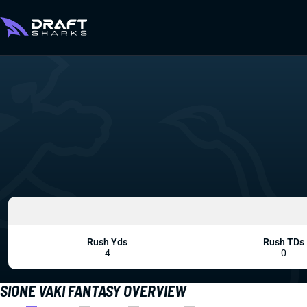
Rush Yds
Rush TDs
4
0
SIONE VAKI FANTASY OVERVIEW