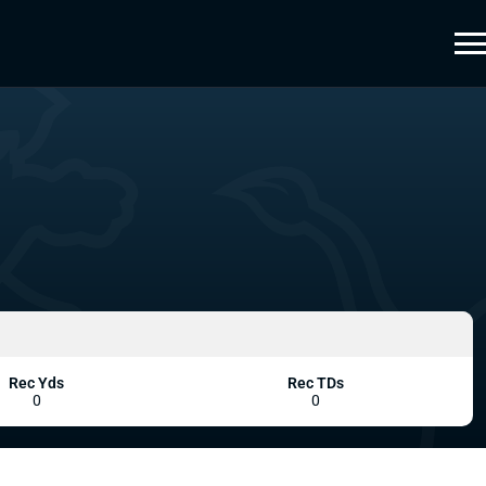
Rec Yds
Rec TDs
0
0