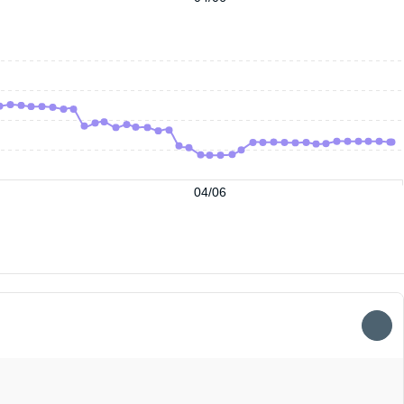
04/06