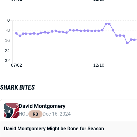
0
-8
-16
-24
-32
07/02
12/10
SHARK BITES
David Montgomery
HOU
Dec 16, 2024
RB
David Montgomery Might be Done for Season