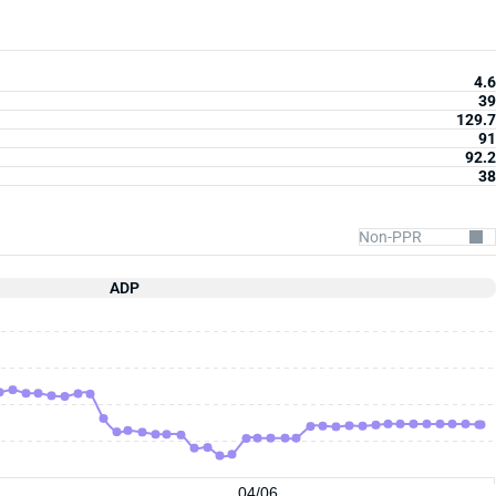
4.6
39
129.7
91
92.2
38
ADP
04/06