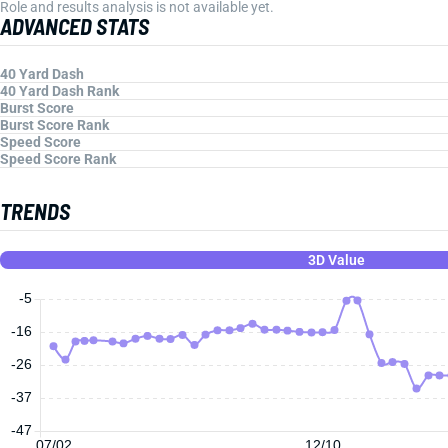
Role and results analysis is not available yet.
ADVANCED STATS
40 Yard Dash
40 Yard Dash Rank
Burst Score
Burst Score Rank
Speed Score
Speed Score Rank
TRENDS
3D Value
-5
-16
-26
-37
-47
07/02
12/10