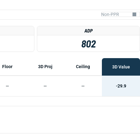
ADP
802
Floor
3D Proj
Ceiling
3D Value
—
—
—
-29.9