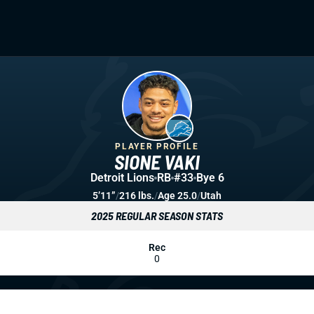
PLAYER PROFILE
SIONE VAKI
Detroit Lions
RB
#33
Bye 6
5’11”
/
216 lbs.
/
Age 25.0
/
Utah
2025 REGULAR SEASON STATS
Rec
0