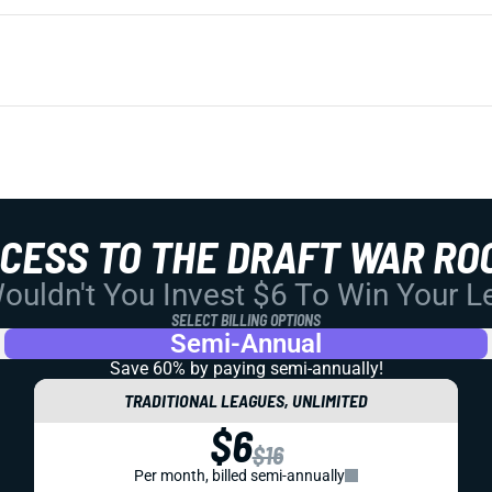
CCESS TO THE DRAFT WAR RO
uldn't You Invest $6 To Win Your 
SELECT BILLING OPTIONS
Semi-Annual
Save 60% by paying
semi-annually!
TRADITIONAL LEAGUES, UNLIMITED
$6
$16
Per month, billed semi-annually