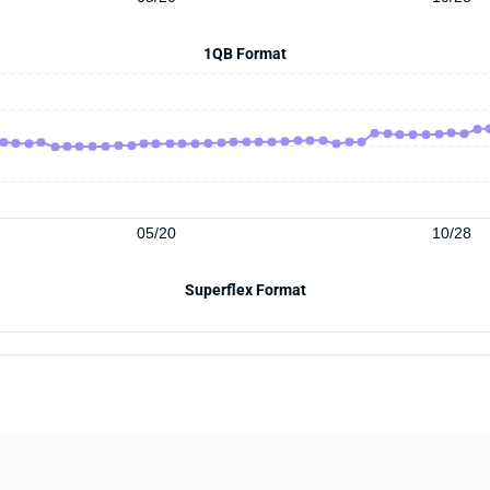
1QB Format
05/20
10/28
Superflex Format