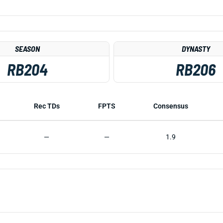
SEASON
DYNASTY
RB204
RB206
Rec TDs
FPTS
Consensus
—
—
1.9