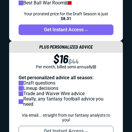
Best Ball War Room
Your prorated price for the Draft Season is just
$8.31
Get Instant Access
→
PLUS PERSONALIZED ADVICE
$16
$44
Per month, billed semi-annually
Get personalized advice all season:
Draft questions
Lineup decisions
Trade and Waiver Wire advice
Really, any fantasy football advice you
need
Via email... straight from our fantasy analysts to
you!
Get Instant Access
→