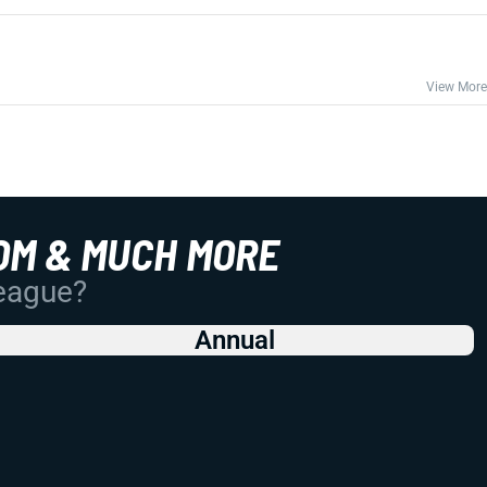
View More
OM & MUCH MORE
League?
Annual