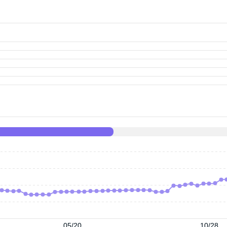
05/20
10/28