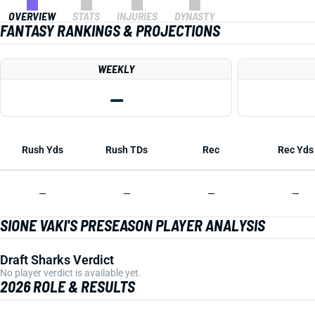
OVERVIEW
STATS
INJURIES
DYNASTY
FANTASY RANKINGS & PROJECTIONS
WEEKLY
—
Rush Yds
Rush TDs
Rec
Rec Yds
—
—
—
—
SIONE VAKI'S PRESEASON PLAYER ANALYSIS
Draft Sharks Verdict
No player verdict is available yet.
2026 ROLE & RESULTS