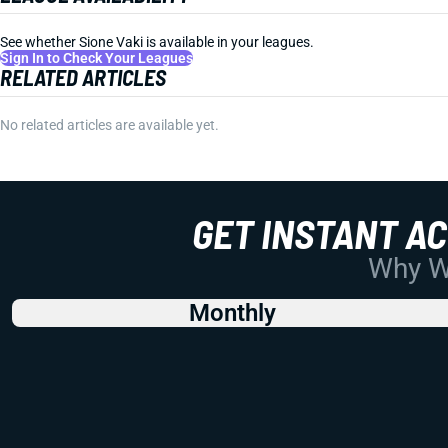
See whether Sione Vaki is available in your leagues.
Sign In to Check Your Leagues
RELATED ARTICLES
No related articles are available yet.
GET INSTANT A
Why Wo
Monthly