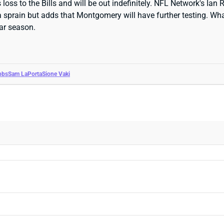
ss to the Bills and will be out indefinitely. NFL Network's Ian 
 sprain but adds that Montgomery will have further testing. What
lar season.
bbs
Sam LaPorta
Sione Vaki