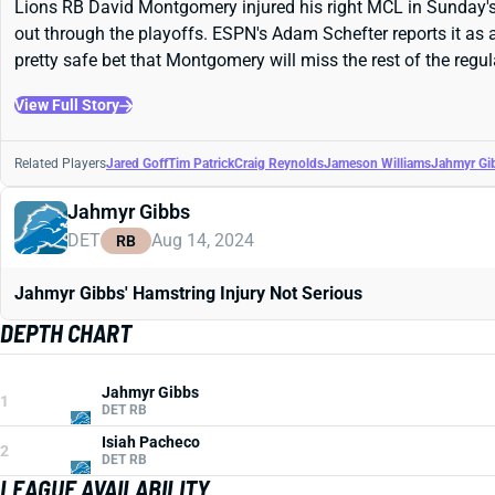
Lions RB David Montgomery injured his right MCL in Sunday's lo
out through the playoffs. ESPN's Adam Schefter reports it as a
pretty safe bet that Montgomery will miss the rest of the regu
View Full Story
Related Players
Jared Goff
Tim Patrick
Craig Reynolds
Jameson Williams
Jahmyr Gi
Jahmyr Gibbs
DET
Aug 14, 2024
RB
Jahmyr Gibbs' Hamstring Injury Not Serious
DEPTH CHART
Jahmyr Gibbs
1
DET RB
Isiah Pacheco
2
DET RB
LEAGUE AVAILABILITY