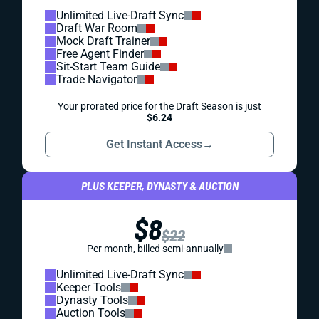
Unlimited Live-Draft Sync
Draft War Room
Mock Draft Trainer
Free Agent Finder
Sit-Start Team Guide
Trade Navigator
Your prorated price for the Draft Season is just
$6.24
Get Instant Access
→
PLUS KEEPER, DYNASTY & AUCTION
$8
$22
Per month, billed semi-annually
Unlimited Live-Draft Sync
Keeper Tools
Dynasty Tools
Auction Tools