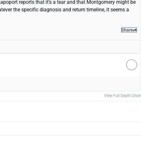
Rapoport reports that it's a tear and that Montgomery might be
ever the specific diagnosis and return timeline, it seems a
Share
View Full Depth Chart