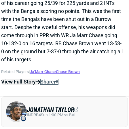
start. Despite the woeful offense, his weapons did
come through in PPR with WR Ja’Marr Chase going
10-132-0 on 16 targets. RB Chase Brown went 13-53-
0 on the ground but 7-37-0 through the air catching all
of his targets.
Related Players
|
Ja'Marr Chase
Chase Brown
View Full Story
Share
JONATHAN TAYLOR
IND
RB4
Sun 1:00 PM vs BAL
JONATHAN TAYLOR OK DESPITE
DOWNGRADED OFFENSE