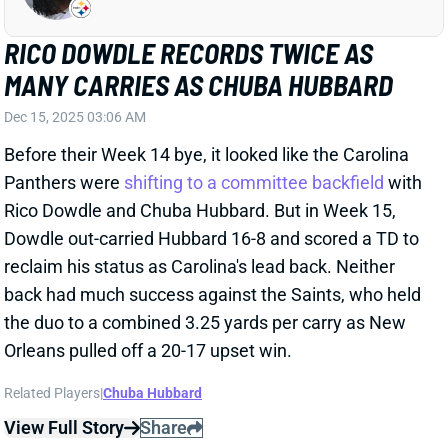
MANY CARRIES AS CHUBA HUBBARD
Dec 15, 2025 03:06 AM
Before their Week 14 bye, it looked like the Carolina
Panthers were
shifting to a committee backfield
with
Rico Dowdle and Chuba Hubbard. But in Week 15,
Dowdle out-carried Hubbard 16-8 and scored a TD to
reclaim his status as Carolina's lead back. Neither
back had much success against the Saints, who held
the duo to a combined 3.25 yards per carry as New
Orleans pulled off a 20-17 upset win.
Related Players
|
Chuba Hubbard
View Full Story
Share