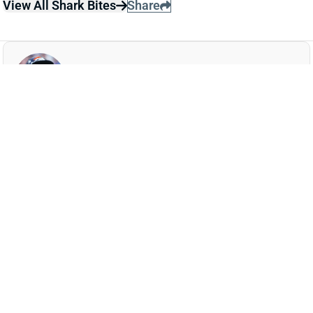
JAVONTE WILLIAMS
DAL
RB16
Sun 8:20 PM @ NYG
JAVONTE WILLIAMS LEAVES WITH
SHOULDER INJURY
Dec 15, 2025 01:54 AM
Cowboys RB Javonte Williams suffered a shoulder
injury in the first quarter of Sunday night's game vs.
the Vikings and is officially questionable to return. His
absence leaves RB Malik Davis atop the depth chart.
We'll update Williams' status when we know more.
Update:
Williams returned for the start of the second
half.
Related Players
|
Malik Davis