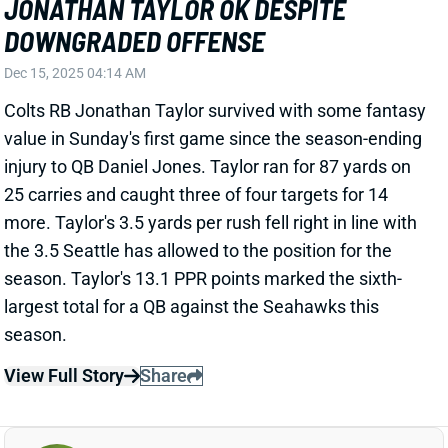
Dec 15, 2025 04:14 AM
Colts RB Jonathan Taylor survived with some fantasy
value in Sunday's first game since the season-ending
injury to QB Daniel Jones. Taylor ran for 87 yards on
25 carries and caught three of four targets for 14
more. Taylor's 3.5 yards per rush fell right in line with
the 3.5 Seattle has allowed to the position for the
season. Taylor's 13.1 PPR points marked the sixth-
largest total for a QB against the Seahawks this
season.
View Full Story
Share
PHILIP RIVERS
IND
QB
Sun 1:00 PM vs BAL