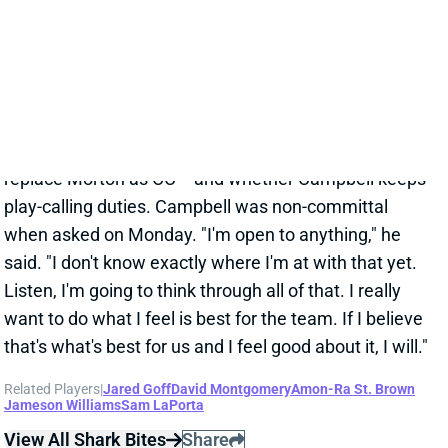
Campbell took over play-calling for the final nine
games. Detroit climbed to 393 yards per game but
sunk to 26.9 points. We'll see who the Lions hire to
replace Morton as OC -- and whether Campbell keeps
play-calling duties. Campbell was non-committal
when asked on Monday. "I'm open to anything," he
said. "I don't know exactly where I'm at with that yet.
Listen, I'm going to think through all of that. I really
want to do what I feel is best for the team. If I believe
that's what's best for us and I feel good about it, I will."
Related Players
|
Jared Goff
David Montgomery
Amon-Ra St. Brown
Jameson Williams
Sam LaPorta
View All Shark Bites
Share