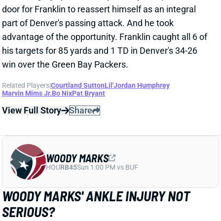
advantage of the opportunity. Franklin caught all 6 of
his targets for 85 yards and 1 TD in Denver's 34-26
win over the Green Bay Packers.
Related Players
|
Courtland Sutton
Lil'Jordan Humphrey
Marvin Mims Jr.
Bo Nix
Pat Bryant
View Full Story
Share
WOODY MARKS
HOU
RB45
Sun 1:00 PM vs BUF
WOODY MARKS' ANKLE INJURY NOT
SERIOUS?
Dec 15, 2025 02:05 AM
Texans HC DeMeco Ryans didn't sound concerned