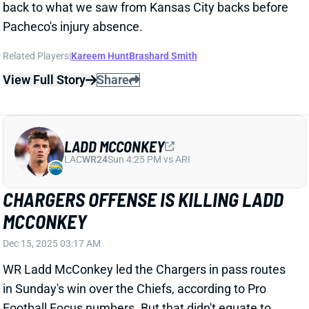
Related Players
|
Kareem Hunt
Brashard Smith
View Full Story
Share
LADD MCCONKEY
LAC
WR24
Sun 4:25 PM vs ARI
CHARGERS OFFENSE IS KILLING LADD
MCCONKEY
Dec 15, 2025 03:17 AM
WR Ladd McConkey led the Chargers in pass routes
in Sunday's win over the Chiefs, according to Pro
Football Focus numbers. But that didn't equate to
usable fantasy production. He managed just 2
receptions for 20 yards while trailing three