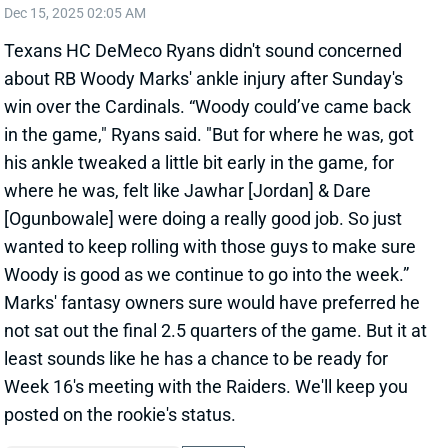
about RB Woody Marks' ankle injury after Sunday's
win over the Cardinals. “Woody could’ve came back
in the game," Ryans said. "But for where he was, got
his ankle tweaked a little bit early in the game, for
where he was, felt like Jawhar [Jordan] & Dare
[Ogunbowale] were doing a really good job. So just
wanted to keep rolling with those guys to make sure
Woody is good as we continue to go into the week.”
Marks' fantasy owners sure would have preferred he
not sat out the final 2.5 quarters of the game. But it at
least sounds like he has a chance to be ready for
Week 16's meeting with the Raiders. We'll keep you
posted on the rookie's status.
View All Shark Bites
Share