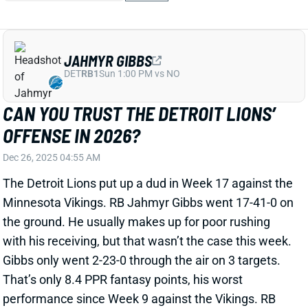
JAHMYR GIBBS
DET
RB1
Sun 1:00 PM vs NO
CAN YOU TRUST THE DETROIT LIONS’
OFFENSE IN 2026?
Dec 26, 2025 04:55 AM
The Detroit Lions put up a dud in Week 17 against the
Minnesota Vikings. RB Jahmyr Gibbs went 17-41-0 on
the ground. He usually makes up for poor rushing
with his receiving, but that wasn’t the case this week.
Gibbs only went 2-23-0 through the air on 3 targets.
That’s only 8.4 PPR fantasy points, his worst
performance since Week 9 against the Vikings. RB
David Montgomery only managed 5 PPR points with
WR Jameson Williams only scoring 5.7. WR Amon-Ra
St. Brown was the only Lion to come through in PPR