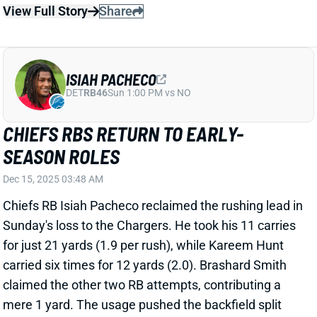
ISIAH PACHECO
DET
RB46
Sun 1:00 PM vs NO
CHIEFS RBS RETURN TO EARLY-
SEASON ROLES
Dec 15, 2025 03:48 AM
Chiefs RB Isiah Pacheco reclaimed the rushing lead in
Sunday's loss to the Chargers. He took his 11 carries
for just 21 yards (1.9 per rush), while Kareem Hunt
carried six times for 12 yards (2.0). Brashard Smith
claimed the other two RB attempts, contributing a
mere 1 yard. The usage pushed the backfield split
back to what we saw from Kansas City backs before
Pacheco's injury absence.