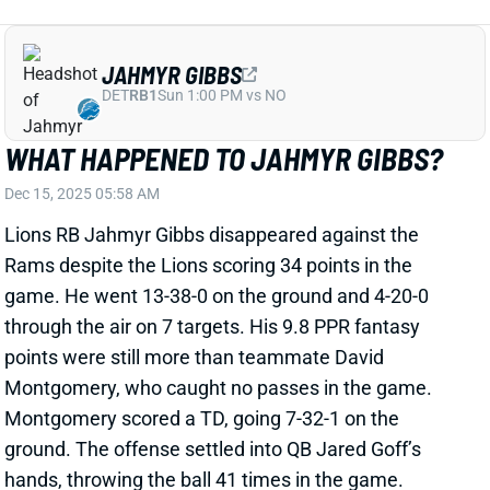
DET
RB1
Sun 1:00 PM vs NO
WHAT HAPPENED TO JAHMYR GIBBS?
Dec 15, 2025 05:58 AM
Lions RB Jahmyr Gibbs disappeared against the
Rams despite the Lions scoring 34 points in the
game. He went 13-38-0 on the ground and 4-20-0
through the air on 7 targets. His 9.8 PPR fantasy
points were still more than teammate David
Montgomery, who caught no passes in the game.
Montgomery scored a TD, going 7-32-1 on the
ground. The offense settled into QB Jared Goff’s
hands, throwing the ball 41 times in the game.
Related Players
|
Jared Goff
David Montgomery
Amon-Ra St. Brown
View Full Story
Share