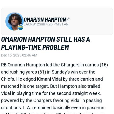
OMARION HAMPTON
LAC
RB12
Sun 4:25 PM vs ARI
OMARION HAMPTON STILL HAS A
PLAYING-TIME PROBLEM
Dec 15, 2025 02:46 AM
RB Omarion Hampton led the Chargers in carries (15)
and rushing yards (61) in Sunday's win over the
Chiefs. He edged Kimani Vidal by three carries and
matched his one target. But Hampton also trailed
Vidal in playing time for the second straight week,
powered by the Chargers favoring Vidal in passing
situations. L.A. remained basically even in pass-run
split, with 33 dropbacks vs. 29 designed run plays vs.
Kansas City.