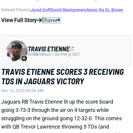
TRAVIS ETIENNE
NO
RB19
Sun 1:00 PM @ DET
TRAVIS ETIENNE SCORES 3 RECEIVING
TDS IN JAGUARS VICTORY
Dec 15, 2025 05:56 AM
Jaguars RB Travis Etienne lit up the score board
going 3-73-3 through the air on 4 targets while
struggling on the ground going 12-32-0. This comes
with QB Trevor Lawrence throwing 5 TDs (and
running for one more). Lawrence and Etienne led the
Jaguars to 48 total points against the Jets as they
continue fighting to win the AFC South.