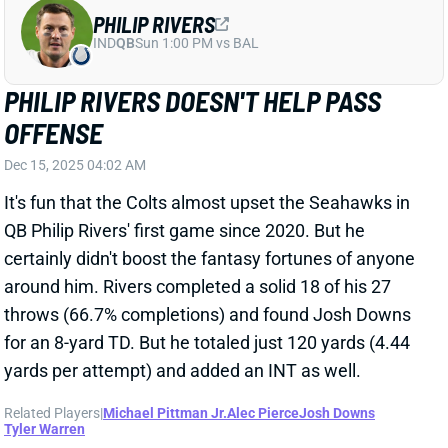
PHILIP RIVERS DOESN'T HELP PASS
OFFENSE
Dec 15, 2025 04:02 AM
It's fun that the Colts almost upset the Seahawks in
QB Philip Rivers' first game since 2020. But he
certainly didn't boost the fantasy fortunes of anyone
around him. Rivers completed a solid 18 of his 27
throws (66.7% completions) and found Josh Downs
for an 8-yard TD. But he totaled just 120 yards (4.44
yards per attempt) and added an INT as well.
Related Players
|
Michael Pittman Jr.
Alec Pierce
Josh Downs
Tyler Warren
View Full Story
Share