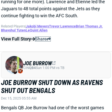
Related Players
|
Jakobi Meyers
Trevor Lawrence
Brian Thomas Jr.
Bhayshul Tuten
LeQuint Allen
View Full Story
Share
JOE BURROW
CIN
QB4
Sun 1:00 PM vs TB
JOE BURROW SHUT DOWN AS RAVENS
SHUT OUT BENGALS
Dec 15, 2025 05:55 AM
Bengals QB Joe Burrow had one of the worst games
of his career going 25/39 for 225 yards and 2 INTs
with the Bengals scoring no points. This was the first
time the Bengals have been shut out in a Burrow