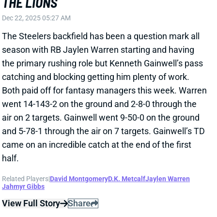
The Steelers backfield has been a question mark all
season with RB Jaylen Warren starting and having
the primary rushing role but Kenneth Gainwell’s pass
catching and blocking getting him plenty of work.
Both paid off for fantasy managers this week. Warren
went 14-143-2 on the ground and 2-8-0 through the
air on 2 targets. Gainwell went 9-50-0 on the ground
and 5-78-1 through the air on 7 targets. Gainwell’s TD
came on an incredible catch at the end of the first
half.
Related Players
|
David Montgomery
D.K. Metcalf
Jaylen Warren
Jahmyr Gibbs
View Full Story
Share
JAHMYR GIBBS