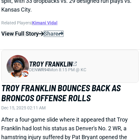
Related Players
|
Kimani Vidal
View Full Story
Share
TROY FRANKLIN
DEN
WR94
Mon 8:15 PM @ KC
TROY FRANKLIN BOUNCES BACK AS
BRONCOS OFFENSE ROLLS
Dec 15, 2025 02:11 AM
After a four-game slide where it appeared that Troy
Franklin had lost his status as Denver's No. 2 WR, a
hamstring injury suffered by Pat Bryant opened the
door for Franklin to reassert himself as an integral
part of Denver's passing attack. And he took