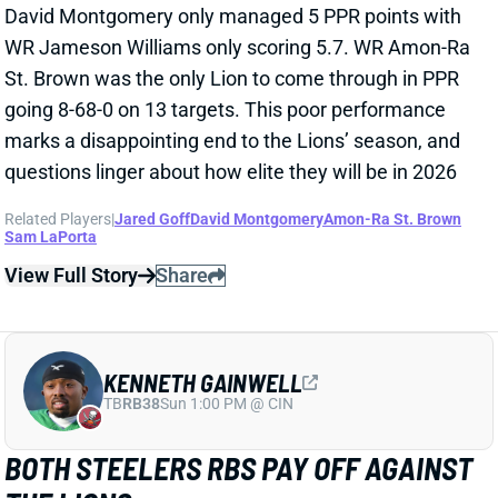
going 8-68-0 on 13 targets. This poor performance
marks a disappointing end to the Lions’ season, and
questions linger about how elite they will be in 2026
Related Players
|
Jared Goff
David Montgomery
Amon-Ra St. Brown
Sam LaPorta
View Full Story
Share
KENNETH GAINWELL
TB
RB38
Sun 1:00 PM @ CIN
BOTH STEELERS RBS PAY OFF AGAINST
THE LIONS
Dec 22, 2025 05:27 AM