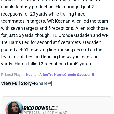
teammates in targets. WR Keenan Allen led the team
with seven targets and 5 receptions. Allen took those
for just 36 yards, though. TE Oronde Gadsden and WR
Tre Harris tied for second at five targets. Gadsden
posted a 4-61 receiving line, ranking second on the
team in catches and leading the way in receiving
yards. Harris tallied 3 receptions for 49 yards.
Related Players
|
Keenan Allen
Tre Harris
Oronde Gadsden II
View Full Story
Share
RICO DOWDLE
PIT
RB28
Sun 1:00 PM vs ATL
RICO DOWDLE RECORDS TWICE AS