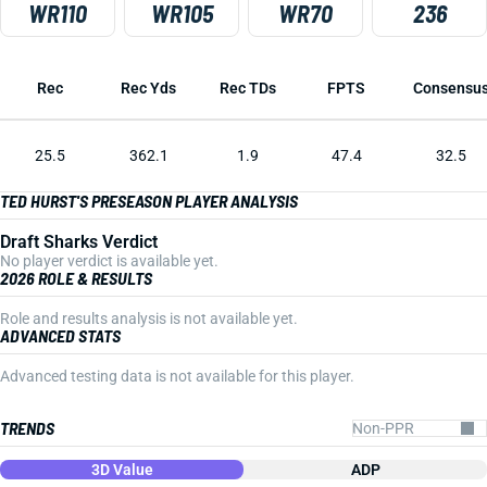
WR110
WR105
WR70
236
Rec
Rec Yds
Rec TDs
FPTS
Consensu
25.5
362.1
1.9
47.4
32.5
TED HURST'S PRESEASON PLAYER ANALYSIS
Draft Sharks Verdict
No player verdict is available yet.
2026 ROLE & RESULTS
Role and results analysis is not available yet.
ADVANCED STATS
Advanced testing data is not available for this player.
TRENDS
3D Value
ADP