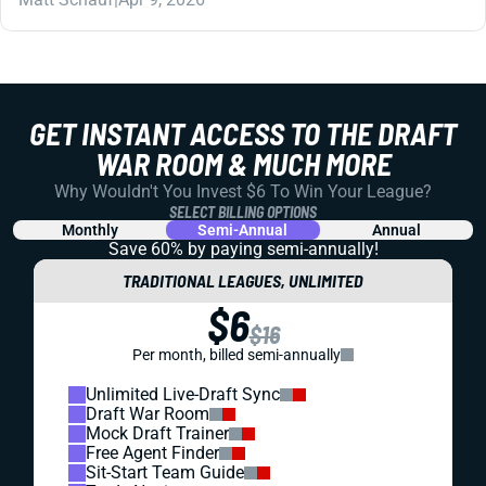
GET INSTANT ACCESS TO THE DRAFT
WAR ROOM & MUCH MORE
Why Wouldn't You Invest $6 To Win Your League?
SELECT BILLING OPTIONS
Monthly
Semi-Annual
Annual
Save 60% by paying
semi-annually!
TRADITIONAL LEAGUES, UNLIMITED
$6
$16
Per month, billed semi-annually
Unlimited Live-Draft Sync
Draft War Room
Mock Draft Trainer
Free Agent Finder
Sit-Start Team Guide