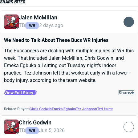
SHARK BITES
Jalen McMillan
TB
2 days ago
WR
We Need to Talk About These Bucs WR Injuries
The Buccaneers are dealing with multiple injuries at WR this
week. That included Jalen McMillan, Chris Godwin, and
Emeka Egbuka all sitting out Tuesday night's indoor
practice. Tez Johnson left that workout early with a lower-
body injury, according to the team website.
View Full Story
Share
Related Players
Chris Godwin
Emeka Egbuka
Tez Johnson
Ted Hurst
Chris Godwin
TB
Jun 5, 2026
WR