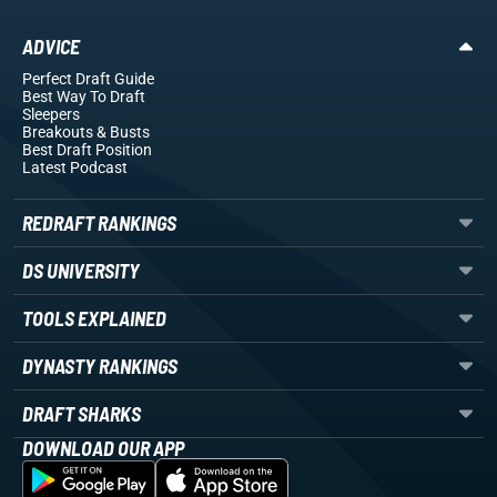
ADVICE
Perfect Draft Guide
Best Way To Draft
Sleepers
Breakouts
& Busts
Best Draft Position
Latest Podcast
REDRAFT RANKINGS
DS UNIVERSITY
TOOLS EXPLAINED
DYNASTY RANKINGS
DRAFT SHARKS
DOWNLOAD OUR APP