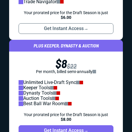
Trade Navigator
Your prorated price for the Draft Season is just
$6.00
Get Instant Access
→
PLUS KEEPER, DYNASTY & AUCTION
$8
$22
Per month, billed semi-annually
Unlimited Live-Draft Sync
Keeper Tools
Dynasty Tools
Auction Tools
Best Ball War Room
Your prorated price for the Draft Season is just
$8.00
Get Instant Access
→