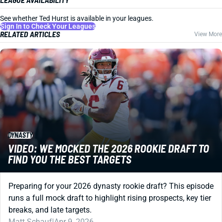
See whether Ted Hurst is available in your leagues.
Sign In to Check Your Leagues
RELATED ARTICLES
View More
DYNASTY
VIDEO: WE MOCKED THE 2026 ROOKIE DRAFT TO
FIND YOU THE BEST TARGETS
Preparing for your 2026 dynasty rookie draft? This episode
runs a full mock draft to highlight rising prospects, key tier
breaks, and late targets.
Matt Schauf
|
Apr 9, 2026