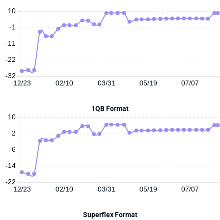
10
-1
-11
-22
-32
12/23
02/10
03/31
05/19
07/07
1QB Format
10
2
-6
-14
-22
12/23
02/10
03/31
05/19
07/07
Superflex Format