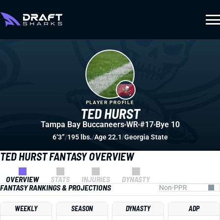
PLAYER PROFILE
TED HURST
Tampa Bay Buccaneers
WR
#17
Bye 10
6’3”
/
195 lbs.
/
Age 22.1
/
Georgia State
TED HURST FANTASY OVERVIEW
OVERVIEW
STATS
INJURIES
DYNASTY
FANTASY RANKINGS & PROJECTIONS
WEEKLY
SEASON
DYNASTY
ADP