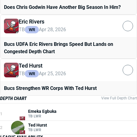
Does Chris Godwin Have Another Big Season In Him?
Eric Rivers
TB
Apr 28, 2026
WR
Bucs UDFA Eric Rivers Brings Speed But Lands on
Congested Depth Chart
Ted Hurst
TB
Apr 25, 2026
WR
Bucs Strengthen WR Corps With Ted Hurst
DEPTH CHART
View Full Depth Chart
Emeka Egbuka
1
TB LWR
Ted Hurst
2
TB LWR
LEAGUE AVAILABILITY