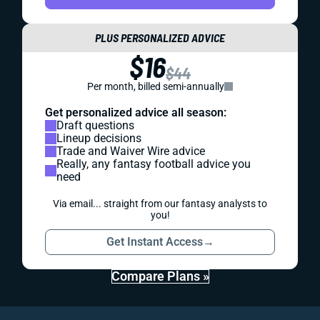
PLUS PERSONALIZED ADVICE
$16
$44
Per month, billed semi-annually
Get personalized advice all season:
Draft questions
Lineup decisions
Trade and Waiver Wire advice
Really, any fantasy football advice you
need
Via email... straight from our fantasy analysts to
you!
Get Instant Access
→
Compare Plans »