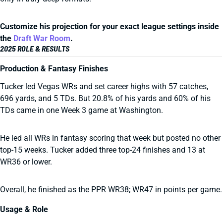
Customize his projection for your exact league settings inside
the
Draft War Room
.
2025 ROLE & RESULTS
Production & Fantasy Finishes
Tucker led Vegas WRs and set career highs with 57 catches,
696 yards, and 5 TDs. But 20.8% of his yards and 60% of his
TDs came in one Week 3 game at Washington.
He led all WRs in fantasy scoring that week but posted no other
top-15 weeks. Tucker added three top-24 finishes and 13 at
WR36 or lower.
Overall, he finished as the PPR WR38; WR47 in points per game.
Usage & Role