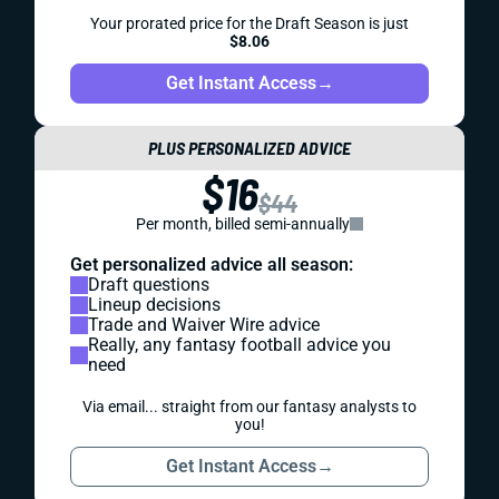
Your prorated price for the Draft Season is just
$8.06
Get Instant Access
→
PLUS PERSONALIZED ADVICE
$16
$44
Per month, billed semi-annually
Get personalized advice all season:
Draft questions
Lineup decisions
Trade and Waiver Wire advice
Really, any fantasy football advice you
need
Via email... straight from our fantasy analysts to
you!
Get Instant Access
→