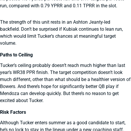
run, compared with 0.79 YPRR and 0.11 TPRR in the slot.
The strength of this unit rests in an Ashton Jeanty-led
backfield. Don’t be surprised if Kubiak continues to lean run,
which would limit Tucker’s chances at meaningful target
volume.
Paths to Ceiling
Tucker’s ceiling probably doesn’t reach much higher than last
year’s WR38 PPR finish. The target competition doesn’t look
much different, other than what should be a healthier version of
Bowers. And there’s hope for significantly better QB play if
Mendoza can develop quickly. But there’s no reason to get
excited about Tucker.
Risk Factors
Although Tucker enters summer as a good candidate to start,
he’s no lock to stay in the lineup under a new coaching staff.