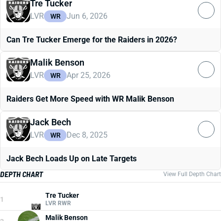
Tre Tucker
LVR
Jun 6, 2026
WR
Can Tre Tucker Emerge for the Raiders in 2026?
Malik Benson
LVR
Apr 25, 2026
WR
Raiders Get More Speed with WR Malik Benson
Jack Bech
LVR
Dec 8, 2025
WR
Jack Bech Loads Up on Late Targets
DEPTH CHART
View Full Depth Chart
Tre Tucker
1
LVR RWR
Malik Benson