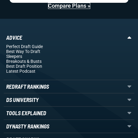
Compare Plans »
ADVICE
Perfect Draft Guide
Best Way To Draft
Sleepers
Breakouts
& Busts
Best Draft Position
Latest Podcast
REDRAFT RANKINGS
DS UNIVERSITY
TOOLS EXPLAINED
DYNASTY RANKINGS