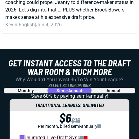
coaching could propel Jeanty to difference-maker status in
2026. Let's dig into that ... PLUS whether Brock Bowers
makes sense at his expensive draft price.
Kevin English
|
Jun 4, 2026
GET INSTANT ACCESS TO THE DRAFT
WAR ROOM & MUCH MORE
Why Wouldn't You Invest $6 To Win Your League?
SELECT BILLING OPTIONS
Monthly
Semi-Annual
Annual
Save 60% by paying
semi-annually!
TRADITIONAL LEAGUES, UNLIMITED
$6
$16
Per month, billed semi-annually
Unlimited Live-Draft Sync