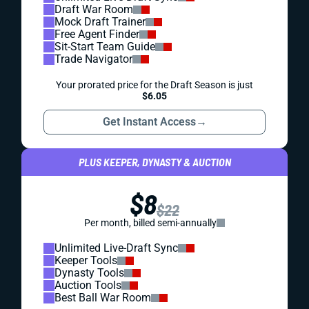
Draft War Room
Mock Draft Trainer
Free Agent Finder
Sit-Start Team Guide
Trade Navigator
Your prorated price for the Draft Season is just
$6.05
Get Instant Access
→
PLUS KEEPER, DYNASTY & AUCTION
$8
$22
Per month, billed semi-annually
Unlimited Live-Draft Sync
Keeper Tools
Dynasty Tools
Auction Tools
Best Ball War Room