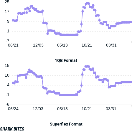
25
17
9
1
-7
06/21
12/03
05/13
10/21
03/31
1QB Format
15
10
4
-1
-6
06/24
12/03
05/13
10/21
03/31
Superflex Format
SHARK BITES