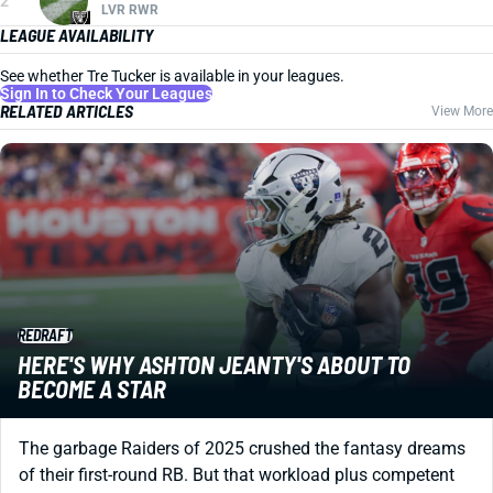
2
LVR RWR
LEAGUE AVAILABILITY
See whether Tre Tucker is available in your leagues.
Sign In to Check Your Leagues
RELATED ARTICLES
View More
REDRAFT
HERE'S WHY ASHTON JEANTY'S ABOUT TO
BECOME A STAR
The garbage Raiders of 2025 crushed the fantasy dreams
of their first-round RB. But that workload plus competent