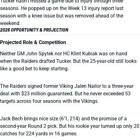
Tucker hasn’t missed a game due to injury through three
seasons. He popped up on the Week 13 injury report last
season with a knee issue but was removed ahead of the
weekend.
2026 OPPORTUNITY & PROJECTION
Projected Role & Competition
Neither GM John Spytek nor HC Klint Kubiak was on hand
when the Raiders drafted Tucker. But the 25-year-old still looks
like a good bet to keep starting.
The Raiders signed former Viking Jalen Nailor to a three-year
deal with $23 million guaranteed. But he never exceeded 53
targets across four seasons with the Vikings.
Jack Bech brings nice size (6’1, 214) and the promise of a
second-year Round 2 pick. But his rookie year turned up only 20
catches for 224 yards in 16 games.