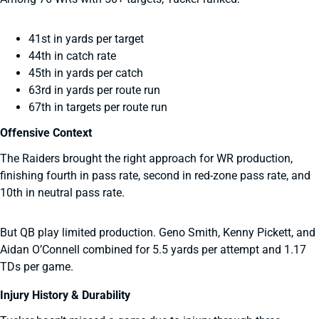
41st in yards per target
44th in catch rate
45th in yards per catch
63rd in yards per route run
67th in targets per route run
Offensive Context
The Raiders brought the right approach for WR production,
finishing fourth in pass rate, second in red-zone pass rate, and
10th in neutral pass rate.
But QB play limited production. Geno Smith, Kenny Pickett, and
Aidan O’Connell combined for 5.5 yards per attempt and 1.17
TDs per game.
Injury History & Durability