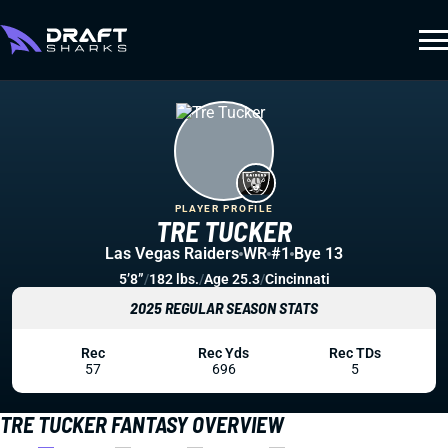
PLAYER PROFILE
TRE TUCKER
Las Vegas Raiders
WR
#1
Bye 13
5’8”
/
182 lbs.
/
Age 25.3
/
Cincinnati
2025 REGULAR SEASON STATS
Rec
Rec Yds
Rec TDs
57
696
5
TRE TUCKER FANTASY OVERVIEW