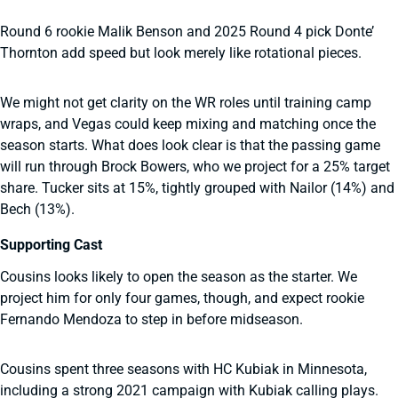
Round 6 rookie Malik Benson and 2025 Round 4 pick Donte’
Thornton add speed but look merely like rotational pieces.
We might not get clarity on the WR roles until training camp
wraps, and Vegas could keep mixing and matching once the
season starts. What does look clear is that the passing game
will run through Brock Bowers, who we project for a 25% target
share. Tucker sits at 15%, tightly grouped with Nailor (14%) and
Bech (13%).
Supporting Cast
Cousins looks likely to open the season as the starter. We
project him for only four games, though, and expect rookie
Fernando Mendoza to step in before midseason.
Cousins spent three seasons with HC Kubiak in Minnesota,
including a strong 2021 campaign with Kubiak calling plays.