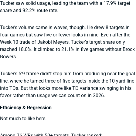
Tucker saw solid usage, leading the team with a 17.9% target
share and 92.2% route rate.
Tucker’s volume came in waves, though. He drew 8 targets in
four games but saw five or fewer looks in nine. Even after the
Week 10 trade of Jakobi Meyers, Tucker’s target share only
reached 18.0%. It climbed to 21.1% in five games without Brock
Bowers.
Tucker’s 5’9 frame didn’t stop him from producing near the goal
line, where he turned three of five targets inside the 10-yard line
into TDs. But that looks more like TD variance swinging in his
favor rather than usage we can count on in 2026.
Efficiency & Regression
Not much to like here.
Among 76 WRs with 50+ targets, Tucker ranked: