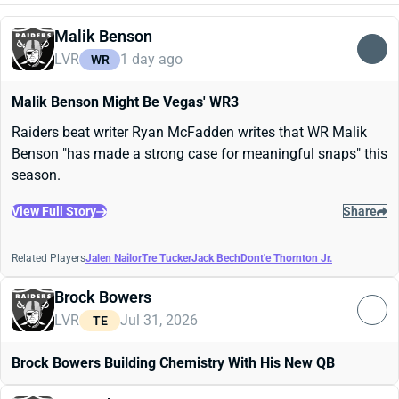
Malik Benson
LVR
1 day ago
WR
Malik Benson Might Be Vegas' WR3
Raiders beat writer Ryan McFadden writes that WR Malik
Benson "has made a strong case for meaningful snaps" this
season.
View Full Story
Share
Related Players
Jalen Nailor
Tre Tucker
Jack Bech
Dont'e Thornton Jr.
Brock Bowers
LVR
Jul 31, 2026
TE
Brock Bowers Building Chemistry With His New QB