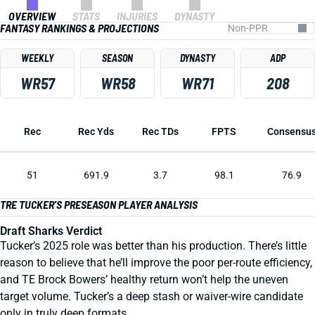
OVERVIEW
STATS
INJURIES
DYNASTY
FANTASY RANKINGS & PROJECTIONS
WEEKLY
SEASON
DYNASTY
ADP
WR57
WR58
WR71
208
Rec
Rec Yds
Rec TDs
FPTS
Consensu
51
691.9
3.7
98.1
76.9
TRE TUCKER'S PRESEASON PLAYER ANALYSIS
Draft Sharks Verdict
Tucker’s 2025 role was better than his production. There’s little
reason to believe that he’ll improve the poor per-route efficiency,
and TE Brock Bowers’ healthy return won’t help the uneven
target volume. Tucker’s a deep stash or waiver-wire candidate
only in truly deep formats.