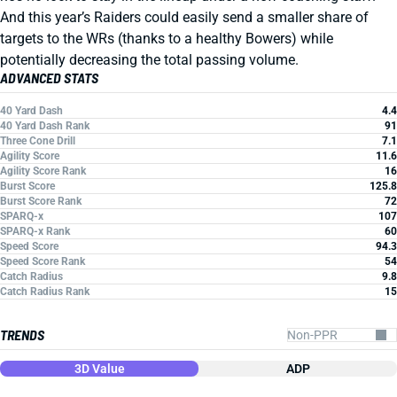
And this year’s Raiders could easily send a smaller share of
targets to the WRs (thanks to a healthy Bowers) while
potentially decreasing the total passing volume.
ADVANCED STATS
40 Yard Dash
4.4
40 Yard Dash Rank
91
Three Cone Drill
7.1
Agility Score
11.6
Agility Score Rank
16
Burst Score
125.8
Burst Score Rank
72
SPARQ-x
107
SPARQ-x Rank
60
Speed Score
94.3
Speed Score Rank
54
Catch Radius
9.8
Catch Radius Rank
15
TRENDS
3D Value
ADP