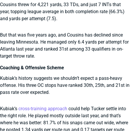
Cousins threw for 4,221 yards, 33 TDs, and just 7 INTs that
year, topping league average in both completion rate (66.3%)
and yards per attempt (7.5).
But that was five years ago, and Cousins has declined since
leaving Minnesota. He managed only 6.4 yards per attempt for
Atlanta last year and ranked 31st among 33 qualifiers in on-
target throw rate.
Coaching & Offensive Scheme
Kubiak’s history suggests we shouldn’t expect a pass-heavy
offense. His three OC stops have ranked 30th, 25th, and 21st in
pass rate over expected.
Kubiak’s
cross-training approach
could help Tucker settle into
the right role. He played mostly outside last year, and that’s
where he was better: 81.7% of his snaps came out wide, where
he posted 1.34 yards per route run and 0.17 targets per route