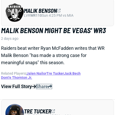
MALIK BENSON
LVR
WR110
Sun 4:25 PM vs MIA
MALIK BENSON MIGHT BE VEGAS' WR3
2 days ago
Raiders beat writer Ryan McFadden writes that WR
Malik Benson "has made a strong case for
meaningful snaps" this season.
Related Players
|
Jalen Nailor
Tre Tucker
Jack Bech
Dont'e Thornton Jr.
View Full Story
Share
TRE TUCKER