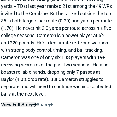
yards + TDs) last year ranked 21st among the 49 WRs
invited to the Combine. But he ranked outside the top
35 in both targets per route (0.20) and yards per route
(1.70). He never hit 2.0 yards per route across his five
college seasons. Cameron is a power player at 6’2
and 220 pounds. He’s a legitimate red-zone weapon
with strong body control, timing, and ball tracking.
Cameron was one of only six FBS players with 19+
receiving scores over the past two seasons. He also
boasts reliable hands, dropping only 7 passes at
Baylor (4.0% drop rate). But Cameron struggles to
separate and will need to continue winning contested
balls at the next level.
View Full Story
Share