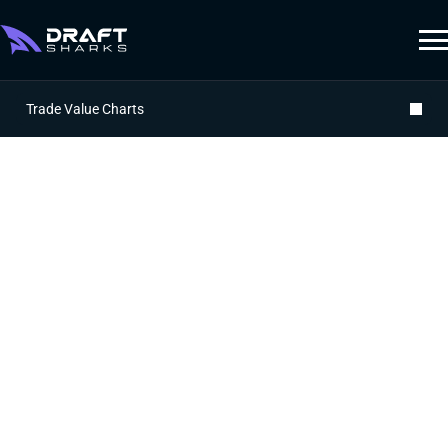
Trade Value Charts