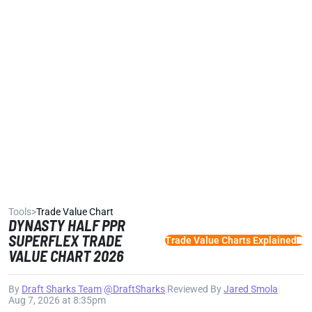
Tools
>
Trade Value Chart
DYNASTY HALF PPR
SUPERFLEX TRADE
Trade Value Charts Explained
VALUE CHART 2026
By
Draft Sharks Team
|
@DraftSharks
|
Reviewed By
Jared Smola
|
Aug 7, 2026 at 8:35pm