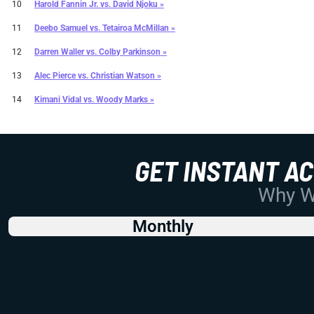
10
Harold Fannin Jr.
vs.
David Njoku »
11
Deebo Samuel
vs.
Tetairoa McMillan »
12
Darren Waller
vs.
Colby Parkinson »
13
Alec Pierce
vs.
Christian Watson »
14
Kimani Vidal
vs.
Woody Marks »
GET INSTANT A
Why Wo
Monthly