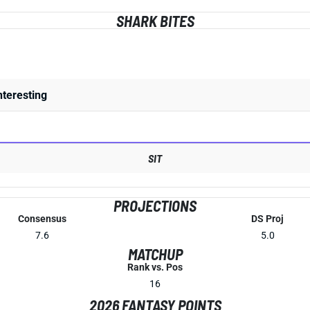
SHARK BITES
nteresting
SIT
PROJECTIONS
Consensus
DS Proj
7.6
5.0
MATCHUP
Rank vs. Pos
16
2026 FANTASY POINTS