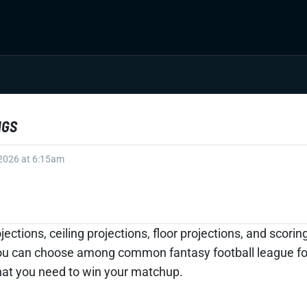
NGS
 2026 at 6:15am
jections, ceiling projections, floor projections, and scor
ou can choose among common fantasy football league form
what you need to win your matchup.