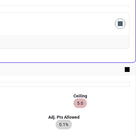
Ceiling
5.0
Adj. Pts Allowed
0.1%