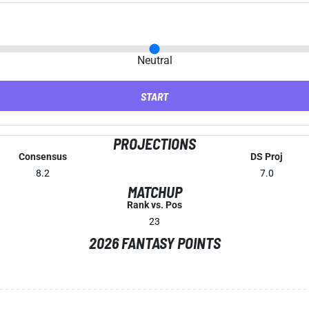
Neutral
START
PROJECTIONS
Consensus
DS Proj
8.2
7.0
MATCHUP
Rank vs. Pos
23
2026 FANTASY POINTS