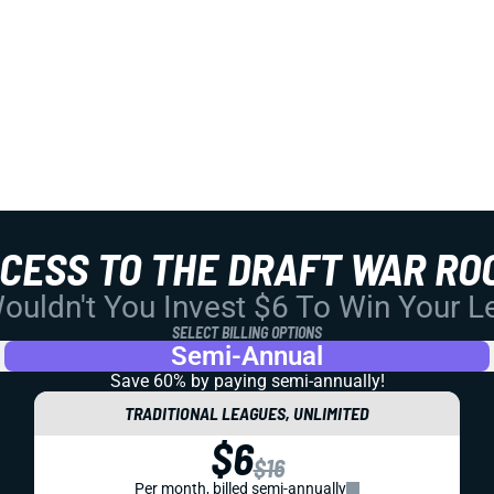
CCESS TO THE DRAFT WAR RO
uldn't You Invest $6 To Win Your 
SELECT BILLING OPTIONS
Semi-Annual
Save 60% by paying
semi-annually!
TRADITIONAL LEAGUES, UNLIMITED
$6
$16
Per month, billed semi-annually