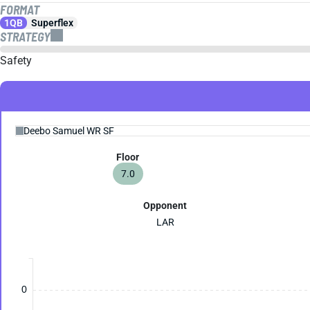
FORMAT
1QB
Superflex
STRATEGY
Safety
Floor
7.0
Opponent
LAR
0