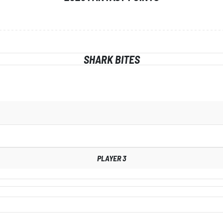
SHARK BITES
PLAYER 3