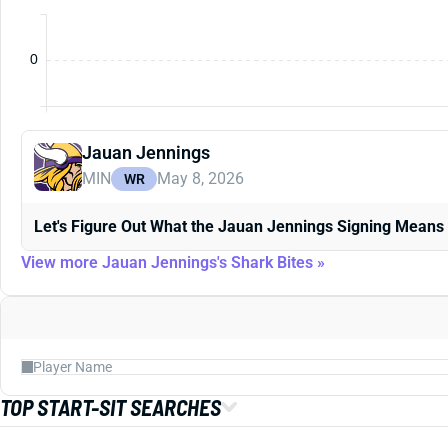
0
Jauan Jennings
MIN
May 8, 2026
WR
Let's Figure Out What the Jauan Jennings Signing Means
View more Jauan Jennings's Shark Bites »
TOP START-SIT SEARCHES