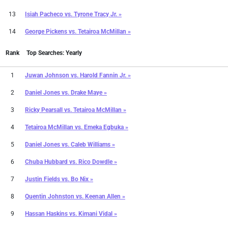
13
Isiah Pacheco
vs.
Tyrone Tracy Jr. »
14
George Pickens
vs.
Tetairoa McMillan »
Rank
Top Searches: Yearly
1
Juwan Johnson
vs.
Harold Fannin Jr. »
2
Daniel Jones
vs.
Drake Maye »
3
Ricky Pearsall
vs.
Tetairoa McMillan »
4
Tetairoa McMillan
vs.
Emeka Egbuka »
5
Daniel Jones
vs.
Caleb Williams »
6
Chuba Hubbard
vs.
Rico Dowdle »
7
Justin Fields
vs.
Bo Nix »
8
Quentin Johnston
vs.
Keenan Allen »
9
Hassan Haskins
vs.
Kimani Vidal »