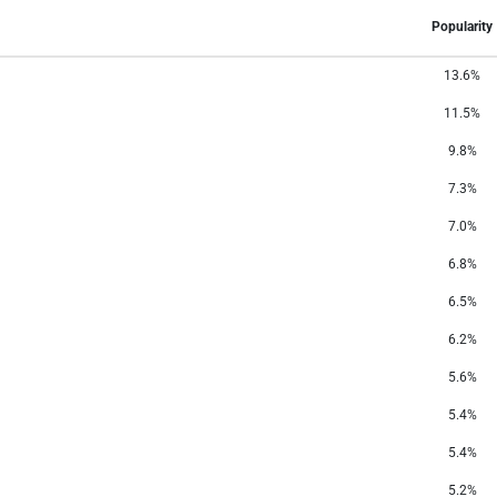
Popularity
13.6%
11.5%
9.8%
7.3%
7.0%
6.8%
6.5%
6.2%
5.6%
5.4%
5.4%
5.2%