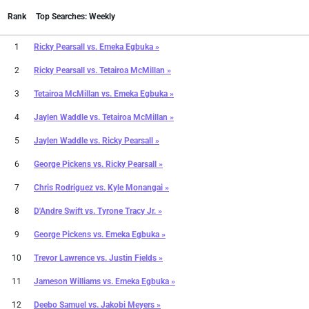
Rank
Top Searches: Weekly
1
Ricky Pearsall
vs.
Emeka Egbuka »
2
Ricky Pearsall
vs.
Tetairoa McMillan »
3
Tetairoa McMillan
vs.
Emeka Egbuka »
4
Jaylen Waddle
vs.
Tetairoa McMillan »
5
Jaylen Waddle
vs.
Ricky Pearsall »
6
George Pickens
vs.
Ricky Pearsall »
7
Chris Rodriguez
vs.
Kyle Monangai »
8
D'Andre Swift
vs.
Tyrone Tracy Jr. »
9
George Pickens
vs.
Emeka Egbuka »
10
Trevor Lawrence
vs.
Justin Fields »
11
Jameson Williams
vs.
Emeka Egbuka »
12
Deebo Samuel
vs.
Jakobi Meyers »