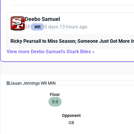
Deebo Samuel
SF
5 days 13 hours ago
WR
Ricky Pearsall to Miss Season; Someone Just Got More I
View more Deebo Samuel's Shark Bites »
Floor
5.0
Opponent
GB