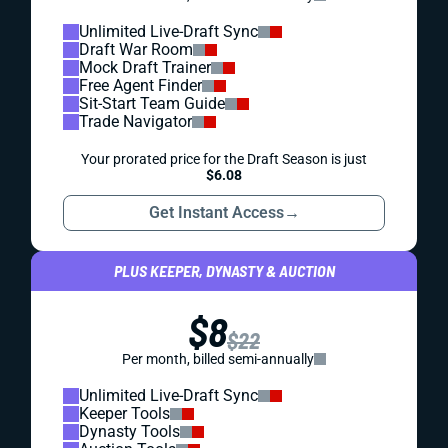
Unlimited Live-Draft Sync
Draft War Room
Mock Draft Trainer
Free Agent Finder
Sit-Start Team Guide
Trade Navigator
Your prorated price for the Draft Season is just
$6.08
Get Instant Access
→
PLUS KEEPER, DYNASTY & AUCTION
$8
$22
Per month, billed semi-annually
Unlimited Live-Draft Sync
Keeper Tools
Dynasty Tools