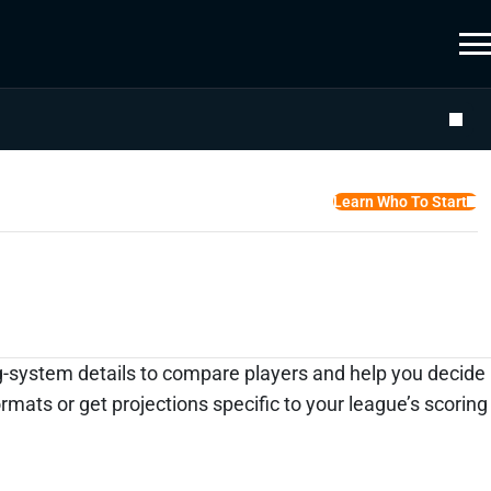
Learn Who To Start
ing-system details to compare players and help you decide
ats or get projections specific to your league’s scoring