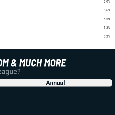
6.0%
5.6%
5.5%
5.3%
5.2%
OM & MUCH MORE
League?
Annual