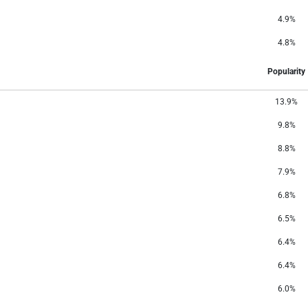
4.9%
4.8%
Popularity
13.9%
9.8%
8.8%
7.9%
6.8%
6.5%
6.4%
6.4%
6.0%