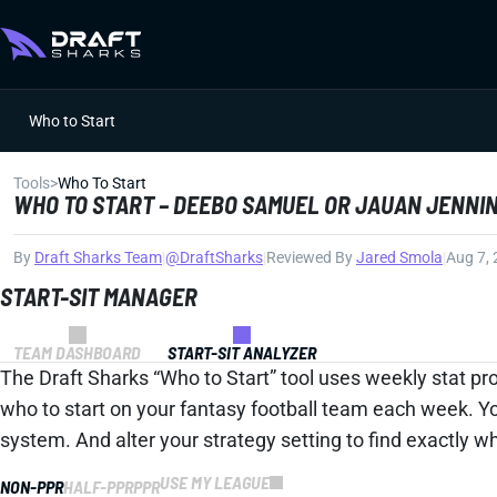
Who to Start
Tools
>
Who To Start
WHO TO START – DEEBO SAMUEL OR JAUAN JENNI
By
Draft Sharks Team
|
@DraftSharks
|
Reviewed By
Jared Smola
|
Aug 7,
START-SIT MANAGER
TEAM DASHBOARD
START-SIT ANALYZER
The Draft Sharks “Who to Start” tool uses weekly stat pro
who to start on your fantasy football team each week. Y
system. And alter your strategy setting to find exactly 
USE MY LEAGUE
NON-PPR
HALF-PPR
PPR