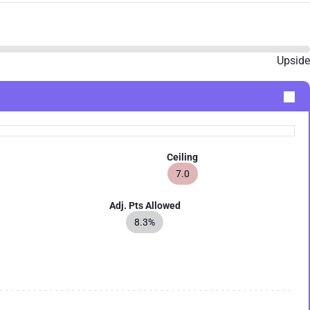
Upside
Ceiling
7.0
Adj. Pts Allowed
8.3%