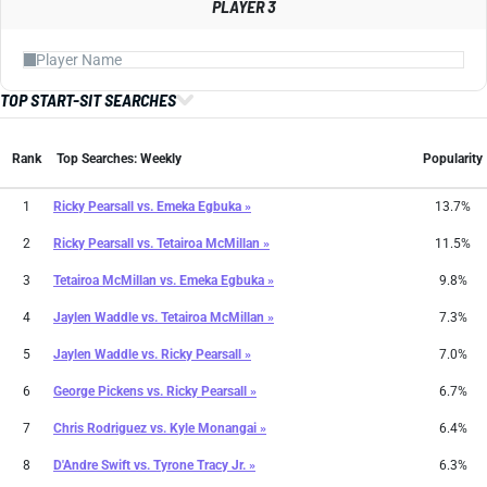
PLAYER 3
TOP START-SIT SEARCHES
Rank
Top Searches: Weekly
Popularity
1
Ricky Pearsall
vs.
Emeka Egbuka »
13.7%
2
Ricky Pearsall
vs.
Tetairoa McMillan »
11.5%
3
Tetairoa McMillan
vs.
Emeka Egbuka »
9.8%
4
Jaylen Waddle
vs.
Tetairoa McMillan »
7.3%
5
Jaylen Waddle
vs.
Ricky Pearsall »
7.0%
6
George Pickens
vs.
Ricky Pearsall »
6.7%
7
Chris Rodriguez
vs.
Kyle Monangai »
6.4%
8
D'Andre Swift
vs.
Tyrone Tracy Jr. »
6.3%