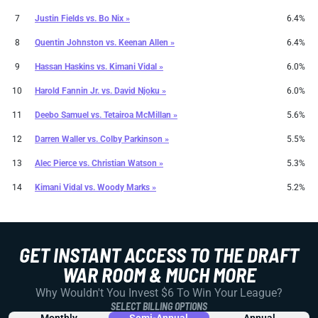
7
Justin Fields
vs.
Bo Nix »
6.4%
8
Quentin Johnston
vs.
Keenan Allen »
6.4%
9
Hassan Haskins
vs.
Kimani Vidal »
6.0%
10
Harold Fannin Jr.
vs.
David Njoku »
6.0%
11
Deebo Samuel
vs.
Tetairoa McMillan »
5.6%
12
Darren Waller
vs.
Colby Parkinson »
5.5%
13
Alec Pierce
vs.
Christian Watson »
5.3%
14
Kimani Vidal
vs.
Woody Marks »
5.2%
GET INSTANT ACCESS TO THE DRAFT
WAR ROOM & MUCH MORE
Why Wouldn't You Invest $6 To Win Your League?
SELECT BILLING OPTIONS
Monthly
Semi-Annual
Annual