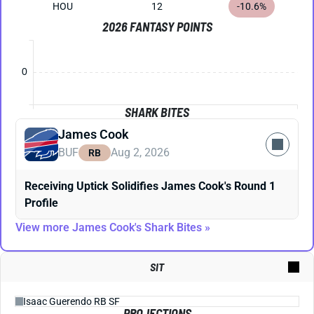
HOU
12
-10.6%
2026 FANTASY POINTS
0
SHARK BITES
James Cook
BUF
Aug 2, 2026
RB
Receiving Uptick Solidifies James Cook's Round 1
Profile
View more James Cook's Shark Bites »
SIT
PROJECTIONS