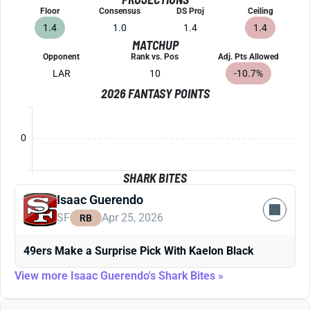
Floor
Consensus
DS Proj
Ceiling
1.4
1.0
1.4
1.4
MATCHUP
Opponent
Rank vs. Pos
Adj. Pts Allowed
LAR
10
-10.7%
2026 FANTASY POINTS
0
SHARK BITES
Isaac Guerendo
SF
Apr 25, 2026
RB
49ers Make a Surprise Pick With Kaelon Black
View more Isaac Guerendo's Shark Bites »