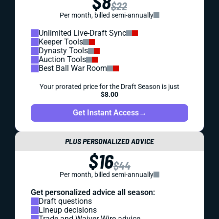
$8
$22
Per month, billed semi-annually
Unlimited Live-Draft Sync
Keeper Tools
Dynasty Tools
Auction Tools
Best Ball War Room
Your prorated price for the Draft Season is just
$8.00
Get Instant Access
→
PLUS PERSONALIZED ADVICE
$16
$44
Per month, billed semi-annually
Get personalized advice all season:
Draft questions
Lineup decisions
Trade and Waiver Wire advice