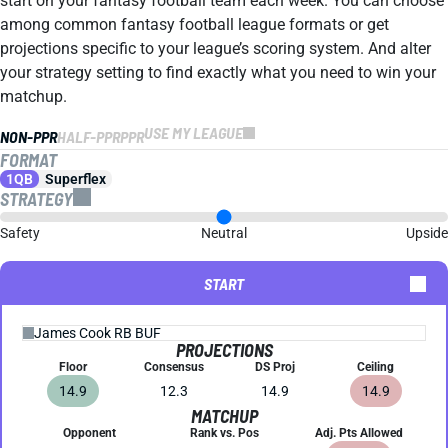
start on your fantasy football team each week. You can choose
among common fantasy football league formats or get
projections specific to your league’s scoring system. And alter
your strategy setting to find exactly what you need to win your
matchup.
USE MY LEAGUE
NON-PPR
HALF-PPR
PPR
FORMAT
1QB
Superflex
STRATEGY
Safety
Neutral
Upside
START
PROJECTIONS
Floor
Consensus
DS Proj
Ceiling
14.9
12.3
14.9
14.9
MATCHUP
Opponent
Rank vs. Pos
Adj. Pts Allowed