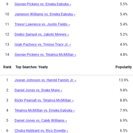
9
George Pickens
vs.
Emeka Egbuka »
5.5%
10
Jameson Williams
vs.
Emeka Egbuka »
5.4%
11
Trevor Lawrence
vs.
Justin Fields »
5.4%
12
Deebo Samuel
vs.
Jakobi Meyers »
5.2%
13
Isiah Pacheco
vs.
Tyrone Tracy Jr. »
4.9%
14
George Pickens
vs.
Tetairoa McMillan »
4.8%
Rank
Top Searches: Yearly
Popularity
1
Juwan Johnson
vs.
Harold Fannin Jr. »
13.9%
2
Daniel Jones
vs.
Drake Maye »
9.8%
3
Ricky Pearsall
vs.
Tetairoa McMillan »
8.8%
4
Tetairoa McMillan
vs.
Emeka Egbuka »
7.9%
5
Daniel Jones
vs.
Caleb Williams »
6.9%
6
Chuba Hubbard
vs.
Rico Dowdle »
6.5%