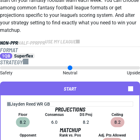
start on your fantasy football team each week. You can choose
among common fantasy football league formats or get
projections specific to your league’s scoring system. And alter
your strategy setting to find exactly what you need to win your
matchup.
USE MY LEAGUE
NON-PPR
HALF-PPR
PPR
FORMAT
1QB
Superflex
STRATEGY
Safety
Neutral
Upside
START
PROJECTIONS
Floor
Consensus
DS Proj
Ceiling
8.2
6.0
8.2
8.2
MATCHUP
Opponent
Rank vs. Pos
Adj. Pts Allowed