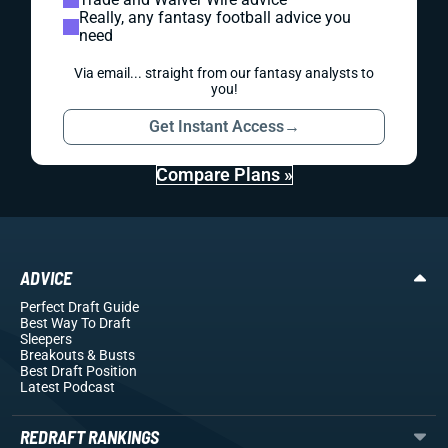
Really, any fantasy football advice you
need
Via email... straight from our fantasy analysts to
you!
Get Instant Access
→
Compare Plans »
ADVICE
Perfect Draft Guide
Best Way To Draft
Sleepers
Breakouts
& Busts
Best Draft Position
Latest Podcast
REDRAFT RANKINGS