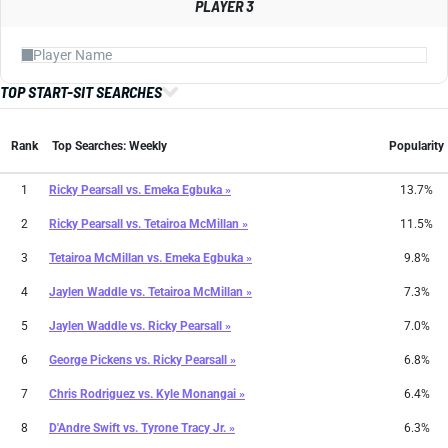
PLAYER 3
TOP START-SIT SEARCHES
Rank
Top Searches: Weekly
Popularity
1
Ricky Pearsall
vs.
Emeka Egbuka »
13.7%
2
Ricky Pearsall
vs.
Tetairoa McMillan »
11.5%
3
Tetairoa McMillan
vs.
Emeka Egbuka »
9.8%
4
Jaylen Waddle
vs.
Tetairoa McMillan »
7.3%
5
Jaylen Waddle
vs.
Ricky Pearsall »
7.0%
6
George Pickens
vs.
Ricky Pearsall »
6.8%
7
Chris Rodriguez
vs.
Kyle Monangai »
6.4%
8
D'Andre Swift
vs.
Tyrone Tracy Jr. »
6.3%