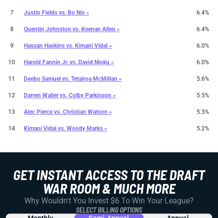
7
Justin Fields
vs.
Bo Nix »
6.4%
8
Quentin Johnston
vs.
Keenan Allen »
6.4%
9
Hassan Haskins
vs.
Kimani Vidal »
6.0%
10
Harold Fannin Jr.
vs.
David Njoku »
6.0%
11
Deebo Samuel
vs.
Tetairoa McMillan »
5.6%
12
Darren Waller
vs.
Colby Parkinson »
5.5%
13
Alec Pierce
vs.
Christian Watson »
5.3%
14
Kimani Vidal
vs.
Woody Marks »
5.2%
GET INSTANT ACCESS TO THE DRAFT
WAR ROOM & MUCH MORE
Why Wouldn't You Invest $6 To Win Your League?
SELECT BILLING OPTIONS
Monthly
Semi-Annual
Annual