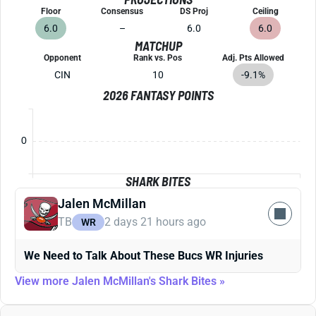
Floor
Consensus
DS Proj
Ceiling
6.0
–
6.0
6.0
MATCHUP
Opponent
Rank vs. Pos
Adj. Pts Allowed
CIN
10
-9.1%
2026 FANTASY POINTS
0
SHARK BITES
Jalen McMillan
TB
2 days 21 hours ago
WR
We Need to Talk About These Bucs WR Injuries
View more Jalen McMillan's Shark Bites »