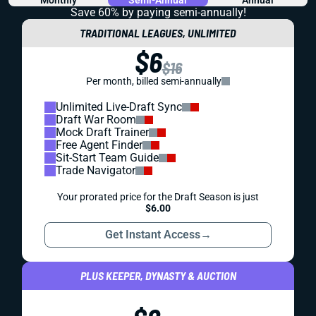
Save 60% by paying
semi-annually!
TRADITIONAL LEAGUES, UNLIMITED
$6
$16
Per month, billed semi-annually
Unlimited Live-Draft Sync
Draft War Room
Mock Draft Trainer
Free Agent Finder
Sit-Start Team Guide
Trade Navigator
Your prorated price for the Draft Season is just
$6.00
Get Instant Access
→
PLUS KEEPER, DYNASTY & AUCTION