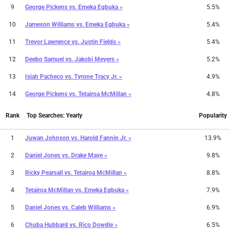
9
George Pickens
vs.
Emeka Egbuka »
5.5%
10
Jameson Williams
vs.
Emeka Egbuka »
5.4%
11
Trevor Lawrence
vs.
Justin Fields »
5.4%
12
Deebo Samuel
vs.
Jakobi Meyers »
5.2%
13
Isiah Pacheco
vs.
Tyrone Tracy Jr. »
4.9%
14
George Pickens
vs.
Tetairoa McMillan »
4.8%
Rank
Top Searches: Yearly
Popularity
1
Juwan Johnson
vs.
Harold Fannin Jr. »
13.9%
2
Daniel Jones
vs.
Drake Maye »
9.8%
3
Ricky Pearsall
vs.
Tetairoa McMillan »
8.8%
4
Tetairoa McMillan
vs.
Emeka Egbuka »
7.9%
5
Daniel Jones
vs.
Caleb Williams »
6.9%
6
Chuba Hubbard
vs.
Rico Dowdle »
6.5%