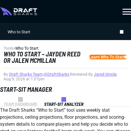
Who to Start
Tools
>
Who To Start
WHO TO START – JAYDEN REED
Learn Who To Start
OR JALEN MCMILLAN
By
Draft Sharks Team
|
@DraftSharks
|
Reviewed By
Jared Smola
|
Aug 9, 2026 at 1:07pm
START-SIT MANAGER
TEAM DASHBOARD
START-SIT ANALYZER
The Draft Sharks “Who to Start” tool uses weekly stat
projections, ceiling projections, floor projections, and scoring-
system details to compare players and help you decide who to