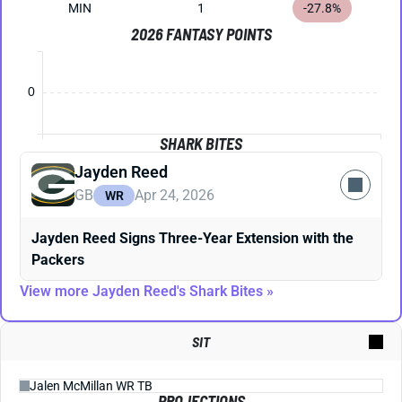
MIN
1
-27.8%
2026 FANTASY POINTS
0
SHARK BITES
Jayden Reed
GB
Apr 24, 2026
WR
Jayden Reed Signs Three-Year Extension with the
Packers
View more Jayden Reed's Shark Bites »
SIT
PROJECTIONS