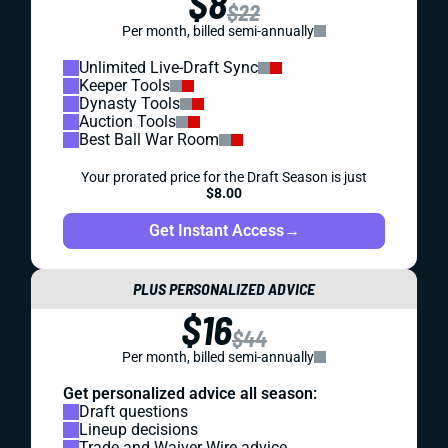
$8
$22
Per month, billed semi-annually
Unlimited Live-Draft Sync
Keeper Tools
Dynasty Tools
Auction Tools
Best Ball War Room
Your prorated price for the Draft Season is just
$8.00
Get Instant Access
→
PLUS PERSONALIZED ADVICE
$16
$44
Per month, billed semi-annually
Get personalized advice all season:
Draft questions
Lineup decisions
Trade and Waiver Wire advice