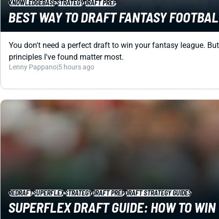
KNOWLEDGEBASE
STRATEGY
DRAFT PREP
BEST WAY TO DRAFT FANTASY FOOTBAL
You don't need a perfect draft to win your fantasy league. Bu
principles I've found matter most.
Lenny Pappano
|
5 hours ago
REDRAFT
SUPERFLEX
STRATEGY
DRAFT PREP
DRAFT STRATEGY GUIDES
SUPERFLEX DRAFT GUIDE: HOW TO WIN