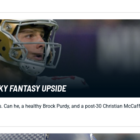
KY FANTASY UPSIDE
Can he, a healthy Brock Purdy, and a post-30 Christian McCaffre