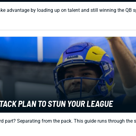
ke advantage by loading up on talent and still winning the QB s
TTACK PLAN TO STUN YOUR LEAGUE
d part? Separating from the pack. This guide runs through the spe