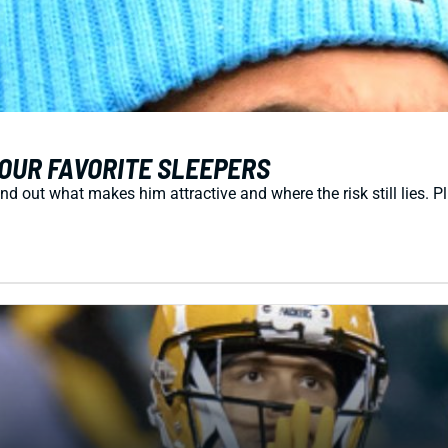
OUR FAVORITE SLEEPERS
d out what makes him attractive and where the risk still lies. P