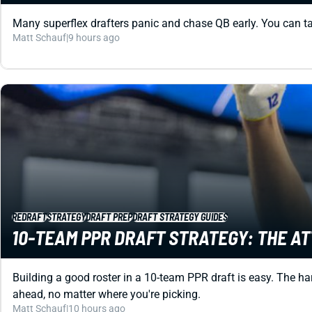
Many superflex drafters panic and chase QB early. You can ta
Matt Schauf
|
9 hours ago
REDRAFT
STRATEGY
DRAFT PREP
DRAFT STRATEGY GUIDES
10-TEAM PPR DRAFT STRATEGY: THE A
Building a good roster in a 10-team PPR draft is easy. The har
ahead, no matter where you're picking.
Matt Schauf
|
10 hours ago