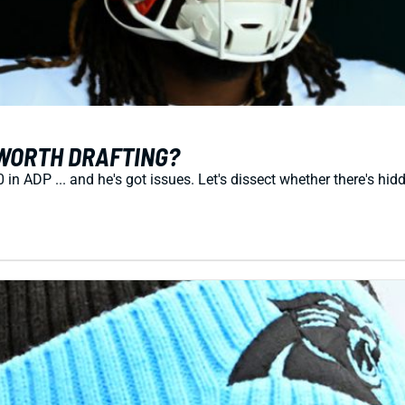
WORTH DRAFTING?
 ADP ... and he's got issues. Let's dissect whether there's hid