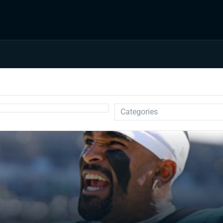
Categories
Auction
Draft Prep
Draft Guides
Guillotine
IDP
Injuries
Prospects
Strategy
Superflex
Waiver Wire