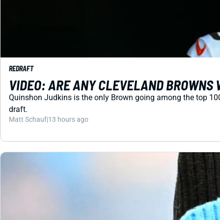
REDRAFT
VIDEO: ARE ANY CLEVELAND BROWNS 
Quinshon Judkins is the only Brown going among the top 100 in
draft.
Matt Schauf
|
13 hours ago