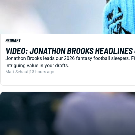
REDRAFT
VIDEO: JONATHON BROOKS HEADLINES 
Jonathon Brooks leads our 2026 fantasy football sleepers. Fin
intriguing value in your drafts.
Matt Schauf
|
13 hours ago