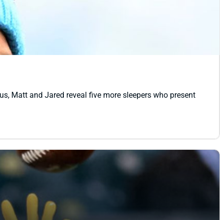
lus, Matt and Jared reveal five more sleepers who present