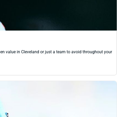
den value in Cleveland or just a team to avoid throughout your