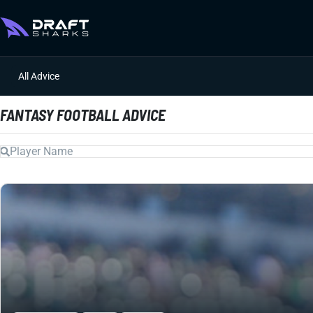
All Advice
FANTASY FOOTBALL ADVICE