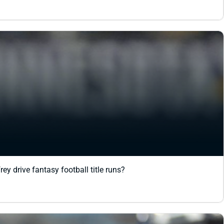
y drive fantasy football title runs?