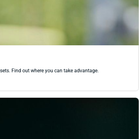
ssets. Find out where you can take advantage.