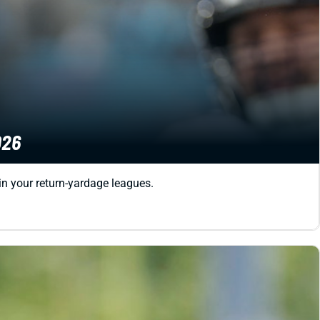
026
in your return-yardage leagues.