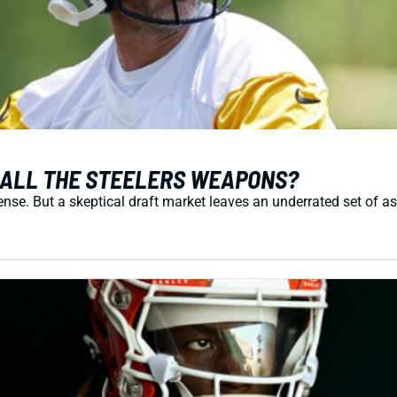
 ALL THE STEELERS WEAPONS?
ense. But a skeptical draft market leaves an underrated set of a