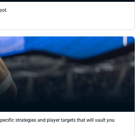
pot.
cific strategies and player targets that will vault you