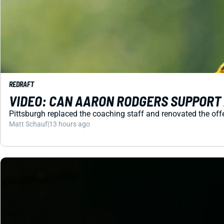
REDRAFT
VIDEO: CAN AARON RODGERS SUPPORT
Pittsburgh replaced the coaching staff and renovated the off
Matt Schauf
|
13 hours ago