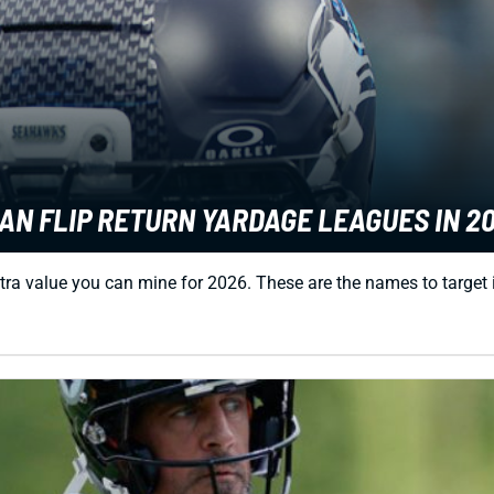
AN FLIP RETURN YARDAGE LEAGUES IN 2
tra value you can mine for 2026. These are the names to target 