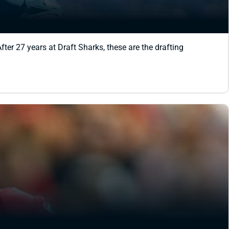
ter 27 years at Draft Sharks, these are the drafting