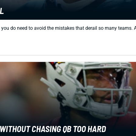
L
t you do need to avoid the mistakes that derail so many teams. Af
 WITHOUT CHASING QB TOO HARD