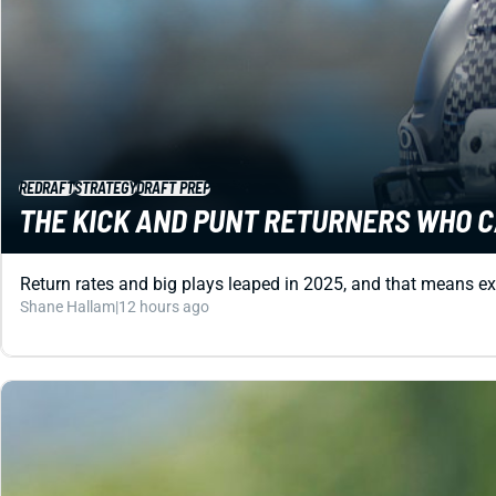
REDRAFT
STRATEGY
DRAFT PREP
THE KICK AND PUNT RETURNERS WHO C
Return rates and big plays leaped in 2025, and that means ex
Shane Hallam
|
12 hours ago