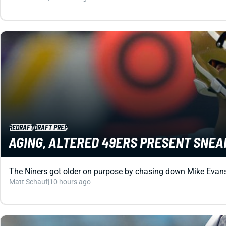
REDRAFT
DRAFT PREP
AGING, ALTERED 49ERS PRESENT SNEA
The Niners got older on purpose by chasing down Mike Evans. 
Matt Schauf
|
10 hours ago