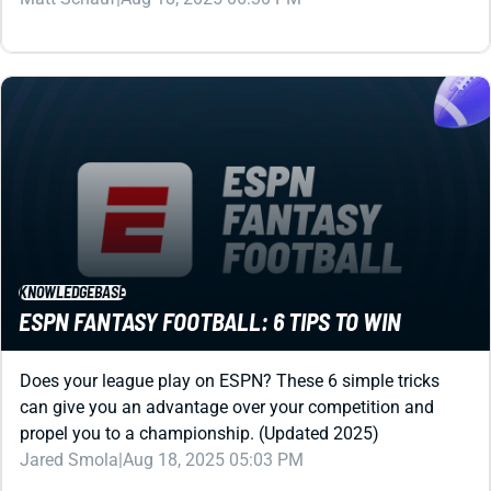
KNOWLEDGEBASE
ESPN FANTASY FOOTBALL: 6 TIPS TO WIN
Does your league play on ESPN? These 6 simple tricks
can give you an advantage over your competition and
propel you to a championship. (Updated 2025)
Jared Smola
|
Aug 18, 2025 05:03 PM