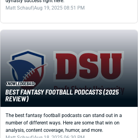
KNOWLEDGEBASE
BEST FANTASY FOOTBALL PODCASTS (2025
REVIEW)
The best fantasy football podcasts can stand out in a
number of different ways. Here are some that win on
analysis, content coverage, humor, and more.
Matt Schauf
|
Aug 18, 2025 06:30 PM