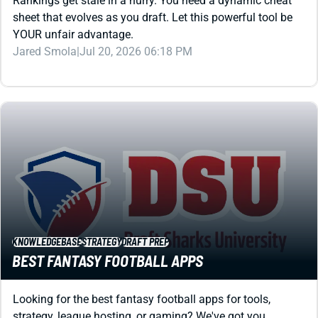
YOUR unfair advantage.
Jared Smola
|
Jul 20, 2026 06:18 PM
KNOWLEDGEBASE
STRATEGY
DRAFT PREP
BEST FANTASY FOOTBALL APPS
Looking for the best fantasy football apps for tools,
strategy, league hosting, or gaming? We've got you
covered with this review that spans all categories.