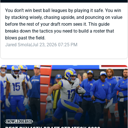
by stacking wisely, chasing upside, and pouncing on value
before the rest of your draft room sees it. This guide
breaks down the tactics you need to build a roster that
blows past the field.
Jared Smola
|
Jul 23, 2026 07:25 PM
KNOWLEDGEBASE
BEST DYNASTY DRAFT STRATEGY 2026