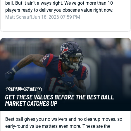
Matt Schauf
|
Jun 18, 2026 07:59 PM
BEST BALL
DRAFT PREP
GET THESE VALUES BEFORE THE BEST BALL
MARKET CATCHES UP
Best ball gives you no waivers and no cleanup moves, so
early-round value matters even more. These are the
players to target through the first 10 rounds before ADP
adjusts.