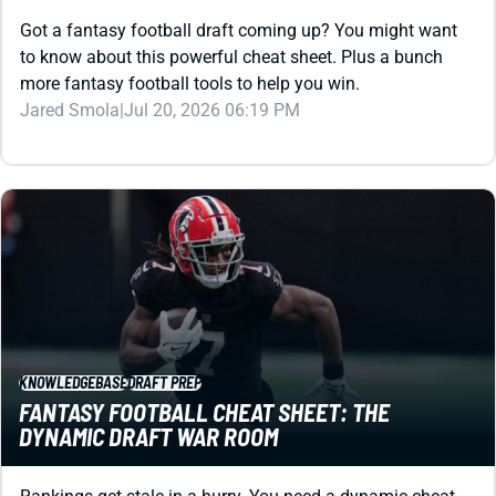
to know about this powerful cheat sheet. Plus a bunch
more fantasy football tools to help you win.
Jared Smola
|
Jul 20, 2026 06:19 PM
KNOWLEDGEBASE
DRAFT PREP
FANTASY FOOTBALL CHEAT SHEET: THE
DYNAMIC DRAFT WAR ROOM
Rankings get stale in a hurry. You need a dynamic cheat
sheet that evolves as you draft. Let this powerful tool be