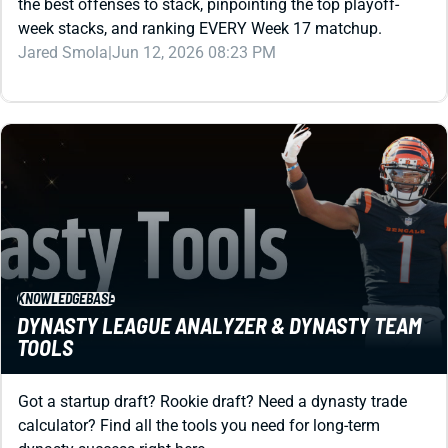
Jared Smola
|
Jun 12, 2026 08:23 PM
KNOWLEDGEBASE
DYNASTY LEAGUE ANALYZER & DYNASTY TEAM
TOOLS
Got a startup draft? Rookie draft? Need a dynasty trade
calculator? Find all the tools you need for long-term
dynasty success right here.
Matt Schauf
|
Aug 19, 2025 08:51 PM