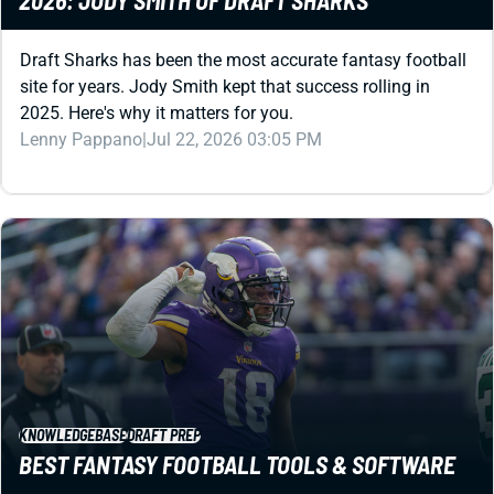
Draft Sharks has been the most accurate fantasy football
site for years. Jody Smith kept that success rolling in
2025. Here's why it matters for you.
Lenny Pappano
|
Jul 22, 2026 03:05 PM
KNOWLEDGEBASE
DRAFT PREP
BEST FANTASY FOOTBALL TOOLS & SOFTWARE
Got a fantasy football draft coming up? You might want