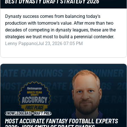
Dynasty success comes from balancing today's
production with tomorrow's value. After more than two
decades of competing in dynasty leagues, these are the
strategies we trust most to build a perennial contender.
Lenny Pappano
|
Jul 23, 2026 07:05 PM
KNOWLEDGEBASE
DRAFT PREP
MOST ACCURATE FANTASY FOOTBALL EXPERTS
2026: JODY SMITH OF DRAFT SHARKS