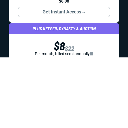
KNOWLEDGEBASE
YAHOO FANTASY FOOTBALL: 4 STRATEGIES TO
WIN
What's different about Yahoo fantasy football than other
formats? We've got 4 important strategies to help you
crush your league mates this season. (Updated 2025)
Jared Smola
|
Aug 13, 2025 09:36 PM