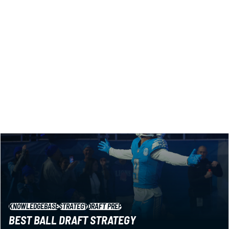
Looking for the best auction draft strategy (aka salary
cap)? Here are 7 key tips from our guy Matt Schauf, tested
and honed across years of competition.
Matt Schauf
|
Jul 23, 2026 10:18 PM
KNOWLEDGEBASE
STRATEGY
DRAFT PREP
BEST BALL DRAFT STRATEGY
You don’t win best ball leagues by playing it safe. You win