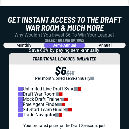
KNOWLEDGEBASE
DRAFT PREP
FANTASY FOOTBALL MOCK DRAFT SIMULATOR
The Draft Sharks fantasy football mock draft simulator is
the best tool to prepare for your upcoming 2025 drafts.
Sharpen your strategy today.
Matt Schauf
|
Aug 15, 2025 01:12 PM