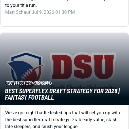
Matt Schauf
|
Jul 9, 2026 01:30 PM
KNOWLEDGEBASE
SUPERFLEX
BEST SUPERFLEX DRAFT STRATEGY FOR 2026 |
FANTASY FOOTBALL
We've got eight battle-tested tips that will set you up with
the best superflex draft strategy. Grab early value, stash
late sleepers, and crush your league.
Kevin English
|
Jul 3, 2026 03:57 AM