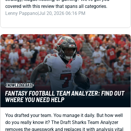
Lenny Pappano
|
Jul 20, 2026 06:16 PM
KNOWLEDGEBASE
FANTASY FOOTBALL TEAM ANALYZER: FIND OUT
WHERE YOU NEED HELP
You drafted your team. You manage it daily. But how well
do you really know it? The Draft Sharks Team Analyzer
removes the guesswork and replaces it with analysis vital
to your title run.