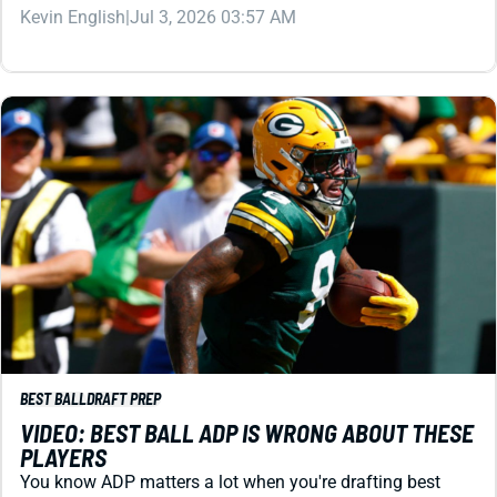
BEST BALL
DRAFT PREP
VIDEO: BEST BALL ADP IS WRONG ABOUT THESE
PLAYERS
You know ADP matters a lot when you're drafting best
ball. But it ain't always right. We've got more than 10
players ready to deliver you obscene value right now.