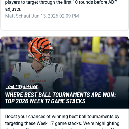
Matt Schauf
|
Jun 13, 2026 02:09 PM
BEST BALL
STRATEGY
WHERE BEST BALL TOURNAMENTS ARE WON:
TOP 2026 WEEK 17 GAME STACKS
Boost your chances of winning best ball tournaments by
targeting these Week 17 game stacks. We're highlighting
the best offenses to stack, pinpointing the top playoff-
week stacks, and ranking EVERY Week 17 matchup.