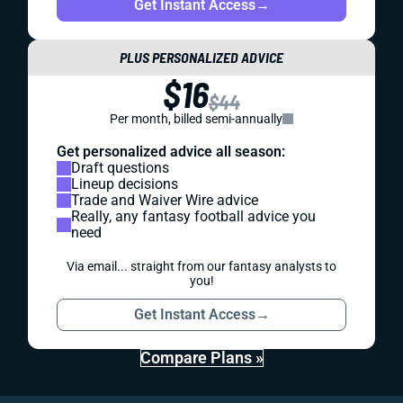
Get Instant Access
→
PLUS PERSONALIZED ADVICE
$16
$44
Per month, billed semi-annually
Get personalized advice all season:
Draft questions
Lineup decisions
Trade and Waiver Wire advice
Really, any fantasy football advice you
need
Via email... straight from our fantasy analysts to
you!
Get Instant Access
→
Compare Plans »