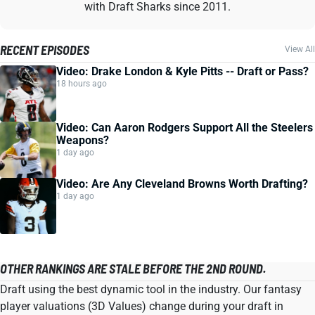
with Draft Sharks since 2011.
RECENT EPISODES
View All
Video: Drake London & Kyle Pitts -- Draft or Pass?
18 hours ago
Video: Can Aaron Rodgers Support All the Steelers
Weapons?
1 day ago
Video: Are Any Cleveland Browns Worth Drafting?
1 day ago
OTHER RANKINGS ARE STALE BEFORE THE 2ND ROUND.
Draft using the best dynamic tool in the industry. Our fantasy
player valuations (3D Values) change during your draft in