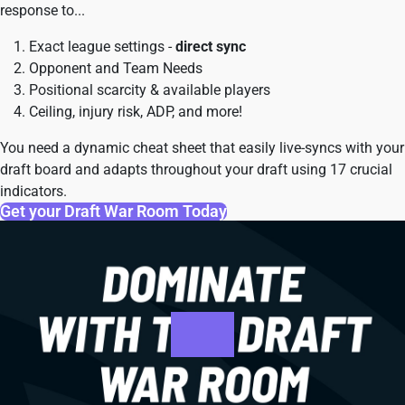
response to...
Exact league settings -
direct sync
Opponent and Team Needs
Positional scarcity & available players
Ceiling, injury risk, ADP, and more!
You need a dynamic cheat sheet that easily live-syncs with your
draft board and adapts throughout your draft using 17 crucial
indicators.
Get your Draft War Room Today