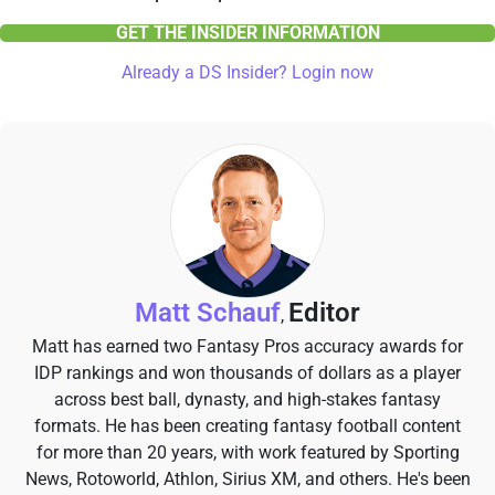
GET THE INSIDER INFORMATION
Already a DS Insider? Login now
Matt Schauf
Editor
,
Matt has earned two Fantasy Pros accuracy awards for
IDP rankings and won thousands of dollars as a player
across best ball, dynasty, and high-stakes fantasy
formats. He has been creating fantasy football content
for more than 20 years, with work featured by Sporting
News, Rotoworld, Athlon, Sirius XM, and others. He's been