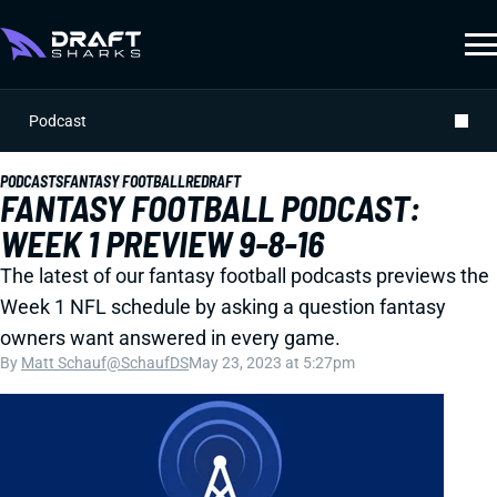
Podcast
PODCASTS
FANTASY FOOTBALL
REDRAFT
FANTASY FOOTBALL PODCAST:
WEEK 1 PREVIEW 9-8-16
The latest of our fantasy football podcasts previews the
Week 1 NFL schedule by asking a question fantasy
owners want answered in every game.
By
Matt Schauf
@SchaufDS
May 23, 2023 at 5:27pm