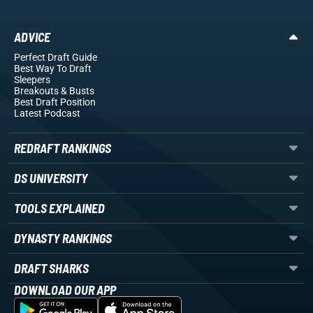
ADVICE
Perfect Draft Guide
Best Way To Draft
Sleepers
Breakouts
& Busts
Best Draft Position
Latest Podcast
REDRAFT RANKINGS
DS UNIVERSITY
TOOLS EXPLAINED
DYNASTY RANKINGS
DRAFT SHARKS
DOWNLOAD OUR APP