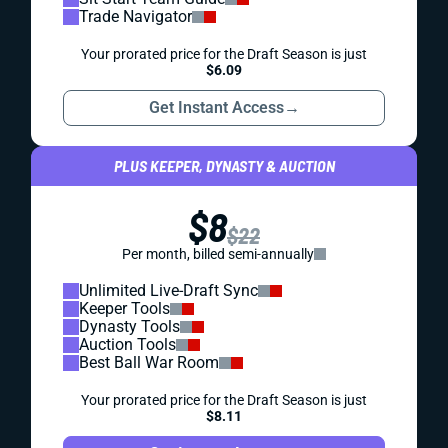
Trade Navigator
Your prorated price for the Draft Season is just
$6.09
Get Instant Access
→
PLUS KEEPER, DYNASTY & AUCTION
$8
$22
Per month, billed semi-annually
Unlimited Live-Draft Sync
Keeper Tools
Dynasty Tools
Auction Tools
Best Ball War Room
Your prorated price for the Draft Season is just
$8.11