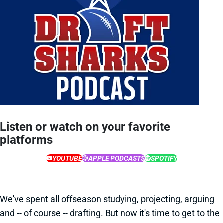
Listen or watch on your favorite
platforms
YOUTUBE
APPLE PODCASTS
SPOTIFY
We've spent all offseason studying, projecting, arguing
and -- of course -- drafting. But now it's time to get to the