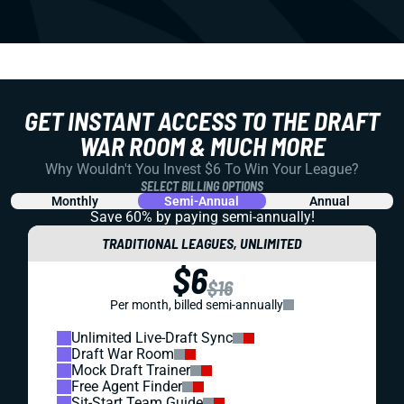
GET INSTANT ACCESS TO THE DRAFT
WAR ROOM & MUCH MORE
Why Wouldn't You Invest $6 To Win Your League?
SELECT BILLING OPTIONS
Monthly
Semi-Annual
Annual
Save 60% by paying
semi-annually!
TRADITIONAL LEAGUES, UNLIMITED
$6
$16
Per month, billed semi-annually
Unlimited Live-Draft Sync
Draft War Room
Mock Draft Trainer
Free Agent Finder
Sit-Start Team Guide