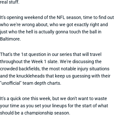
real stuff.
It's opening weekend of the NFL season, time to find out
who we're wrong about, who we got exactly right and
just who the hell is actually gonna touch the ball in
Baltimore.
That's the 1st question in our series that will travel
throughout the Week 1 slate. We're discussing the
crowded backfields, the most notable injury situations
and the knuckleheads that keep us guessing with their
"unofficial" team depth charts.
It's a quick one this week, but we don't want to waste
your time as you set your lineups for the start of what
should be a championship season.