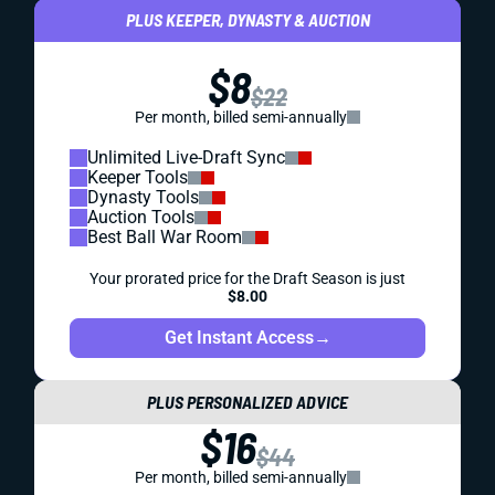
PLUS KEEPER, DYNASTY & AUCTION
$8
$22
Per month, billed semi-annually
Unlimited Live-Draft Sync
Keeper Tools
Dynasty Tools
Auction Tools
Best Ball War Room
Your prorated price for the Draft Season is just
$8.00
Get Instant Access
→
PLUS PERSONALIZED ADVICE
$16
$44
Per month, billed semi-annually