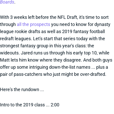
Boards
.
With 3 weeks left before the NFL Draft, it's time to sort
through
all the prospects
you need to know for dynasty
league rookie drafts as well as 2019 fantasy football
redraft leagues. Let's start that series today with the
strongest fantasy group in this year's class: the
wideouts. Jared runs us through his early top 10, while
Matt lets him know where they disagree. And both guys
offer up some intriguing down-the-list names ... plus a
pair of pass-catchers who just might be over-drafted.
Here's the rundown ...
Intro to the 2019 class ... 2:00