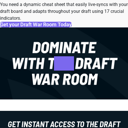
You need a dynamic cheat sheet that easily live-syncs with your
draft board and adapts throughout your draft using 17 crucial
indicators.
Get your Draft War Room Today
GET INSTANT ACCESS TO THE DRAFT