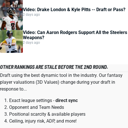
Video: Drake London & Kyle Pitts -- Draft or Pass?
2 days ago
Video: Can Aaron Rodgers Support All the Steelers
Weapons?
2 days ago
OTHER RANKINGS ARE STALE BEFORE THE 2ND ROUND.
Draft using the best dynamic tool in the industry. Our fantasy
player valuations (3D Values) change during your draft in
response to...
Exact league settings -
direct sync
Opponent and Team Needs
Positional scarcity & available players
Ceiling, injury risk, ADP, and more!