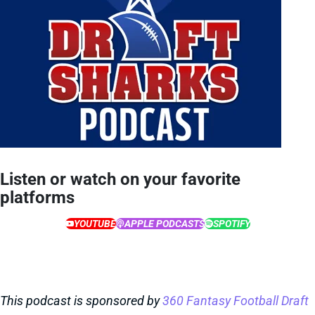
Listen or watch on your favorite
platforms
YOUTUBE
APPLE PODCASTS
SPOTIFY
This podcast is sponsored by
360 Fantasy Football Draft