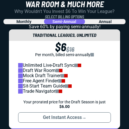
WAR ROOM & MUCH MORE
Why Wouldn't You Invest $6 To Win Your League?
SELECT BILLING OPTIONS
Monthly
Semi-Annual
Annual
Save 60% by paying
semi-annually!
TRADITIONAL LEAGUES, UNLIMITED
$6
$16
Per month, billed semi-annually
Unlimited Live-Draft Sync
Draft War Room
Mock Draft Trainer
Free Agent Finder
Sit-Start Team Guide
Trade Navigator
Your prorated price for the Draft Season is just
$6.00
Get Instant Access
→