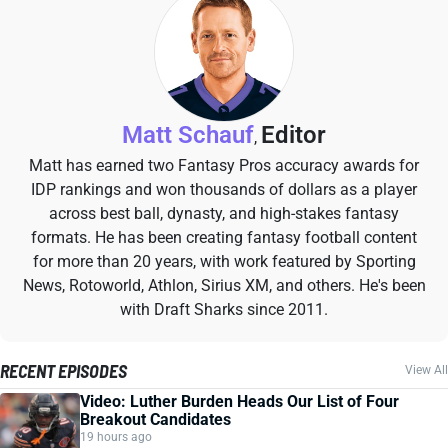
Matt Schauf
Editor
,
Matt has earned two Fantasy Pros accuracy awards for
IDP rankings and won thousands of dollars as a player
across best ball, dynasty, and high-stakes fantasy
formats. He has been creating fantasy football content
for more than 20 years, with work featured by Sporting
News, Rotoworld, Athlon, Sirius XM, and others. He's been
with Draft Sharks since 2011.
RECENT EPISODES
View All
Video: Luther Burden Heads Our List of Four
Breakout Candidates
19 hours ago