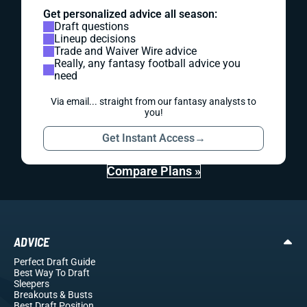
Get personalized advice all season:
Draft questions
Lineup decisions
Trade and Waiver Wire advice
Really, any fantasy football advice you
need
Via email... straight from our fantasy analysts to
you!
Get Instant Access
→
Compare Plans »
ADVICE
Perfect Draft Guide
Best Way To Draft
Sleepers
Breakouts
& Busts
Best Draft Position