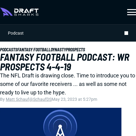
Podcast
PODCASTS
FANTASY FOOTBALL
DYNASTY
PROSPECTS
FANTASY FOOTBALL PODCAST: WR
PROSPECTS 4-4-19
The NFL Draft is drawing close. Time to introduce you to
some of our favorite receivers ... as well as some not
ready to live up to the hype.
By
Matt Schauf
@SchaufDS
May 23, 2023 at 5:27pm