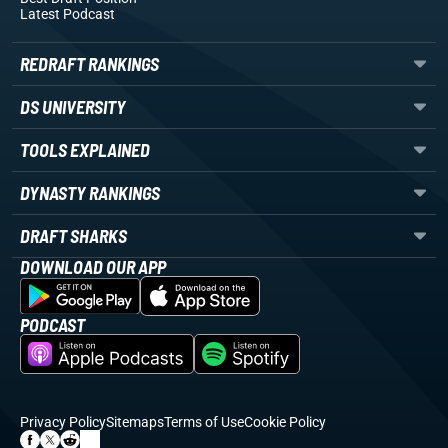
Latest Podcast
REDRAFT RANKINGS
DS UNIVERSITY
TOOLS EXPLAINED
DYNASTY RANKINGS
DRAFT SHARKS
DOWNLOAD OUR APP
PODCAST
Privacy Policy
Sitemaps
Terms of Use
Cookie Policy