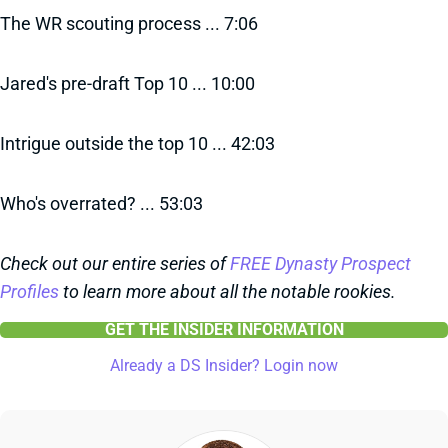
The WR scouting process ... 7:06
Jared's pre-draft Top 10 ... 10:00
Intrigue outside the top 10 ... 42:03
Who's overrated? ... 53:03
Check out our entire series of
FREE Dynasty Prospect
Profiles
to learn more about all the notable rookies.
GET THE INSIDER INFORMATION
Already a DS Insider? Login now