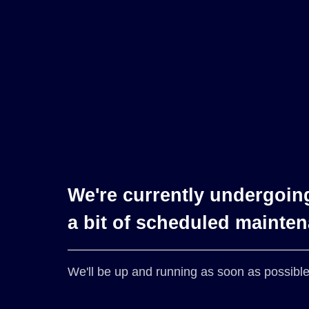
We're currently undergoin
a bit of scheduled mainte
We'll be up and running as soon as possible