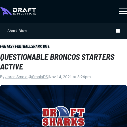
Shark Bites
FANTASY FOOTBALL
SHARK BITE
QUESTIONABLE BRONCOS STARTERS
ACTIVE
By
Jared Smola
|
@SmolaDS
|
Nov 14, 2021 at 8:26pm