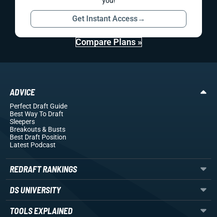
you!
Get Instant Access
→
Compare Plans »
ADVICE
Perfect Draft Guide
Best Way To Draft
Sleepers
Breakouts
& Busts
Best Draft Position
Latest Podcast
REDRAFT RANKINGS
DS UNIVERSITY
TOOLS EXPLAINED