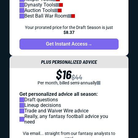
Dynasty Tools
Auction Tools
Best Ball War Room
Your prorated price for the Draft Season is just
$8.37
Get Instant Access
→
PLUS PERSONALIZED ADVICE
$16
$44
Per month, billed semi-annually
Get personalized advice all season:
Draft questions
Lineup decisions
Trade and Waiver Wire advice
Really, any fantasy football advice you
need
Via email... straight from our fantasy analysts to