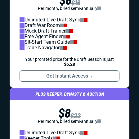
$16
Per month, billed semi-annually
Unlimited Live-Draft Sync
Draft War Room
Mock Draft Trainer
Free Agent Finder
Sit-Start Team Guide
Trade Navigator
Your prorated price for the Draft Season is just
$6.28
Get Instant Access
→
PLUS KEEPER, DYNASTY & AUCTION
$8
$22
Per month, billed semi-annually
Unlimited Live-Draft Sync
Keeper Tools