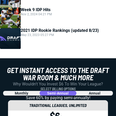
Week 9 IDP Hits
Nov 2, 2024 04:21 PM
2021 IDP Rookie Rankings (updated 8/23)
May 23, 2023 05:27 PM
GET INSTANT ACCESS TO THE DRAFT
WAR ROOM & MUCH MORE
Why Wouldn't You Invest $6 To Win Your League?
SELECT BILLING OPTIONS
Monthly
Semi-Annual
Annual
Save 60% by paying
semi-annually!
TRADITIONAL LEAGUES, UNLIMITED
$6