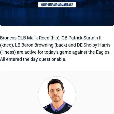
Broncos OLB Malik Reed (hip), CB Patrick Surtain II
(knee), LB Baron Browning (back) and DE Shelby Harris
(illness) are active for today's game against the Eagles.
All entered the day questionable.