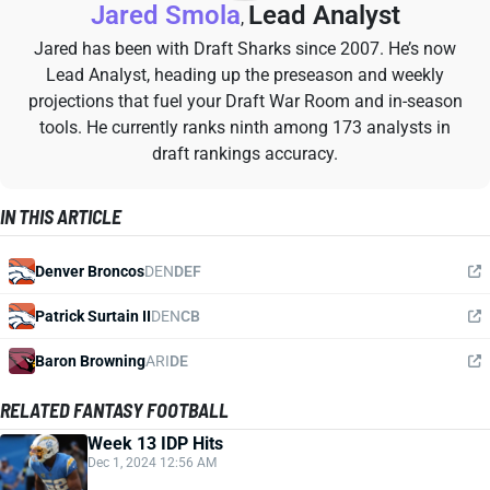
Jared Smola
Lead Analyst
,
Jared has been with Draft Sharks since 2007. He’s now
Lead Analyst, heading up the preseason and weekly
projections that fuel your Draft War Room and in-season
tools. He currently ranks ninth among 173 analysts in
draft rankings accuracy.
IN THIS ARTICLE
Denver Broncos
DEN
DEF
Patrick Surtain II
DEN
CB
Baron Browning
ARI
DE
RELATED FANTASY FOOTBALL
Week 13 IDP Hits
Dec 1, 2024 12:56 AM