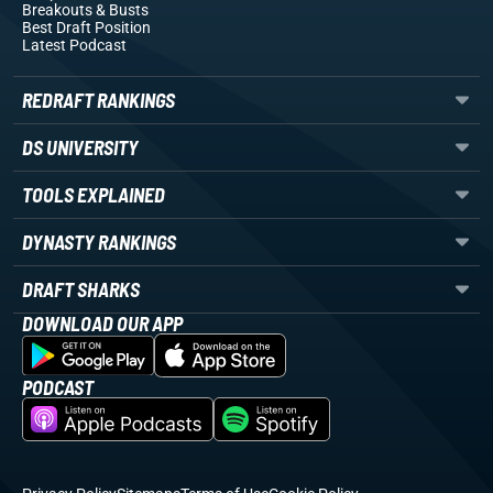
Breakouts
& Busts
Best Draft Position
Latest Podcast
REDRAFT RANKINGS
DS UNIVERSITY
TOOLS EXPLAINED
DYNASTY RANKINGS
DRAFT SHARKS
DOWNLOAD OUR APP
PODCAST