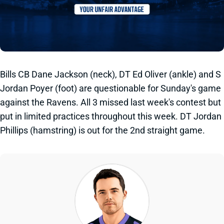
Bills CB Dane Jackson (neck), DT Ed Oliver (ankle) and S
Jordan Poyer (foot) are questionable for Sunday's game
against the Ravens. All 3 missed last week's contest but
put in limited practices throughout this week. DT Jordan
Phillips (hamstring) is out for the 2nd straight game.