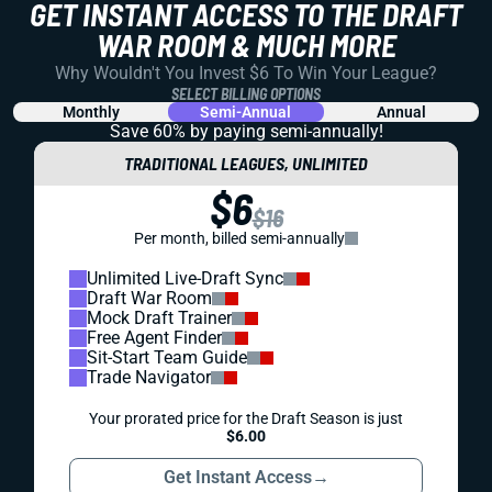
GET INSTANT ACCESS TO THE DRAFT
WAR ROOM & MUCH MORE
Why Wouldn't You Invest $6 To Win Your League?
SELECT BILLING OPTIONS
Monthly
Semi-Annual
Annual
Save 60% by paying
semi-annually!
TRADITIONAL LEAGUES, UNLIMITED
$6
$16
Per month, billed semi-annually
Unlimited Live-Draft Sync
Draft War Room
Mock Draft Trainer
Free Agent Finder
Sit-Start Team Guide
Trade Navigator
Your prorated price for the Draft Season is just
$6.00
Get Instant Access
→