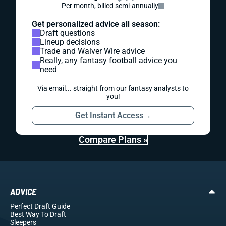
Per month, billed semi-annually
Get personalized advice all season:
Draft questions
Lineup decisions
Trade and Waiver Wire advice
Really, any fantasy football advice you
need
Via email... straight from our fantasy analysts to
you!
Get Instant Access
→
Compare Plans »
ADVICE
Perfect Draft Guide
Best Way To Draft
Sleepers