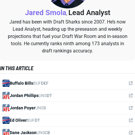
Jared Smola
Lead Analyst
,
Jared has been with Draft Sharks since 2007. He’s now
Lead Analyst, heading up the preseason and weekly
projections that fuel your Draft War Room and in-season
tools. He currently ranks ninth among 173 analysts in
draft rankings accuracy.
IN THIS ARTICLE
Buffalo Bills
BUF
DEF
Jordan Phillips
UNS
DT
Jordan Poyer
UNS
S
Ed Oliver
BUF
DT
Dane Jackson
UNS
CB