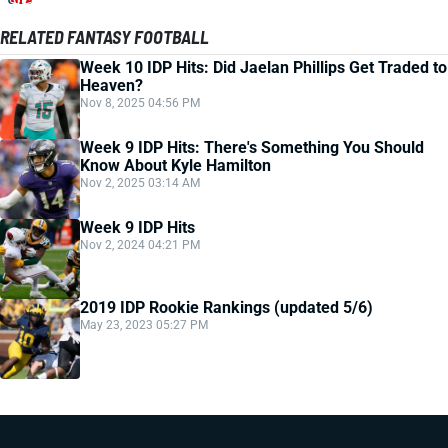
RELATED FANTASY FOOTBALL
Week 10 IDP Hits: Did Jaelan Phillips Get Traded to
Heaven?
Nov 8, 2025 04:56 PM
Week 9 IDP Hits: There's Something You Should
Know About Kyle Hamilton
Nov 2, 2025 03:14 AM
Week 9 IDP Hits
Nov 2, 2024 04:21 PM
2019 IDP Rookie Rankings (updated 5/6)
May 23, 2023 05:27 PM