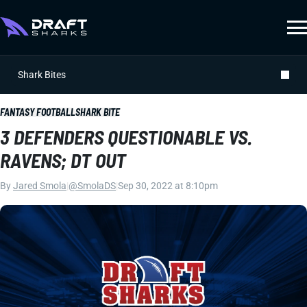
Shark Bites
FANTASY FOOTBALL
SHARK BITE
3 DEFENDERS QUESTIONABLE VS.
RAVENS; DT OUT
By
Jared Smola
|
@SmolaDS
|
Sep 30, 2022 at 8:10pm