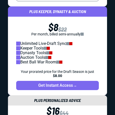
PLUS KEEPER, DYNASTY & AUCTION
$8
$22
Per month, billed semi-annually
Unlimited Live-Draft Sync
Keeper Tools
Dynasty Tools
Auction Tools
Best Ball War Room
Your prorated price for the Draft Season is just
$8.00
Get Instant Access
→
PLUS PERSONALIZED ADVICE
$16
$44