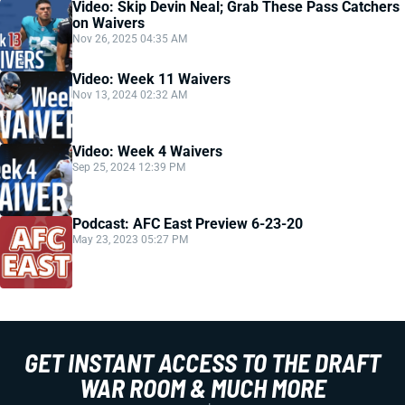
Video: Skip Devin Neal; Grab These Pass Catchers
on Waivers
Nov 26, 2025 04:35 AM
Video: Week 11 Waivers
Nov 13, 2024 02:32 AM
Video: Week 4 Waivers
Sep 25, 2024 12:39 PM
Podcast: AFC East Preview 6-23-20
May 23, 2023 05:27 PM
GET INSTANT ACCESS TO THE DRAFT
WAR ROOM & MUCH MORE