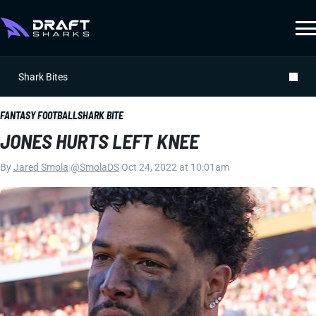
Shark Bites
FANTASY FOOTBALL
SHARK BITE
JONES HURTS LEFT KNEE
By
Jared Smola
|
@SmolaDS
|
Oct 24, 2022 at 10:01am