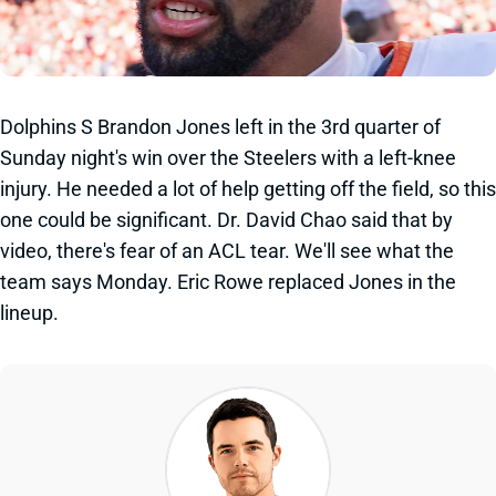
Dolphins S Brandon Jones left in the 3rd quarter of
Sunday night's win over the Steelers with a left-knee
injury. He needed a lot of help getting off the field, so this
one could be significant. Dr. David Chao said that by
video, there's fear of an ACL tear. We'll see what the
team says Monday. Eric Rowe replaced Jones in the
lineup.