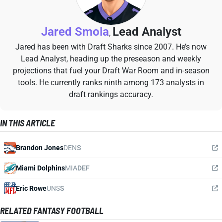
Jared Smola
Lead Analyst
,
Jared has been with Draft Sharks since 2007. He’s now
Lead Analyst, heading up the preseason and weekly
projections that fuel your Draft War Room and in-season
tools. He currently ranks ninth among 173 analysts in
draft rankings accuracy.
IN THIS ARTICLE
Brandon Jones
DEN
S
Miami Dolphins
MIA
DEF
Eric Rowe
UNS
S
RELATED FANTASY FOOTBALL