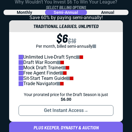
Why Wouldn't You Invest $6 To Win Your League?
SELECT BILLING OPTIONS
Monthly
Semi-Annual
Annual
Save 60% by paying
semi-annually!
TRADITIONAL LEAGUES, UNLIMITED
$6
$16
Per month, billed semi-annually
Unlimited Live-Draft Sync
Draft War Room
Mock Draft Trainer
Free Agent Finder
Sit-Start Team Guide
Trade Navigator
Your prorated price for the Draft Season is just
$6.00
Get Instant Access
→
PLUS KEEPER, DYNASTY & AUCTION