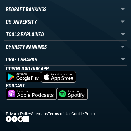
REDRAFT RANKINGS
DS UNIVERSITY
TOOLS EXPLAINED
DYNASTY RANKINGS
DRAFT SHARKS
DOWNLOAD OUR APP
PODCAST
Privacy Policy
Sitemaps
Terms of Use
Cookie Policy