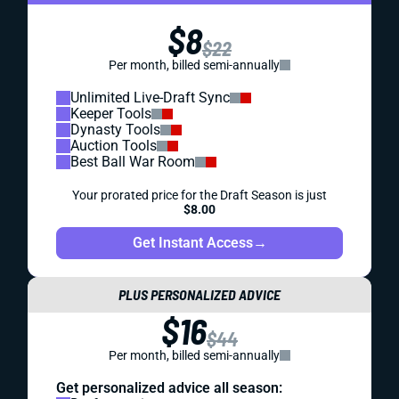
$8
$22
Per month, billed semi-annually
Unlimited Live-Draft Sync
Keeper Tools
Dynasty Tools
Auction Tools
Best Ball War Room
Your prorated price for the Draft Season is just
$8.00
Get Instant Access
→
PLUS PERSONALIZED ADVICE
$16
$44
Per month, billed semi-annually
Get personalized advice all season: