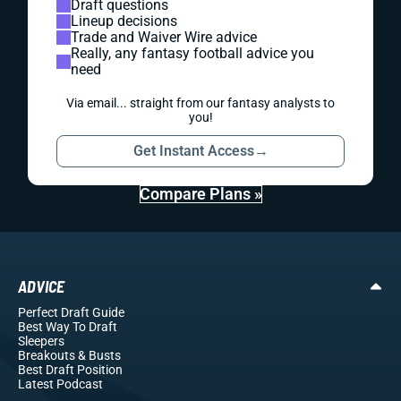
Draft questions
Lineup decisions
Trade and Waiver Wire advice
Really, any fantasy football advice you
need
Via email... straight from our fantasy analysts to
you!
Get Instant Access
→
Compare Plans »
ADVICE
Perfect Draft Guide
Best Way To Draft
Sleepers
Breakouts
& Busts
Best Draft Position
Latest Podcast