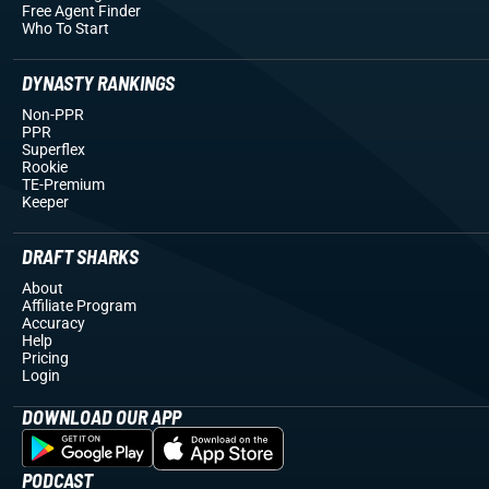
Free Agent Finder
Who To Start
DYNASTY RANKINGS
Non-PPR
PPR
Superflex
Rookie
TE-Premium
Keeper
DRAFT SHARKS
About
Affiliate Program
Accuracy
Help
Pricing
Login
DOWNLOAD OUR APP
PODCAST