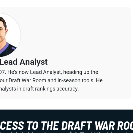
Lead Analyst
07. He’s now Lead Analyst, heading up the
your Draft War Room and in-season tools. He
alysts in draft rankings accuracy.
CCESS TO THE DRAFT WAR RO