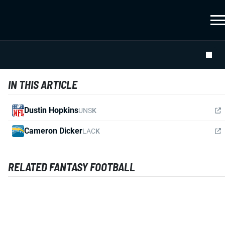
IN THIS ARTICLE
Dustin Hopkins
UNS
K
Cameron Dicker
LAC
K
RELATED FANTASY FOOTBALL