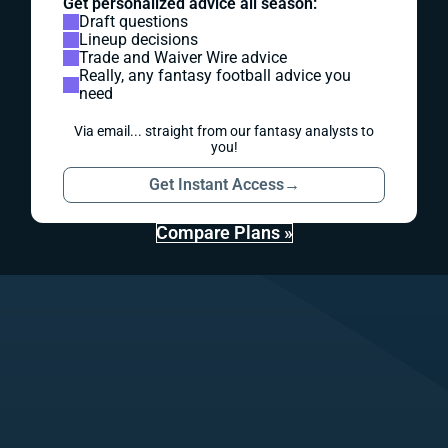
Get personalized advice all season:
Draft questions
Lineup decisions
Trade and Waiver Wire advice
Really, any fantasy football advice you
need
Via email... straight from our fantasy analysts to
you!
Get Instant Access
→
Compare Plans »