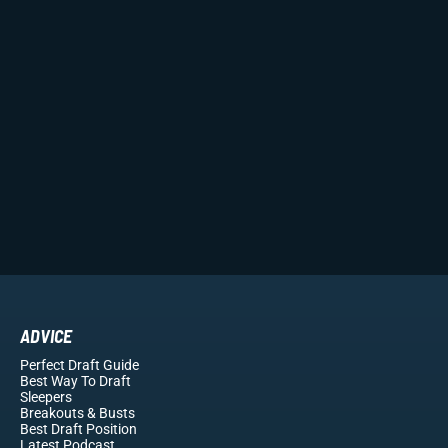
ADVICE
Perfect Draft Guide
Best Way To Draft
Sleepers
Breakouts
& Busts
Best Draft Position
Latest Podcast