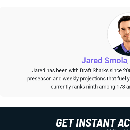
Jared Smola
,
Jared has been with Draft Sharks since 20
preseason and weekly projections that fuel 
currently ranks ninth among 173 an
GET INSTANT A