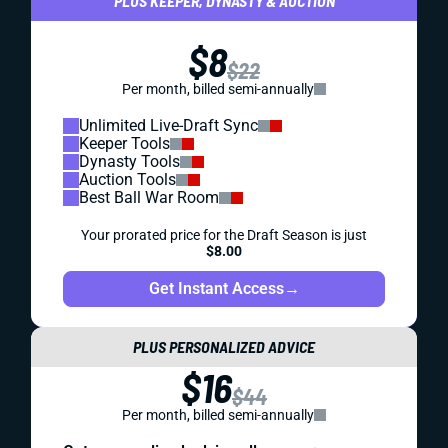
PLUS KEEPER, DYNASTY & AUCTION
$8
$22
Per month, billed semi-annually
Unlimited Live-Draft Sync
Keeper Tools
Dynasty Tools
Auction Tools
Best Ball War Room
Your prorated price for the Draft Season is just
$8.00
Get Instant Access
→
PLUS PERSONALIZED ADVICE
$16
$44
Per month, billed semi-annually