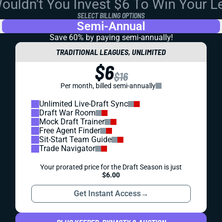
uldn't You Invest $6 To Win Your 
SELECT BILLING OPTIONS
Semi-Annual
Save 60% by paying
semi-annually!
TRADITIONAL LEAGUES, UNLIMITED
$6
$16
Per month, billed semi-annually
Unlimited Live-Draft Sync
Draft War Room
Mock Draft Trainer
Free Agent Finder
Sit-Start Team Guide
Trade Navigator
Your prorated price for the Draft Season is just
$6.00
Get Instant Access
→