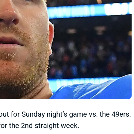
out for Sunday night’s game vs. the 49ers.
or the 2nd straight week.