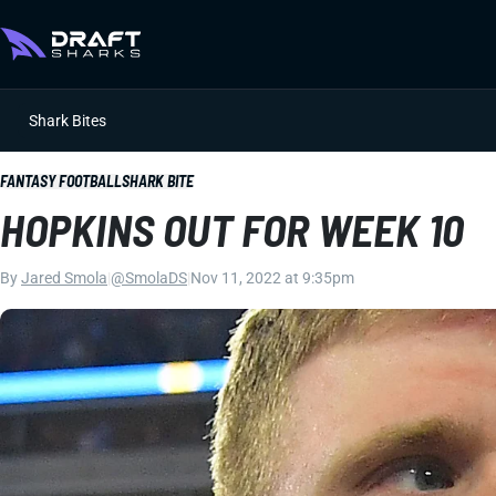
Shark Bites
FANTASY FOOTBALL
SHARK BITE
HOPKINS OUT FOR WEEK 10
By
Jared Smola
|
@SmolaDS
|
Nov 11, 2022 at 9:35pm