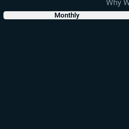
Why Wo
Monthly