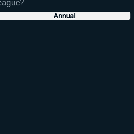
League?
Annual