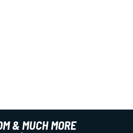
OM & MUCH MORE