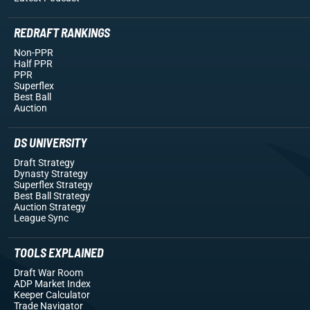
REDRAFT RANKINGS
Non-PPR
Half PPR
PPR
Superflex
Best Ball
Auction
DS UNIVERSITY
Draft Strategy
Dynasty Strategy
Superflex Strategy
Best Ball Strategy
Auction Strategy
League Sync
TOOLS EXPLAINED
Draft War Room
ADP Market Index
Keeper Calculator
Trade Navigator