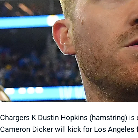
Chargers K Dustin Hopkins (hamstring) is 
Cameron Dicker will kick for Los Angeles f