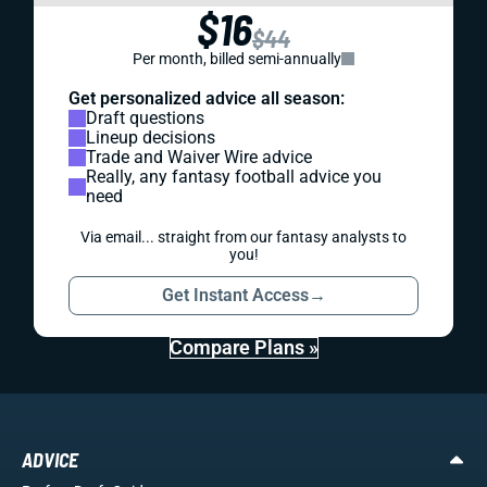
$16
$44
Per month, billed semi-annually
Get personalized advice all season:
Draft questions
Lineup decisions
Trade and Waiver Wire advice
Really, any fantasy football advice you
need
Via email... straight from our fantasy analysts to
you!
Get Instant Access
→
Compare Plans »
ADVICE