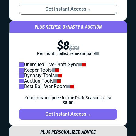
Get Instant Access
→
PLUS KEEPER, DYNASTY & AUCTION
$8
$22
Per month, billed semi-annually
Unlimited Live-Draft Sync
Keeper Tools
Dynasty Tools
Auction Tools
Best Ball War Room
Your prorated price for the Draft Season is just
$8.00
Get Instant Access
→
PLUS PERSONALIZED ADVICE