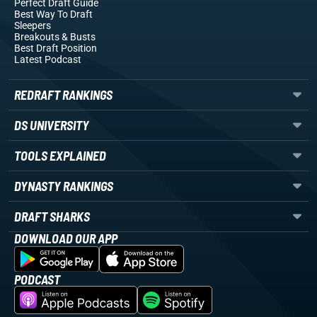
Perfect Draft Guide
Best Way To Draft
Sleepers
Breakouts
& Busts
Best Draft Position
Latest Podcast
REDRAFT RANKINGS
DS UNIVERSITY
TOOLS EXPLAINED
DYNASTY RANKINGS
DRAFT SHARKS
DOWNLOAD OUR APP
PODCAST