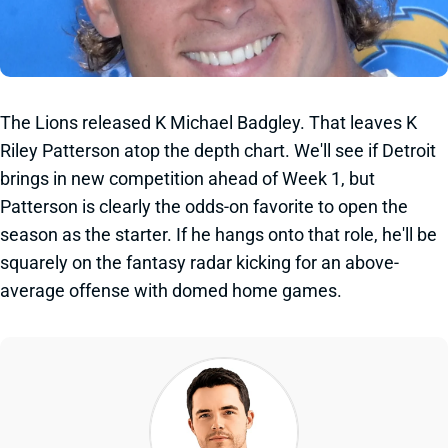
The Lions released K Michael Badgley. That leaves K
Riley Patterson atop the depth chart. We'll see if Detroit
brings in new competition ahead of Week 1, but
Patterson is clearly the odds-on favorite to open the
season as the starter. If he hangs onto that role, he'll be
squarely on the fantasy radar kicking for an above-
average offense with domed home games.