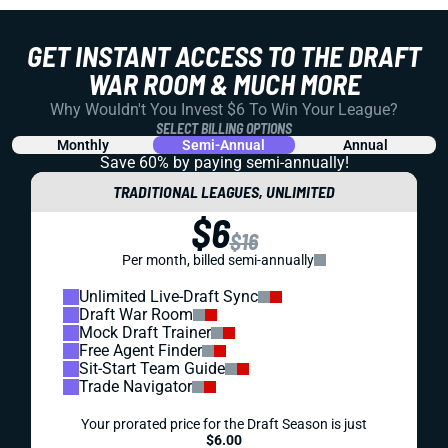
GET INSTANT ACCESS TO THE DRAFT
WAR ROOM & MUCH MORE
Why Wouldn't You Invest $6 To Win Your League?
SELECT BILLING OPTIONS
Monthly
Semi-Annual
Annual
Save 60% by paying
semi-annually!
TRADITIONAL LEAGUES, UNLIMITED
$6
$16
Per month, billed semi-annually
Unlimited Live-Draft Sync
Draft War Room
Mock Draft Trainer
Free Agent Finder
Sit-Start Team Guide
Trade Navigator
Your prorated price for the Draft Season is just
$6.00