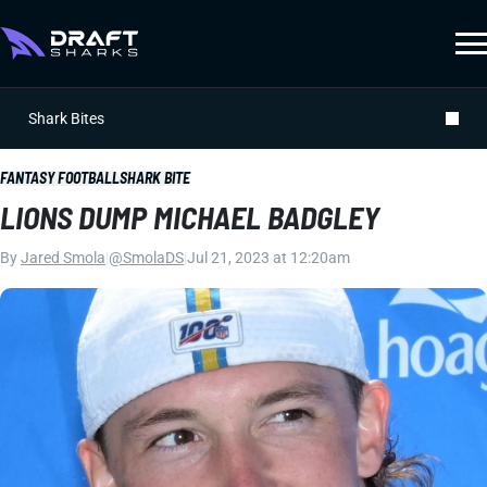
Shark Bites
FANTASY FOOTBALL
SHARK BITE
LIONS DUMP MICHAEL BADGLEY
By
Jared Smola
|
@SmolaDS
|
Jul 21, 2023 at 12:20am