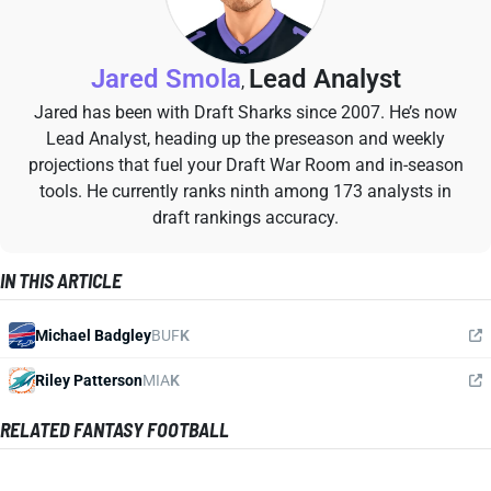
Jared Smola
Lead Analyst
,
Jared has been with Draft Sharks since 2007. He’s now
Lead Analyst, heading up the preseason and weekly
projections that fuel your Draft War Room and in-season
tools. He currently ranks ninth among 173 analysts in
draft rankings accuracy.
IN THIS ARTICLE
Michael Badgley
BUF
K
Riley Patterson
MIA
K
RELATED FANTASY FOOTBALL