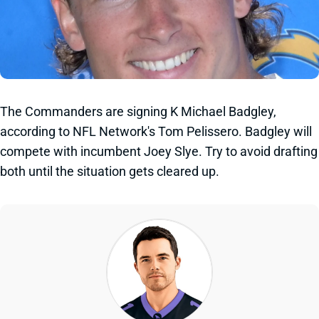
The Commanders are signing K Michael Badgley,
according to NFL Network's Tom Pelissero. Badgley will
compete with incumbent Joey Slye. Try to avoid drafting
both until the situation gets cleared up.