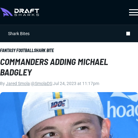
Shark Bites
FANTASY FOOTBALL
SHARK BITE
COMMANDERS ADDING MICHAEL
BADGLEY
By
Jared Smola
|
@SmolaDS
|
Jul 24, 2023 at 11:17pm