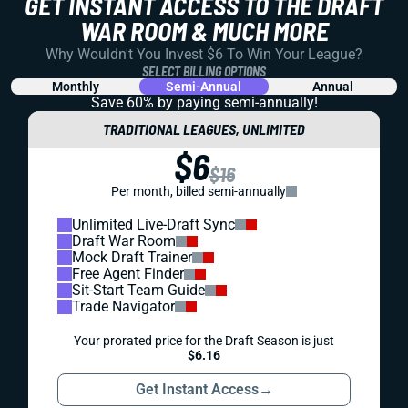
GET INSTANT ACCESS TO THE DRAFT
WAR ROOM & MUCH MORE
Why Wouldn't You Invest $6 To Win Your League?
SELECT BILLING OPTIONS
Monthly
Semi-Annual
Annual
Save 60% by paying
semi-annually!
TRADITIONAL LEAGUES, UNLIMITED
$6
$16
Per month, billed semi-annually
Unlimited Live-Draft Sync
Draft War Room
Mock Draft Trainer
Free Agent Finder
Sit-Start Team Guide
Trade Navigator
Your prorated price for the Draft Season is just
$6.16
Get Instant Access
→