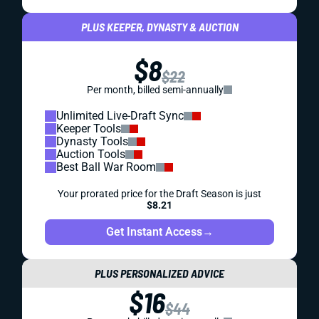
PLUS KEEPER, DYNASTY & AUCTION
$8
$22
Per month, billed semi-annually
Unlimited Live-Draft Sync
Keeper Tools
Dynasty Tools
Auction Tools
Best Ball War Room
Your prorated price for the Draft Season is just
$8.21
Get Instant Access
→
PLUS PERSONALIZED ADVICE
$16
$44