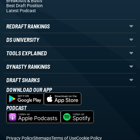
Breakouts
& Busts
Best Draft Position
Latest Podcast
REDRAFT RANKINGS
DS UNIVERSITY
TOOLS EXPLAINED
DYNASTY RANKINGS
DRAFT SHARKS
DOWNLOAD OUR APP
PODCAST
Privacy Policy
Sitemaps
Terms of Use
Cookie Policy