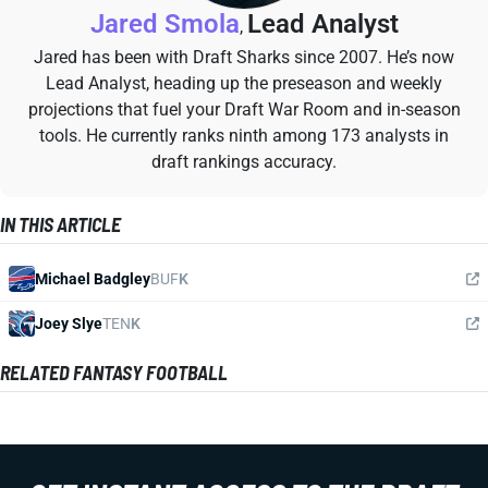
Jared Smola
Lead Analyst
,
Jared has been with Draft Sharks since 2007. He’s now
Lead Analyst, heading up the preseason and weekly
projections that fuel your Draft War Room and in-season
tools. He currently ranks ninth among 173 analysts in
draft rankings accuracy.
IN THIS ARTICLE
Michael Badgley
BUF
K
Joey Slye
TEN
K
RELATED FANTASY FOOTBALL