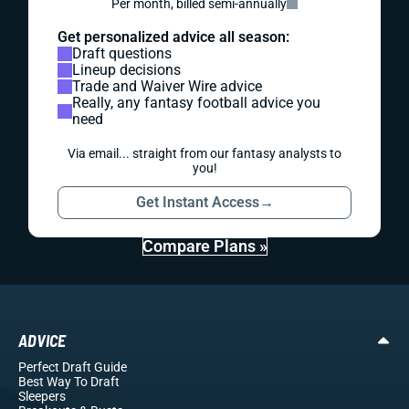
Per month, billed semi-annually
Get personalized advice all season:
Draft questions
Lineup decisions
Trade and Waiver Wire advice
Really, any fantasy football advice you
need
Via email... straight from our fantasy analysts to
you!
Get Instant Access
→
Compare Plans »
ADVICE
Perfect Draft Guide
Best Way To Draft
Sleepers