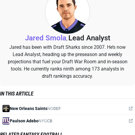
Jared Smola
Lead Analyst
,
Jared has been with Draft Sharks since 2007. He’s now
Lead Analyst, heading up the preseason and weekly
projections that fuel your Draft War Room and in-season
tools. He currently ranks ninth among 173 analysts in
draft rankings accuracy.
IN THIS ARTICLE
New Orleans Saints
NO
DEF
Paulson Adebo
NYG
CB
RELATED FANTASY FOOTBALL