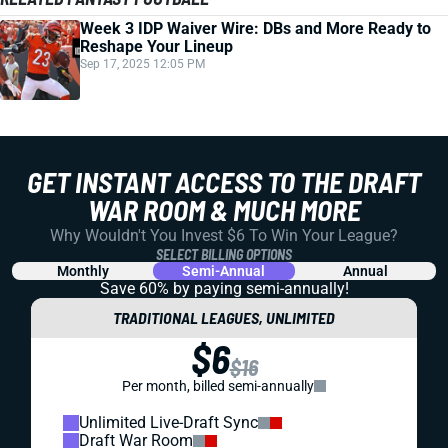
Week 3 IDP Waiver Wire: DBs and More Ready to
Reshape Your Lineup
Sep 17, 2025 12:05 PM
GET INSTANT ACCESS TO THE DRAFT
WAR ROOM & MUCH MORE
Why Wouldn't You Invest $6 To Win Your League?
SELECT BILLING OPTIONS
Monthly
Semi-Annual
Annual
Save 60% by paying
semi-annually!
TRADITIONAL LEAGUES, UNLIMITED
$6
$16
Per month, billed semi-annually
Unlimited Live-Draft Sync
Draft War Room