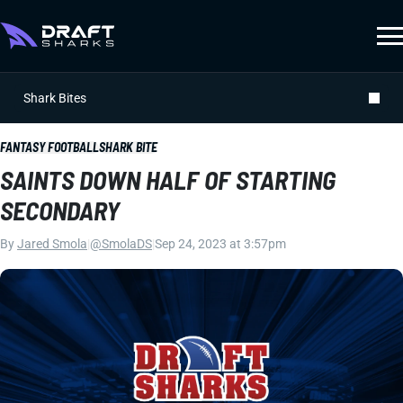
Shark Bites
FANTASY FOOTBALL
SHARK BITE
SAINTS DOWN HALF OF STARTING
SECONDARY
By
Jared Smola
|
@SmolaDS
|
Sep 24, 2023 at 3:57pm