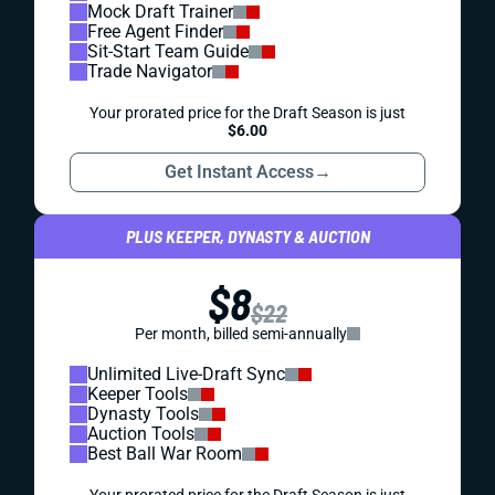
Mock Draft Trainer
Free Agent Finder
Sit-Start Team Guide
Trade Navigator
Your prorated price for the Draft Season is just
$6.00
Get Instant Access
→
PLUS KEEPER, DYNASTY & AUCTION
$8
$22
Per month, billed semi-annually
Unlimited Live-Draft Sync
Keeper Tools
Dynasty Tools
Auction Tools
Best Ball War Room