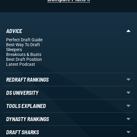
ADVICE
Perfect Draft Guide
Best Way To Draft
Sleepers
Breakouts
& Busts
Best Draft Position
Latest Podcast
REDRAFT RANKINGS
DS UNIVERSITY
TOOLS EXPLAINED
DYNASTY RANKINGS
DRAFT SHARKS