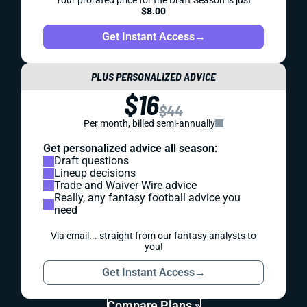
Your prorated price for the Draft Season is just
$8.00
Get Instant Access
→
PLUS PERSONALIZED ADVICE
$16
$44
Per month, billed semi-annually
Get personalized advice all season:
Draft questions
Lineup decisions
Trade and Waiver Wire advice
Really, any fantasy football advice you
need
Via email... straight from our fantasy analysts to
you!
Get Instant Access
→
Compare Plans »