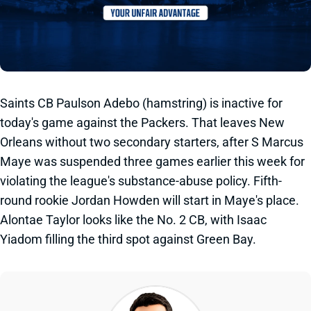
Saints CB Paulson Adebo (hamstring) is inactive for
today's game against the Packers. That leaves New
Orleans without two secondary starters, after S Marcus
Maye was suspended three games earlier this week for
violating the league's substance-abuse policy. Fifth-
round rookie Jordan Howden will start in Maye's place.
Alontae Taylor looks like the No. 2 CB, with Isaac
Yiadom filling the third spot against Green Bay.