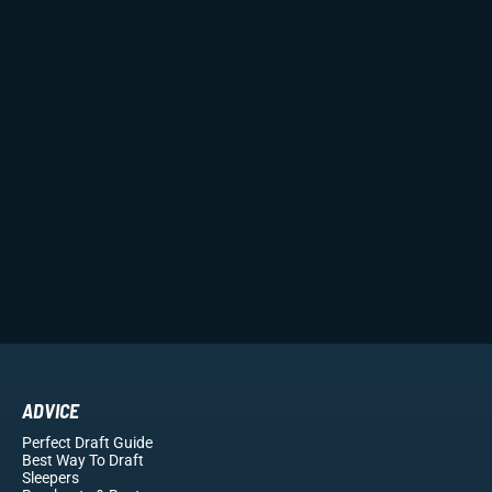
ADVICE
Perfect Draft Guide
Best Way To Draft
Sleepers