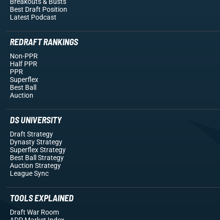
Breakouts
& Busts
Best Draft Position
Latest Podcast
REDRAFT RANKINGS
Non-PPR
Half PPR
PPR
Superflex
Best Ball
Auction
DS UNIVERSITY
Draft Strategy
Dynasty Strategy
Superflex Strategy
Best Ball Strategy
Auction Strategy
League Sync
TOOLS EXPLAINED
Draft War Room
ADP Market Index