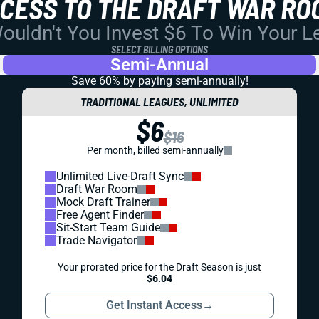
CCESS TO THE DRAFT WAR RO
uldn't You Invest $6 To Win Your 
SELECT BILLING OPTIONS
Semi-Annual
Save 60% by paying
semi-annually!
TRADITIONAL LEAGUES, UNLIMITED
$6
$16
Per month, billed semi-annually
Unlimited Live-Draft Sync
Draft War Room
Mock Draft Trainer
Free Agent Finder
Sit-Start Team Guide
Trade Navigator
Your prorated price for the Draft Season is just
$6.04
Get Instant Access
→