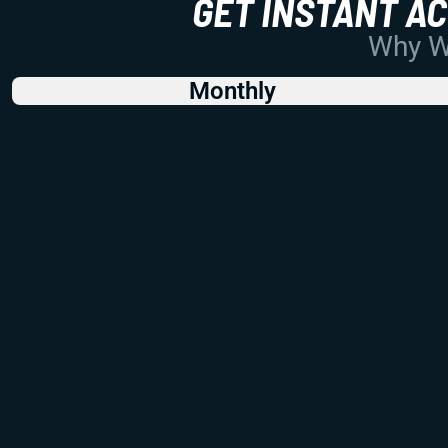
GET INSTANT A
Why Wo
Monthly