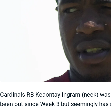
Cardinals RB Keaontay Ingram (neck) was 
been out since Week 3 but seemingly has 