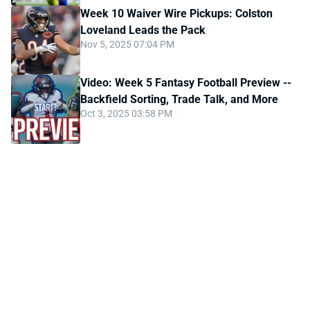
Week 10 Waiver Wire Pickups: Colston
Loveland Leads the Pack
Nov 5, 2025 07:04 PM
Video: Week 5 Fantasy Football Preview --
Backfield Sorting, Trade Talk, and More
Oct 3, 2025 03:58 PM