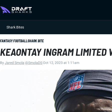
Shark Bites
FANTASY FOOTBALL
SHARK BITE
KEAONTAY INGRAM LIMITED
By
Jared Smola
|
@SmolaDS
|
Oct 12, 2023 at 1:11am