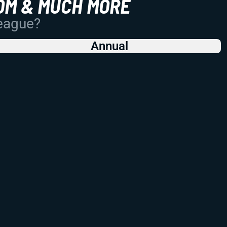
OM & MUCH MORE
League?
Annual