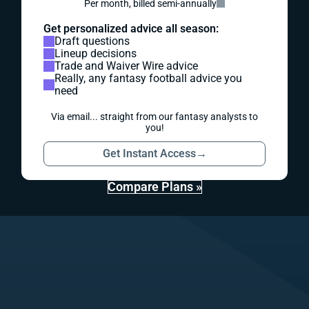
Per month, billed semi-annually
Get personalized advice all season:
Draft questions
Lineup decisions
Trade and Waiver Wire advice
Really, any fantasy football advice you
need
Via email... straight from our fantasy analysts to
you!
Get Instant Access
→
Compare Plans »