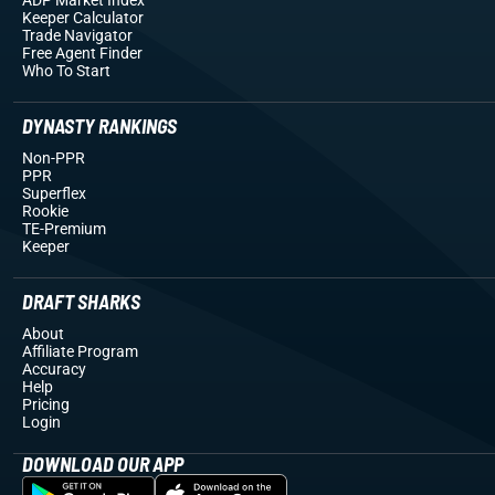
Keeper Calculator
Trade Navigator
Free Agent Finder
Who To Start
DYNASTY RANKINGS
Non-PPR
PPR
Superflex
Rookie
TE-Premium
Keeper
DRAFT SHARKS
About
Affiliate Program
Accuracy
Help
Pricing
Login
DOWNLOAD OUR APP