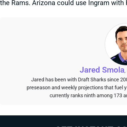
the Rams. Arizona could use Ingram with
Jared Smola
,
Jared has been with Draft Sharks since 20
preseason and weekly projections that fuel 
currently ranks ninth among 173 an