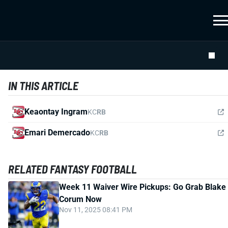
IN THIS ARTICLE
Keaontay Ingram
KC
RB
Emari Demercado
KC
RB
RELATED FANTASY FOOTBALL
Week 11 Waiver Wire Pickups: Go Grab Blake
Corum Now
Nov 11, 2025 08:41 PM