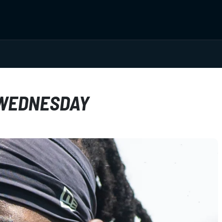
 WEDNESDAY