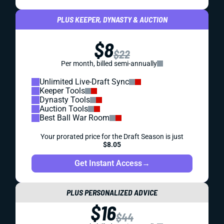
PLUS KEEPER, DYNASTY & AUCTION
$8
$22
Per month, billed semi-annually
Unlimited Live-Draft Sync
Keeper Tools
Dynasty Tools
Auction Tools
Best Ball War Room
Your prorated price for the Draft Season is just
$8.05
Get Instant Access
→
PLUS PERSONALIZED ADVICE
$16
$44