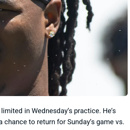
limited in Wednesday’s practice. He’s
a chance to return for Sunday’s game vs.