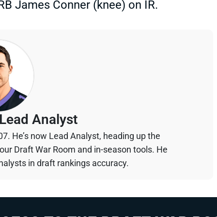
 RB James Conner (knee) on IR.
Lead Analyst
07. He’s now Lead Analyst, heading up the
your Draft War Room and in-season tools. He
alysts in draft rankings accuracy.