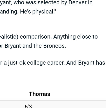
ryant, who was selected by Denver in
anding. He’s physical."
ealistic) comparison. Anything close to
r Bryant and the Broncos.
a just-ok college career. And Bryant has
Thomas
6'3