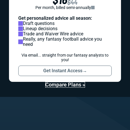
$44
Per month, billed semi-annually
Get personalized advice all season:
Draft questions
Lineup decisions
Trade and Waiver Wire advice
Really, any fantasy football advice you
need
Via email... straight from our fantasy analysts to
you!
Get Instant Access
→
Compare Plans »