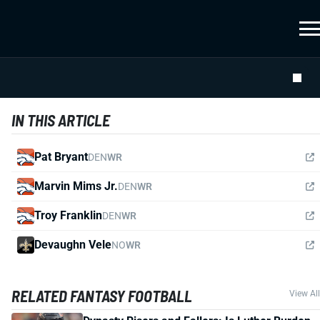
IN THIS ARTICLE
Pat Bryant
DEN
WR
Marvin Mims Jr.
DEN
WR
Troy Franklin
DEN
WR
Devaughn Vele
NO
WR
RELATED FANTASY FOOTBALL
View All