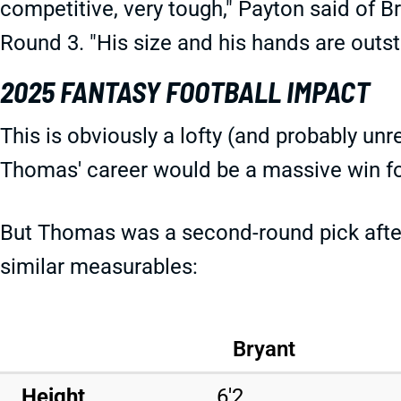
competitive, very tough," Payton said of B
Round 3. "His size and his hands are outst
2025 FANTASY FOOTBALL IMPACT
This is obviously a lofty (and probably unr
Thomas' career would be a massive win fo
But Thomas was a second-round pick after 
similar measurables:
Bryant
Height
6'2