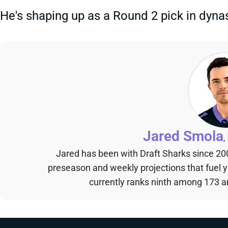
He's shaping up as a Round 2 pick in dynas
Jared Smola
,
Jared has been with Draft Sharks since 20
preseason and weekly projections that fuel 
currently ranks ninth among 173 an