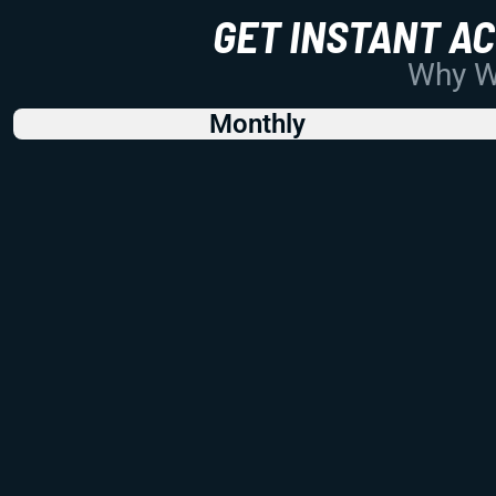
GET INSTANT A
Why Wo
Monthly