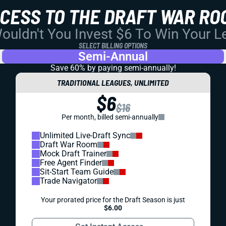
CCESS TO THE DRAFT WAR RO
uldn't You Invest $6 To Win Your 
SELECT BILLING OPTIONS
Semi-Annual
Save 60% by paying
semi-annually!
TRADITIONAL LEAGUES, UNLIMITED
$6
$16
Per month, billed semi-annually
Unlimited Live-Draft Sync
Draft War Room
Mock Draft Trainer
Free Agent Finder
Sit-Start Team Guide
Trade Navigator
Your prorated price for the Draft Season is just
$6.00