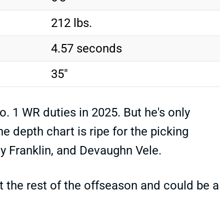
212 lbs.
4.57 seconds
35"
o. 1 WR duties in 2025. But he's only
 depth chart is ripe for the picking
y Franklin, and Devaughn Vele.
t the rest of the offseason and could be a