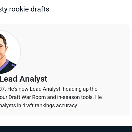
ty rookie drafts.
Lead Analyst
07. He’s now Lead Analyst, heading up the
your Draft War Room and in-season tools. He
alysts in draft rankings accuracy.