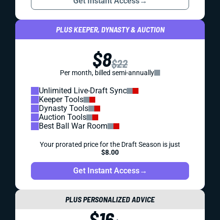
Get Instant Access
→
PLUS KEEPER, DYNASTY & AUCTION
$8
$22
Per month, billed semi-annually
Unlimited Live-Draft Sync
Keeper Tools
Dynasty Tools
Auction Tools
Best Ball War Room
Your prorated price for the Draft Season is just
$8.00
Get Instant Access
→
PLUS PERSONALIZED ADVICE
$16