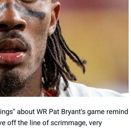
ings" about WR Pat Bryant's game remind
 off the line of scrimmage, very