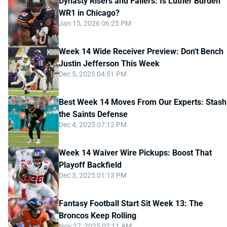
Dynasty Risers and Fallers: Is Luther Burden
WR1 in Chicago?
Jan 15, 2026 06:25 PM
Week 14 Wide Receiver Preview: Don't Bench
Justin Jefferson This Week
Dec 5, 2025 04:51 PM
Best Week 14 Moves From Our Experts: Stash
the Saints Defense
Dec 4, 2025 07:12 PM
Week 14 Waiver Wire Pickups: Boost That
Playoff Backfield
Dec 3, 2025 01:13 PM
Fantasy Football Start Sit Week 13: The
Broncos Keep Rolling
Nov 27, 2025 02:11 AM