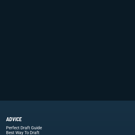
ADVICE
Perfect Draft Guide
Best Way To Draft