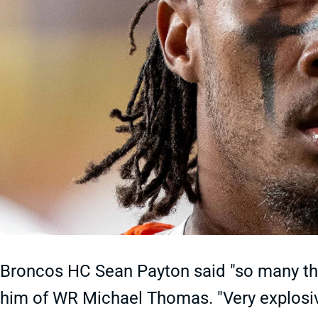
Broncos HC Sean Payton said "so many th
him of WR Michael Thomas. "Very explosive