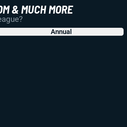
OM & MUCH MORE
League?
Annual