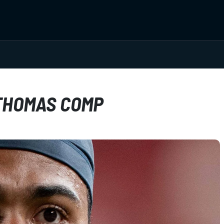
 THOMAS COMP