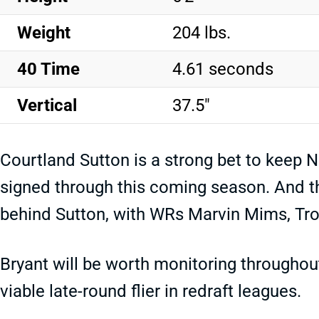
Weight
204 lbs.
40 Time
4.61 seconds
Vertical
37.5"
Courtland Sutton is a strong bet to keep N
signed through this coming season. And the
behind Sutton, with WRs Marvin Mims, Tro
Bryant will be worth monitoring throughou
viable late-round flier in redraft leagues.