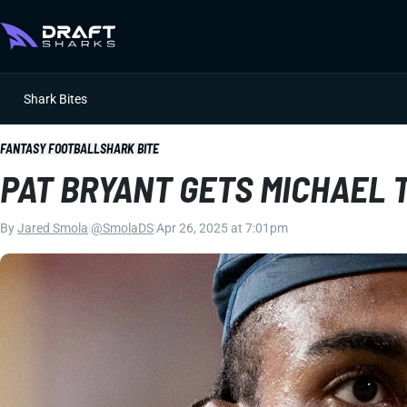
Shark Bites
FANTASY FOOTBALL
SHARK BITE
PAT BRYANT GETS MICHAEL
By
Jared Smola
|
@SmolaDS
|
Apr 26, 2025 at 7:01pm