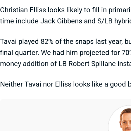
Christian Elliss looks likely to fill in prima
time include Jack Gibbens and S/LB hybr
Tavai played 82% of the snaps last year, b
final quarter. We had him projected for 70%
money addition of LB Robert Spillane insta
Neither Tavai nor Elliss looks like a good