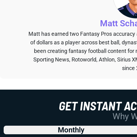
Matt Sch
Matt has earned two Fantasy Pros accuracy
of dollars as a player across best ball, dyna
been creating fantasy football content for
Sporting News, Rotoworld, Athlon, Sirius X
since
GET INSTANT A
Why Wo
Monthly