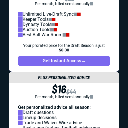
Per month, billed semi-annually
Unlimited Live-Draft Sync
Keeper Tools
Dynasty Tools
Auction Tools
Best Ball War Room
Your prorated price for the Draft Season is just
$8.30
Get Instant Access
→
PLUS PERSONALIZED ADVICE
$16
$44
Per month, billed semi-annually
Get personalized advice all season:
Draft questions
Lineup decisions
Trade and Waiver Wire advice
Really, any fantasy football advice you