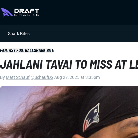
Shark Bites
FANTASY FOOTBALL
SHARK BITE
JAHLANI TAVAI TO MISS AT 
By
Matt Schauf
|
@SchaufDS
|
Aug 27, 2025 at 3:35pm