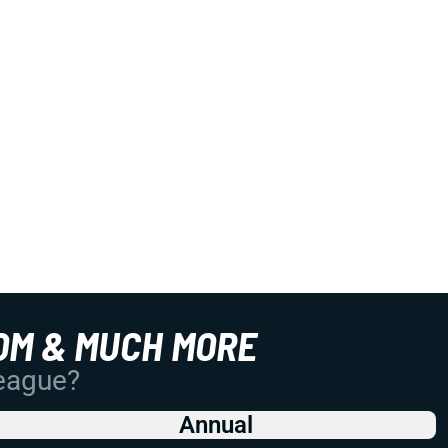
OM & MUCH MORE
League?
Annual