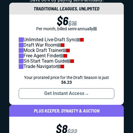
TRADITIONAL LEAGUES, UNLIMITED
$6
$16
Per month, billed semi-annually
Unlimited Live-Draft Sync
Draft War Room
Mock Draft Trainer
Free Agent Finder
Sit-Start Team Guide
Trade Navigator
Your prorated price for the Draft Season is just
$6.23
Get Instant Access
→
PLUS KEEPER, DYNASTY & AUCTION
$8
$22