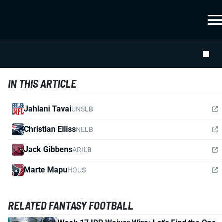
IN THIS ARTICLE
Jahlani Tavai
UNS
LB
Christian Elliss
NE
LB
Jack Gibbens
ARI
LB
Marte Mapu
HOU
S
RELATED FANTASY FOOTBALL