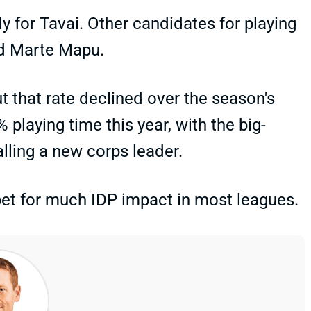
rily for Tavai. Other candidates for playing
id Marte Mapu.
ut that rate declined over the season's
 playing time this year, with the big-
lling a new corps leader.
 bet for much IDP impact in most leagues.