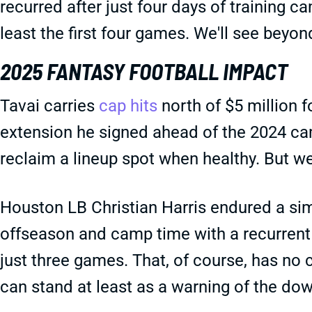
recurred after just four days of training 
least the first four games. We'll see beyon
2025 FANTASY FOOTBALL IMPACT
Tavai carries
cap hits
north of $5 million f
extension he signed ahead of the 2024 cam
reclaim a lineup spot when healthy. But we'
Houston LB Christian Harris endured a simi
offseason and camp time with a recurrent c
just three games. That, of course, has no c
can stand at least as a warning of the dow