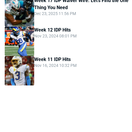
Week 17 IDP Waiver Wire: Let's Find the One
Thing You Need
Dec 23, 2025 11:56 PM
Week 12 IDP Hits
Nov 23, 2024 08:01 PM
Week 11 IDP Hits
Nov 16, 2024 10:32 PM