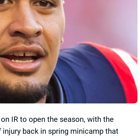
 on IR to open the season, with the
f injury back in spring minicamp that