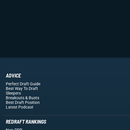
ADVICE
Perfect Draft Guide
Best Way To Draft
Sleepers
Breakouts
& Busts
Best Draft Position
Latest Podcast
REDRAFT RANKINGS
Non-PPR