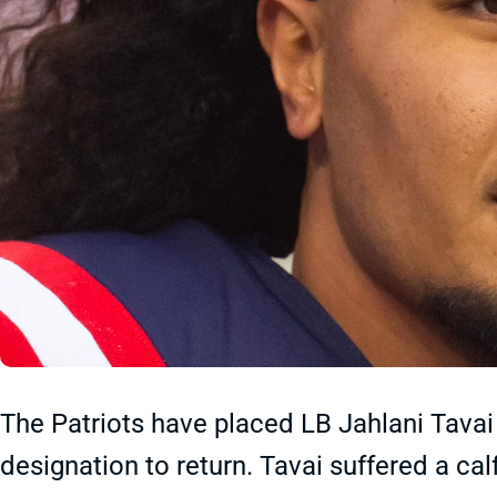
The Patriots have placed LB Jahlani Tavai
designation to return. Tavai suffered a cal