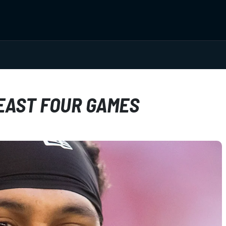
LEAST FOUR GAMES