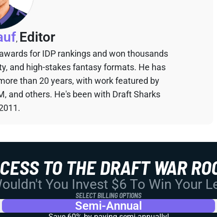
auf
Editor
,
 awards for IDP rankings and won thousands
sty, and high-stakes fantasy formats. He has
 more than 20 years, with work featured by
M, and others. He's been with Draft Sharks
 2011.
CCESS TO THE DRAFT WAR RO
uldn't You Invest $6 To Win Your 
SELECT BILLING OPTIONS
Semi-Annual
Save 60% by paying
semi-annually!