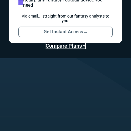
need
Via email... straight from our fantasy analysts to
you!
Get Instant Access
→
Compare Plans »