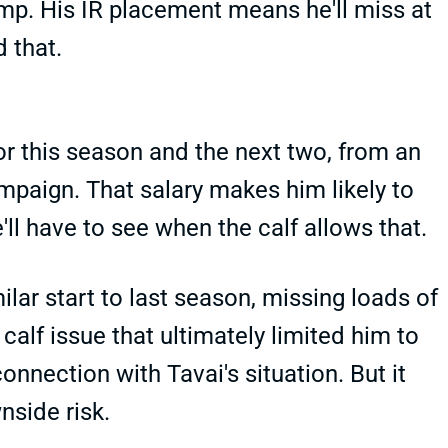
camp. His IR placement means he'll miss at
d that.
or this season and the next two, from an
paign. That salary makes him likely to
ll have to see when the calf allows that.
lar start to last season, missing loads of
alf issue that ultimately limited him to
onnection with Tavai's situation. But it
nside risk.