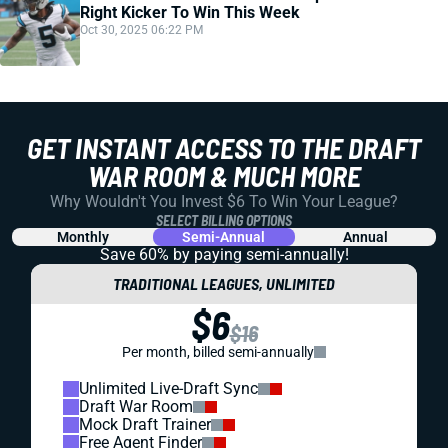
Right Kicker To Win This Week
Oct 30, 2025 06:22 PM
GET INSTANT ACCESS TO THE DRAFT
WAR ROOM & MUCH MORE
Why Wouldn't You Invest $6 To Win Your League?
SELECT BILLING OPTIONS
Monthly
Semi-Annual
Annual
Save 60% by paying
semi-annually!
TRADITIONAL LEAGUES, UNLIMITED
$6
$16
Per month, billed semi-annually
Unlimited Live-Draft Sync
Draft War Room
Mock Draft Trainer
Free Agent Finder