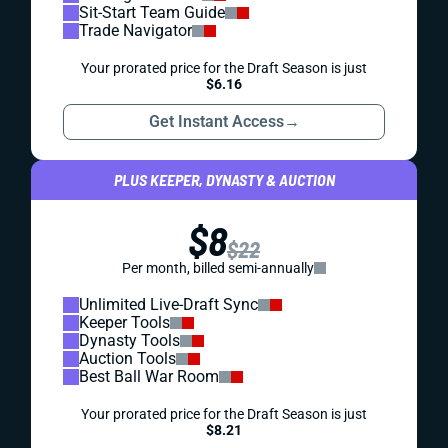
Sit-Start Team Guide
Trade Navigator
Your prorated price for the Draft Season is just
$6.16
Get Instant Access
→
PLUS KEEPER, DYNASTY & AUCTION
$8
$22
Per month, billed semi-annually
Unlimited Live-Draft Sync
Keeper Tools
Dynasty Tools
Auction Tools
Best Ball War Room
Your prorated price for the Draft Season is just
$8.21