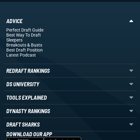
ADVICE
Perfect Draft Guide
Best Way To Draft
Sleepers
Breakouts
& Busts
Best Draft Position
Latest Podcast
REDRAFT RANKINGS
DS UNIVERSITY
TOOLS EXPLAINED
DYNASTY RANKINGS
DRAFT SHARKS
DOWNLOAD OUR APP