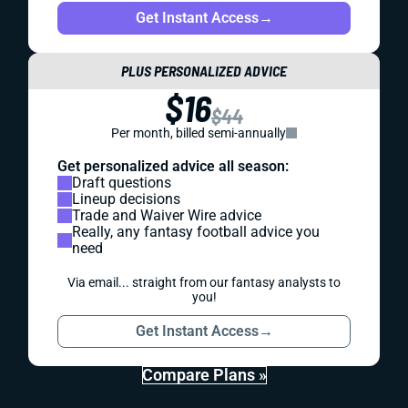
Get Instant Access
→
PLUS PERSONALIZED ADVICE
$16
$44
Per month, billed semi-annually
Get personalized advice all season:
Draft questions
Lineup decisions
Trade and Waiver Wire advice
Really, any fantasy football advice you
need
Via email... straight from our fantasy analysts to
you!
Get Instant Access
→
Compare Plans »