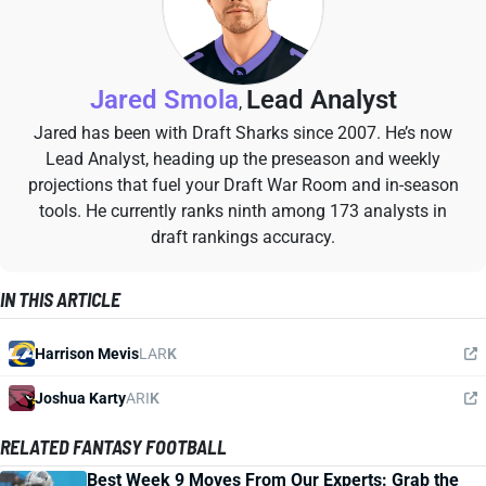
Jared Smola
Lead Analyst
,
Jared has been with Draft Sharks since 2007. He’s now
Lead Analyst, heading up the preseason and weekly
projections that fuel your Draft War Room and in-season
tools. He currently ranks ninth among 173 analysts in
draft rankings accuracy.
IN THIS ARTICLE
Harrison Mevis
LAR
K
Joshua Karty
ARI
K
RELATED FANTASY FOOTBALL
Best Week 9 Moves From Our Experts: Grab the