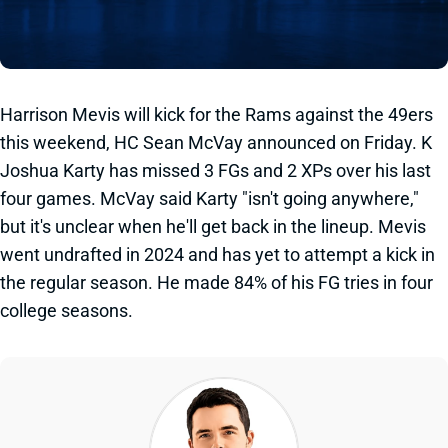
Harrison Mevis will kick for the Rams against the 49ers
this weekend, HC Sean McVay announced on Friday. K
Joshua Karty has missed 3 FGs and 2 XPs over his last
four games. McVay said Karty "isn't going anywhere,"
but it's unclear when he'll get back in the lineup. Mevis
went undrafted in 2024 and has yet to attempt a kick in
the regular season. He made 84% of his FG tries in four
college seasons.