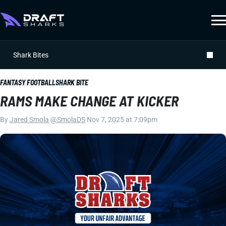
Shark Bites
FANTASY FOOTBALL
SHARK BITE
RAMS MAKE CHANGE AT KICKER
By
Jared Smola
|
@SmolaDS
|
Nov 7, 2025 at 7:09pm