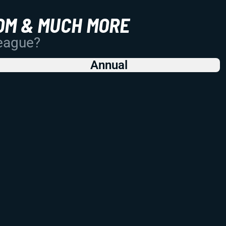
OM & MUCH MORE
League?
Annual