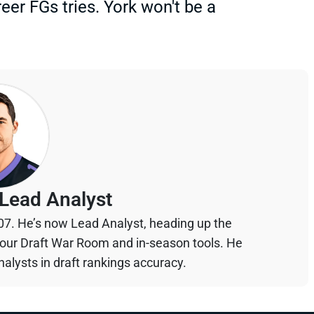
er FGs tries. York won't be a
Lead Analyst
07. He’s now Lead Analyst, heading up the
your Draft War Room and in-season tools. He
alysts in draft rankings accuracy.