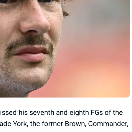
issed his seventh and eighth FGs of the
 Cade York, the former Brown, Commander,