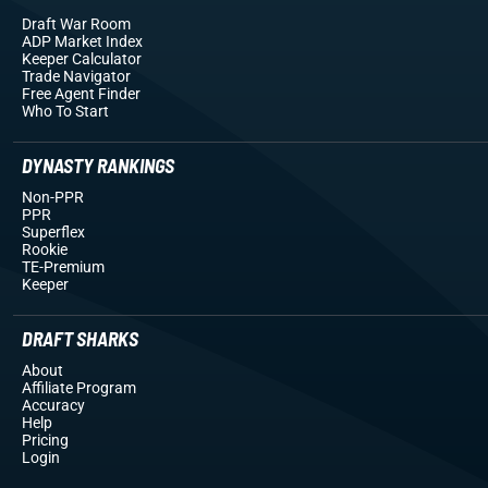
Draft War Room
ADP Market Index
Keeper Calculator
Trade Navigator
Free Agent Finder
Who To Start
DYNASTY RANKINGS
Non-PPR
PPR
Superflex
Rookie
TE-Premium
Keeper
DRAFT SHARKS
About
Affiliate Program
Accuracy
Help
Pricing
Login