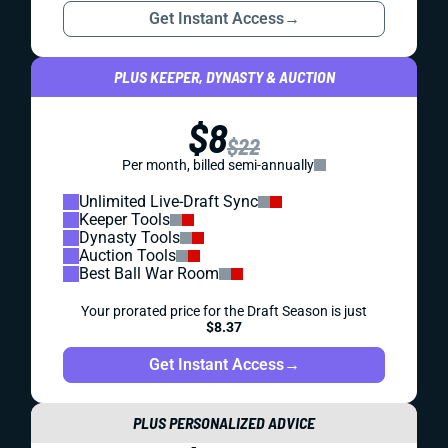
Get Instant Access
→
PLUS KEEPER, DYNASTY & AUCTION
$8
$22
Per month, billed semi-annually
Unlimited Live-Draft Sync
Keeper Tools
Dynasty Tools
Auction Tools
Best Ball War Room
Your prorated price for the Draft Season is just
$8.37
Get Instant Access
→
PLUS PERSONALIZED ADVICE