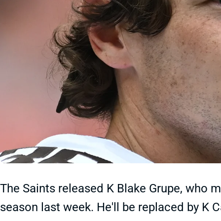
The Saints released K Blake Grupe, who m
season last week. He'll be replaced by K