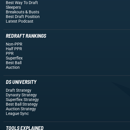
Best Way To Draft
Sleepers
Breakouts
& Busts
Best Draft Position
Latest Podcast
REDRAFT RANKINGS
Non-PPR
Half PPR
PPR
Superflex
Best Ball
Auction
DS UNIVERSITY
Draft Strategy
Dynasty Strategy
Superflex Strategy
Best Ball Strategy
Auction Strategy
League Sync
TOOLS EXPLAINED