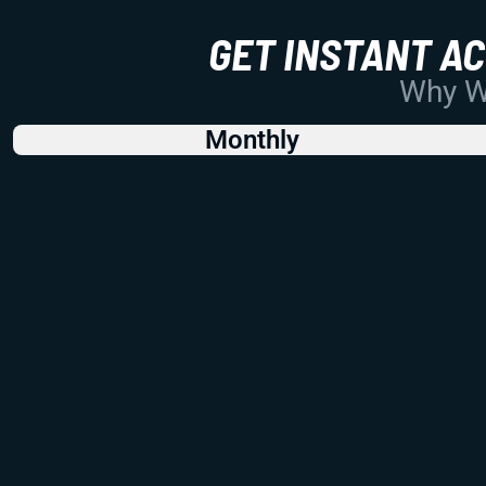
GET INSTANT A
Why Wo
Monthly