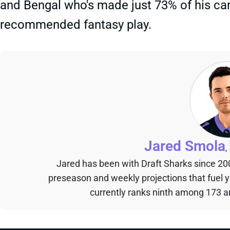
and Bengal who's made just 73% of his care
recommended fantasy play.
Jared Smola
,
Jared has been with Draft Sharks since 20
preseason and weekly projections that fuel 
currently ranks ninth among 173 an