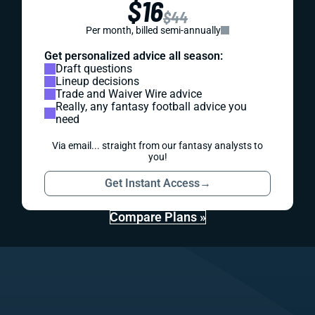
$16
$44
Per month, billed semi-annually
Get personalized advice all season:
Draft questions
Lineup decisions
Trade and Waiver Wire advice
Really, any fantasy football advice you
need
Via email... straight from our fantasy analysts to
you!
Get Instant Access
→
Compare Plans »