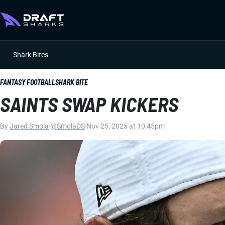
Shark Bites
FANTASY FOOTBALL
SHARK BITE
SAINTS SWAP KICKERS
By
Jared Smola
|
@SmolaDS
|
Nov 25, 2025 at 10:45pm