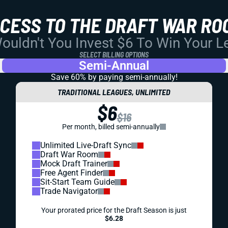
CCESS TO THE DRAFT WAR RO
uldn't You Invest $6 To Win Your 
SELECT BILLING OPTIONS
Semi-Annual
Save 60% by paying
semi-annually!
TRADITIONAL LEAGUES, UNLIMITED
$6
$16
Per month, billed semi-annually
Unlimited Live-Draft Sync
Draft War Room
Mock Draft Trainer
Free Agent Finder
Sit-Start Team Guide
Trade Navigator
Your prorated price for the Draft Season is just
$6.28