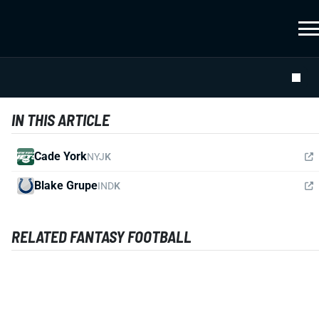
IN THIS ARTICLE
Cade York
NYJ
K
Blake Grupe
IND
K
RELATED FANTASY FOOTBALL