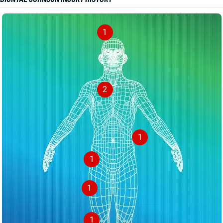
1
2
1
1
1
1