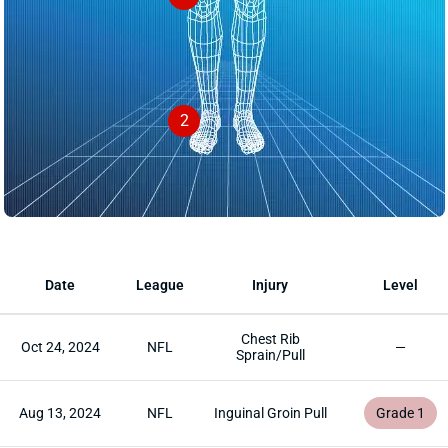
2
Date
League
Injury
Level
Chest Rib
Oct 24, 2024
NFL
—
Sprain/Pull
Aug 13, 2024
NFL
Inguinal Groin Pull
Grade 1