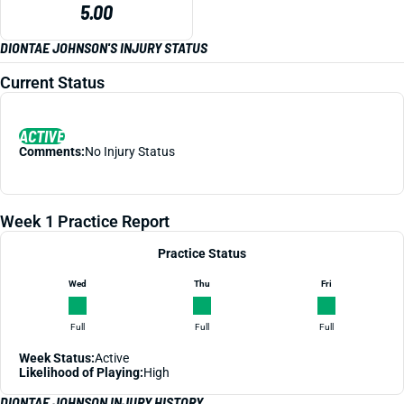
5.00
DIONTAE JOHNSON'S INJURY STATUS
Current Status
ACTIVE
Comments:
No Injury Status
Week 1 Practice Report
Practice Status
Wed
Thu
Fri
Full
Full
Full
Week Status:
Active
Likelihood of Playing:
High
DIONTAE JOHNSON INJURY HISTORY