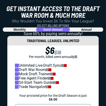
GET INSTANT ACCESS TO THE DRAFT
WAR ROOM & MUCH MORE
Why Wouldn't You Invest $6 To Win Your League?
SELECT BILLING OPTIONS
Monthly
Semi-Annual
Annual
Save 60% by paying
semi-annually!
TRADITIONAL LEAGUES, UNLIMITED
$6
$16
Per month, billed semi-annually
Unlimited Live-Draft Sync
Draft War Room
Mock Draft Trainer
Free Agent Finder
Sit-Start Team Guide
Trade Navigator
Your prorated price for the Draft Season is just
$6.00