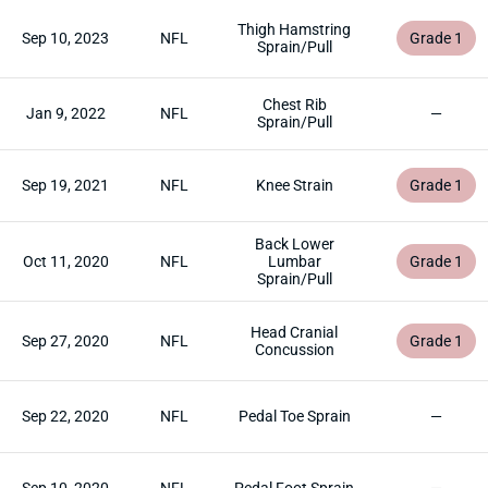
Thigh Hamstring
Sep 10, 2023
NFL
Grade 1
Sprain/Pull
Chest Rib
Jan 9, 2022
NFL
—
Sprain/Pull
Sep 19, 2021
NFL
Knee Strain
Grade 1
Back Lower
Oct 11, 2020
NFL
Lumbar
Grade 1
Sprain/Pull
Head Cranial
Sep 27, 2020
NFL
Grade 1
Concussion
Sep 22, 2020
NFL
Pedal Toe Sprain
—