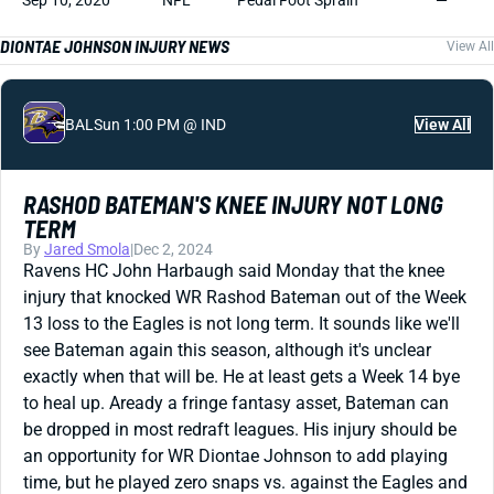
Sep 10, 2020
NFL
Pedal Foot Sprain
—
DIONTAE JOHNSON INJURY NEWS
View All
BAL
Sun 1:00 PM @ IND
View All
RASHOD BATEMAN'S KNEE INJURY NOT LONG
TERM
By
Jared Smola
|
Dec 2, 2024
Ravens HC John Harbaugh said Monday that the knee
injury that knocked WR Rashod Bateman out of the Week
13 loss to the Eagles is not long term. It sounds like we'll
see Bateman again this season, although it's unclear
exactly when that will be. He at least gets a Week 14 bye
to heal up. Aready a fringe fantasy asset, Bateman can
be dropped in most redraft leagues. His injury should be
an opportunity for WR Diontae Johnson to add playing
time, but he played zero snaps vs. against the Eagles and