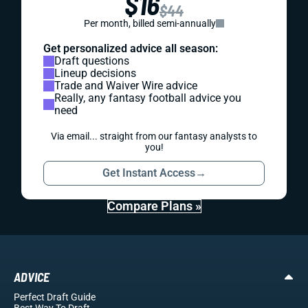
$16
$44
Per month, billed semi-annually
Get personalized advice all season:
Draft questions
Lineup decisions
Trade and Waiver Wire advice
Really, any fantasy football advice you
need
Via email... straight from our fantasy analysts to
you!
Get Instant Access
→
Compare Plans »
ADVICE
Perfect Draft Guide