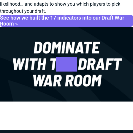
likelihood… and adapts to show you which players to pick
throughout your draft.
See how we built the 17 indicators into our Draft War
Room »