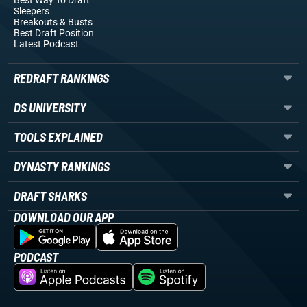
Best Way To Draft
Sleepers
Breakouts
& Busts
Best Draft Position
Latest Podcast
REDRAFT RANKINGS
DS UNIVERSITY
TOOLS EXPLAINED
DYNASTY RANKINGS
DRAFT SHARKS
DOWNLOAD OUR APP
PODCAST