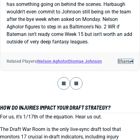
has something going on behind the scenes. Harbaugh
wouldn't even commit to Johnson still being on the team
after the bye week when asked on Monday. Nelson
Agholor figures to step in as Baltimore's No. 2 WR if
Bateman isn't ready come Week 15 but isn't worth an add
outside of very deep fantasy leagues.
Related Players
|
Nelson Agholor
Diontae Johnson
Share
HOW DO INJURIES IMPACT YOUR DRAFT STRATEGY?
For us, it's 1/17th of the equation. Hear us out.
The Draft War Room is the only live-sync draft tool that
monitors 17 crucial in-draft indicators, including injury