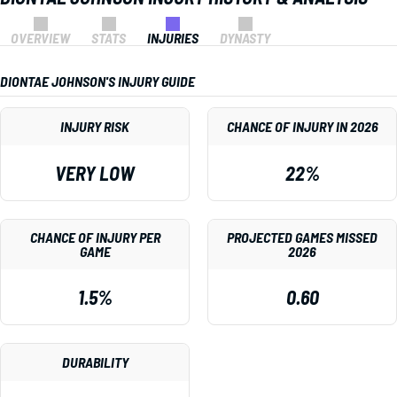
OVERVIEW
STATS
INJURIES
DYNASTY
DIONTAE JOHNSON'S INJURY GUIDE
INJURY RISK
CHANCE OF INJURY IN 2026
VERY LOW
22%
CHANCE OF INJURY PER
PROJECTED GAMES MISSED
GAME
2026
1.5%
0.60
DURABILITY