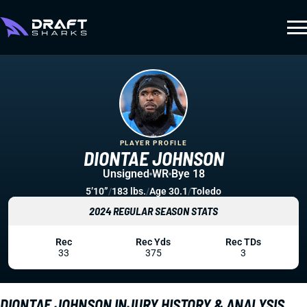
PLAYER PROFILE
DIONTAE JOHNSON
Unsigned
WR
Bye 18
5’10”
/
183 lbs.
/
Age 30.1
/
Toledo
2024 REGULAR SEASON STATS
Rec
Rec Yds
Rec TDs
33
375
3
DIONTAE JOHNSON INJURY HISTORY & ANALYSIS