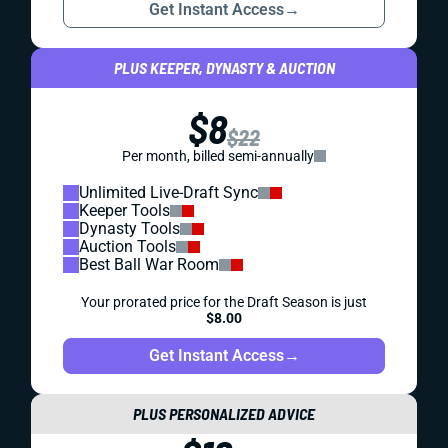
Get Instant Access
→
PLUS KEEPER, DYNASTY & AUCTION
$8
$22
Per month, billed semi-annually
Unlimited Live-Draft Sync
Keeper Tools
Dynasty Tools
Auction Tools
Best Ball War Room
Your prorated price for the Draft Season is just
$8.00
Get Instant Access
→
PLUS PERSONALIZED ADVICE