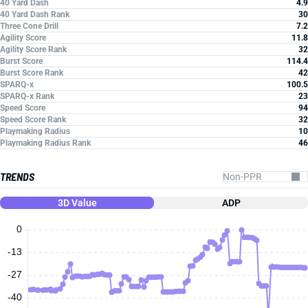
40 Yard Dash
4.9
40 Yard Dash Rank
30
Three Cone Drill
7.2
Agility Score
11.8
Agility Score Rank
32
Burst Score
114.4
Burst Score Rank
42
SPARQ-x
100.5
SPARQ-x Rank
23
Speed Score
94
Speed Score Rank
32
Playmaking Radius
10
Playmaking Radius Rank
46
TRENDS
3D Value
ADP
0
-13
-27
-40