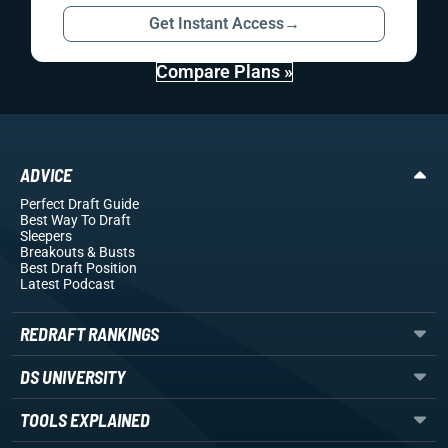
Get Instant Access
→
Compare Plans »
ADVICE
Perfect Draft Guide
Best Way To Draft
Sleepers
Breakouts
& Busts
Best Draft Position
Latest Podcast
REDRAFT RANKINGS
DS UNIVERSITY
TOOLS EXPLAINED