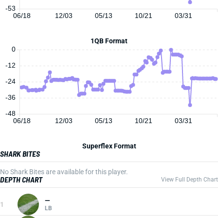
-53
06/18
12/03
05/13
10/21
03/31
1QB Format
0
-12
-24
-36
-48
06/18
12/03
05/13
10/21
03/31
Superflex Format
SHARK BITES
No Shark Bites are available for this player.
DEPTH CHART
View Full Depth Chart
—
1
LB