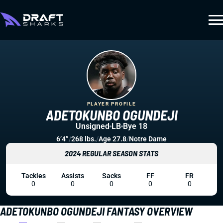
PLAYER PROFILE
ADETOKUNBO OGUNDEJI
Unsigned
LB
Bye 18
6’4”
/
268 lbs.
/
Age 27.8
/
Notre Dame
2024 REGULAR SEASON STATS
Tackles
Assists
Sacks
FF
FR
0
0
0
0
0
ADETOKUNBO OGUNDEJI FANTASY OVERVIEW