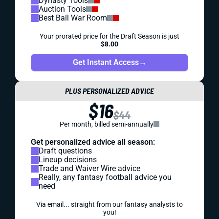
Dynasty Tools
Auction Tools
Best Ball War Room
Your prorated price for the Draft Season is just
$8.00
Get Instant Access
→
PLUS PERSONALIZED ADVICE
$16
$44
Per month, billed semi-annually
Get personalized advice all season:
Draft questions
Lineup decisions
Trade and Waiver Wire advice
Really, any fantasy football advice you
need
Via email... straight from our fantasy analysts to
you!