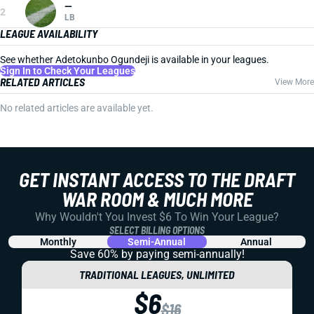
—
2
LB
LEAGUE AVAILABILITY
See whether Adetokunbo Ogundeji is available in your leagues.
Sign In to Check Your Leagues
RELATED ARTICLES
View More
No related articles are available yet.
GET INSTANT ACCESS TO THE DRAFT
WAR ROOM & MUCH MORE
Why Wouldn't You Invest $6 To Win Your League?
SELECT BILLING OPTIONS
Monthly
Semi-Annual
Annual
Save 60% by paying
semi-annually!
TRADITIONAL LEAGUES, UNLIMITED
$6
$16