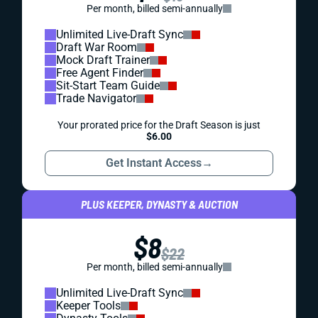
Per month, billed semi-annually
Unlimited Live-Draft Sync
Draft War Room
Mock Draft Trainer
Free Agent Finder
Sit-Start Team Guide
Trade Navigator
Your prorated price for the Draft Season is just
$6.00
Get Instant Access
→
PLUS KEEPER, DYNASTY & AUCTION
$8
$22
Per month, billed semi-annually
Unlimited Live-Draft Sync
Keeper Tools