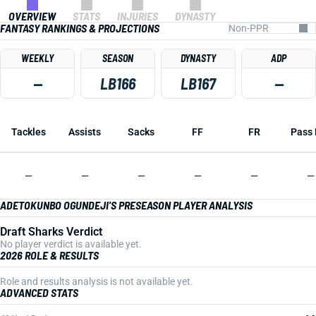
OVERVIEW
STATS
INJURIES
DYNASTY
FANTASY RANKINGS & PROJECTIONS
WEEKLY
SEASON
DYNASTY
ADP
—
LB166
LB167
—
Tackles
Assists
Sacks
FF
FR
Pass 
—
—
—
—
—
—
ADETOKUNBO OGUNDEJI'S PRESEASON PLAYER ANALYSIS
Draft Sharks Verdict
No player verdict is available yet.
2026 ROLE & RESULTS
Role and results analysis is not available yet.
ADVANCED STATS