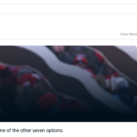
View More
ne of the other seven options.