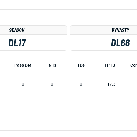
SEASON
DYNASTY
DL17
DL66
Pass Def
INTs
TDs
FPTS
Co
0
0
0
117.3