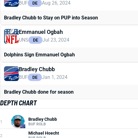
BUF
Aug 26, 2024
DE
Bradley Chubb to Stay on PUP into Season
Emmanuel Ogbah
UNS
Jul 23, 2024
DE
Dolphins Sign Emmanuel Ogbah
Bradley Chubb
BUF
Jan 1, 2024
DE
Bradley Chubb done for season
DEPTH CHART
Bradley Chubb
1
BUF ROLB
Michael Hoecht
2
BUF ROLB