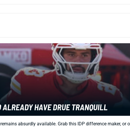
LD ALREADY HAVE DRUE TRANQUILL
remains absurdly available. Grab this IDP difference maker, or o