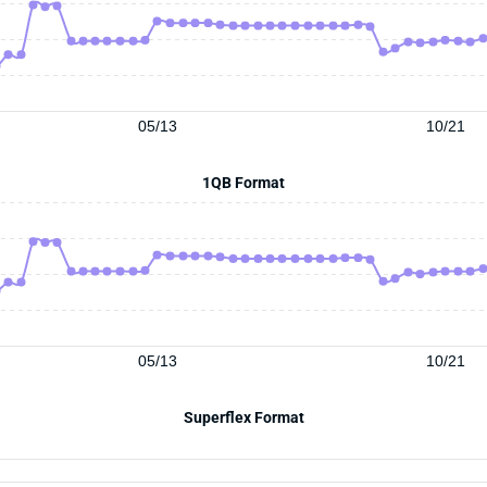
05/13
10/21
1QB Format
05/13
10/21
Superflex Format