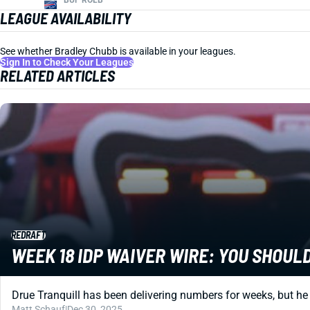
LEAGUE AVAILABILITY
See whether Bradley Chubb is available in your leagues.
Sign In to Check Your Leagues
RELATED ARTICLES
REDRAFT
WEEK 18 IDP WAIVER WIRE: YOU SHOU
Drue Tranquill has been delivering numbers for weeks, but he 
Matt Schauf
|
Dec 30, 2025