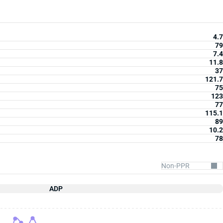
4.7
79
7.4
11.8
37
121.7
75
123
77
115.1
89
10.2
78
ADP