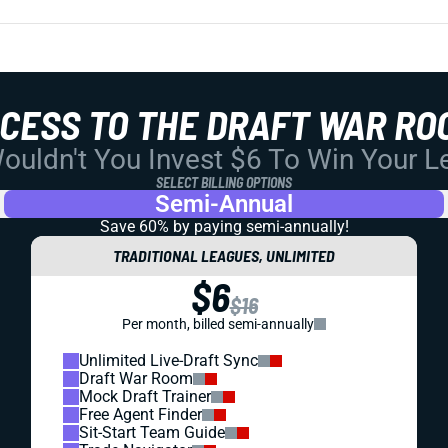
CCESS TO THE DRAFT WAR RO
uldn't You Invest $6 To Win Your 
SELECT BILLING OPTIONS
Semi-Annual
Save 60% by paying
semi-annually!
TRADITIONAL LEAGUES, UNLIMITED
$6
$16
Per month, billed semi-annually
Unlimited Live-Draft Sync
Draft War Room
Mock Draft Trainer
Free Agent Finder
Sit-Start Team Guide