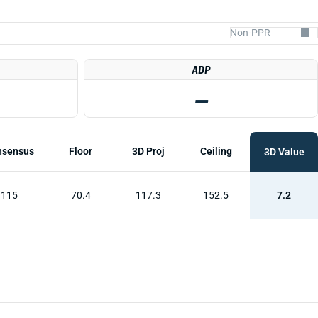
ADP
—
nsensus
Floor
3D Proj
Ceiling
3D Value
115
70.4
117.3
152.5
7.2