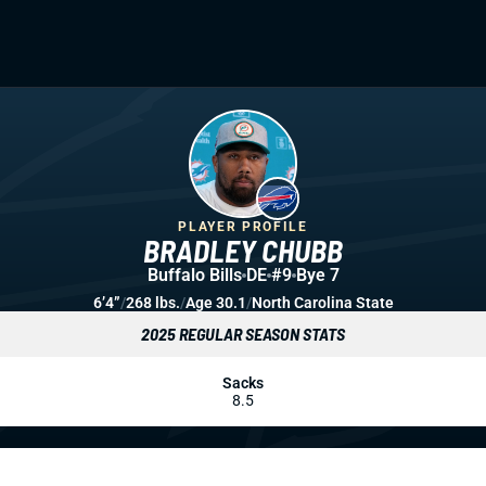
PLAYER PROFILE
BRADLEY CHUBB
Buffalo Bills
DE
#9
Bye 7
6’4”
/
268 lbs.
/
Age 30.1
/
North Carolina State
2025 REGULAR SEASON STATS
Sacks
8.5