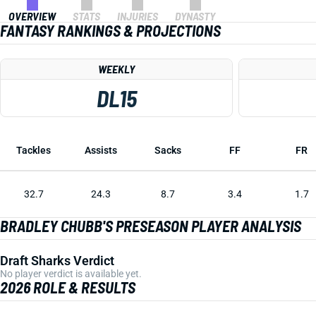
OVERVIEW
STATS
INJURIES
DYNASTY
FANTASY RANKINGS & PROJECTIONS
WEEKLY
DL15
Tackles
Assists
Sacks
FF
FR
32.7
24.3
8.7
3.4
1.7
BRADLEY CHUBB'S PRESEASON PLAYER ANALYSIS
Draft Sharks Verdict
No player verdict is available yet.
2026 ROLE & RESULTS