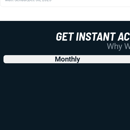
GET INSTANT A
Why Wo
Monthly