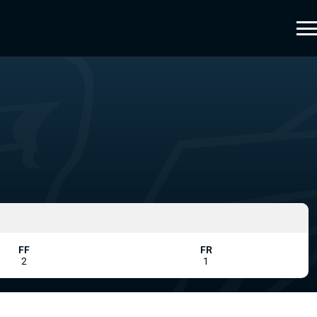
FF
FR
2
1