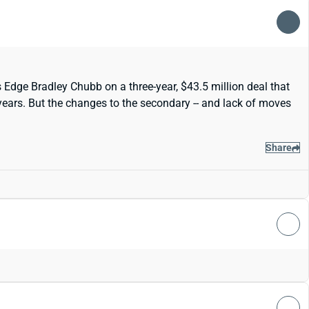
 Edge Bradley Chubb on a three-year, $43.5 million deal that
 years. But the changes to the secondary -- and lack of moves
Share