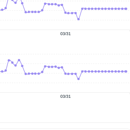
03/31
03/31