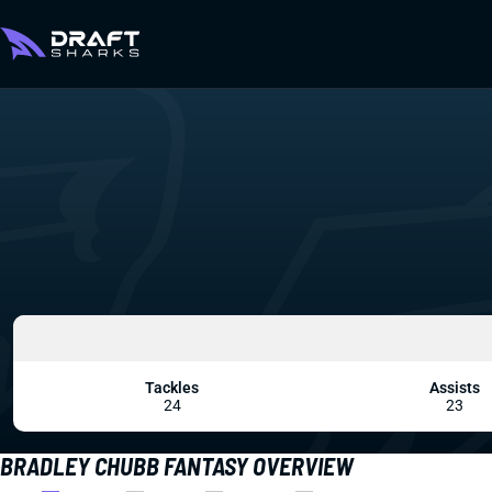
Tackles
Assists
24
23
BRADLEY CHUBB FANTASY OVERVIEW