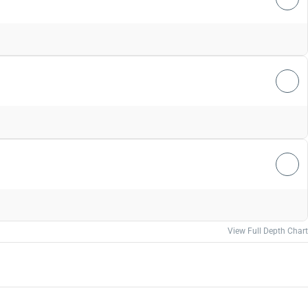
View Full Depth Chart