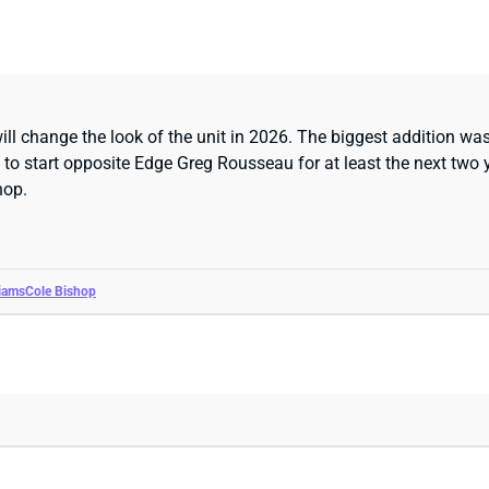
ll change the look of the unit in 2026. The biggest addition was
n to start opposite Edge Greg Rousseau for at least the next two
hop.
liams
Cole Bishop