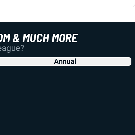
OM & MUCH MORE
League?
Annual