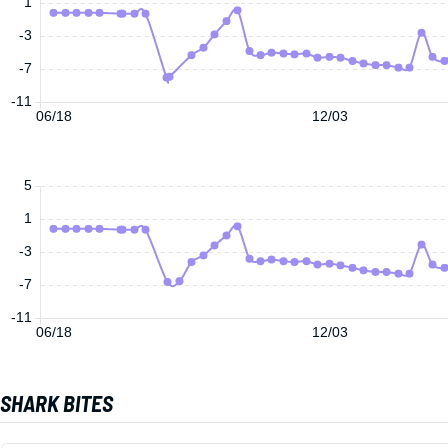
1
-3
-7
-11
06/18
12/03
5
1
-3
-7
-11
06/18
12/03
SHARK BITES