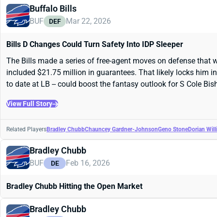
Buffalo Bills
BUF
Mar 22, 2026
DEF
Bills D Changes Could Turn Safety Into IDP Sleeper
The Bills made a series of free-agent moves on defense that wi
included $21.75 million in guarantees. That likely locks him i
to date at LB -- could boost the fantasy outlook for S Cole Bis
View Full Story
Related Players
Bradley Chubb
Chauncey Gardner-Johnson
Geno Stone
Dorian Wil
Bradley Chubb
BUF
Feb 16, 2026
DE
Bradley Chubb Hitting the Open Market
Bradley Chubb