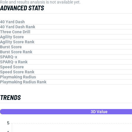
Role and results analysis is not available yet.
ADVANCED STATS
40 Yard Dash
40 Yard Dash Rank
Three Cone Drill
Agility Score
Agility Score Rank
Burst Score
Burst Score Rank
SPARQ-x
SPARQ-x Rank
Speed Score
Speed Score Rank
Playmaking Radius
Playmaking Radius Rank
TRENDS
3D Value
5