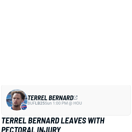
Bills put him on IR ahead of the Week 3 game against
Jacksonville should tell us if they think he can get
back in fewer than four games.
Related Players
|
Damar Hamlin
Dorian Williams
Baylon Spector
View Full Story
Share
TERREL BERNARD
BUF
LB25
Sun 1:00 PM @ HOU
TERREL BERNARD LEAVES WITH
PECTORAL INJURY
Sep 12, 2024 10:28 PM
Bills LB Terrel Bernard left in the first half of Thursday
night's game against the Dolphins with a pectoral