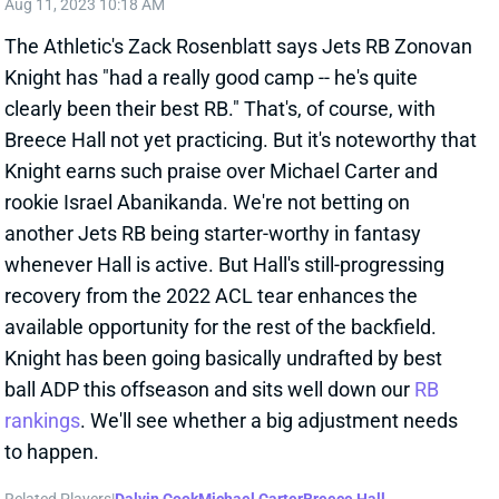
clearly been their best RB." That's, of course, with
Breece Hall not yet practicing. But it's noteworthy that
Knight earns such praise over Michael Carter and
rookie Israel Abanikanda. We're not betting on
another Jets RB being starter-worthy in fantasy
whenever Hall is active. But Hall's still-progressing
recovery from the 2022 ACL tear enhances the
available opportunity for the rest of the backfield.
Knight has been going basically undrafted by best
ball ADP this offseason and sits well down our
RB
rankings
. We'll see whether a big adjustment needs
to happen.
Related Players
|
Dalvin Cook
Michael Carter
Breece Hall
Israel Abanikanda
View All Shark Bites
Share