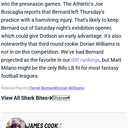
Bernard out of Saturday night's exhibition opener,
which could give Dodson an early advantage. It's also
noteworthy that third-round rookie Dorian Williams is
not
in on this competition. We've had Bernard
projected as the favorite in our
IDP rankings
, but Matt
Milano might be the only Bills LB fit for most fantasy
football leagues.
Related Players
|
Terrel Bernard
Dorian Williams
View All Shark Bites
Share
JAMES COOK
BUF
RB6
Sun 1:00 PM @ HOU
JAMES COOK PULLING AWAY FROM