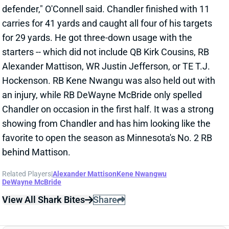
starters -- which did not include QB Kirk Cousins, RB
Alexander Mattison, WR Justin Jefferson, or TE T.J.
Hockenson. RB Kene Nwangu was also held out with
an injury, while RB DeWayne McBride only spelled
Chandler on occasion in the first half. It was a strong
showing from Chandler and has him looking like the
favorite to open the season as Minnesota's No. 2 RB
behind Mattison.
Related Players
|
Alexander Mattison
Kene Nwangwu
DeWayne McBride
View All Shark Bites
Share
DEON JACKSON
UNS
RB
Thu 11:18 AM @ RK