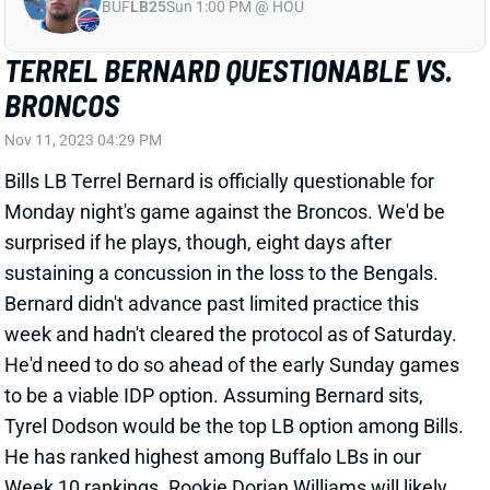
BRONCOS
Nov 11, 2023 04:29 PM
Bills LB Terrel Bernard is officially questionable for
Monday night's game against the Broncos. We'd be
surprised if he plays, though, eight days after
sustaining a concussion in the loss to the Bengals.
Bernard didn't advance past limited practice this
week and hadn't cleared the protocol as of Saturday.
He'd need to do so ahead of the early Sunday games
to be a viable IDP option. Assuming Bernard sits,
Tyrel Dodson would be the top LB option among Bills.
He has ranked highest among Buffalo LBs in our
Week 10 rankings. Rookie Dorian Williams will likely
run second but isn't a real IDP option.
Related Players
|
Buffalo Bills
Tyrel Dodson
Dorian Williams