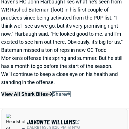
now," Harbaugh said. "He looked good to me, and I'm
excited to see him out there. Obviously, it's big for us.”
Bateman missed a ton of reps in new OC Todd
Monken's offense this spring and summer. But he still
has a month to go before the start of the season.
We'll continue to keep a close eye on his health and
standing in the offense.
View All Shark Bites
Share
JAVONTE WILLIAMS
DAL
RB16
Sun 8:20 PM @ NYG
COACH: JAVONTE WILLIAMS '100%'
Aug 10, 2023 06:22 PM