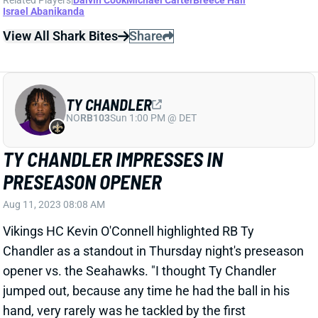
TY CHANDLER
NO
RB103
Sun 1:00 PM @ DET
TY CHANDLER IMPRESSES IN
PRESEASON OPENER
Aug 11, 2023 08:08 AM
Vikings HC Kevin O'Connell highlighted RB Ty
Chandler as a standout in Thursday night's preseason
opener vs. the Seahawks. "I thought Ty Chandler
jumped out, because any time he had the ball in his
hand, very rarely was he tackled by the first
defender," O'Connell said. Chandler finished with 11
carries for 41 yards and caught all four of his targets
for 29 yards. He got three-down usage with the