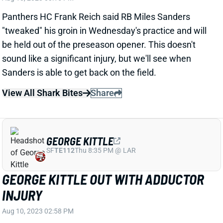
sound like a significant injury, but we'll see when
Sanders is able to get back on the field.
View All Shark Bites
Share
GEORGE KITTLE
SF
TE112
Thu 8:35 PM @ LAR
GEORGE KITTLE OUT WITH ADDUCTOR
INJURY
Aug 10, 2023 02:58 PM
49ers TE George Kittle is expected to miss a week
with an adductor strain, HC Kyle Shanahan said
Thursday. So it shouldn't impact his availability or