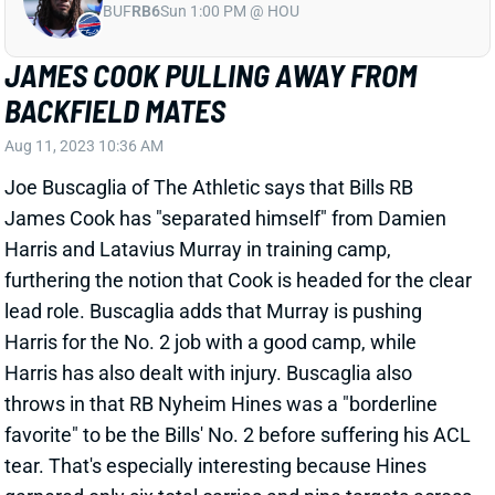
BACKFIELD MATES
Aug 11, 2023 10:36 AM
Joe Buscaglia of The Athletic says that Bills RB
James Cook has "separated himself" from Damien
Harris and Latavius Murray in training camp,
furthering the notion that Cook is headed for the clear
lead role. Buscaglia adds that Murray is pushing
Harris for the No. 2 job with a good camp, while
Harris has also dealt with injury. Buscaglia also
throws in that RB Nyheim Hines was a "borderline
favorite" to be the Bills' No. 2 before suffering his ACL
tear. That's especially interesting because Hines
garnered only six total carries and nine targets across
nine games with the Bills last year after arriving from
the Colts via trade. The Hines bit plus the Murray
praise could signal an iffy outlook for Harris, who