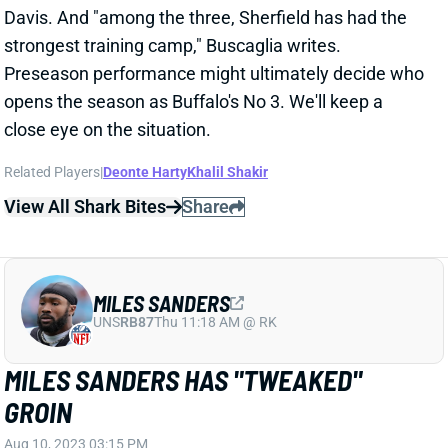
opens the season as Buffalo's No 3. We'll keep a
close eye on the situation.
Related Players
|
Deonte Harty
Khalil Shakir
View All Shark Bites
Share
MILES SANDERS
UNS
RB87
Thu 11:18 AM @ RK
MILES SANDERS HAS "TWEAKED"
GROIN
Aug 10, 2023 03:15 PM
Panthers HC Frank Reich said RB Miles Sanders
"tweaked" his groin in Wednesday's practice and will
be held out of the preseason opener. This doesn't