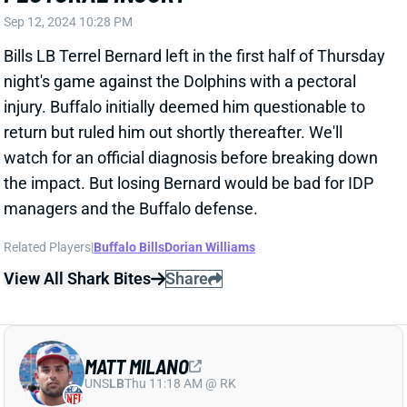
injury. Buffalo initially deemed him questionable to
return but ruled him out shortly thereafter. We'll
watch for an official diagnosis before breaking down
the impact. But losing Bernard would be bad for IDP
managers and the Buffalo defense.
Related Players
|
Buffalo Bills
Dorian Williams
View All Shark Bites
Share
MATT MILANO
UNS
LB
Thu 11:18 AM @ RK
MATT MILANO LIKELY DONE FOR
SEASON