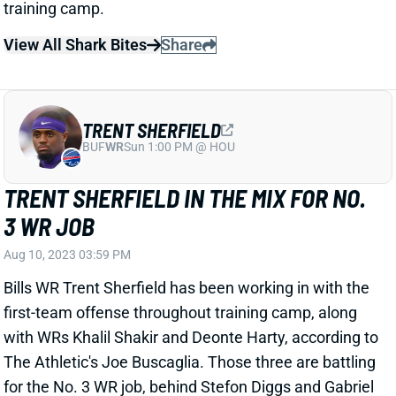
TRENT SHERFIELD
BUF
WR
Sun 1:00 PM @ HOU
TRENT SHERFIELD IN THE MIX FOR NO.
3 WR JOB
Aug 10, 2023 03:59 PM
Bills WR Trent Sherfield has been working in with the
first-team offense throughout training camp, along
with WRs Khalil Shakir and Deonte Harty, according to
The Athletic's Joe Buscaglia. Those three are battling
for the No. 3 WR job, behind Stefon Diggs and Gabriel
Davis. And "among the three, Sherfield has had the
strongest training camp," Buscaglia writes.
Preseason performance might ultimately decide who