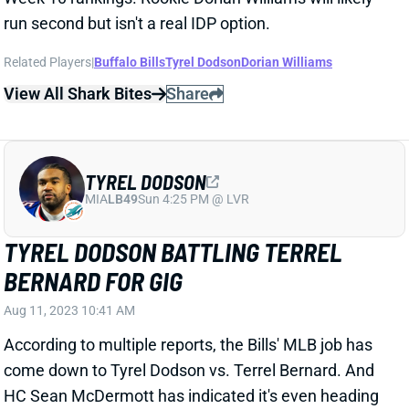
View All Shark Bites
Share
TYREL DODSON
MIA
LB49
Sun 4:25 PM @ LVR
TYREL DODSON BATTLING TERREL
BERNARD FOR GIG
Aug 11, 2023 10:41 AM
According to multiple reports, the Bills' MLB job has
come down to Tyrel Dodson vs. Terrel Bernard. And
HC Sean McDermott has indicated it's even heading
into the preseason games. The Athletic's Joe
Buscaglia reports that Bernard left Thursday's
practice with a hamstring injury. That's likely to keep