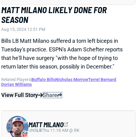
Aug 15, 2024 12:51 PM
Bills LB Matt Milano suffered a torn left biceps in
Tuesday's practice. ESPN's Adam Schefter reports
that he'll have surgery "with the hope of trying to
return later this season, possibly in December."
Related Players
|
Buffalo Bills
Nicholas Morrow
Terrel Bernard
Dorian Williams
View Full Story
Share
MATT MILANO
UNS
LB
Thu 11:18 AM @ RK
MATT MILANO BACK TO FULL PRACTICE
Jul 24, 2024 04:03 PM