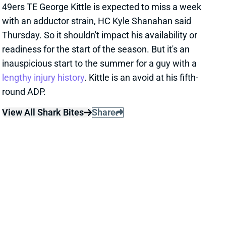
readiness for the start of the season. But it's an
inauspicious start to the summer for a guy with a
lengthy injury history
. Kittle is an avoid at his fifth-
round ADP.
View All Shark Bites
Share
SKYY MOORE
GB
WR238
Sun 4:25 PM @ MIN
SKYY MOORE AHEAD OF WR MATES
Aug 10, 2023 12:46 PM
Jesse Newell of the Kansas City Star reports that
Chiefs WR Skyy Moore has worked consistently
ahead of teammates Rashee Rice and Justyn Ross.