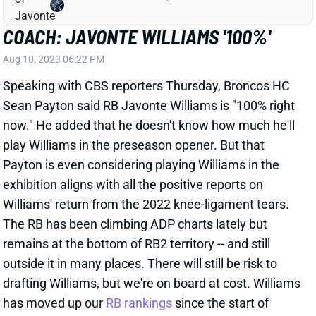
Speaking with CBS reporters Thursday, Broncos HC
Sean Payton said RB Javonte Williams is "100% right
now." He added that he doesn't know how much he'll
play Williams in the preseason opener. But that
Payton is even considering playing Williams in the
exhibition aligns with all the positive reports on
Williams' return from the 2022 knee-ligament tears.
The RB has been climbing ADP charts lately but
remains at the bottom of RB2 territory -- and still
outside it in many places. There will still be risk to
drafting Williams, but we're on board at cost. Williams
has moved up our
RB rankings
since the start of
training camp.
View All Shark Bites
Share