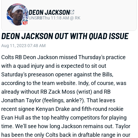
DEON JACKSON OUT WITH QUAD ISSUE
Aug 11, 2023 07:48 AM
Colts RB Deon Jackson missed Thursday's practice
with a quad injury and is expected to sit out
Saturday's preseason opener against the Bills,
according to the team website. Indy, of course, was
already without RB Zack Moss (wrist) and RB
Jonathan Taylor (feelings, ankle?). That leaves
recent signee Kenyan Drake and fifth-round rookie
Evan Hull as the top healthy competitors for playing
time. We'll see how long Jackson remains out. Taylor
has been the only Colts back in draftable range in our
RB rankings
, but he has fallen during his training-
camp absence. It's a tough situation to buy into at all
in current fantasy football drafts. Indy also signed RB