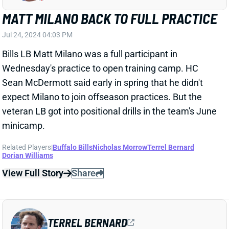
Bills LB Matt Milano was a full participant in
Wednesday's practice to open training camp. HC
Sean McDermott said early in spring that he didn't
expect Milano to join offseason practices. But the
veteran LB got into positional drills in the team's June
minicamp.
Related Players
|
Buffalo Bills
Nicholas Morrow
Terrel Bernard
Dorian Williams
View Full Story
Share
TERREL BERNARD
BUF
LB25
Sun 1:00 PM @ HOU
TERREL BERNARD QUESTIONABLE VS.