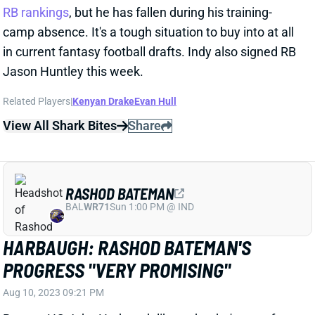
Jason Huntley this week.
Related Players
|
Kenyan Drake
Evan Hull
View All Shark Bites
Share
RASHOD BATEMAN
BAL
WR71
Sun 1:00 PM @ IND
HARBAUGH: RASHOD BATEMAN'S
PROGRESS "VERY PROMISING"
Aug 10, 2023 09:21 PM
Ravens HC John Harbaugh likes what he's seen from
WR Rashod Bateman (foot) in his first couple of
practices since being activated from the PUP list. “I
think we'll see as we go, but it's very promising right