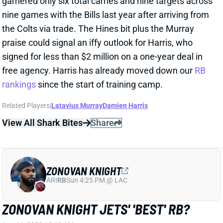
signed for less than $2 million on a one-year deal in
free agency. Harris has already moved down our
RB
rankings
since the start of training camp.
Related Players
|
Latavius Murray
Damien Harris
View All Shark Bites
Share
ZONOVAN KNIGHT
ARI
RB
Sun 4:25 PM @ LAC
ZONOVAN KNIGHT JETS' 'BEST' RB?
Aug 11, 2023 10:18 AM
The Athletic's Zack Rosenblatt says Jets RB Zonovan
Knight has "had a really good camp -- he's quite