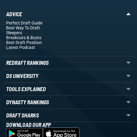
ADVICE
Perfect Draft Guide
Best Way To Draft
Sleepers
Breakouts
& Busts
Best Draft Position
Latest Podcast
REDRAFT RANKINGS
DS UNIVERSITY
TOOLS EXPLAINED
DYNASTY RANKINGS
DRAFT SHARKS
DOWNLOAD OUR APP