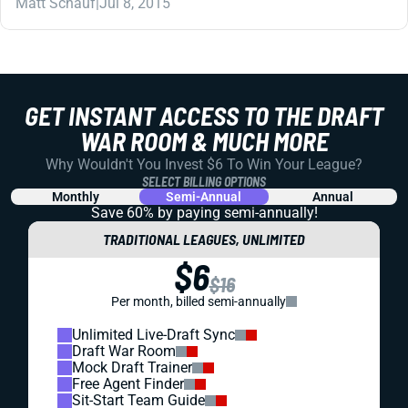
Matt Schauf
|
Jul 8, 2015
GET INSTANT ACCESS TO THE DRAFT
WAR ROOM & MUCH MORE
Why Wouldn't You Invest $6 To Win Your League?
SELECT BILLING OPTIONS
Monthly
Semi-Annual
Annual
Save 60% by paying
semi-annually!
TRADITIONAL LEAGUES, UNLIMITED
$6
$16
Per month, billed semi-annually
Unlimited Live-Draft Sync
Draft War Room
Mock Draft Trainer
Free Agent Finder
Sit-Start Team Guide