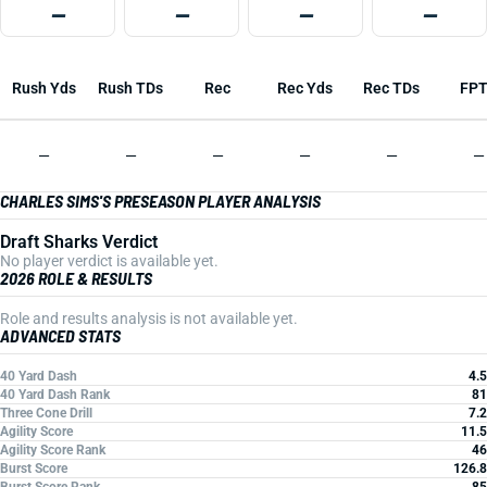
—
—
—
—
Rush Yds
Rush TDs
Rec
Rec Yds
Rec TDs
FP
—
—
—
—
—
—
CHARLES SIMS'S PRESEASON PLAYER ANALYSIS
Draft Sharks Verdict
No player verdict is available yet.
2026 ROLE & RESULTS
Role and results analysis is not available yet.
ADVANCED STATS
40 Yard Dash
4.5
40 Yard Dash Rank
81
Three Cone Drill
7.2
Agility Score
11.5
Agility Score Rank
46
Burst Score
126.8