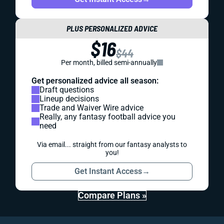
PLUS PERSONALIZED ADVICE
$16
$44
Per month, billed semi-annually
Get personalized advice all season:
Draft questions
Lineup decisions
Trade and Waiver Wire advice
Really, any fantasy football advice you
need
Via email... straight from our fantasy analysts to
you!
Get Instant Access
→
Compare Plans »