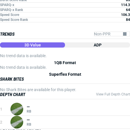
Burst Score Rank
85
SPARQ-x
114.3
SPARQ-x Rank
64
Speed Score
106.3
Speed Score Rank
84
TRENDS
3D Value
ADP
No trend data is available.
1QB Format
No trend data is available.
Superflex Format
SHARK BITES
No Shark Bites are available for this player.
DEPTH CHART
View Full Depth Chart
—
1
RB
—
2
RB