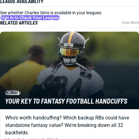
LEAGUE AVAILABILITY
See whether Charles Sims is available in your leagues.
Sign In to Check Your Leagues
RELATED ARTICLES
View More
REDRAFT
YOUR KEY TO FANTASY FOOTBALL HANDCUFFS
Who's worth handcuffing? Which backup RBs could have
standalone fantasy value? We're breaking down all 32
backfields.