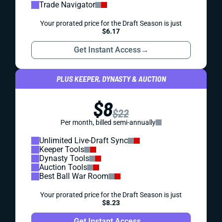
Trade Navigator
Your prorated price for the Draft Season is just
$6.17
Get Instant Access
→
PLUS KEEPER, DYNASTY & AUCTION
$8
$22
Per month, billed semi-annually
Unlimited Live-Draft Sync
Keeper Tools
Dynasty Tools
Auction Tools
Best Ball War Room
Your prorated price for the Draft Season is just
$8.23
Get Instant Access
→