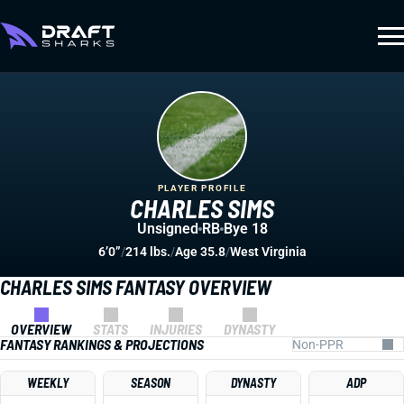
PLAYER PROFILE
CHARLES SIMS
Unsigned
RB
Bye 18
6’0”
/
214 lbs.
/
Age 35.8
/
West Virginia
CHARLES SIMS FANTASY OVERVIEW
OVERVIEW
STATS
INJURIES
DYNASTY
FANTASY RANKINGS & PROJECTIONS
WEEKLY
SEASON
DYNASTY
ADP