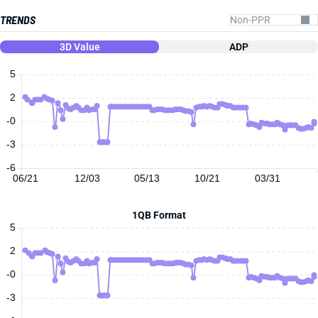
TRENDS
3D Value
ADP
5
2
-0
-3
-6
06/21
12/03
05/13
10/21
03/31
1QB Format
5
2
-0
-3