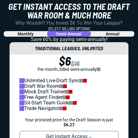
GET INSTANT ACCESS TO THE DRAFT
WAR ROOM & MUCH MORE
Why Wouldn't You Invest $6 To Win Your League?
SELECT BILLING OPTIONS
Monthly
Semi-Annual
Annual
Save 60% by paying
semi-annually!
TRADITIONAL LEAGUES, UNLIMITED
$6
$16
Per month, billed semi-annually
Unlimited Live-Draft Sync
Draft War Room
Mock Draft Trainer
Free Agent Finder
Sit-Start Team Guide
Trade Navigator
Your prorated price for the Draft Season is just
$6.27
Get Instant Access
→