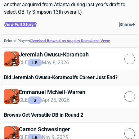
another acquired from Atlanta during last year’s draft to
select QB Ty Simpson 13th overall.)
View Full Story
Share
Related Players
Cleveland Browns
Los Angeles Rams
Jared Verse
Jeremiah Owusu-Koramoah
CLE
May 8, 2026
LB
Did Jeremiah Owusu-Koramoah's Career Just End?
Emmanuel McNeil-Warren
CLE
Apr 25, 2026
S
Browns Get Versatile DB in Round 2
Carson Schwesinger
CLE
Nov 9, 2025
LB