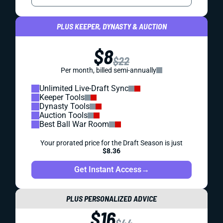
PLUS KEEPER, DYNASTY & AUCTION
$8
$22
Per month, billed semi-annually
Unlimited Live-Draft Sync
Keeper Tools
Dynasty Tools
Auction Tools
Best Ball War Room
Your prorated price for the Draft Season is just
$8.36
Get Instant Access
→
PLUS PERSONALIZED ADVICE
$16
$44