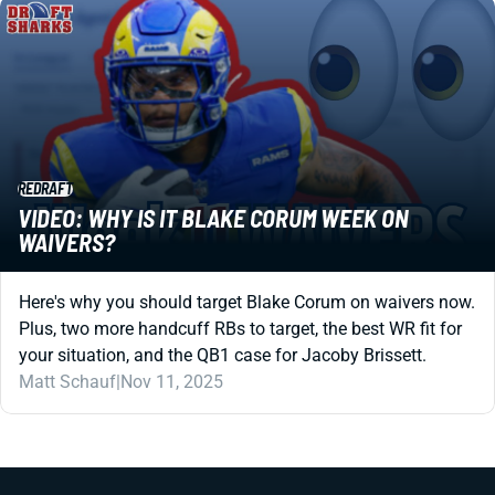
REDRAFT
VIDEO: WHY IS IT BLAKE CORUM WEEK ON
WAIVERS?
Here's why you should target Blake Corum on waivers now.
Plus, two more handcuff RBs to target, the best WR fit for
your situation, and the QB1 case for Jacoby Brissett.
Matt Schauf
|
Nov 11, 2025