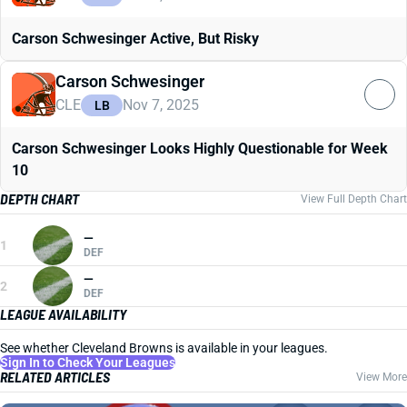
Carson Schwesinger Active, But Risky
Carson Schwesinger
CLE
Nov 7, 2025
LB
Carson Schwesinger Looks Highly Questionable for Week
10
DEPTH CHART
View Full Depth Chart
—
1
DEF
—
2
DEF
LEAGUE AVAILABILITY
See whether Cleveland Browns is available in your leagues.
Sign In to Check Your Leagues
RELATED ARTICLES
View More