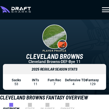
PLAYER PROFILE
CLEVELAND BROWNS
Cleveland Browns
DEF
Bye 11
2025 REGULAR SEASON STATS
Sacks
INTs
Fum Rec
Defensive TDs
Fantasy
53
11
7
4
129
CLEVELAND BROWNS FANTASY OVERVIEW
OVERVIEW
STATS
INJURIES
DYNASTY