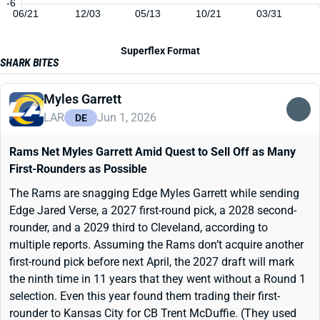
-6
06/21
12/03
05/13
10/21
03/31
Superflex Format
SHARK BITES
Myles Garrett
LAR
Jun 1, 2026
DE
Rams Net Myles Garrett Amid Quest to Sell Off as Many
First-Rounders as Possible
The Rams are snagging Edge Myles Garrett while sending
Edge Jared Verse, a 2027 first-round pick, a 2028 second-
rounder, and a 2029 third to Cleveland, according to
multiple reports. Assuming the Rams don’t acquire another
first-round pick before next April, the 2027 draft will mark
the ninth time in 11 years that they went without a Round 1
selection. Even this year found them trading their first-
rounder to Kansas City for CB Trent McDuffie. (They used