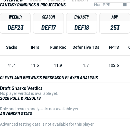
FANTASY RANKINGS & PROJECTIONS
WEEKLY
SEASON
DYNASTY
ADP
DEF23
DEF17
DEF18
253
Sacks
INTs
Fum Rec
Defensive TDs
FPTS
41.4
11.6
11.9
1.7
102.6
CLEVELAND BROWNS'S PRESEASON PLAYER ANALYSIS
Draft Sharks Verdict
No player verdict is available yet.
2026 ROLE & RESULTS
Role and results analysis is not available yet.
ADVANCED STATS
Advanced testing data is not available for this player.