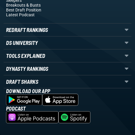
Sleepers
Breakouts
& Busts
Best Draft Position
Latest Podcast
REDRAFT RANKINGS
DS UNIVERSITY
TOOLS EXPLAINED
DYNASTY RANKINGS
DRAFT SHARKS
DOWNLOAD OUR APP
PODCAST