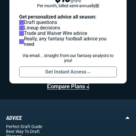
Per month, billed semi-annually
Get personalized advice all season:
Draft questions
Lineup decisions
Trade and Waiver Wire advice
Really, any fantasy football advice you
need
Via email... straight from our fantasy analysts to
you!
Get Instant Access
→
Compare Plans »
ADVICE
Perfect Draft Guide
Best Way To Draft