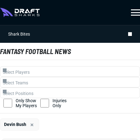
Shark Bites
FANTASY FOOTBALL NEWS
Only Show
Injuries
My Players
Only
×
Devin Bush