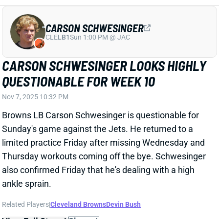
CARSON SCHWESINGER
CLE
LB1
Sun 1:00 PM @ JAC
CARSON SCHWESINGER LOOKS HIGHLY
QUESTIONABLE FOR WEEK 10
Nov 7, 2025 10:32 PM
Browns LB Carson Schwesinger is questionable for
Sunday's game against the Jets. He returned to a
limited practice Friday after missing Wednesday and
Thursday workouts coming off the bye. Schwesinger
also confirmed Friday that he's dealing with a high
ankle sprain.
Related Players
|
Cleveland Browns
Devin Bush