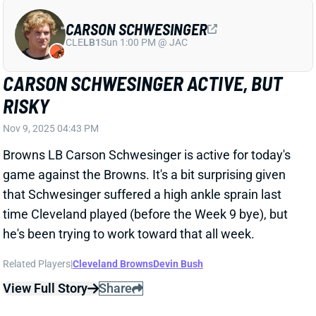
CARSON SCHWESINGER
CLE
LB1
Sun 1:00 PM @ JAC
CARSON SCHWESINGER ACTIVE, BUT
RISKY
Nov 9, 2025 04:43 PM
Browns LB Carson Schwesinger is active for today's
game against the Browns. It's a bit surprising given
that Schwesinger suffered a high ankle sprain last
time Cleveland played (before the Week 9 bye), but
he's been trying to work toward that all week.
Related Players
|
Cleveland Browns
Devin Bush
View Full Story
Share