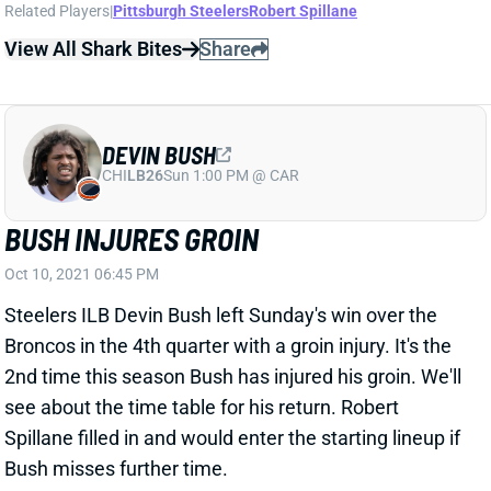
Related Players
|
Pittsburgh Steelers
Robert Spillane
View All Shark Bites
Share
DEVIN BUSH
CHI
LB26
Sun 1:00 PM @ CAR
BUSH INJURES GROIN
Oct 10, 2021 06:45 PM
Steelers ILB Devin Bush left Sunday's win over the
Broncos in the 4th quarter with a groin injury. It's the
2nd time this season Bush has injured his groin. We'll
see about the time table for his return. Robert
Spillane filled in and would enter the starting lineup if
Bush misses further time.