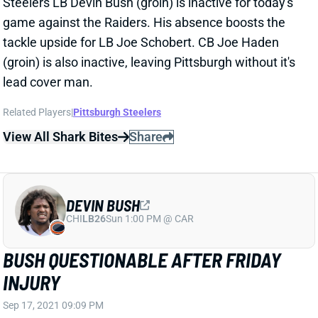
Steelers LB Devin Bush (groin) is inactive for today's
game against the Raiders. His absence boosts the
tackle upside for LB Joe Schobert. CB Joe Haden
(groin) is also inactive, leaving Pittsburgh without it's
lead cover man.
Related Players
|
Pittsburgh Steelers
View All Shark Bites
Share
DEVIN BUSH
CHI
LB26
Sun 1:00 PM @ CAR
BUSH QUESTIONABLE AFTER FRIDAY
INJURY
Sep 17, 2021 09:09 PM