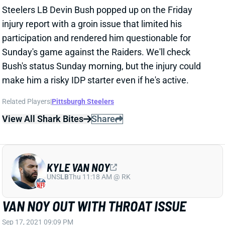
Steelers LB Devin Bush popped up on the Friday
injury report with a groin issue that limited his
participation and rendered him questionable for
Sunday's game against the Raiders. We'll check
Bush's status Sunday morning, but the injury could
make him a risky IDP starter even if he's active.
Related Players
|
Pittsburgh Steelers
View All Shark Bites
Share
KYLE VAN NOY
UNS
LB
Thu 11:18 AM @ RK
VAN NOY OUT WITH THROAT ISSUE
Sep 17, 2021 09:09 PM