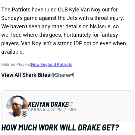
The Patriots have ruled OLB Kyle Van Noy out for
Sunday's game against the Jets with a throat injury.
We haven't seen any other details on his issue, so
we'll see where this goes. Fortunately for fantasy
players, Van Noy isn't a strong IDP option even when
available.
Related Players
|
New England Patriots
View All Shark Bites
Share
KENYAN DRAKE
GB
RB
Sun 4:25 PM @ MIN
HOW MUCH WORK WILL DRAKE GET?