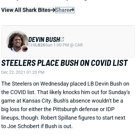
View All Shark Bites
Share
DEVIN BUSH
CHI
LB26
Sun 1:00 PM @ CAR
STEELERS PLACE BUSH ON COVID LIST
Dec 22, 2021 01:20 PM
The Steelers on Wednesday placed LB Devin Bush on
the COVID list. That likely knocks him out for Sunday's
game at Kansas City. Bush's absence wouldn't be a
big loss for either the Pittsburgh defense or IDP
lineups, though. Robert Spillane figures to start next
to Joe Schobert if Bush is out.