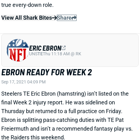
true every-down role.
View All Shark Bites
Share
ERIC EBRON
UNS
TE
Thu 11:18 AM @ RK
EBRON READY FOR WEEK 2
Sep 17, 2021 04:09 PM
Steelers TE Eric Ebron (hamstring) isn’t listed on the
final Week 2 injury report. He was sidelined on
Thursday but returned to a full practice on Friday.
Ebron is splitting pass-catching duties with TE Pat
Freiermuth and isn’t a recommended fantasy play vs.
the Raiders this weekend.