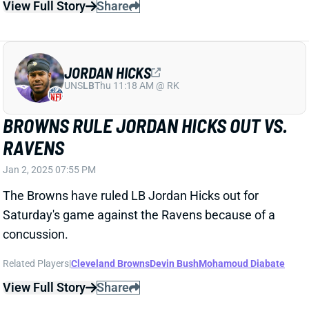
View Full Story
Share
JORDAN HICKS
UNS
LB
Thu 11:18 AM @ RK
BROWNS RULE JORDAN HICKS OUT VS.
RAVENS
Jan 2, 2025 07:55 PM
The Browns have ruled LB Jordan Hicks out for
Saturday's game against the Ravens because of a
concussion.
Related Players
|
Cleveland Browns
Devin Bush
Mohamoud Diabate
View Full Story
Share