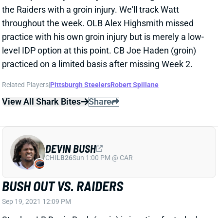
the Raiders with a groin injury. We'll track Watt
throughout the week. OLB Alex Highsmith missed
practice with his own groin injury but is merely a low-
level IDP option at this point. CB Joe Haden (groin)
practiced on a limited basis after missing Week 2.
Related Players
|
Pittsburgh Steelers
Robert Spillane
View All Shark Bites
Share
DEVIN BUSH
CHI
LB26
Sun 1:00 PM @ CAR
BUSH OUT VS. RAIDERS
Sep 19, 2021 12:09 PM