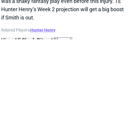
was a shaky fantasy play even before this injury. TE
Hunter Henry’s Week 2 projection will get a big boost
if Smith is out.
Related Players
|
Hunter Henry
View All Shark Bites
Share
RASHAAD PENNY
UNS
RB
Thu 11:18 AM @ RK
PENNY DOUBTFUL FOR WEEK 2
Sep 17, 2021 04:09 PM
Seahawks RB Rashaad Penny (calf) is listed as
doubtful for Sunday’s game against the Titans. His
absence should mean a few extra touches for RB