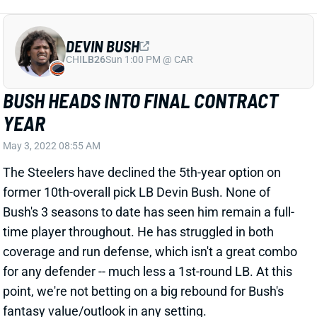
DEVIN BUSH
CHI
LB26
Sun 1:00 PM @ CAR
BUSH HEADS INTO FINAL CONTRACT
YEAR
May 3, 2022 08:55 AM
The Steelers have declined the 5th-year option on
former 10th-overall pick LB Devin Bush. None of
Bush's 3 seasons to date has seen him remain a full-
time player throughout. He has struggled in both
coverage and run defense, which isn't a great combo
for any defender -- much less a 1st-round LB. At this
point, we're not betting on a big rebound for Bush's
fantasy value/outlook in any setting.