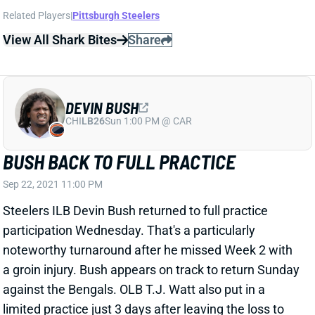
Related Players
|
Pittsburgh Steelers
View All Shark Bites
Share
DEVIN BUSH
CHI
LB26
Sun 1:00 PM @ CAR
BUSH BACK TO FULL PRACTICE
Sep 22, 2021 11:00 PM
Steelers ILB Devin Bush returned to full practice
participation Wednesday. That's a particularly
noteworthy turnaround after he missed Week 2 with
a groin injury. Bush appears on track to return Sunday
against the Bengals. OLB T.J. Watt also put in a
limited practice just 3 days after leaving the loss to