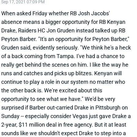
Sep 17, 2021 07:09 PM
When asked Friday whether RB Josh Jacobs'
absence means a bigger opportunity for RB Kenyan
Drake, Raiders HC Jon Gruden instead talked up RB
Peyton Barber. "It's an opportunity for Peyton Barber,"
Gruden said, evidently seriously. "We think he's a heck
of a back coming from Tampa. I've had a chance to
really get behind the scenes on him. I like the way he
runs and catches and picks up blitzes. Kenyan will
continue to play a role in our system no matter who
the other back is. We're excited about this
opportunity to see what we have." We'd be very
surprised if Barber out-carried Drake in Pittsburgh on
Sunday -- especially consider Vegas just gave Drake a
2-year, $11 million deal in free agency. But it at least
sounds like we shouldn't expect Drake to step into a