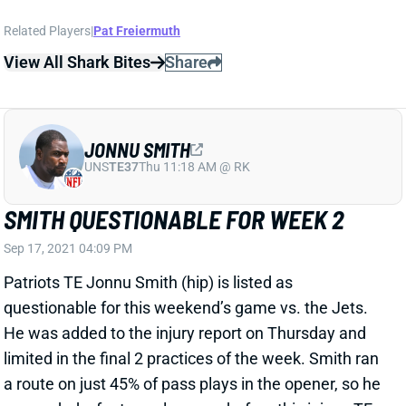
Related Players
|
Pat Freiermuth
View All Shark Bites
Share
JONNU SMITH
UNS
TE37
Thu 11:18 AM @ RK
SMITH QUESTIONABLE FOR WEEK 2
Sep 17, 2021 04:09 PM
Patriots TE Jonnu Smith (hip) is listed as
questionable for this weekend’s game vs. the Jets.
He was added to the injury report on Thursday and
limited in the final 2 practices of the week. Smith ran
a route on just 45% of pass plays in the opener, so he