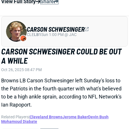
View Full Story
Share
CARSON SCHWESINGER
CLE
LB1
Sun 1:00 PM @ JAC
CARSON SCHWESINGER COULD BE OUT
A WHILE
Oct 26, 2025 08:47 PM
Browns LB Carson Schwesinger left Sunday's loss to
the Patriots in the fourth quarter with what's believed
to be a high ankle sprain, according to NFL Network's
Ian Rapoport.
Related Players
|
Cleveland Browns
Jerome Baker
Devin Bush
Mohamoud Diabate