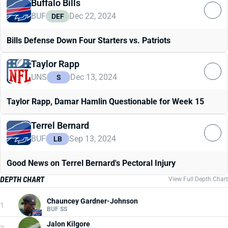
Buffalo Bills
BUF
Dec 22, 2024
DEF
Bills Defense Down Four Starters vs. Patriots
Taylor Rapp
UNS
Dec 13, 2024
S
Taylor Rapp, Damar Hamlin Questionable for Week 15
Terrel Bernard
BUF
Sep 13, 2024
LB
Good News on Terrel Bernard's Pectoral Injury
DEPTH CHART
View Full Depth Chart
Chauncey Gardner-Johnson
1
BUF SS
Jalon Kilgore
2