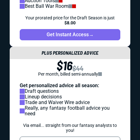
Auction Tools
Best Ball War Room
Your prorated price for the Draft Season is just
$8.00
Get Instant Access
→
PLUS PERSONALIZED ADVICE
$16
$44
Per month, billed semi-annually
Get personalized advice all season:
Draft questions
Lineup decisions
Trade and Waiver Wire advice
Really, any fantasy football advice you
need
Via email... straight from our fantasy analysts to
you!