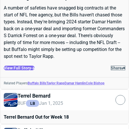
A number of safeties have snagged big contracts at the
start of NFL free agency, but the Bills haven't chased those
types. Instead, they're bringing 2024 starter Damar Hamlin
back on a one-year deal and importing former Commanders
S Darrick Forrest on a one-year deal. There's obviously
plenty of time for more moves -- including the NFL Draft --
but Buffalo might simply be setting up competition for the
spot next to Taylor Rapp.
View Full Story
Share
Related Players
Buffalo Bills
Taylor Rapp
Damar Hamlin
Cole Bishop
Terrel Bernard
BUF
Jan 1, 2025
LB
Terrel Bernard Out for Week 18