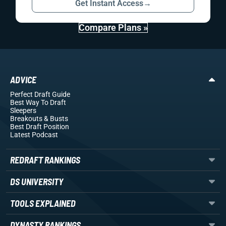
Get Instant Access
→
Compare Plans »
ADVICE
Perfect Draft Guide
Best Way To Draft
Sleepers
Breakouts
& Busts
Best Draft Position
Latest Podcast
REDRAFT RANKINGS
DS UNIVERSITY
TOOLS EXPLAINED
DYNASTY RANKINGS