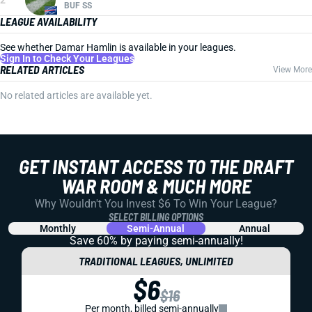
BUF SS
LEAGUE AVAILABILITY
See whether Damar Hamlin is available in your leagues.
Sign In to Check Your Leagues
RELATED ARTICLES
View More
No related articles are available yet.
GET INSTANT ACCESS TO THE DRAFT
WAR ROOM & MUCH MORE
Why Wouldn't You Invest $6 To Win Your League?
SELECT BILLING OPTIONS
Monthly
Semi-Annual
Annual
Save 60% by paying
semi-annually!
TRADITIONAL LEAGUES, UNLIMITED
$6
$16
Per month, billed semi-annually