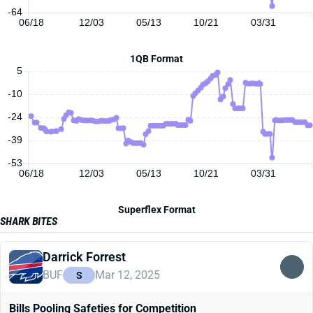
-64
06/18
12/03
05/13
10/21
03/31
1QB Format
5
-10
-24
-39
-53
06/18
12/03
05/13
10/21
03/31
Superflex Format
SHARK BITES
Darrick Forrest
BUF
Mar 12, 2025
S
Bills Pooling Safeties for Competition