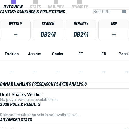
OVERVIEW
STATS
INJURIES
DYNASTY
FANTASY RANKINGS & PROJECTIONS
WEEKLY
SEASON
DYNASTY
ADP
—
DB241
DB241
—
Tackles
Assists
Sacks
FF
FR
Pass 
—
—
—
—
—
—
DAMAR HAMLIN'S PRESEASON PLAYER ANALYSIS
Draft Sharks Verdict
No player verdict is available yet.
2026 ROLE & RESULTS
Role and results analysis is not available yet.
ADVANCED STATS