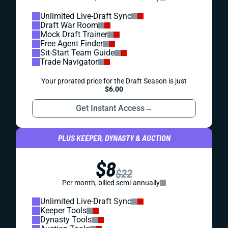
Unlimited Live-Draft Sync
Draft War Room
Mock Draft Trainer
Free Agent Finder
Sit-Start Team Guide
Trade Navigator
Your prorated price for the Draft Season is just
$6.00
Get Instant Access
→
PLUS KEEPER, DYNASTY & AUCTION
$8
$22
Per month, billed semi-annually
Unlimited Live-Draft Sync
Keeper Tools
Dynasty Tools