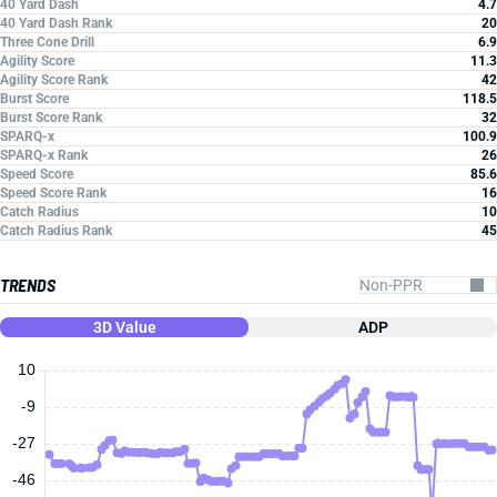
40 Yard Dash
4.7
40 Yard Dash Rank
20
Three Cone Drill
6.9
Agility Score
11.3
Agility Score Rank
42
Burst Score
118.5
Burst Score Rank
32
SPARQ-x
100.9
SPARQ-x Rank
26
Speed Score
85.6
Speed Score Rank
16
Catch Radius
10
Catch Radius Rank
45
TRENDS
3D Value
ADP
10
-9
-27
-46