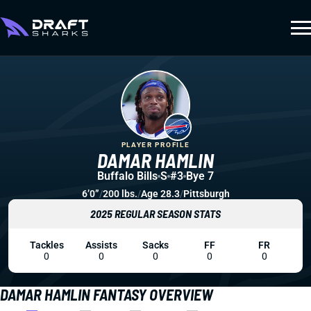
PLAYER PROFILE
DAMAR HAMLIN
Buffalo Bills
S
#3
Bye 7
6’0”
/
200 lbs.
/
Age 28.3
/
Pittsburgh
2025 REGULAR SEASON STATS
Tackles
Assists
Sacks
FF
FR
0
0
0
0
0
DAMAR HAMLIN FANTASY OVERVIEW