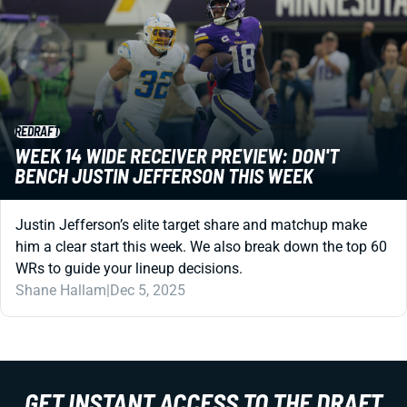
REDRAFT
WEEK 14 WIDE RECEIVER PREVIEW: DON'T
BENCH JUSTIN JEFFERSON THIS WEEK
Justin Jefferson’s elite target share and matchup make
him a clear start this week. We also break down the top 60
WRs to guide your lineup decisions.
Shane Hallam
|
Dec 5, 2025
GET INSTANT ACCESS TO THE DRAFT