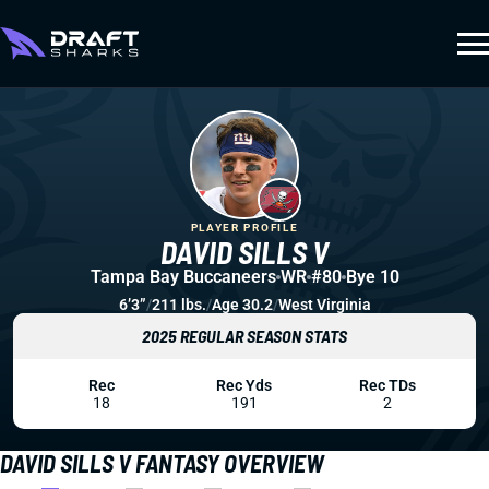
PLAYER PROFILE
DAVID SILLS V
Tampa Bay Buccaneers
WR
#80
Bye 10
6’3”
/
211 lbs.
/
Age 30.2
/
West Virginia
2025 REGULAR SEASON STATS
Rec
Rec Yds
Rec TDs
18
191
2
DAVID SILLS V FANTASY OVERVIEW