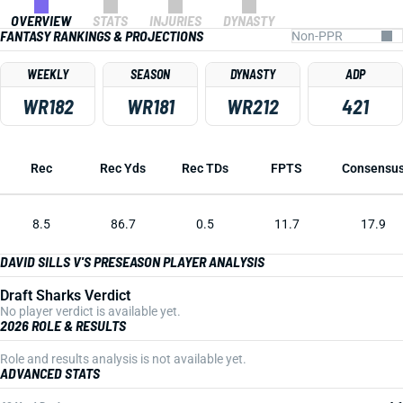
OVERVIEW
STATS
INJURIES
DYNASTY
FANTASY RANKINGS & PROJECTIONS
WEEKLY
SEASON
DYNASTY
ADP
WR182
WR181
WR212
421
Rec
Rec Yds
Rec TDs
FPTS
Consensu
8.5
86.7
0.5
11.7
17.9
DAVID SILLS V'S PRESEASON PLAYER ANALYSIS
Draft Sharks Verdict
No player verdict is available yet.
2026 ROLE & RESULTS
Role and results analysis is not available yet.
ADVANCED STATS