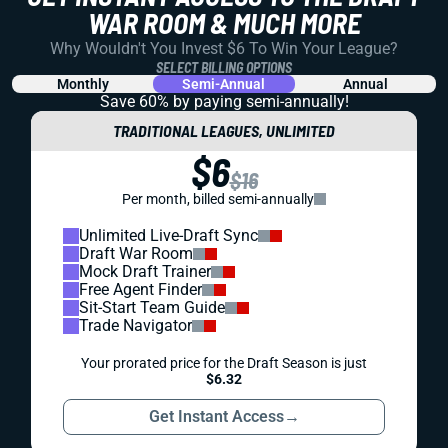
WAR ROOM & MUCH MORE
Why Wouldn't You Invest $6 To Win Your League?
SELECT BILLING OPTIONS
Monthly
Semi-Annual
Annual
Save 60% by paying
semi-annually!
TRADITIONAL LEAGUES, UNLIMITED
$6
$16
Per month, billed semi-annually
Unlimited Live-Draft Sync
Draft War Room
Mock Draft Trainer
Free Agent Finder
Sit-Start Team Guide
Trade Navigator
Your prorated price for the Draft Season is just
$6.32
Get Instant Access
→