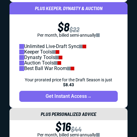
PLUS KEEPER, DYNASTY & AUCTION
$8
$22
Per month, billed semi-annually
Unlimited Live-Draft Sync
Keeper Tools
Dynasty Tools
Auction Tools
Best Ball War Room
Your prorated price for the Draft Season is just
$8.43
Get Instant Access
→
PLUS PERSONALIZED ADVICE
$16
$44
Per month, billed semi-annually