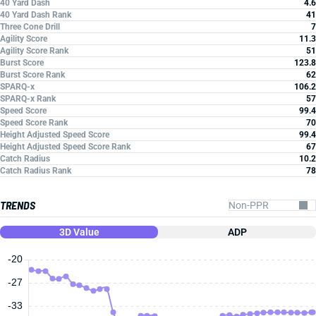
40 Yard Dash
4.6
40 Yard Dash Rank
41
Three Cone Drill
7
Agility Score
11.3
Agility Score Rank
51
Burst Score
123.8
Burst Score Rank
62
SPARQ-x
106.2
SPARQ-x Rank
57
Speed Score
99.4
Speed Score Rank
70
Height Adjusted Speed Score
99.4
Height Adjusted Speed Score Rank
67
Catch Radius
10.2
Catch Radius Rank
78
TRENDS
3D Value
ADP
-20
-27
-33