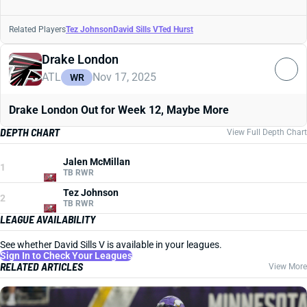
Related Players
Tez Johnson
David Sills V
Ted Hurst
Drake London
ATL
Nov 17, 2025
WR
Drake London Out for Week 12, Maybe More
DEPTH CHART
View Full Depth Chart
Jalen McMillan
1
TB RWR
Tez Johnson
2
TB RWR
LEAGUE AVAILABILITY
See whether David Sills V is available in your leagues.
Sign In to Check Your Leagues
RELATED ARTICLES
View More