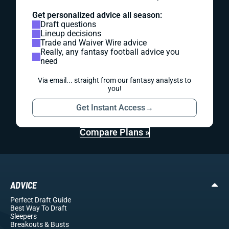
Get personalized advice all season:
Draft questions
Lineup decisions
Trade and Waiver Wire advice
Really, any fantasy football advice you
need
Via email... straight from our fantasy analysts to
you!
Get Instant Access
→
Compare Plans »
ADVICE
Perfect Draft Guide
Best Way To Draft
Sleepers
Breakouts
& Busts