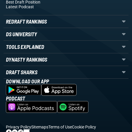
Best Draft Position
Latest Podcast
REDRAFT RANKINGS
DS UNIVERSITY
TOOLS EXPLAINED
DYNASTY RANKINGS
DRAFT SHARKS
DOWNLOAD OUR APP
PODCAST
Privacy Policy
Sitemaps
Terms of Use
Cookie Policy