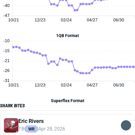
-40
-47
10/21
12/23
02/24
04/27
06/30
1QB Format
-10
-15
-21
-26
-31
10/21
12/23
02/24
04/27
06/30
Superflex Format
SHARK BITES
Eric Rivers
TB
Apr 28, 2026
WR