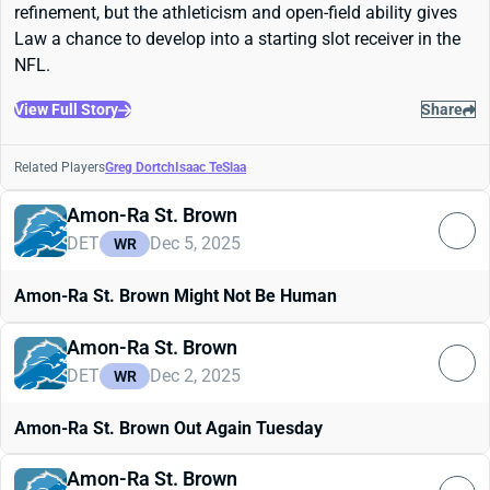
refinement, but the athleticism and open-field ability gives
Law a chance to develop into a starting slot receiver in the
NFL.
View Full Story
Share
Related Players
Greg Dortch
Isaac TeSlaa
Amon-Ra St. Brown
DET
Dec 5, 2025
WR
Amon-Ra St. Brown Might Not Be Human
Amon-Ra St. Brown
DET
Dec 2, 2025
WR
Amon-Ra St. Brown Out Again Tuesday
Amon-Ra St. Brown