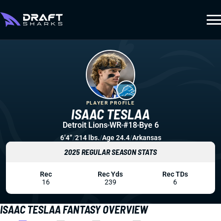
PLAYER PROFILE
ISAAC TESLAA
Detroit Lions
WR
#18
Bye 6
6’4”
/
214 lbs.
/
Age 24.4
/
Arkansas
2025 REGULAR SEASON STATS
Rec
Rec Yds
Rec TDs
16
239
6
ISAAC TESLAA FANTASY OVERVIEW