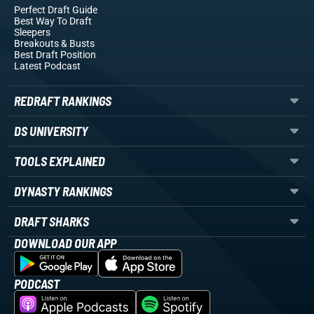
Perfect Draft Guide
Best Way To Draft
Sleepers
Breakouts
& Busts
Best Draft Position
Latest Podcast
REDRAFT RANKINGS
DS UNIVERSITY
TOOLS EXPLAINED
DYNASTY RANKINGS
DRAFT SHARKS
DOWNLOAD OUR APP
PODCAST