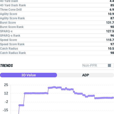
40 Yard Dash
4.4
40 Yard Dash Rank
85
Three Cone Drill
6.9
Agility Score
10.9
Agility Score Rank
87
Burst Score
131.7
Burst Score Rank
90
SPARQ-x
127.5
SPARQ-x Rank
96
Speed Score
115.7
Speed Score Rank
97
Catch Radius
10.5
Catch Radius Rank
98
TRENDS
3D Value
ADP
25
12
-2
-15