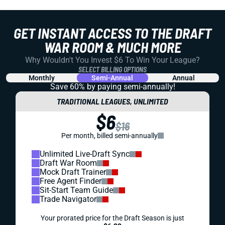
GET INSTANT ACCESS TO THE DRAFT
WAR ROOM & MUCH MORE
Why Wouldn't You Invest $6 To Win Your League?
SELECT BILLING OPTIONS
Monthly
Semi-Annual
Annual
Save 60% by paying
semi-annually!
TRADITIONAL LEAGUES, UNLIMITED
$6
$16
Per month, billed semi-annually
Unlimited Live-Draft Sync
Draft War Room
Mock Draft Trainer
Free Agent Finder
Sit-Start Team Guide
Trade Navigator
Your prorated price for the Draft Season is just