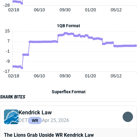
-28
02/18
06/10
09/30
01/20
05/12
1QB Format
15
7
-1
-9
-17
02/18
06/10
09/30
01/20
05/12
Superflex Format
SHARK BITES
Kendrick Law
DET
Apr 25, 2026
WR
The Lions Grab Upside WR Kendrick Law