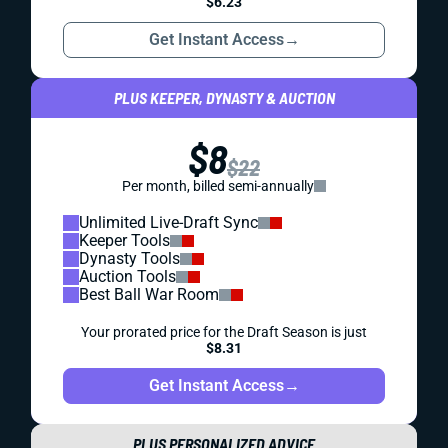
$6.23
Get Instant Access
→
PLUS KEEPER, DYNASTY & AUCTION
$8
$22
Per month, billed semi-annually
Unlimited Live-Draft Sync
Keeper Tools
Dynasty Tools
Auction Tools
Best Ball War Room
Your prorated price for the Draft Season is just
$8.31
Get Instant Access
→
PLUS PERSONALIZED ADVICE