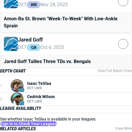
DET
Nov 28, 2025
WR
Amon-Ra St. Brown "Week-To-Week" With Low-Ankle
Sprain
Jared Goff
DET
Oct 6, 2025
QB
Jared Goff Tallies Three TDs vs. Bengals
DEPTH CHART
View Full Depth Chart
Isaac TeSlaa
1
DET LWR
Cedrick Wilson
2
DET LWR
LEAGUE AVAILABILITY
See whether Isaac TeSlaa is available in your leagues.
Sign In to Check Your Leagues
RELATED ARTICLES
View More