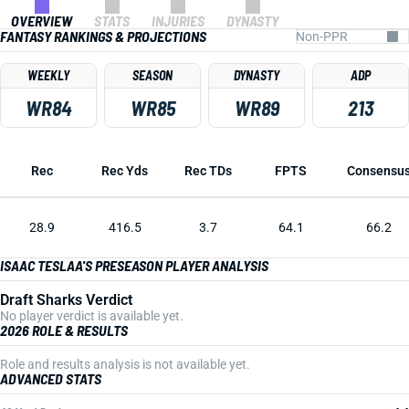
OVERVIEW
STATS
INJURIES
DYNASTY
FANTASY RANKINGS & PROJECTIONS
WEEKLY
SEASON
DYNASTY
ADP
WR84
WR85
WR89
213
Rec
Rec Yds
Rec TDs
FPTS
Consensu
28.9
416.5
3.7
64.1
66.2
ISAAC TESLAA'S PRESEASON PLAYER ANALYSIS
Draft Sharks Verdict
No player verdict is available yet.
2026 ROLE & RESULTS
Role and results analysis is not available yet.
ADVANCED STATS