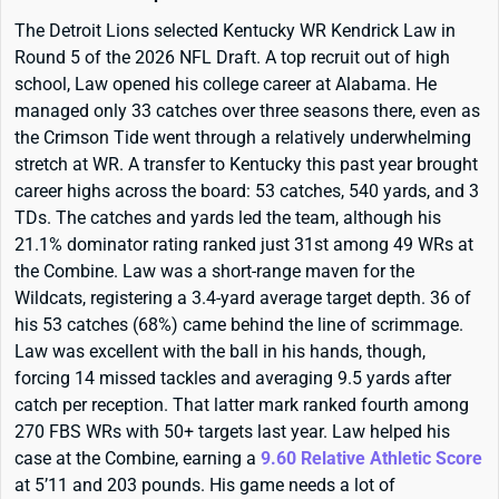
The Detroit Lions selected Kentucky WR Kendrick Law in
Round 5 of the 2026 NFL Draft. A top recruit out of high
school, Law opened his college career at Alabama. He
managed only 33 catches over three seasons there, even as
the Crimson Tide went through a relatively underwhelming
stretch at WR. A transfer to Kentucky this past year brought
career highs across the board: 53 catches, 540 yards, and 3
TDs. The catches and yards led the team, although his
21.1% dominator rating ranked just 31st among 49 WRs at
the Combine. Law was a short-range maven for the
Wildcats, registering a 3.4-yard average target depth. 36 of
his 53 catches (68%) came behind the line of scrimmage.
Law was excellent with the ball in his hands, though,
forcing 14 missed tackles and averaging 9.5 yards after
catch per reception. That latter mark ranked fourth among
270 FBS WRs with 50+ targets last year. Law helped his
case at the Combine, earning a
9.60 Relative Athletic Score
at 5’11 and 203 pounds. His game needs a lot of