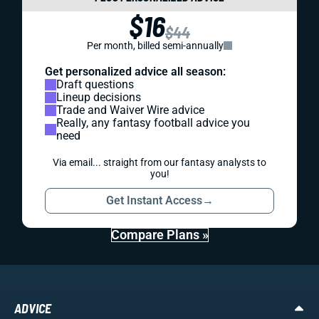
$16
$44
Per month, billed semi-annually
Get personalized advice all season:
Draft questions
Lineup decisions
Trade and Waiver Wire advice
Really, any fantasy football advice you
need
Via email... straight from our fantasy analysts to
you!
Get Instant Access
→
Compare Plans »
ADVICE