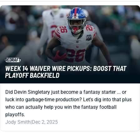
REDRAFT
WEEK 14 WAIVER WIRE PICKUPS: BOOST THAT
PLAYOFF BACKFIELD
Did Devin Singletary just become a fantasy starter ... or
luck into garbage-time production? Let's dig into that plus
who can actually help you win the fantasy football
playoffs.
Jody Smith
|
Dec 2, 2025