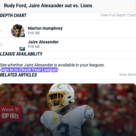
Rudy Ford, Jaire Alexander out vs. Lions
DEPTH CHART
View Full Depth Chart
Marlon Humphrey
1
PHI NB
Jaire Alexander
2
PHI NB
LEAGUE AVAILABILITY
See whether Jaire Alexander is available in your leagues.
Sign In to Check Your Leagues
RELATED ARTICLES
View More