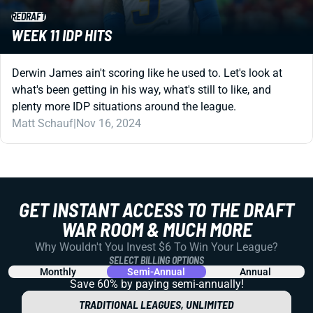
REDRAFT
WEEK 11 IDP HITS
Derwin James ain't scoring like he used to. Let's look at
what's been getting in his way, what's still to like, and
plenty more IDP situations around the league.
Matt Schauf
|
Nov 16, 2024
GET INSTANT ACCESS TO THE DRAFT
WAR ROOM & MUCH MORE
Why Wouldn't You Invest $6 To Win Your League?
SELECT BILLING OPTIONS
Monthly
Semi-Annual
Annual
Save 60% by paying
semi-annually!
TRADITIONAL LEAGUES, UNLIMITED