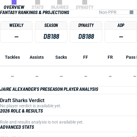
OVERVIEW
STATS
INJURIES
DYNASTY
FANTASY RANKINGS & PROJECTIONS
WEEKLY
SEASON
DYNASTY
ADP
—
DB188
DB188
—
Tackles
Assists
Sacks
FF
FR
Pass 
—
—
—
—
—
—
JAIRE ALEXANDER'S PRESEASON PLAYER ANALYSIS
Draft Sharks Verdict
No player verdict is available yet.
2026 ROLE & RESULTS
Role and results analysis is not available yet.
ADVANCED STATS