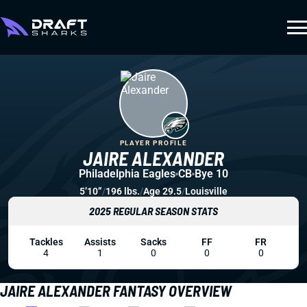
PLAYER PROFILE
JAIRE ALEXANDER
Philadelphia Eagles
CB
Bye 10
5’10”
/
196 lbs.
/
Age 29.5
/
Louisville
2025 REGULAR SEASON STATS
Tackles
Assists
Sacks
FF
FR
4
1
0
0
0
JAIRE ALEXANDER FANTASY OVERVIEW