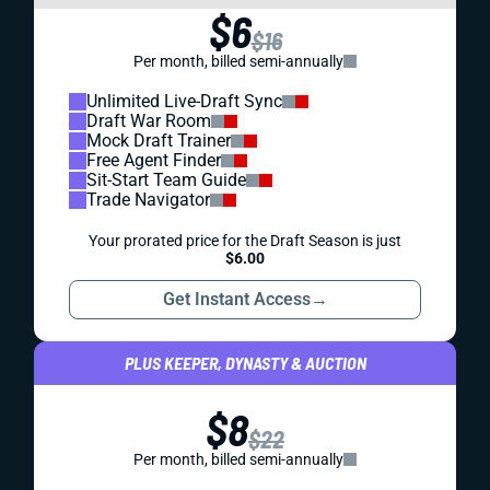
$6
$16
Per month, billed semi-annually
Unlimited Live-Draft Sync
Draft War Room
Mock Draft Trainer
Free Agent Finder
Sit-Start Team Guide
Trade Navigator
Your prorated price for the Draft Season is just
$6.00
Get Instant Access
→
PLUS KEEPER, DYNASTY & AUCTION
$8
$22
Per month, billed semi-annually