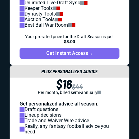
Unlimited Live-Draft Sync
Keeper Tools
Dynasty Tools
Auction Tools
Best Ball War Room
Your prorated price for the Draft Season is just
$8.00
Get Instant Access
→
PLUS PERSONALIZED ADVICE
$16
$44
Per month, billed semi-annually
Get personalized advice all season:
Draft questions
Lineup decisions
Trade and Waiver Wire advice
Really, any fantasy football advice you
need