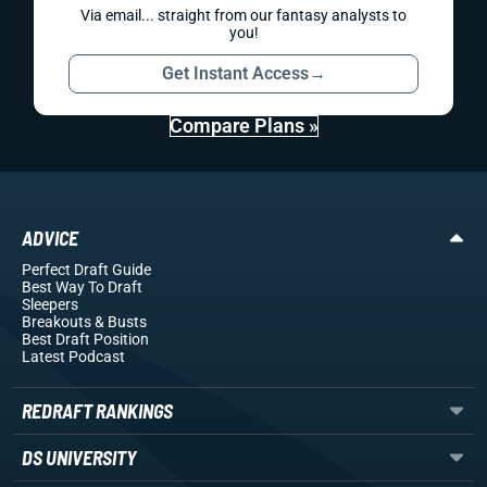
Via email... straight from our fantasy analysts to
you!
Get Instant Access
→
Compare Plans »
ADVICE
Perfect Draft Guide
Best Way To Draft
Sleepers
Breakouts
& Busts
Best Draft Position
Latest Podcast
REDRAFT RANKINGS
DS UNIVERSITY