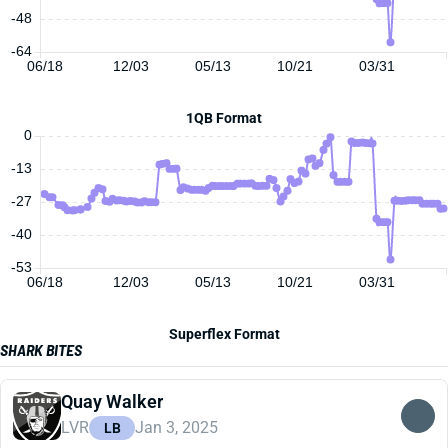
-48
-64
06/18
12/03
05/13
10/21
03/31
1QB Format
0
-13
-27
-40
-53
06/18
12/03
05/13
10/21
03/31
Superflex Format
SHARK BITES
Quay Walker
LVR
Jan 3, 2025
LB