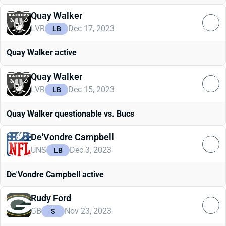
Quay Walker
LVR
Dec 17, 2023
LB
Quay Walker active
Quay Walker
LVR
Dec 15, 2023
LB
Quay Walker questionable vs. Bucs
De'Vondre Campbell
UNS
Dec 3, 2023
LB
De'Vondre Campbell active
Rudy Ford
GB
Nov 23, 2023
S