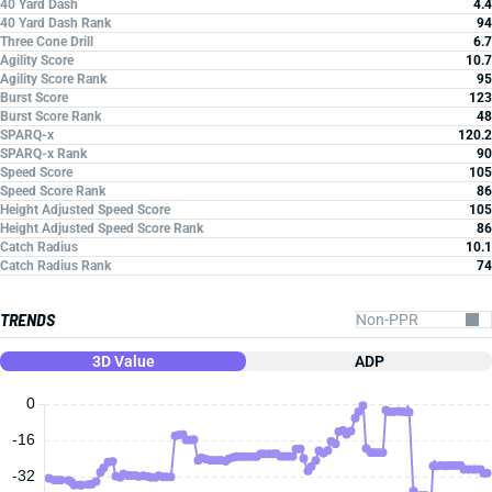
40 Yard Dash
4.4
40 Yard Dash Rank
94
Three Cone Drill
6.7
Agility Score
10.7
Agility Score Rank
95
Burst Score
123
Burst Score Rank
48
SPARQ-x
120.2
SPARQ-x Rank
90
Speed Score
105
Speed Score Rank
86
Height Adjusted Speed Score
105
Height Adjusted Speed Score Rank
86
Catch Radius
10.1
Catch Radius Rank
74
TRENDS
3D Value
ADP
0
-16
-32