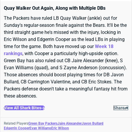
Quay Walker Out Again, Along with Multiple DBs
The Packers have ruled LB Quay Walker (ankle) out for
Sunday's regular-season finale against the Bears. It'll be the
third straight game he's missed with the injury, locking in
Eric Wilson and Edgerrin Cooper as the lead LBs in playing
time for the game. Both have moved up our
Week 18
rankings
, with Cooper a particularly high-upside option.
Green Bay has also ruled out CB Jaire Alexander (knee), S
Evan Williams (quad), and S Zayne Anderson (concussion).
Those absences should boost playing times for DB Javon
Bullard, CB Carrington Valentine, and CB Eric Stokes. The
Packers defense doesn't take a meaningful fantasy hit from
these absences.
View All Shark Bites
Share
Related Players
Green Bay Packers
Jaire Alexander
Javon Bullard
Edgerrin Cooper
Evan Williams
Eric Wilson