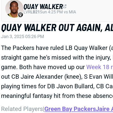
QUAY WALKER
LVR
LB21
Sun 4:25 PM vs MIA
QUAY WALKER OUT AGAIN, A
Jan 3, 2025 05:26 PM
The Packers have ruled LB Quay Walker (ank
straight game he's missed with the injury,
game. Both have moved up our
Week 18 r
out CB Jaire Alexander (knee), S Evan W
playing times for DB Javon Bullard, CB Ca
meaningful fantasy hit from these absenc
Related Players
|
Green Bay Packers
Jaire 