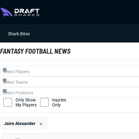
Shark Bites
FANTASY FOOTBALL NEWS
Only Show
Injuries
My Players
Only
×
Jaire Alexander