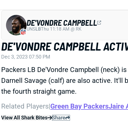
DE'VONDRE CAMPBELL
UNS
LB
Thu 11:18 AM @ RK
DE'VONDRE CAMPBELL ACTI
Dec 3, 2023 07:50 PM
Packers LB De'Vondre Campbell (neck) is a
Darnell Savage (calf) are also active. It'l
the fourth straight game.
Related Players
|
Green Bay Packers
Jaire 
View All Shark Bites
Share