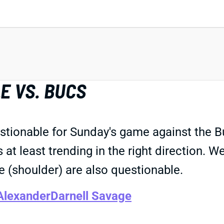
E VS. BUCS
estionable for Sunday's game against the
at least trending in the right direction. W
 (shoulder) are also questionable.
Alexander
Darnell Savage