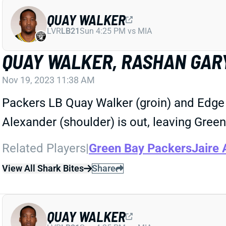
QUAY WALKER
LVR
LB21
Sun 4:25 PM vs MIA
QUAY WALKER, RASHAN GARY
Nov 19, 2023 11:38 AM
Packers LB Quay Walker (groin) and Edge 
Alexander (shoulder) is out, leaving Green
Related Players
|
Green Bay Packers
Jaire 
View All Shark Bites
Share
QUAY WALKER