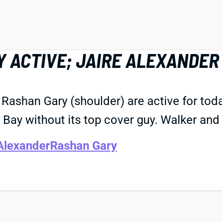
 ACTIVE; JAIRE ALEXANDER
Rashan Gary (shoulder) are active for tod
 Bay without its top cover guy. Walker and
Alexander
Rashan Gary