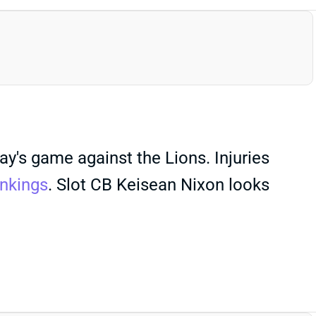
y's game against the Lions. Injuries
nkings
. Slot CB Keisean Nixon looks