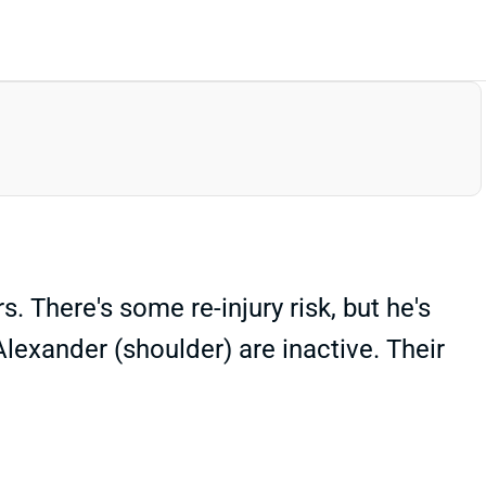
 There's some re-injury risk, but he's
lexander (shoulder) are inactive. Their