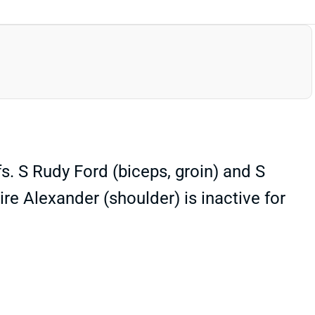
s. S Rudy Ford (biceps, groin) and S
ire Alexander (shoulder) is inactive for