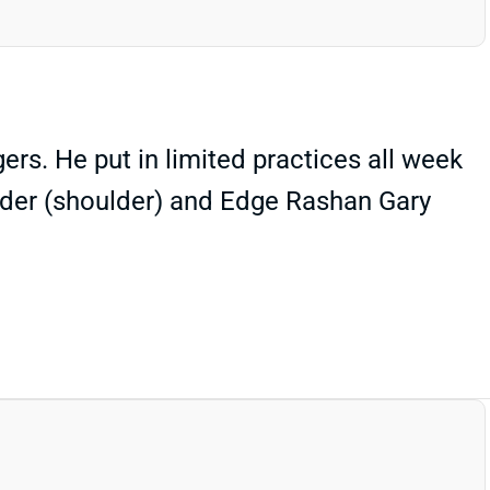
rs. He put in limited practices all week
ander (shoulder) and Edge Rashan Gary