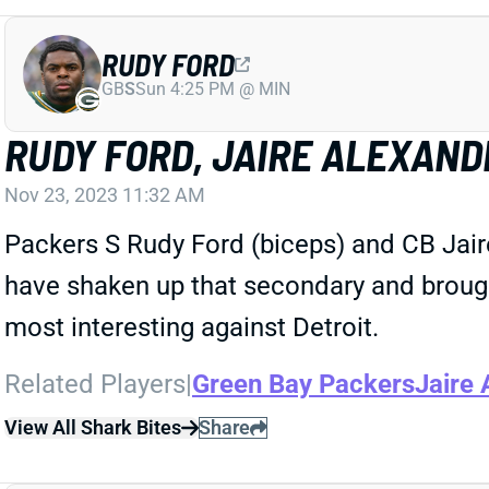
RUDY FORD
GB
S
Sun 4:25 PM @ MIN
RUDY FORD, JAIRE ALEXANDE
Nov 23, 2023 11:32 AM
Packers S Rudy Ford (biceps) and CB Jaire
have shaken up that secondary and broug
most interesting against Detroit.
Related Players
|
Green Bay Packers
Jaire 
View All Shark Bites
Share