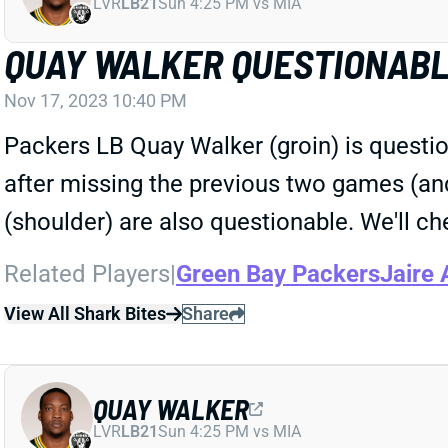
LVR
LB21
Sun 4:25 PM vs MIA
QUAY WALKER QUESTIONAB
Nov 17, 2023 10:40 PM
Packers LB Quay Walker (groin) is questio
after missing the previous two games (an
(shoulder) are also questionable. We'll ch
Related Players
|
Green Bay Packers
Jaire 
View All Shark Bites
Share
QUAY WALKER
LVR
LB21
Sun 4:25 PM vs MIA