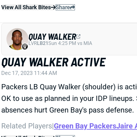
View All Shark Bites
Share
QUAY WALKER
LVR
LB21
Sun 4:25 PM vs MIA
QUAY WALKER ACTIVE
Dec 17, 2023 11:44 AM
Packers LB Quay Walker (shoulder) is activ
OK to use as planned in your IDP lineups.
absences hurt Green Bay's pass defense.
Related Players
|
Green Bay Packers
Jaire 