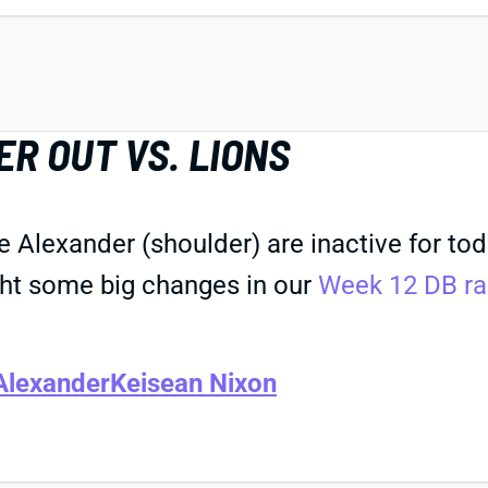
R OUT VS. LIONS
 Alexander (shoulder) are inactive for toda
ht some big changes in our
Week 12 DB ra
Alexander
Keisean Nixon