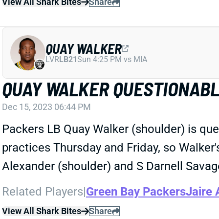
View All Shark Bites
Share
QUAY WALKER
LVR
LB21
Sun 4:25 PM vs MIA
QUAY WALKER QUESTIONABL
Dec 15, 2023 06:44 PM
Packers LB Quay Walker (shoulder) is qu
practices Thursday and Friday, so Walker's 
Alexander (shoulder) and S Darnell Savage
Related Players
|
Green Bay Packers
Jaire 
View All Shark Bites
Share