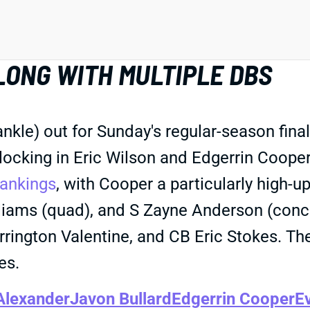
LONG WITH MULTIPLE DBS
le) out for Sunday's regular-season finale 
 locking in Eric Wilson and Edgerrin Cooper
ankings
, with Cooper a particularly high-u
illiams (quad), and S Zayne Anderson (con
rrington Valentine, and CB Eric Stokes. Th
es.
Alexander
Javon Bullard
Edgerrin Cooper
E