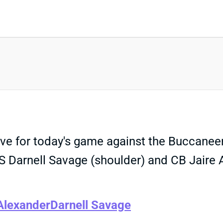
e for today's game against the Buccaneers.
 S Darnell Savage (shoulder) and CB Jaire A
Alexander
Darnell Savage