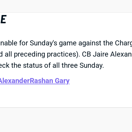
LE
nable for Sunday's game against the Charge
d all preceding practices). CB Jaire Alex
eck the status of all three Sunday.
Alexander
Rashan Gary