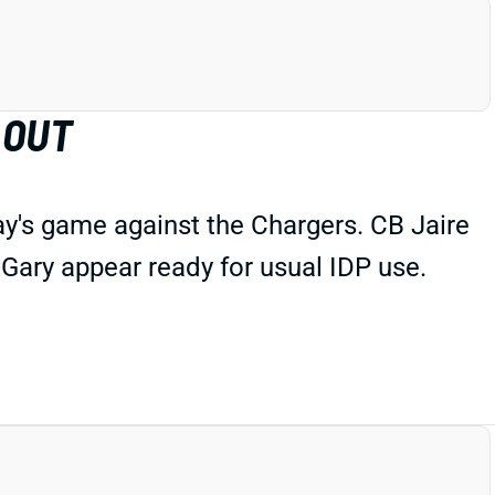
 OUT
ay's game against the Chargers. CB Jaire
 Gary appear ready for usual IDP use.