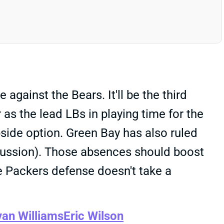
against the Bears. It'll be the third
 as the lead LBs in playing time for the
pside option. Green Bay has also ruled
cussion). Those absences should boost
e Packers defense doesn't take a
van Williams
Eric Wilson