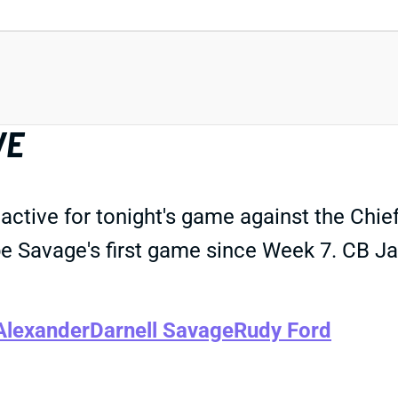
VE
ctive for tonight's game against the Chief
l be Savage's first game since Week 7. CB Ja
Alexander
Darnell Savage
Rudy Ford