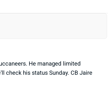
 Buccaneers. He managed limited
e'll check his status Sunday. CB Jaire